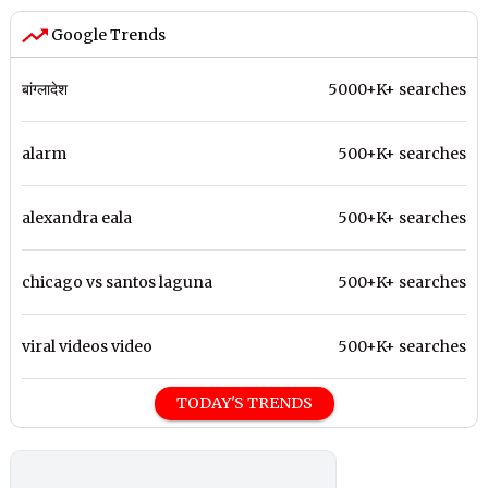
Google Trends
बांग्लादेश
5000+K+ searches
alarm
500+K+ searches
alexandra eala
500+K+ searches
chicago vs santos laguna
500+K+ searches
viral videos video
500+K+ searches
TODAY'S TRENDS