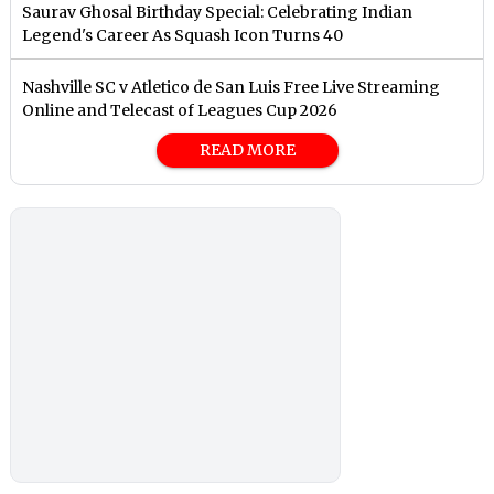
Saurav Ghosal Birthday Special: Celebrating Indian
Legend's Career As Squash Icon Turns 40
Nashville SC v Atletico de San Luis Free Live Streaming
Online and Telecast of Leagues Cup 2026
READ MORE