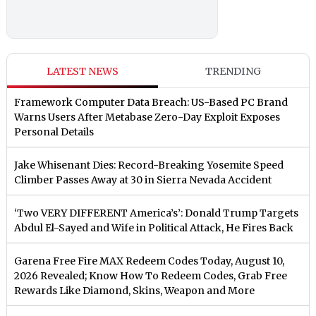
LATEST NEWS
TRENDING
Framework Computer Data Breach: US-Based PC Brand
Warns Users After Metabase Zero-Day Exploit Exposes
Personal Details
Jake Whisenant Dies: Record-Breaking Yosemite Speed
Climber Passes Away at 30 in Sierra Nevada Accident
‘Two VERY DIFFERENT America’s’: Donald Trump Targets
Abdul El-Sayed and Wife in Political Attack, He Fires Back
Garena Free Fire MAX Redeem Codes Today, August 10,
2026 Revealed; Know How To Redeem Codes, Grab Free
Rewards Like Diamond, Skins, Weapon and More