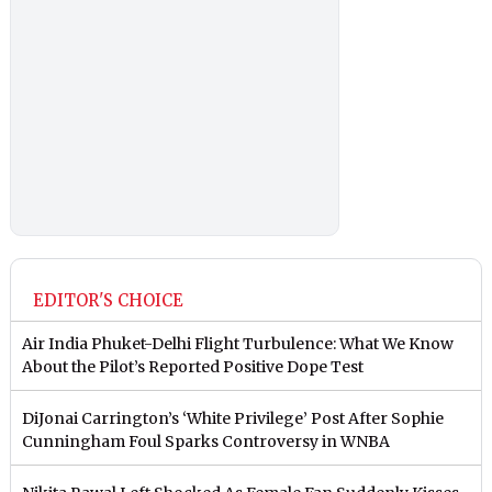
EDITOR'S CHOICE
Air India Phuket-Delhi Flight Turbulence: What We Know
About the Pilot’s Reported Positive Dope Test
DiJonai Carrington’s ‘White Privilege’ Post After Sophie
Cunningham Foul Sparks Controversy in WNBA