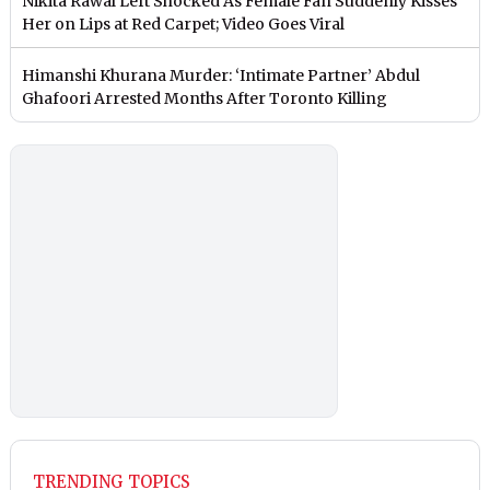
Nikita Rawal Left Shocked As Female Fan Suddenly Kisses
Her on Lips at Red Carpet; Video Goes Viral
Himanshi Khurana Murder: ‘Intimate Partner’ Abdul
Ghafoori Arrested Months After Toronto Killing
TRENDING TOPICS