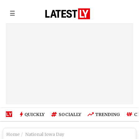
☰
QUICKLY
SOCIALLY
TRENDING
C
Home
National Iowa Day