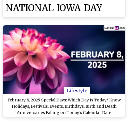
NATIONAL IOWA DAY
Lifestyle
February 8, 2025 Special Days: Which Day Is Today? Know
Holidays, Festivals, Events, Birthdays, Birth and Death
Anniversaries Falling on Today’s Calendar Date