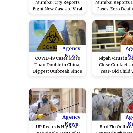
Mumbai: City Reports
Mumbai Reports 
Eight New Cases of Viral
Cases, Zero Death
Infection in Past 24
BMC
Hours, 8 Deaths Till Date
Agency
Ag
News
N
COVID-19 Cases More
Nipah Virus in Ke
Than Double in China,
Close Contacts o
Biggest Outbreak Since
Year-Old Child
Early Days of Pandemic,
Died of Nipah 
Says Report
Negative for Vi
Agency
Ag
News
N
UP Records Highest-
Bird Flu Outbre