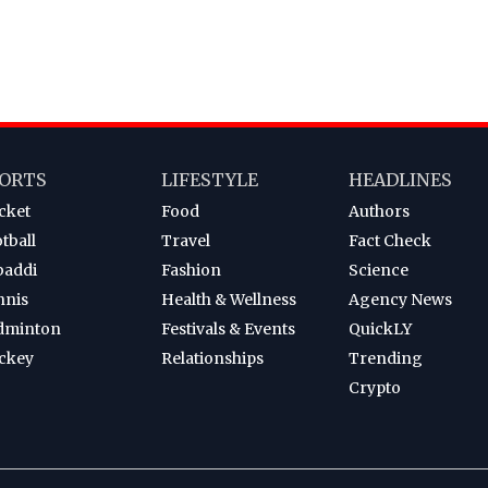
ORTS
LIFESTYLE
HEADLINES
cket
Food
Authors
tball
Travel
Fact Check
baddi
Fashion
Science
nnis
Health & Wellness
Agency News
dminton
Festivals & Events
QuickLY
ckey
Relationships
Trending
Crypto