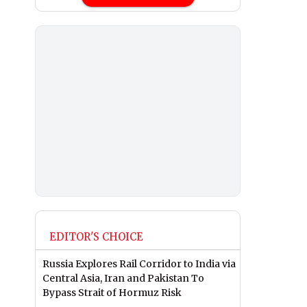
EDITOR'S CHOICE
Russia Explores Rail Corridor to India via
Central Asia, Iran and Pakistan To
Bypass Strait of Hormuz Risk