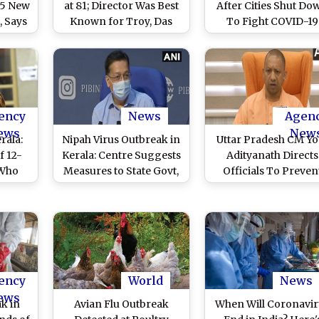
15 New
at 81; Director Was Best
After Cities Shut Do
, Says
Known for Troy, Das
To Fight COVID-19
Boot, The Perfect Storm
Outbreak
ency
News
Agen
ews
New
rala:
Nipah Virus Outbreak in
Uttar Pradesh CM Yo
f 12-
Kerala: Centre Suggests
Adityanath Directs
 Who
Measures to State Govt,
Officials To Preven
Test
Asks to Strengthen
Outbreak of
rus
Contact Tracing
Communicable Disea
Measures
ency
World
News
ews
ak in
Avian Flu Outbreak
When Will Coronavir