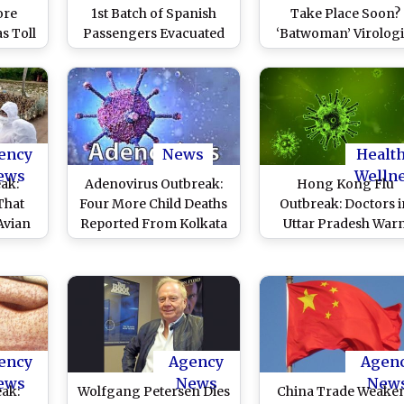
ore
1st Batch of Spanish
Take Place Soon?
s Toll
Passengers Evacuated
‘Batwoman’ Virologi
otal
From Cruise Ship MV
of China Says Anoth
60,000
Hondius in Tenerife
Coronavirus Epidemic
Highly Likely
ency
News
Healt
ews
Welln
eak:
Adenovirus Outbreak:
Hong Kong Flu
That
Four More Child Deaths
Outbreak: Doctors i
Avian
Reported From Kolkata
Uttar Pradesh War
 and
Against Self-Medicat
tart a
in H3N2 Flu
 Four
s
re
ency
Agency
Agen
ews
News
New
ak:
Wolfgang Petersen Dies
China Trade Weake