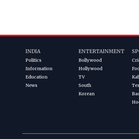
INDIA
ENTERTAINMENT
SP
Politics
Bollywood
Cri
Information
Hollywood
Foo
Education
TV
Ka
News
South
Te
Korean
Ba
Ho