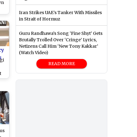
wn
Iran Strikes UAE’s Tanker With Missiles
in Strait of Hormuz
Guru Randhawa’s Song ‘Fine Shyt’ Gets
Brutally Trolled Over ‘Cringe’ Lyrics,
Netizens Call Him ‘New Tony Kakkar’
cy
(Watch Video)
s
gi
READ MORE
t
ses
us