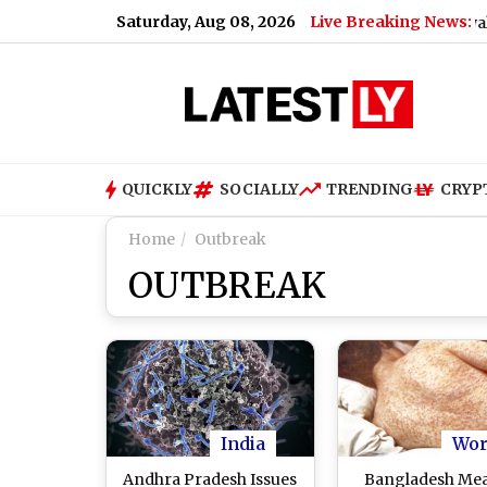
Saturday, Aug 08, 2026
Live Breaking News:
lator Said
|
Diageo Gets FSSAI Warning Over Royal Challen
QUICKLY
SOCIALLY
TRENDING
CRYP
Home
Outbreak
OUTBREAK
India
Wor
Andhra Pradesh Issues
Bangladesh Mea