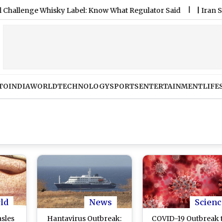
ge Whisky Label: Know What Regulator Said
|
Iran Strikes UA
TO
INDIA
WORLD
TECHNOLOGY
SPORTS
ENTERTAINMENT
LIFE
ld
News
Scienc
sles
Hantavirus Outbreak:
COVID-19 Outbreak 