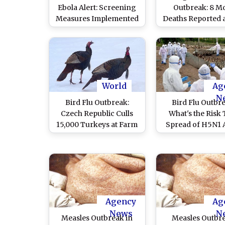
Ebola Alert: Screening
Outbreak: 8 M
Measures Implemented
Deaths Reported a
for Travellers Arriving
Reaches 432; T
From Affected African
Infections Cross 
Nations
Mark
World
Ag
N
Bird Flu Outbreak:
Bird Flu Outbr
Czech Republic Culls
What's the Risk 
15,000 Turkeys at Farm
Spread of H5N1 
Influenza in US
Worldwide Could S
Human Pandemic?
Key Question
Answered He
Agency
Ag
News
N
Measles Outbreak in
Measles Outbre