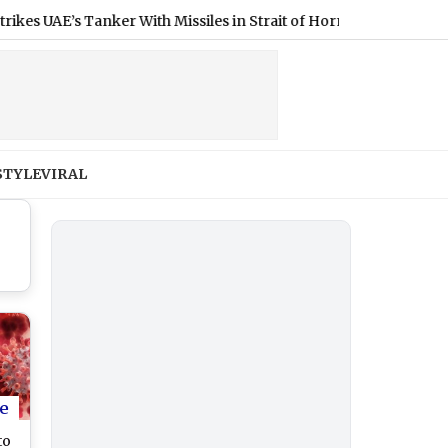
E’s Tanker With Missiles in Strait of Hormuz
|
STYLE
VIRAL
e
to