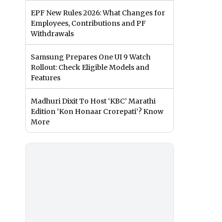
EPF New Rules 2026: What Changes for
Employees, Contributions and PF
Withdrawals
Samsung Prepares One UI 9 Watch
Rollout: Check Eligible Models and
Features
Madhuri Dixit To Host ‘KBC’ Marathi
Edition ‘Kon Honaar Crorepati’? Know
More