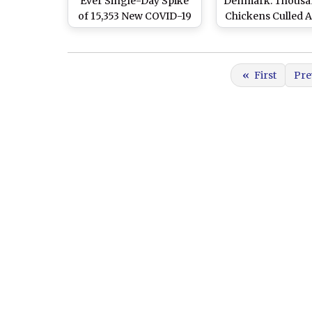
Ever Single-Day Spike
Denmark: Thousa
of 15,353 New COVID-19
Chickens Culled 
Cases Since Outbreak,
Bird Flu Outbr
67 Deaths in Past 24
Emerges
Hours
«
First
Pre