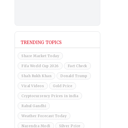
TRENDING TOPICS
Share Market Today
Fifa World Cup 2026
Fact Check
Shah Rukh Khan
Donald Trump
Viral Videos
Gold Price
Cryptocurrency Prices in india
Rahul Gandhi
Weather Forecast Today
Narendra Modi
Silver Price