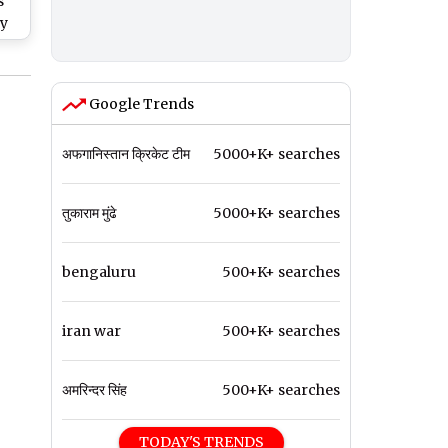
s
ry
by
Google Trends
अफगानिस्तान क्रिकेट टीम
5000+K+ searches
तुकाराम मुंढे
5000+K+ searches
bengaluru
500+K+ searches
iran war
500+K+ searches
अमरिन्दर सिंह
500+K+ searches
TODAY'S TRENDS