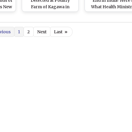
nds of
Detected at Poultry
End in India? Here'
As New
Farm of Kagawa in
What Health Minist
eak
Japan, Leads to Culling
And The Latest Data 
of Thousands of
PIB Say
Chickens
vious
1
2
Next
Last
»