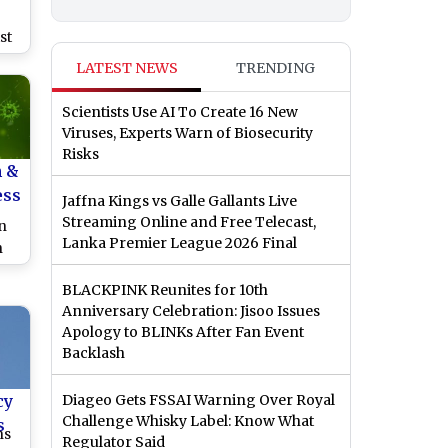
st
er
LATEST NEWS
TRENDING
 is
Scientists Use AI To Create 16 New
Viruses, Experts Warn of Biosecurity
Risks
h &
ess
Jaffna Kings vs Galle Gallants Live
Streaming Online and Free Telecast,
n
Lanka Premier League 2026 Final
n
ion
BLACKPINK Reunites for 10th
Anniversary Celebration: Jisoo Issues
Apology to BLINKs After Fan Event
Backlash
cy
Diageo Gets FSSAI Warning Over Royal
Challenge Whisky Label: Know What
s
ns
Regulator Said