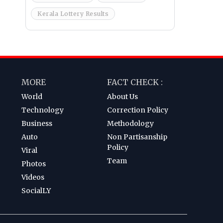
Kerala Lottery Results
MORE
FACT CHECK :
World
About Us
Technology
Correction Policy
Business
Methodology
Auto
Non Partisanship
Policy
Viral
Team
Photos
Videos
SocialLY