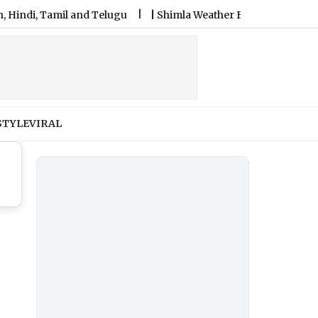
, Tamil and Telugu
|
Shimla Weather Forecast & Update for To
STYLE
VIRAL