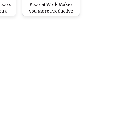
Pizzas
Pizza at Work Makes
ou a
you More Productive
 By
 GIFs