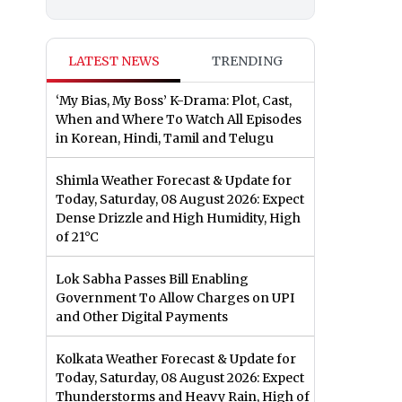
LATEST NEWS
TRENDING
‘My Bias, My Boss’ K-Drama: Plot, Cast,
When and Where To Watch All Episodes
in Korean, Hindi, Tamil and Telugu
Shimla Weather Forecast & Update for
Today, Saturday, 08 August 2026: Expect
Dense Drizzle and High Humidity, High
of 21°C
Lok Sabha Passes Bill Enabling
Government To Allow Charges on UPI
and Other Digital Payments
Kolkata Weather Forecast & Update for
Today, Saturday, 08 August 2026: Expect
Thunderstorms and Heavy Rain, High of