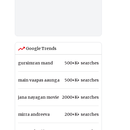
Google Trends
gursimran mand
500+K+ searches
main vaapas aaunga
500+K+ searches
jana nayagan movie
2000+K+ searches
mirra andreeva
200+K+ searches