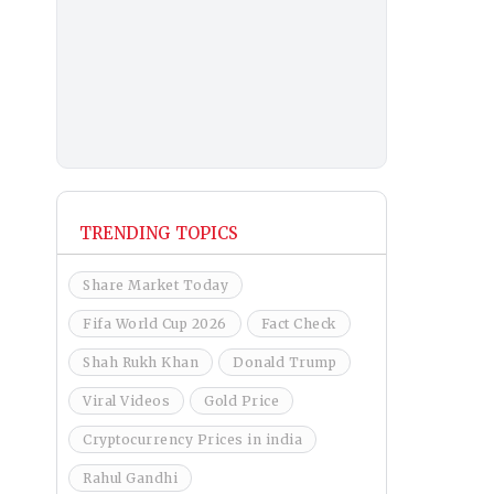
TRENDING TOPICS
Share Market Today
Fifa World Cup 2026
Fact Check
Shah Rukh Khan
Donald Trump
Viral Videos
Gold Price
Cryptocurrency Prices in india
Rahul Gandhi