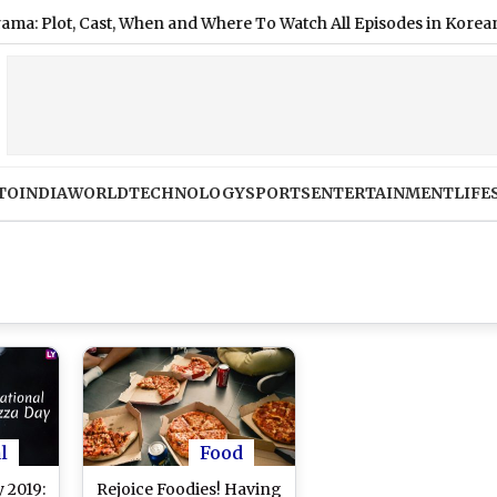
lot, Cast, When and Where To Watch All Episodes in Korean, Hindi
TO
INDIA
WORLD
TECHNOLOGY
SPORTS
ENTERTAINMENT
LIFE
l
Food
 2019:
Rejoice Foodies! Having