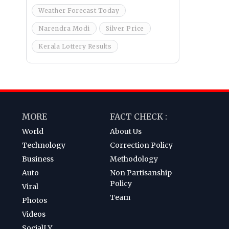
Weather Forecast Today
Narendra Modi
Silver Price
Kerala Lottery Results
MORE
FACT CHECK :
World
About Us
Technology
Correction Policy
Business
Methodology
Auto
Non Partisanship
Policy
Viral
Team
Photos
Videos
SocialLY