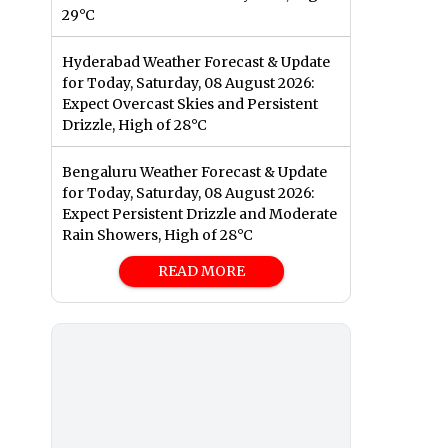
29°C
Hyderabad Weather Forecast & Update
for Today, Saturday, 08 August 2026:
Expect Overcast Skies and Persistent
Drizzle, High of 28°C
Bengaluru Weather Forecast & Update
for Today, Saturday, 08 August 2026:
Expect Persistent Drizzle and Moderate
Rain Showers, High of 28°C
READ MORE