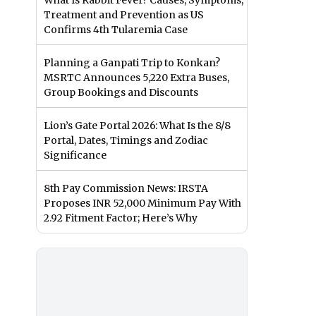
What Is Rabbit Fever? Causes, Symptoms,
Treatment and Prevention as US
Confirms 4th Tularemia Case
Planning a Ganpati Trip to Konkan?
MSRTC Announces 5,220 Extra Buses,
Group Bookings and Discounts
Lion’s Gate Portal 2026: What Is the 8/8
Portal, Dates, Timings and Zodiac
Significance
8th Pay Commission News: IRSTA
Proposes INR 52,000 Minimum Pay With
2.92 Fitment Factor; Here’s Why