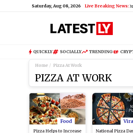
Saturday, Aug 08, 2026
Live Breaking News:
ad on August 9; Here's Why
|
‘My Bias, My Boss’ K-Drama: P
QUICKLY
SOCIALLY
TRENDING
CRYP
Home
Pizza At Work
PIZZA AT WORK
Food
Vira
Pizza Helps to Increase
National Pizza Day