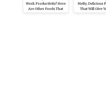
Work Productivity! Here
Melty, Delicious 
Are Other Foods That
That Will Give Y
Will Keep You Active at
Foodgasm Just
Work
Looking (Watch
and Videos)