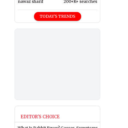
nawaz sharif
200+K+ searches
TODAY'S TRENDS
EDITOR'S CHOICE