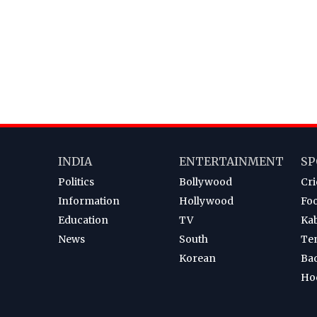
INDIA
ENTERTAINMENT
SP
Politics
Bollywood
Cri
Information
Hollywood
Foo
Education
TV
Ka
News
South
Te
Korean
Ba
Ho