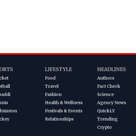
ORTS
LIFESTYLE
HEADLINES
cket
Food
Authors
tball
Travel
Fact Check
baddi
Fashion
Science
nnis
Health & Wellness
Agency News
dminton
Festivals & Events
QuickLY
ckey
Relationships
Trending
Crypto