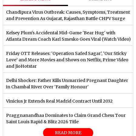
Chandipura Virus Outbreak: Causes, Symptoms, Treatment
and Prevention As Gujarat, Rajasthan Battle CHPV Surge
Kelsey Plum's Accidental Mid-Game 'Bear Hug' with
Atlanta Dream Coach Karl Smesko Goes Viral (Watch Video)
Friday OTT Releases: ‘Operation Safed Sagar’, ‘Our Sticky
Love’ and More Movies and Shows on Netflix, Prime Video
and JioHotstar
Delhi Shocker: Father Kills Unmarried Pregnant Daughter
in Chambal River Over 'Family Honour'
Vinicius Jr Extends Real Madrid Contract Until 2032
Praggnanandhaa Dominates to Claim Grand Chess Tour
Saint Louis Rapid & Blitz 2026 Title
READ MORE