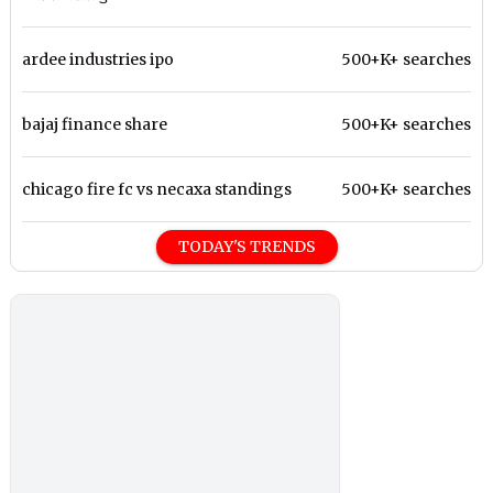
ardee industries ipo
500+K+ searches
bajaj finance share
500+K+ searches
chicago fire fc vs necaxa standings
500+K+ searches
TODAY'S TRENDS