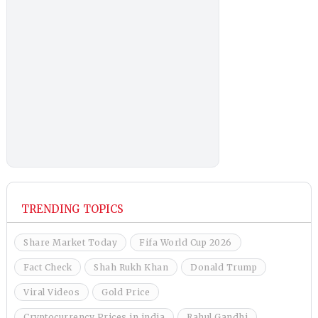
TRENDING TOPICS
Share Market Today
Fifa World Cup 2026
Fact Check
Shah Rukh Khan
Donald Trump
Viral Videos
Gold Price
Cryptocurrency Prices in india
Rahul Gandhi