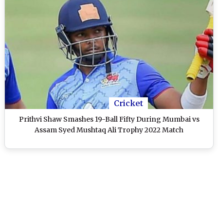
Cricket
Prithvi Shaw Smashes 19-Ball Fifty During Mumbai vs
Assam Syed Mushtaq Ali Trophy 2022 Match