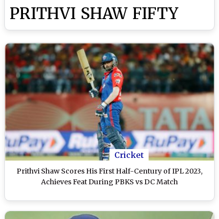
PRITHVI SHAW FIFTY
Cricket
Prithvi Shaw Scores His First Half-Century of IPL 2023,
Achieves Feat During PBKS vs DC Match