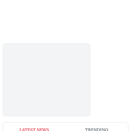
LATEST NEWS
TRENDING