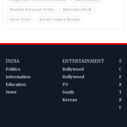
Weather Forecast Today
Narendra Modi
Silver Price
Kerala Lottery Results
INDIA
ENTERTAINMENT
SP
Politics
Bollywood
Cri
Information
Hollywood
Foot
Education
TV
Kab
News
South
Ten
Korean
Bad
Hoc