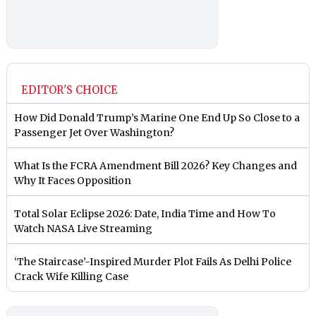
EDITOR'S CHOICE
How Did Donald Trump’s Marine One End Up So Close to a
Passenger Jet Over Washington?
What Is the FCRA Amendment Bill 2026? Key Changes and
Why It Faces Opposition
Total Solar Eclipse 2026: Date, India Time and How To
Watch NASA Live Streaming
‘The Staircase’-Inspired Murder Plot Fails As Delhi Police
Crack Wife Killing Case