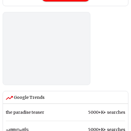
Google Trends
the paradise teaser
5000+K+ searches
പത്തനംതിട്ട
5000+K+ searches