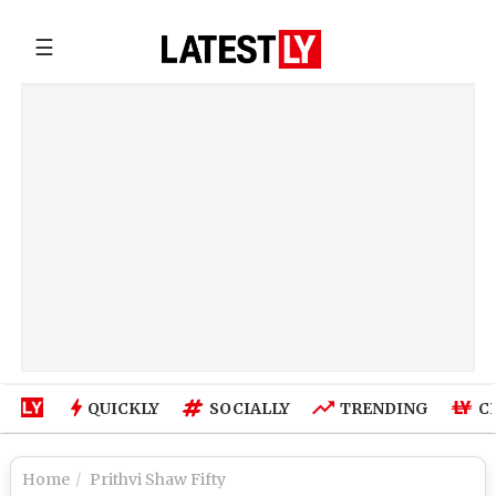
☰
QUICKLY
SOCIALLY
TRENDING
C
Home
Prithvi Shaw Fifty