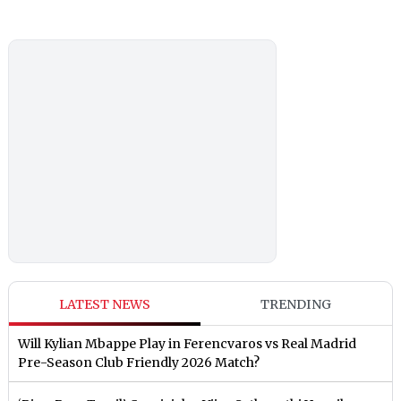
LATEST NEWS
TRENDING
Will Kylian Mbappe Play in Ferencvaros vs Real Madrid
Pre-Season Club Friendly 2026 Match?