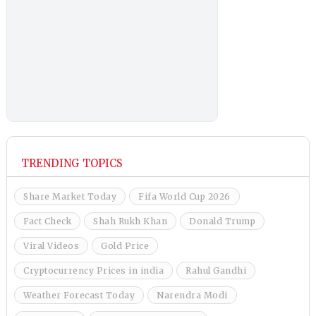
TRENDING TOPICS
Share Market Today
Fifa World Cup 2026
Fact Check
Shah Rukh Khan
Donald Trump
Viral Videos
Gold Price
Cryptocurrency Prices in india
Rahul Gandhi
Weather Forecast Today
Narendra Modi