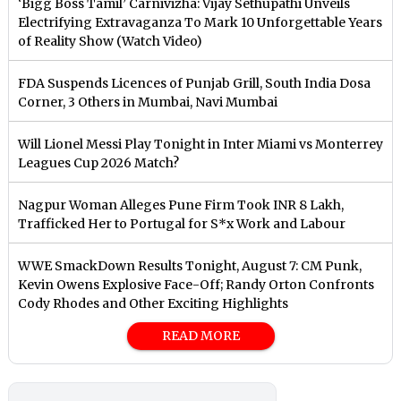
‘Bigg Boss Tamil’ Carnivizha: Vijay Sethupathi Unveils
Electrifying Extravaganza To Mark 10 Unforgettable Years
of Reality Show (Watch Video)
FDA Suspends Licences of Punjab Grill, South India Dosa
Corner, 3 Others in Mumbai, Navi Mumbai
Will Lionel Messi Play Tonight in Inter Miami vs Monterrey
Leagues Cup 2026 Match?
Nagpur Woman Alleges Pune Firm Took INR 8 Lakh,
Trafficked Her to Portugal for S*x Work and Labour
WWE SmackDown Results Tonight, August 7: CM Punk,
Kevin Owens Explosive Face-Off; Randy Orton Confronts
Cody Rhodes and Other Exciting Highlights
READ MORE