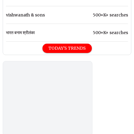
vishwanath & sons
500+K+ searches
भारत बनाम श्रीलंका
500+K+ searches
TODAY'S TRENDS