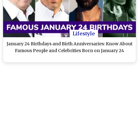
Lifestyle
January 24 Birthdays and Birth Anniversaries: Know About
Famous People and Celebrities Born on January 24