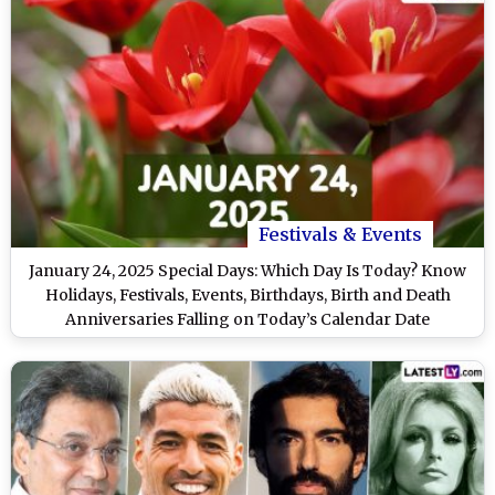
Festivals & Events
January 24, 2025 Special Days: Which Day Is Today? Know
Holidays, Festivals, Events, Birthdays, Birth and Death
Anniversaries Falling on Today’s Calendar Date