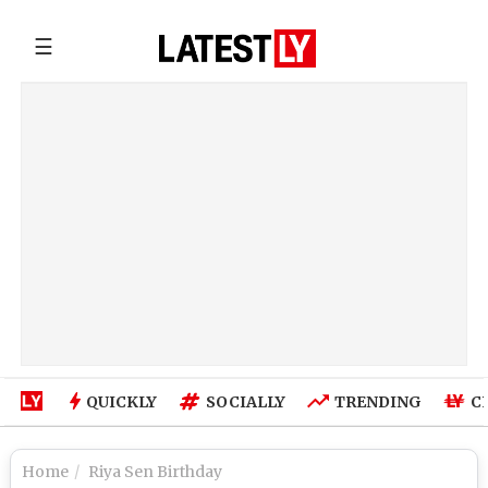
☰
QUICKLY
SOCIALLY
TRENDING
C
Home
Riya Sen Birthday