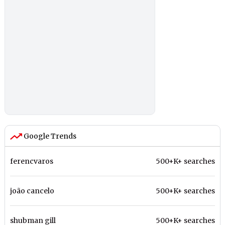
Google Trends
ferencvaros
500+K+ searches
joão cancelo
500+K+ searches
shubman gill
500+K+ searches