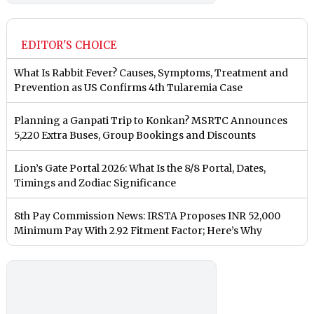
EDITOR'S CHOICE
What Is Rabbit Fever? Causes, Symptoms, Treatment and
Prevention as US Confirms 4th Tularemia Case
Planning a Ganpati Trip to Konkan? MSRTC Announces
5,220 Extra Buses, Group Bookings and Discounts
Lion’s Gate Portal 2026: What Is the 8/8 Portal, Dates,
Timings and Zodiac Significance
8th Pay Commission News: IRSTA Proposes INR 52,000
Minimum Pay With 2.92 Fitment Factor; Here’s Why