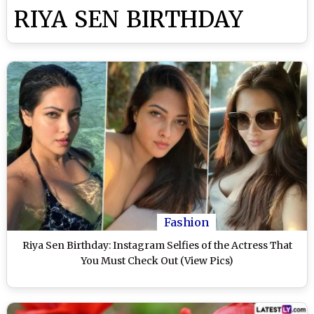
RIYA SEN BIRTHDAY
Fashion
Riya Sen Birthday: Instagram Selfies of the Actress That
You Must Check Out (View Pics)