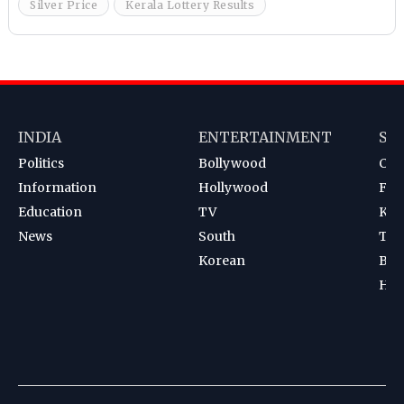
Silver Price
Kerala Lottery Results
INDIA
ENTERTAINMENT
SP
Politics
Bollywood
Cri
Information
Hollywood
Foot
Education
TV
Kab
News
South
Ten
Korean
Bad
Hoc