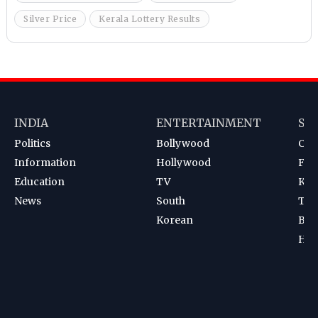
Silver Price
Kerala Lottery Results
INDIA
ENTERTAINMENT
SP
Politics
Bollywood
Cri
Information
Hollywood
Foot
Education
TV
Kab
News
South
Ten
Korean
Bad
Hoc