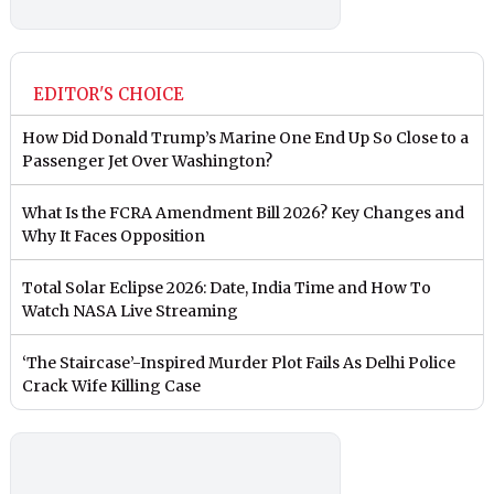
EDITOR'S CHOICE
How Did Donald Trump’s Marine One End Up So Close to a
Passenger Jet Over Washington?
What Is the FCRA Amendment Bill 2026? Key Changes and
Why It Faces Opposition
Total Solar Eclipse 2026: Date, India Time and How To
Watch NASA Live Streaming
‘The Staircase’-Inspired Murder Plot Fails As Delhi Police
Crack Wife Killing Case