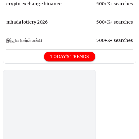
crypto exchange binance
500+K+ searches
mhada lottery 2026
500+K+ searches
இந்திய ரிசர்வ் வங்கி
500+K+ searches
TODAY'S TRENDS