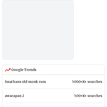
Google Trends
fssai bans old monk rum
5000+K+ searches
awarapan 2
500+K+ searches