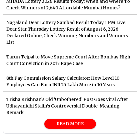
MHADA Lottery 2026 Results Today: When and Where To
Check Winners of 2,640 Affordable Mumbai Homes?
Nagaland Dear Lottery Sambad Result Today 1 PM Live:
Dear Star Thursday Lottery Result of August 6, 2026
Declared Online, Check Winning Numbers and Winners
List
Tarun Tejpal to Move Supreme Court After Bombay High
Court Conviction in 2013 Rape Case
8th Pay Commission Salary Calculator: How Level 10
Employees Can Earn INR 25 Lakh More in 10 Years
Trisha Krishnan’s Old ‘Unbothered’ Post Goes Viral After
Udhayanidhi Stalin’s Controversial Double-Meaning
Remark
READ MORE