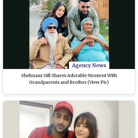
Agency News
Shehnaaz Gill Shares Adorable Moment With
Grandparents and Brother (View Pic)