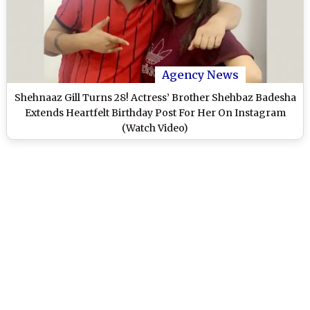
Agency News
Shehnaaz Gill Turns 28! Actress’ Brother Shehbaz Badesha
Extends Heartfelt Birthday Post For Her On Instagram
(Watch Video)