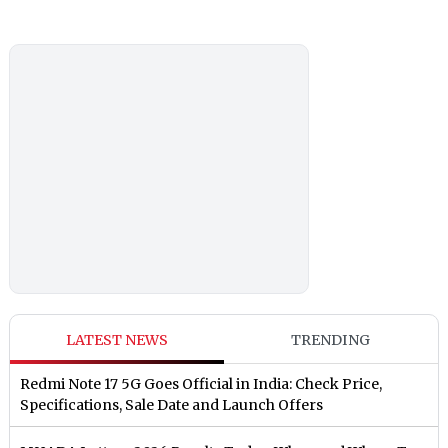
LATEST NEWS
TRENDING
Redmi Note 17 5G Goes Official in India: Check Price,
Specifications, Sale Date and Launch Offers