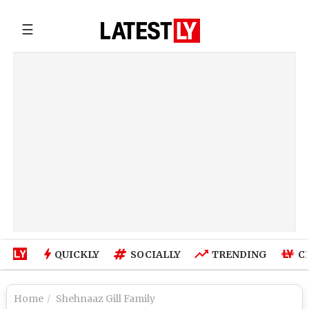
☰
QUICKLY
SOCIALLY
TRENDING
C
Home
Shehnaaz Gill Family