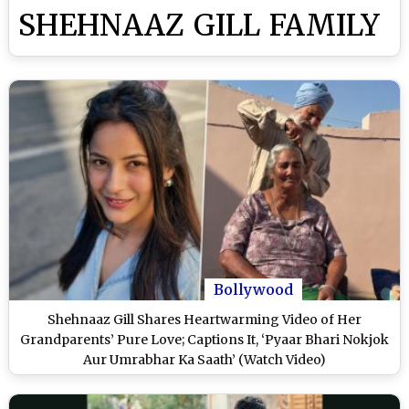
SHEHNAAZ GILL FAMILY
Bollywood
Shehnaaz Gill Shares Heartwarming Video of Her
Grandparents’ Pure Love; Captions It, ‘Pyaar Bhari Nokjok
Aur Umrabhar Ka Saath’ (Watch Video)