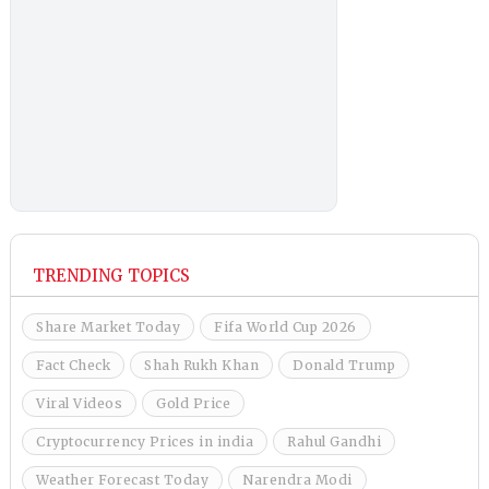
TRENDING TOPICS
Share Market Today
Fifa World Cup 2026
Fact Check
Shah Rukh Khan
Donald Trump
Viral Videos
Gold Price
Cryptocurrency Prices in india
Rahul Gandhi
Weather Forecast Today
Narendra Modi