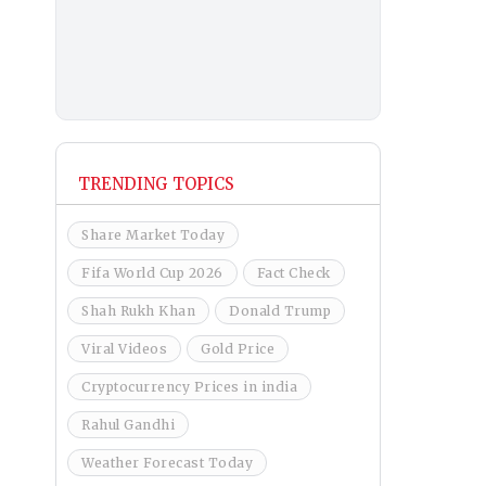
TRENDING TOPICS
Share Market Today
Fifa World Cup 2026
Fact Check
Shah Rukh Khan
Donald Trump
Viral Videos
Gold Price
Cryptocurrency Prices in india
Rahul Gandhi
Weather Forecast Today