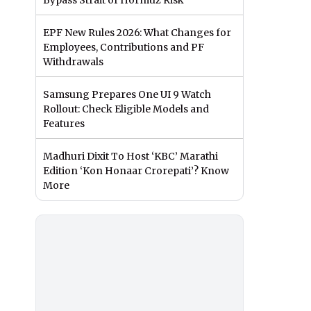
Bypass Strait of Hormuz Risk
EPF New Rules 2026: What Changes for
Employees, Contributions and PF
Withdrawals
Samsung Prepares One UI 9 Watch
Rollout: Check Eligible Models and
Features
Madhuri Dixit To Host ‘KBC’ Marathi
Edition ‘Kon Honaar Crorepati’? Know
More