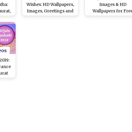
tha:
Wishes: HD Wallpapers,
Images & HD
urat,
Images, Greetings and
Wallpapers for Fre
i Vrat
Messages to Celebrate
Download Online: W
hi and
Nirjala Ekadashi Vrat
Happy Nirjala Ekada
to
Vrat With WhatsAp
e
Messages and
ay
Greetings to Famil
eos
2019:
cance
urat