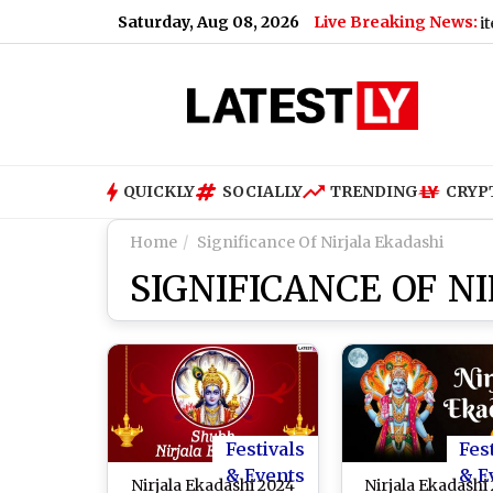
Saturday, Aug 08, 2026
Live Breaking News:
September 1
|
Paris Saint-Germain vs Manchester United, Pr
QUICKLY
SOCIALLY
TRENDING
CRYP
Home
Significance Of Nirjala Ekadashi
SIGNIFICANCE OF N
Festivals
Fes
& Events
& E
Nirjala Ekadashi 2024
Nirjala Ekadashi