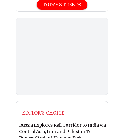
TODAY'S TRENDS
EDITOR'S CHOICE
Russia Explores Rail Corridor to India via
Central Asia, Iran and Pakistan To