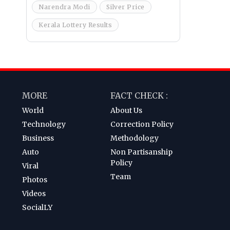
Narendra Modi
Silver Price
Kerala Lottery Results
MORE
FACT CHECK :
World
About Us
Technology
Correction Policy
Business
Methodology
Auto
Non Partisanship
Policy
Viral
Team
Photos
Videos
SocialLY