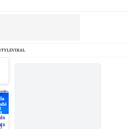
STYLE
VIRAL
als
nts
23