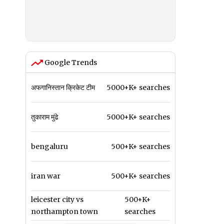
Google Trends
अफगानिस्तान क्रिकेट टीम
5000+K+ searches
तुकाराम मुंढे
5000+K+ searches
bengaluru
500+K+ searches
iran war
500+K+ searches
leicester city vs
500+K+
northampton town
searches