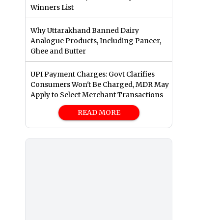
Winners List
Why Uttarakhand Banned Dairy
Analogue Products, Including Paneer,
Ghee and Butter
UPI Payment Charges: Govt Clarifies
Consumers Won't Be Charged, MDR May
Apply to Select Merchant Transactions
READ MORE