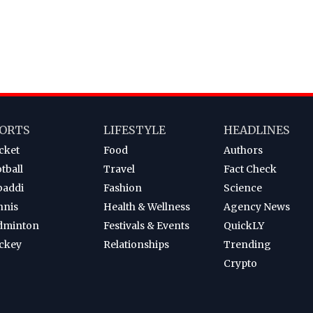
ORTS
LIFESTYLE
HEADLINES
cket
Food
Authors
tball
Travel
Fact Check
baddi
Fashion
Science
nnis
Health & Wellness
Agency News
dminton
Festivals & Events
QuickLY
ckey
Relationships
Trending
Crypto