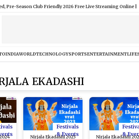
e-Season Club Friendly 2026 Free Live Streaming Online
|
TO
INDIA
WORLD
TECHNOLOGY
SPORTS
ENTERTAINMENT
LIFE
IRJALA EKADASHI
tivals
Festivals
Festiv
vents
& Events
& Eve
 2024
Nirjala Ekadashi 2023
Nirjala Ekadashi 20