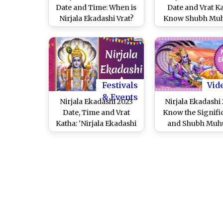
Date and Time: When is
Date and Vrat Ka
Nirjala Ekadashi Vrat?
Know Shubh Muh
Know Tithi, Shubh
Bhimseni Ekadash
Muhurat and Puja Vidhi
Rituals, Puja Vid
to Observe One of Most
Significance 
Important Ekadashis
Celebrate th
Auspicious D
Festivals
Vid
& Events
Nirjala Ekadashi 2023
Nirjala Ekadashi 
Date, Time and Vrat
Know the Signifi
Katha: 'Nirjala Ekadashi
and Shubh Muh
Vrat Kab Hai' Know Tithi,
Shubh Muhurat and
Puja Vidhi of One of
Most Important
Ekadashis