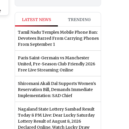
e
ish
LATEST NEWS
TRENDING
shi
p
Tamil Nadu Temples Mobile Phone Ban:
Devotees Barred From Carrying Phones
y
From September 1
Paris Saint-Germain vs Manchester
United, Pre-Season Club Friendly 2026
Free Live Streaming Online
Shiromani Akali Dal Supports Women’s
Reservation Bill, Demands Immediate
Implementation: SAD Chief
Nagaland State Lottery Sambad Result
Today 8 PM Live: Dear Lucky Saturday
Lottery Result of August 8, 2026
Declared Online, Watch Lucky Draw