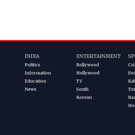
INDIA
ENTERTAINMENT
SP
Politics
Bollywood
Cri
Information
Hollywood
Foo
Education
TV
Ka
News
South
Te
Korean
Ba
Ho