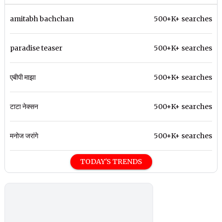
amitabh bachchan
500+K+ searches
paradise teaser
500+K+ searches
एबीपी माझा
500+K+ searches
टाटा नेक्सन
500+K+ searches
मनोज जरांगे
500+K+ searches
TODAY'S TRENDS