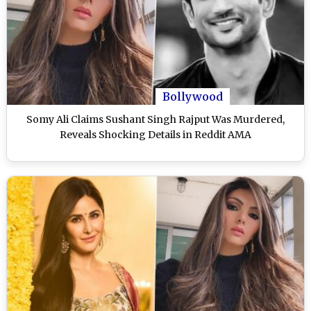
Bollywood
Somy Ali Claims Sushant Singh Rajput Was Murdered,
Reveals Shocking Details in Reddit AMA