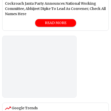
Cockroach Janta Party Announces National Working
Committee, Abhijeet Dipke To Lead As Convener; Check All
Names Here
READ MORE
Google Trends