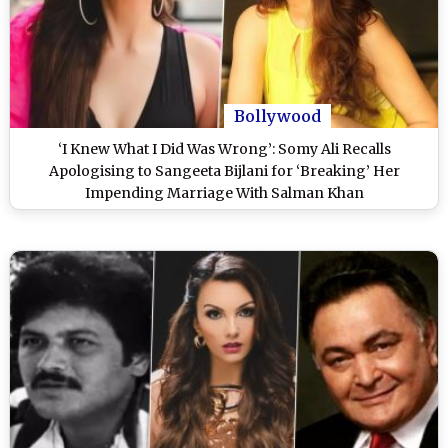
Bollywood
‘I Knew What I Did Was Wrong’: Somy Ali Recalls
Apologising to Sangeeta Bijlani for ‘Breaking’ Her
Impending Marriage With Salman Khan