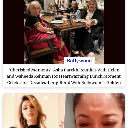
Bollywood
‘Cherished Moments’: Asha Parekh Reunites With Helen
and Waheeda Rehman for Heartwarming Lunch Moment,
Celebrates Decades-Long Bond With Bollywood’s Golden
Era Icons (View Post)