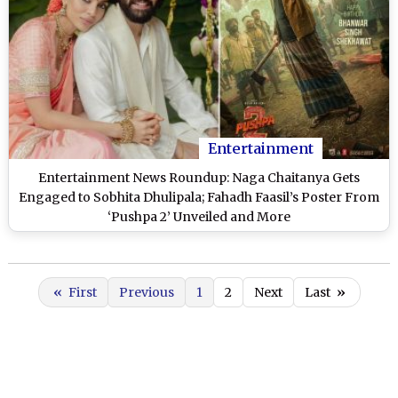
Entertainment
Entertainment News Roundup: Naga Chaitanya Gets
Engaged to Sobhita Dhulipala; Fahadh Faasil’s Poster From
‘Pushpa 2’ Unveiled and More
«
First
Previous
1
2
Next
Last
»