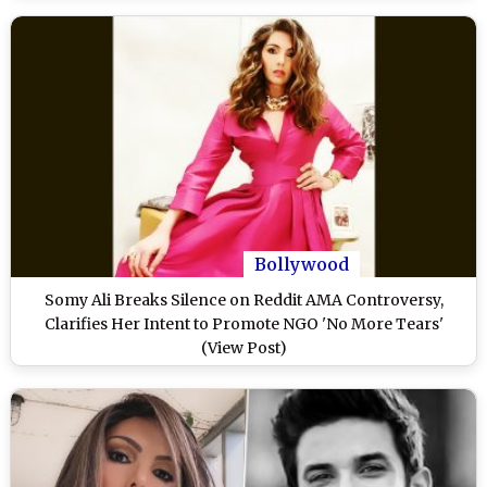
Bollywood
Somy Ali Breaks Silence on Reddit AMA Controversy,
Clarifies Her Intent to Promote NGO 'No More Tears'
(View Post)