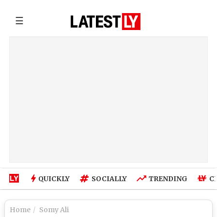
☰
QUICKLY
SOCIALLY
TRENDING
C
Home
Somy Ali