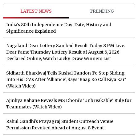
LATEST NEWS
TRENDING
India's 80th Independence Day: Date, History and
Significance Explained
Nagaland Dear Lottery Sambad Result Today 8 PM Live:
Dear Fame Thursday Lottery Result of August 6, 2026
Declared Online, Watch Lucky Draw Winners List
Sidharth Bhardwaj Tells Kushal Tandon To Stop Sliding
Into His DMs After ‘Alliance’, Says ‘Baap Ko Call Kiya Kar’
(Watch Video)
Ajinkya Rahane Reveals MS Dhoni’s 'Unbreakable' Rule for
Teammates (Watch Video)
Rahul Gandhi's Prayagraj Student Outreach Venue
Permission Revoked Ahead of August 8 Event