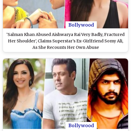
Bollywood
‘Salman Khan Abused Aishwarya Rai Very Badly, Fractured
Her Shoulder’, Claims Superstar’s Ex-Girlfriend Somy Ali,
As She Recounts Her Own Abuse
Bollywood