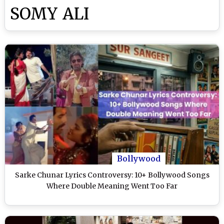
SOMY ALI
Bollywood
Sarke Chunar Lyrics Controversy: 10+ Bollywood Songs
Where Double Meaning Went Too Far