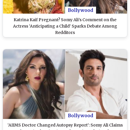
Bollywood
Katrina Kaif Pregnant? Somy Ali’s Comment on the
Actress ‘Anticipating a Child’ Sparks Debate Among
Redditors
Bollywood
‘AIIMS Doctor Changed Autopsy Report’: Somy Ali Claims