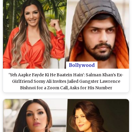
Bollywood
‘Yeh Aapke Fayde Ki He Baatein Hain’: Salman Khan’s Ex-
Girlfriend Somy Ali Invites Jailed Gangster Lawrence
Bishnoi for a Zoom Call, Asks for His Number