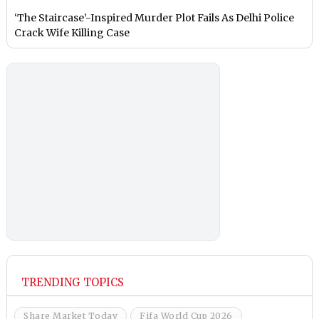
‘The Staircase’-Inspired Murder Plot Fails As Delhi Police
Crack Wife Killing Case
TRENDING TOPICS
Share Market Today
Fifa World Cup 2026