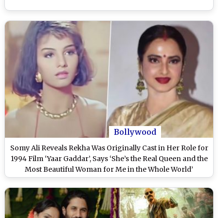
Bollywood
Somy Ali Reveals Rekha Was Originally Cast in Her Role for
1994 Film ‘Yaar Gaddar’, Says ‘She’s the Real Queen and the
Most Beautiful Woman for Me in the Whole World’