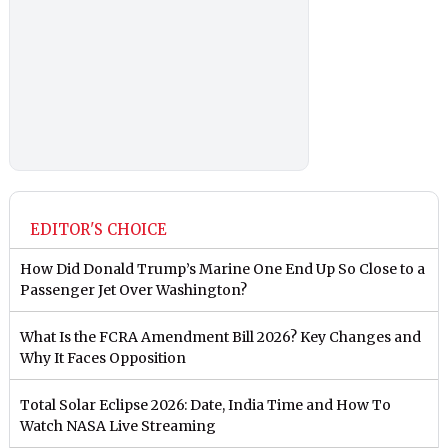
EDITOR'S CHOICE
How Did Donald Trump’s Marine One End Up So Close to a
Passenger Jet Over Washington?
What Is the FCRA Amendment Bill 2026? Key Changes and
Why It Faces Opposition
Total Solar Eclipse 2026: Date, India Time and How To
Watch NASA Live Streaming