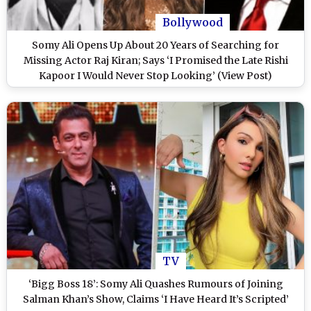
Bollywood
Somy Ali Opens Up About 20 Years of Searching for
Missing Actor Raj Kiran; Says ‘I Promised the Late Rishi
Kapoor I Would Never Stop Looking’ (View Post)
TV
‘Bigg Boss 18’: Somy Ali Quashes Rumours of Joining
Salman Khan’s Show, Claims ‘I Have Heard It’s Scripted’