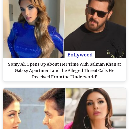
Bollywood
Somy Ali Opens Up About Her Time With Salman Khan at
Galaxy Apartment and the Alleged Threat Calls He
Received From the ‘Underworld’