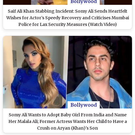
Bollywood
Saif Ali Khan Stabbing Incident: Somy Ali Sends Heartfelt
Wishes for Actor’s Speedy Recovery and Criticises Mumbai
Police for Lax Security Measures (Watch Video)
Bollywood
Somy Ali Wants to Adopt Baby Girl From India and Name
Her Malala Ali; Former Actress Wants Her Child to Have a
Crush on Aryan (Khan)'s Son