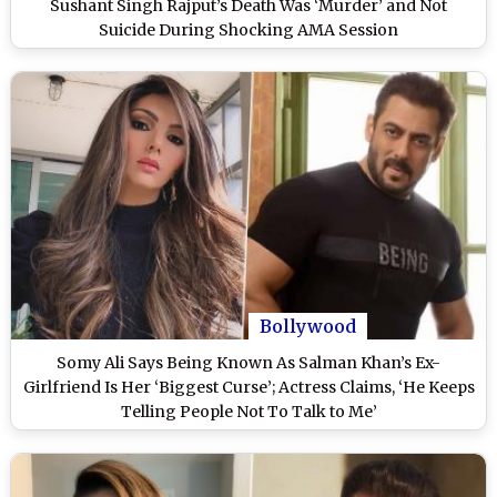
Sushant Singh Rajput’s Death Was ‘Murder’ and Not
Suicide During Shocking AMA Session
Bollywood
Somy Ali Says Being Known As Salman Khan’s Ex-
Girlfriend Is Her ‘Biggest Curse’; Actress Claims, ‘He Keeps
Telling People Not To Talk to Me’