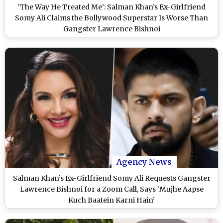
‘The Way He Treated Me’: Salman Khan’s Ex-Girlfriend
Somy Ali Claims the Bollywood Superstar Is Worse Than
Gangster Lawrence Bishnoi
Agency News
Salman Khan’s Ex-Girlfriend Somy Ali Requests Gangster
Lawrence Bishnoi for a Zoom Call, Says ‘Mujhe Aapse
Kuch Baatein Karni Hain’