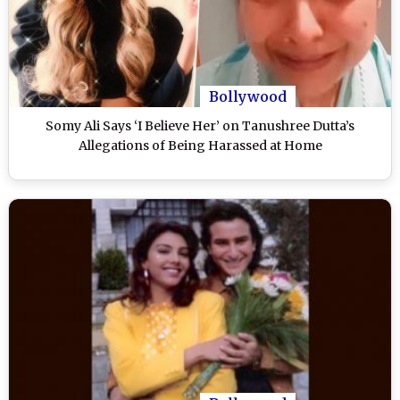
Bollywood
Somy Ali Says ‘I Believe Her’ on Tanushree Dutta’s
Allegations of Being Harassed at Home