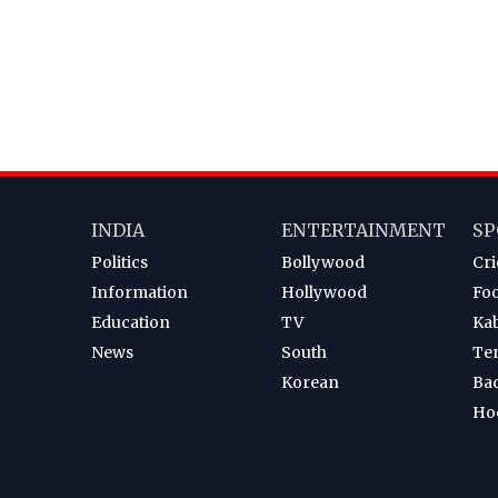
INDIA
ENTERTAINMENT
SP
Politics
Bollywood
Cri
Information
Hollywood
Foo
Education
TV
Ka
News
South
Te
Korean
Ba
Ho