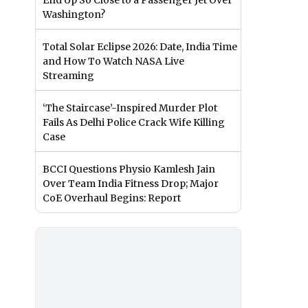
End Up So Close to a Passenger Jet Over
Washington?
Total Solar Eclipse 2026: Date, India Time
and How To Watch NASA Live
Streaming
‘The Staircase’-Inspired Murder Plot
Fails As Delhi Police Crack Wife Killing
Case
BCCI Questions Physio Kamlesh Jain
Over Team India Fitness Drop; Major
CoE Overhaul Begins: Report