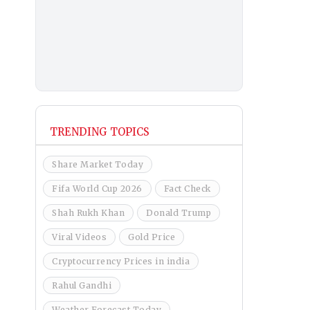
TRENDING TOPICS
Share Market Today
Fifa World Cup 2026
Fact Check
Shah Rukh Khan
Donald Trump
Viral Videos
Gold Price
Cryptocurrency Prices in india
Rahul Gandhi
Weather Forecast Today