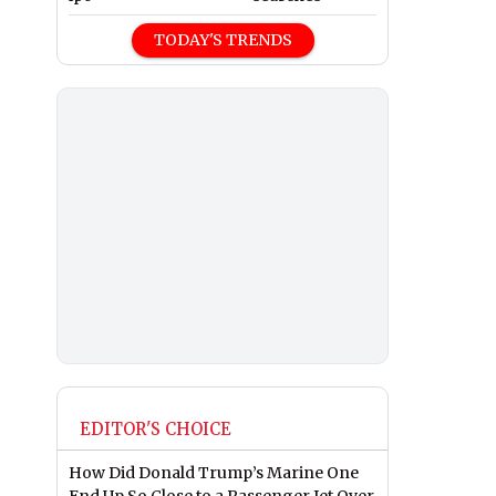
TODAY'S TRENDS
EDITOR'S CHOICE
How Did Donald Trump’s Marine One