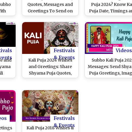
Subho
Quotes, Messages and
Puja 2024? Know Ka
ith
Greetings To Send on
Puja Date, Timings 
es on
Shyama Puja
Significance of Shy
 Day
Puja Day Dedicated 
Goddess Kali
tivals
Festivals
Videos
vents
& Events
te and
Kali Puja 2024 Wishes
Subho Kali Puja 202
hyama
and Greetings: Share
Messages: Send Shy
li
Shyama Puja Quotes,
Puja Greetings, Ima
ishita
Maa Kali HD Images and
and Wishes for Famil
ithi,
Wallpapers To Celebrate
Friends
ls and
the Festival That
To
Worships Goddess Kali
erce
 Durga
eos
Festivals
& Events
etings
Kali Puja 2018 Wishes &