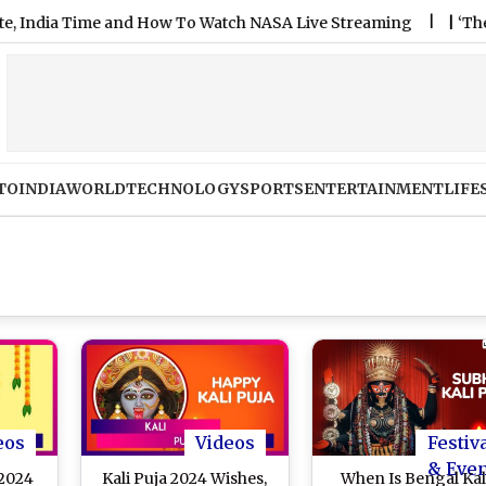
dia Time and How To Watch NASA Live Streaming
|
‘The Stairca
TO
INDIA
WORLD
TECHNOLOGY
SPORTS
ENTERTAINMENT
LIFE
eos
Videos
Festiv
& Eve
 2024
Kali Puja 2024 Wishes,
When Is Bengal Kal