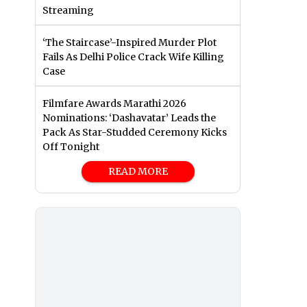
Streaming
‘The Staircase’-Inspired Murder Plot
Fails As Delhi Police Crack Wife Killing
Case
Filmfare Awards Marathi 2026
Nominations: ‘Dashavatar’ Leads the
Pack As Star-Studded Ceremony Kicks
Off Tonight
READ MORE