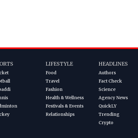
ORTS
LIFESTYLE
HEADLINES
cket
Food
Authors
tball
Travel
Fact Check
baddi
Fashion
Science
nnis
Health & Wellness
Agency News
dminton
Festivals & Events
QuickLY
ckey
Relationships
Trending
Crypto