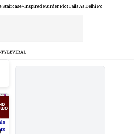
se’-Inspired Murder Plot Fails As Delhi Police Crack Wife Killing 
STYLE
VIRAL
als
nts
i