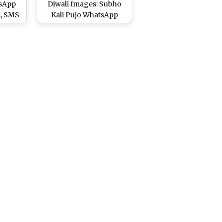
tsApp
Diwali Images: Subho
s, SMS
Kali Pujo WhatsApp
 Happy
Messages in Bengali,
GIF Photos, Wallpapers
to Wish Happy Kali Puja