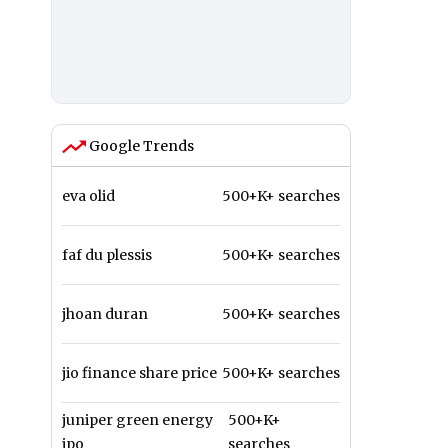
Google Trends
eva olid
500+K+ searches
faf du plessis
500+K+ searches
jhoan duran
500+K+ searches
jio finance share price
500+K+ searches
juniper green energy
500+K+
ipo
searches