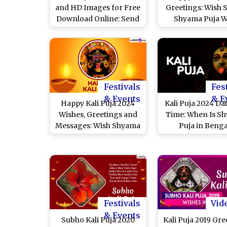
and HD Images for Free
Greetings: Wish 
Download Online: Send
Shyama Puja W
Shyama Puja Greetings,
Quotes & Messag
Wallpapers, Quotes and
the Auspicious
Messages During the
Festival of Diwali
Festivals
Fes
& Events
& E
Happy Kali Puja 2024
Kali Puja 2024 Da
Wishes, Greetings and
Time: When Is S
Messages: Wish Shyama
Puja in Benga
Puja With Kali Maa HD
Calendar? Know N
Images, Wallpapers,
Time, Amavasya T
Photos and Quotes To
Auspicious Ritua
Celebrate the
Significance 
Auspicious Day
Worship the Fi
Form of Goddess
Festivals
Vid
& Events
Subho Kali Puja 2020
Kali Puja 2019 Gre