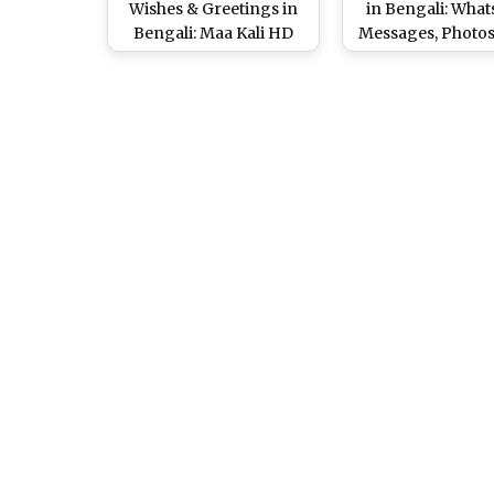
Wishes & Greetings in
in Bengali: Wha
Bengali: Maa Kali HD
Messages, Photo
Images, WhatsApp
& Quotes to Wish
Stickers, GIFs, Facebook
Kali Pujo
Photos, SMS & Quotes to
Wish Your Loved Ones