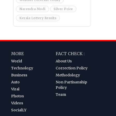
Narendra Modi
Silver Price
Kerala Lottery Results
MORE
FACT CHECK :
World
About Us
Technology
Correction Policy
Business
Methodology
Auto
Non Partisanship
Policy
Viral
Team
Photos
Videos
SocialLY