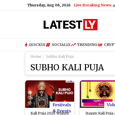
Thursday, Aug 06, 2026
Live Breaking News:
Says ‘You’ll Be Missed’
|
Total Solar Eclipse 2026: Date, In
QUICKLY
SOCIALLY
TRENDING
CRYP
Home
Subho Kali Puja
SUBHO KALI PUJA
Festivals
Vid
& Events
Kali Puja 2024 Wishes
Happy Kali Puja