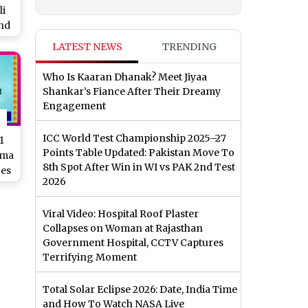
li
and
ama
LATEST NEWS
TRENDING
to
Who Is Kaaran Dhanak? Meet Jiyaa
Shankar’s Fiance After Their Dreamy
Engagement
ICC World Test Championship 2025–27
1
Points Table Updated: Pakistan Move To
ama
8th Spot After Win in WI vs PAK 2nd Test
ges
2026
y &
Viral Video: Hospital Roof Plaster
Collapses on Woman at Rajasthan
Government Hospital, CCTV Captures
Terrifying Moment
Total Solar Eclipse 2026: Date, India Time
and How To Watch NASA Live