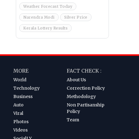
Weather Forecast Today
Narendra Modi
Silver Price
Kerala Lottery Results
MORE
FACT CHECK :
World
About Us
Technology
Correction Policy
Business
Methodology
Auto
Non Partisanship
Policy
Viral
Team
Photos
Videos
SocialLY