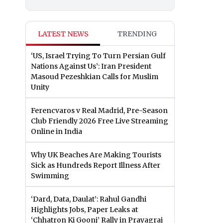
LATEST NEWS
TRENDING
‘US, Israel Trying To Turn Persian Gulf
Nations Against Us’: Iran President
Masoud Pezeshkian Calls for Muslim
Unity
Ferencvaros v Real Madrid, Pre-Season
Club Friendly 2026 Free Live Streaming
Online in India
Why UK Beaches Are Making Tourists
Sick as Hundreds Report Illness After
Swimming
‘Dard, Data, Daulat’: Rahul Gandhi
Highlights Jobs, Paper Leaks at
‘Chhatron Ki Goonj’ Rally in Prayagraj