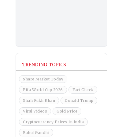
TRENDING TOPICS
Share Market Today
Fifa World Cup 2026
Fact Check
Shah Rukh Khan
Donald Trump
Viral Videos
Gold Price
Cryptocurrency Prices in india
Rahul Gandhi