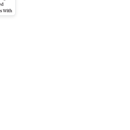
ed
s With
bution