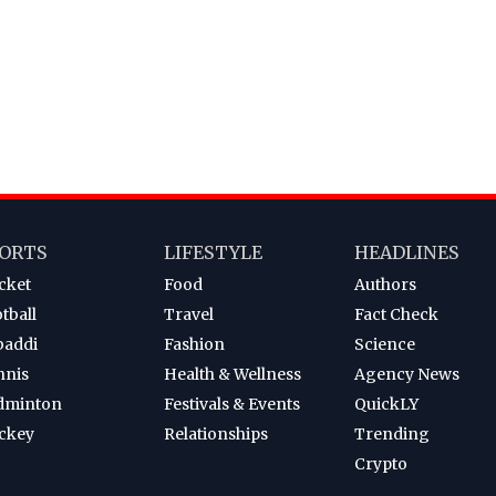
ORTS
LIFESTYLE
HEADLINES
cket
Food
Authors
tball
Travel
Fact Check
baddi
Fashion
Science
nnis
Health & Wellness
Agency News
dminton
Festivals & Events
QuickLY
ckey
Relationships
Trending
Crypto