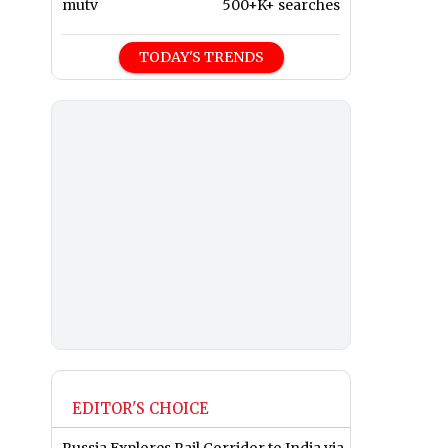
mutv
500+K+ searches
TODAY'S TRENDS
EDITOR'S CHOICE