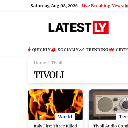
Saturday, Aug 08, 2026
Live Breaking News:
QUICKLY
SOCIALLY
TRENDING
CRYP
Home
Tivoli
TIVOLI
World
Tec
Italy Fire: Three Killed
Tivoli Audio Com