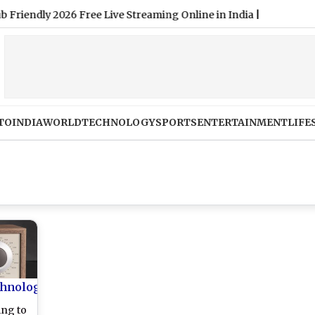
TO
INDIA
WORLD
TECHNOLOGY
SPORTS
ENTERTAINMENT
LIFE
hnology
ing to