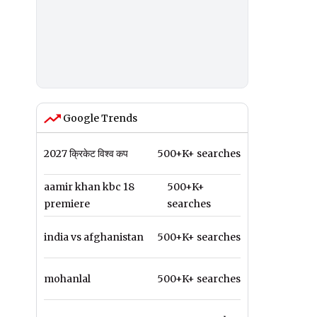
Google Trends
2027 क्रिकेट विश्व कप
500+K+ searches
aamir khan kbc 18
500+K+
premiere
searches
india vs afghanistan
500+K+ searches
mohanlal
500+K+ searches