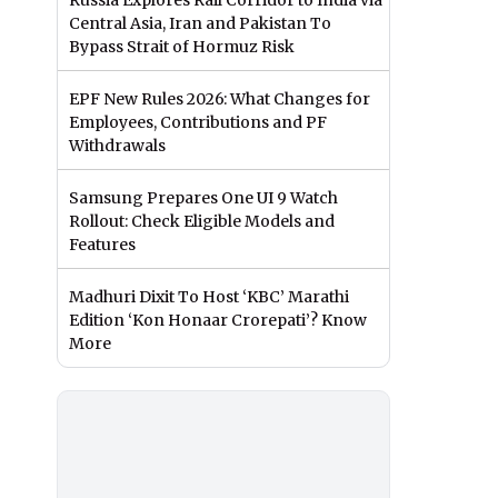
Russia Explores Rail Corridor to India via
Central Asia, Iran and Pakistan To
Bypass Strait of Hormuz Risk
EPF New Rules 2026: What Changes for
Employees, Contributions and PF
Withdrawals
Samsung Prepares One UI 9 Watch
Rollout: Check Eligible Models and
Features
Madhuri Dixit To Host ‘KBC’ Marathi
Edition ‘Kon Honaar Crorepati’? Know
More