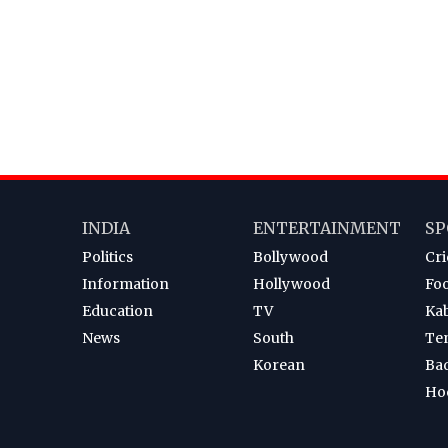
INDIA
ENTERTAINMENT
SP
Politics
Bollywood
Cri
Information
Hollywood
Foo
Education
TV
Ka
News
South
Te
Korean
Ba
Ho