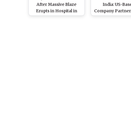
After Massive Blaze
India: US-Bas
Erupts in Hospital in
Company Partner
Tivoli (Watch Video)
Alphatec As Distri
Partner