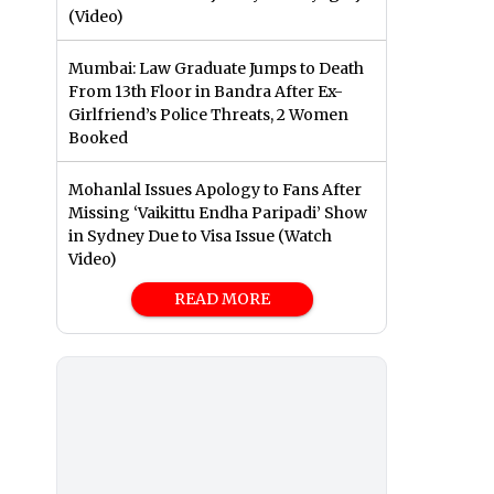
(Video)
Mumbai: Law Graduate Jumps to Death
From 13th Floor in Bandra After Ex-
Girlfriend’s Police Threats, 2 Women
Booked
Mohanlal Issues Apology to Fans After
Missing ‘Vaikittu Endha Paripadi’ Show
in Sydney Due to Visa Issue (Watch
Video)
READ MORE