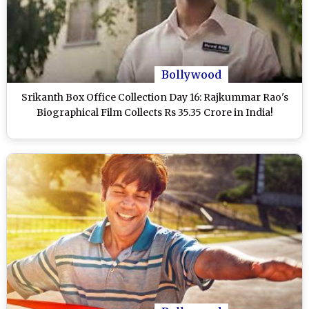
Bollywood
Srikanth Box Office Collection Day 16: Rajkummar Rao's
Biographical Film Collects Rs 35.35 Crore in India!