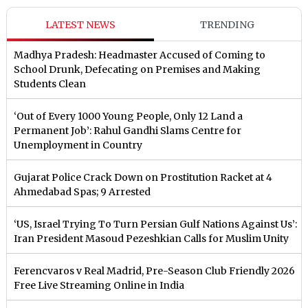
LATEST NEWS
TRENDING
Madhya Pradesh: Headmaster Accused of Coming to
School Drunk, Defecating on Premises and Making
Students Clean
‘Out of Every 1000 Young People, Only 12 Land a
Permanent Job’: Rahul Gandhi Slams Centre for
Unemployment in Country
Gujarat Police Crack Down on Prostitution Racket at 4
Ahmedabad Spas; 9 Arrested
‘US, Israel Trying To Turn Persian Gulf Nations Against Us’:
Iran President Masoud Pezeshkian Calls for Muslim Unity
Ferencvaros v Real Madrid, Pre-Season Club Friendly 2026
Free Live Streaming Online in India