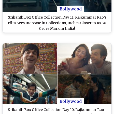
Bollywood
Srikanth Box Office Collection Day 11: Rajkummar Rao’s
Film Sees Increase in Collections, Inches Closer to Rs 30
Crore Mark in India!
Bollywood
Srikanth Box Office Collection Day 10: Rajkummar Rao-