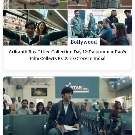
Bollywood
Srikanth Box Office Collection Day 12: Rajkummar Rao’s
Film Collects Rs 29.35 Crore in India!