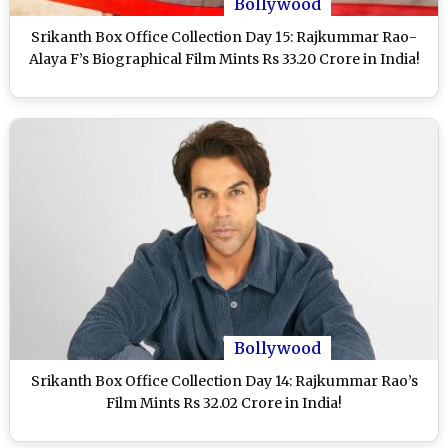
Bollywood
Srikanth Box Office Collection Day 15: Rajkummar Rao-
Alaya F’s Biographical Film Mints Rs 33.20 Crore in India!
Bollywood
Srikanth Box Office Collection Day 14: Rajkummar Rao’s
Film Mints Rs 32.02 Crore in India!