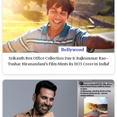
Bollywood
Srikanth Box Office Collection Day 8: Rajkummar Rao–
Tushar Hiranandani’s Film Mints Rs 19.71 Crore in India!