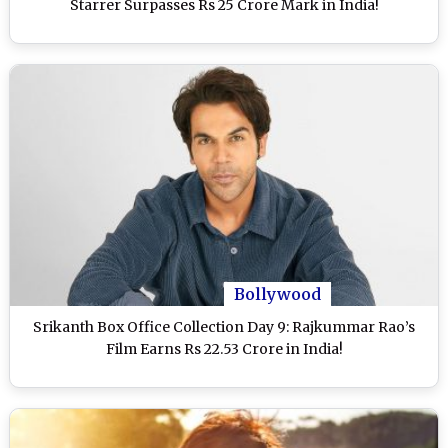
Starrer Surpasses Rs 25 Crore Mark in India!
Bollywood
Srikanth Box Office Collection Day 9: Rajkummar Rao’s
Film Earns Rs 22.53 Crore in India!