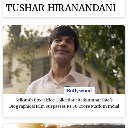
TUSHAR HIRANANDANI
Bollywood
Srikanth Box Office Collection: Rajkummar Rao's
Biographical Film Surpasses Rs 50 Crore Mark In India!