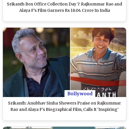
Srikanth Box Office Collection Day 7: Rajkummar Rao and
Alaya F’s Film Garners Rs 18.04 Crore In India
Bollywood
Srikanth: Anubhav Sinha Showers Praise on Rajkummar
Rao and Alaya F’s Biographical Film, Calls It ‘Inspiring’