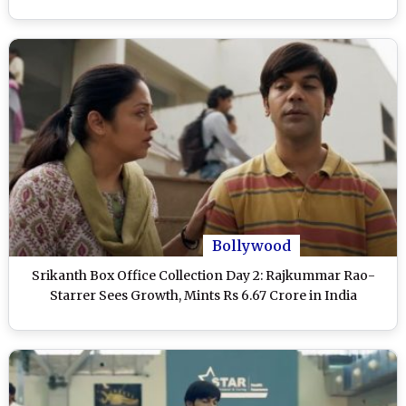
Bollywood
Srikanth Box Office Collection Day 2: Rajkummar Rao-
Starrer Sees Growth, Mints Rs 6.67 Crore in India