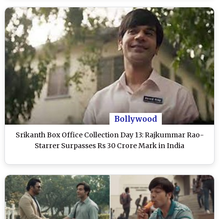
Bollywood
Srikanth Box Office Collection Day 13: Rajkummar Rao-
Starrer Surpasses Rs 30 Crore Mark in India