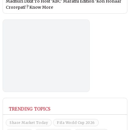
Madhuri Dixit To Host ‘KBC’ Marathi Edition ‘Kon Honaar
Crorepati’? Know More
TRENDING TOPICS
Share Market Today
Fifa World Cup 2026