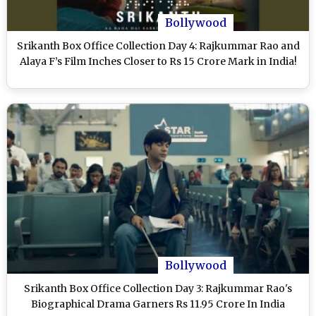
Bollywood
Srikanth Box Office Collection Day 4: Rajkummar Rao and
Alaya F’s Film Inches Closer to Rs 15 Crore Mark in India!
Bollywood
Srikanth Box Office Collection Day 3: Rajkummar Rao's
Biographical Drama Garners Rs 11.95 Crore In India