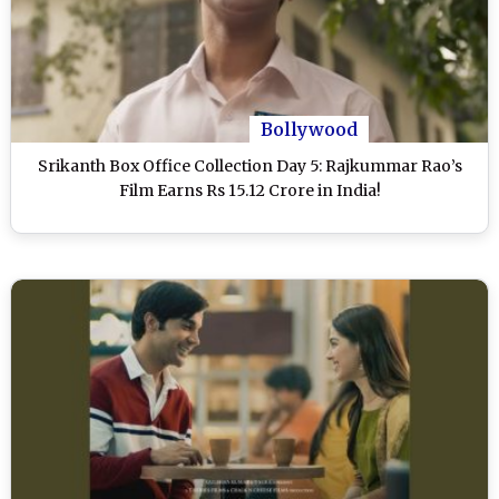
Bollywood
Srikanth Box Office Collection Day 5: Rajkummar Rao’s
Film Earns Rs 15.12 Crore in India!