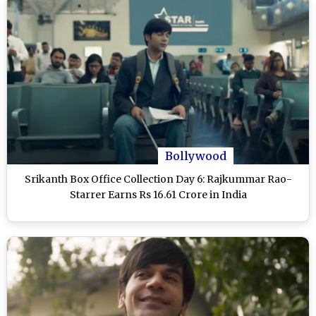
Bollywood
Srikanth Box Office Collection Day 6: Rajkummar Rao-
Starrer Earns Rs 16.61 Crore in India