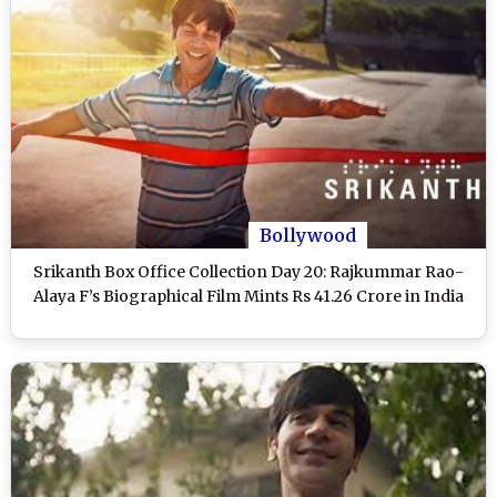
Bollywood
Srikanth Box Office Collection Day 20: Rajkummar Rao-
Alaya F’s Biographical Film Mints Rs 41.26 Crore in India