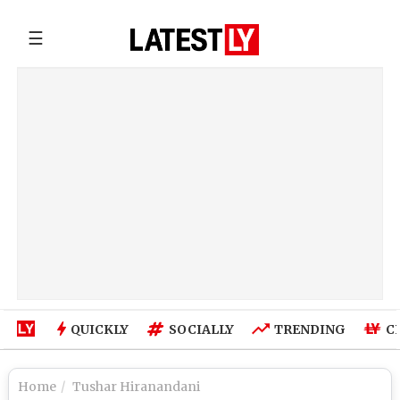
☰
QUICKLY
SOCIALLY
TRENDING
C
Home
Tushar Hiranandani