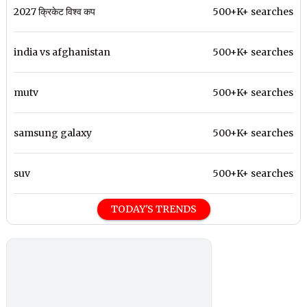
2027 क्रिकेट विश्व कप
500+K+ searches
india vs afghanistan
500+K+ searches
mutv
500+K+ searches
samsung galaxy
500+K+ searches
suv
500+K+ searches
TODAY'S TRENDS