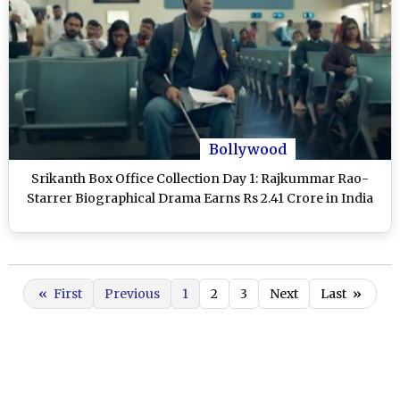
Bollywood
Srikanth Box Office Collection Day 1: Rajkummar Rao-
Starrer Biographical Drama Earns Rs 2.41 Crore in India
«
First
Previous
1
2
3
Next
Last
»