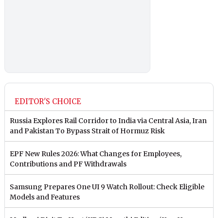
EDITOR'S CHOICE
Russia Explores Rail Corridor to India via Central Asia, Iran
and Pakistan To Bypass Strait of Hormuz Risk
EPF New Rules 2026: What Changes for Employees,
Contributions and PF Withdrawals
Samsung Prepares One UI 9 Watch Rollout: Check Eligible
Models and Features