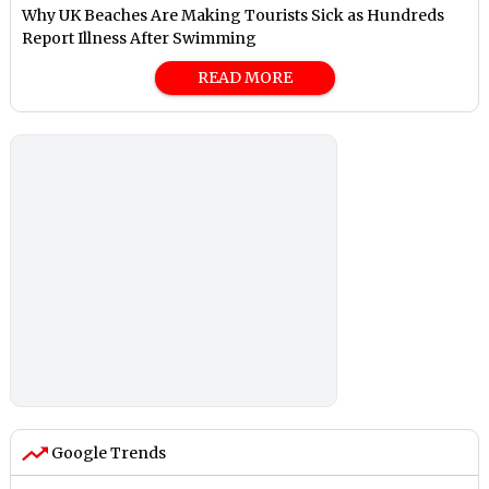
Why UK Beaches Are Making Tourists Sick as Hundreds
Report Illness After Swimming
READ MORE
Google Trends