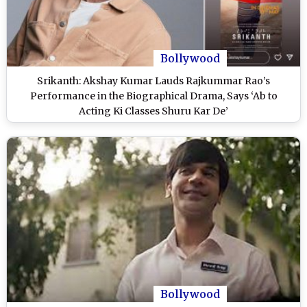
Bollywood
Srikanth: Akshay Kumar Lauds Rajkummar Rao’s
Performance in the Biographical Drama, Says ‘Ab to
Acting Ki Classes Shuru Kar De’
Bollywood