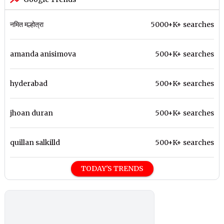
नमित मल्होत्रा
5000+K+ searches
amanda anisimova
500+K+ searches
hyderabad
500+K+ searches
jhoan duran
500+K+ searches
quillan salkilld
500+K+ searches
TODAY'S TRENDS