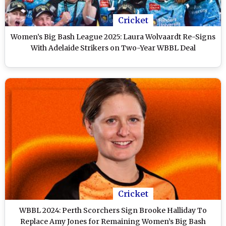
Cricket
Women’s Big Bash League 2025: Laura Wolvaardt Re-Signs
With Adelaide Strikers on Two-Year WBBL Deal
Cricket
WBBL 2024: Perth Scorchers Sign Brooke Halliday To
Replace Amy Jones for Remaining Women’s Big Bash