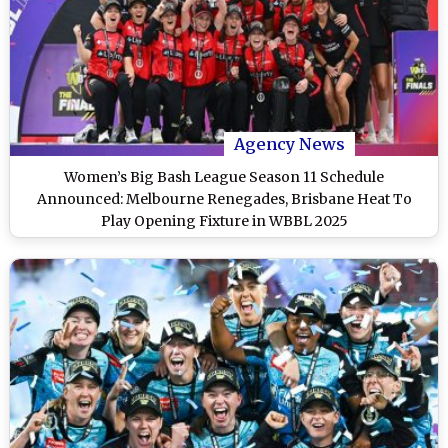
Agency News
Women’s Big Bash League Season 11 Schedule
Announced: Melbourne Renegades, Brisbane Heat To
Play Opening Fixture in WBBL 2025