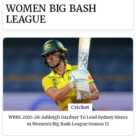
WOMEN BIG BASH
LEAGUE
Cricket
WBBL 2025–26: Ashleigh Gardner To Lead Sydney Sixers
in Women’s Big Bash League Season 11