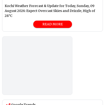
Kochi Weather Forecast & Update for Today, Sunday, 09
August 2026: Expect Overcast Skies and Drizzle, High of
28°C
READ MORE
Google Trends