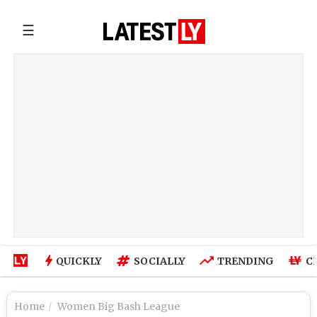
☰
QUICKLY
SOCIALLY
TRENDING
C
Home
Women Big Bash League