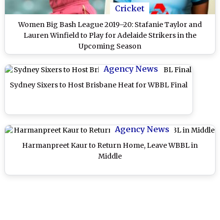
Cricket
Women Big Bash League 2019–20: Stafanie Taylor and
Lauren Winfield to Play for Adelaide Strikers in the
Upcoming Season
Agency News
Sydney Sixers to Host Brisbane Heat for WBBL Final
Agency News
Harmanpreet Kaur to Return Home, Leave WBBL in
Middle