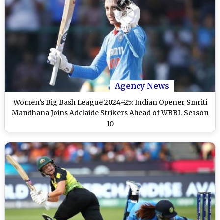
Agency News
Women’s Big Bash League 2024–25: Indian Opener Smriti
Mandhana Joins Adelaide Strikers Ahead of WBBL Season
10