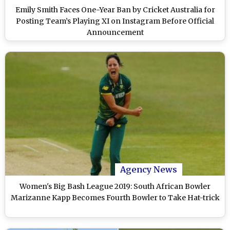
Emily Smith Faces One-Year Ban by Cricket Australia for
Posting Team’s Playing XI on Instagram Before Official
Announcement
Agency News
Women's Big Bash League 2019: South African Bowler
Marizanne Kapp Becomes Fourth Bowler to Take Hat-trick