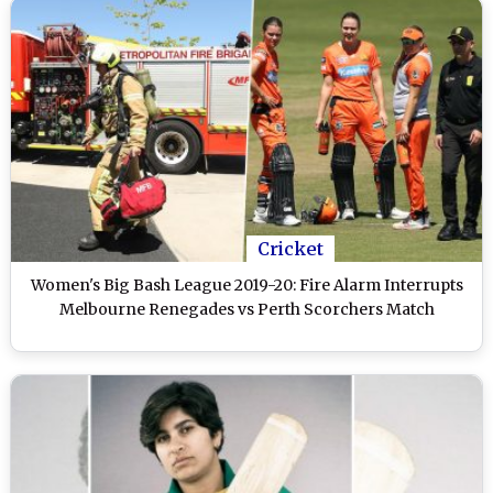
Cricket
Women's Big Bash League 2019-20: Fire Alarm Interrupts
Melbourne Renegades vs Perth Scorchers Match