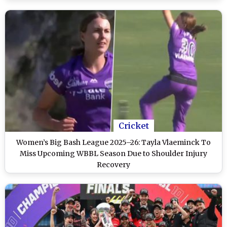
Cricket
Women’s Big Bash League 2025–26: Tayla Vlaeminck To
Miss Upcoming WBBL Season Due to Shoulder Injury
Recovery