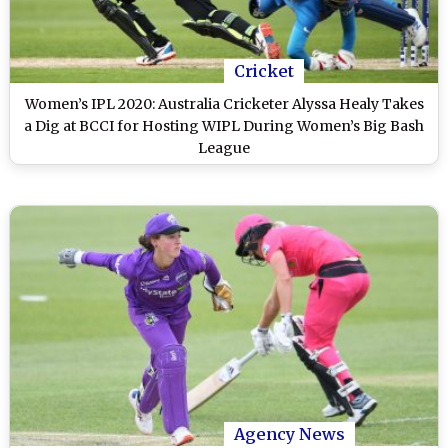
Cricket
Women’s IPL 2020: Australia Cricketer Alyssa Healy Takes
a Dig at BCCI for Hosting WIPL During Women’s Big Bash
League
Agency News