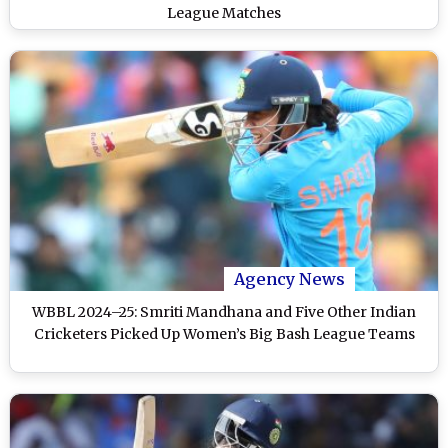
League Matches
Agency News
WBBL 2024–25: Smriti Mandhana and Five Other Indian
Cricketers Picked Up Women’s Big Bash League Teams