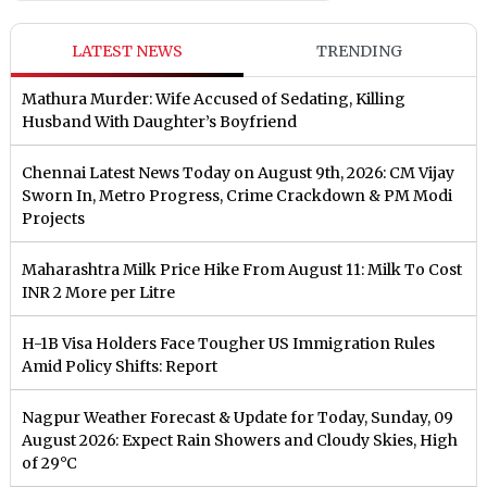
LATEST NEWS
TRENDING
Mathura Murder: Wife Accused of Sedating, Killing
Husband With Daughter’s Boyfriend
Chennai Latest News Today on August 9th, 2026: CM Vijay
Sworn In, Metro Progress, Crime Crackdown & PM Modi
Projects
Maharashtra Milk Price Hike From August 11: Milk To Cost
INR 2 More per Litre
H-1B Visa Holders Face Tougher US Immigration Rules
Amid Policy Shifts: Report
Nagpur Weather Forecast & Update for Today, Sunday, 09
August 2026: Expect Rain Showers and Cloudy Skies, High
of 29°C