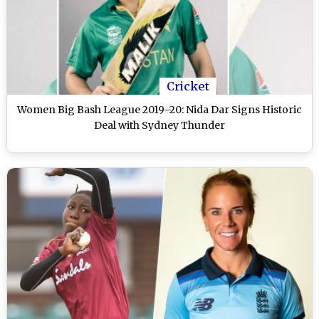
Cricket
Women Big Bash League 2019–20: Nida Dar Signs Historic
Deal with Sydney Thunder