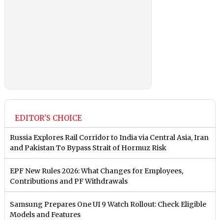
EDITOR'S CHOICE
Russia Explores Rail Corridor to India via Central Asia, Iran
and Pakistan To Bypass Strait of Hormuz Risk
EPF New Rules 2026: What Changes for Employees,
Contributions and PF Withdrawals
Samsung Prepares One UI 9 Watch Rollout: Check Eligible
Models and Features