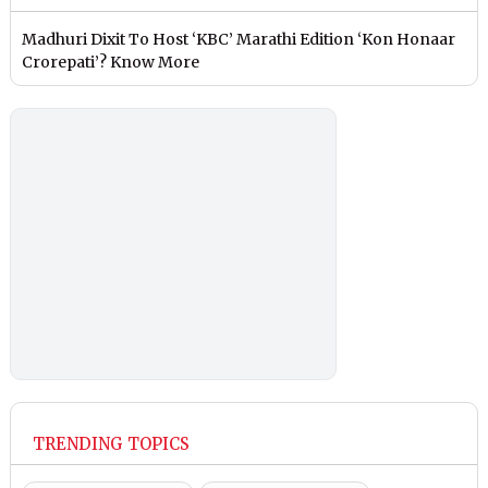
Madhuri Dixit To Host ‘KBC’ Marathi Edition ‘Kon Honaar
Crorepati’? Know More
TRENDING TOPICS