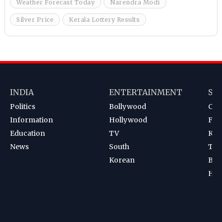
Weather Forecast Today
Narendra Modi
Silver Price
Kerala Lottery Results
INDIA
ENTERTAINMENT
SP
Politics
Bollywood
Cri
Information
Hollywood
Foot
Education
TV
Kab
News
South
Ten
Korean
Bad
Hoc