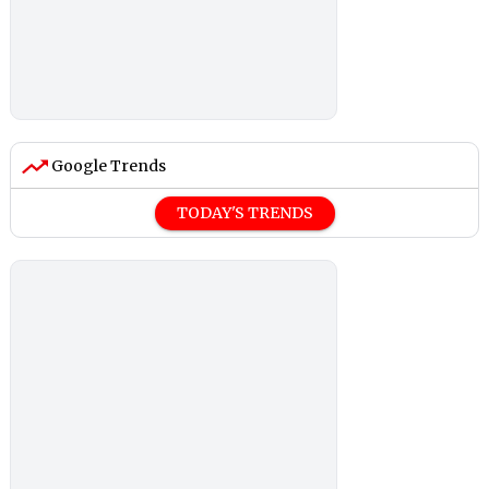
Google Trends
TODAY'S TRENDS