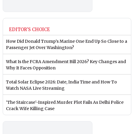
EDITOR'S CHOICE
How Did Donald Trump’s Marine One End Up So Close to a
Passenger Jet Over Washington?
What Is the FCRA Amendment Bill 2026? Key Changes and
Why It Faces Opposition
Total Solar Eclipse 2026: Date, India Time and How To
Watch NASA Live Streaming
‘The Staircase’-Inspired Murder Plot Fails As Delhi Police
Crack Wife Killing Case