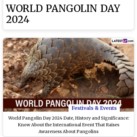
WORLD PANGOLIN DAY
2024
Festivals & Events
World Pangolin Day 2024 Date, History and Significance:
Know About the International Event That Raises
Awareness About Pangolins