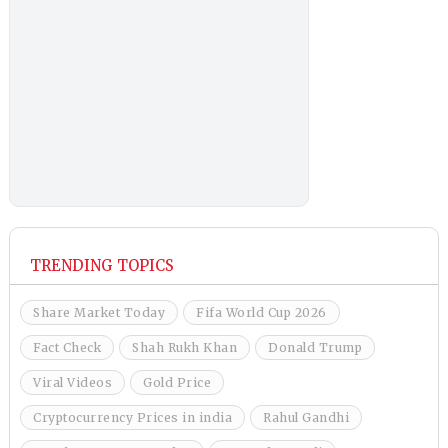
TRENDING TOPICS
Share Market Today
Fifa World Cup 2026
Fact Check
Shah Rukh Khan
Donald Trump
Viral Videos
Gold Price
Cryptocurrency Prices in india
Rahul Gandhi