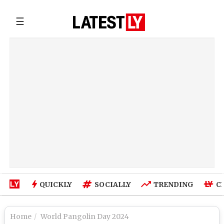
☰
QUICKLY
SOCIALLY
TRENDING
C
Home
World Pangolin Day 2024