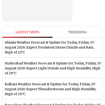
LATEST NEWS
TRENDING
Shimla Weather Forecast & Update for Today, Friday, 07
August 2026: Expect Persistent Dense Drizzle and Rain,
High of 22°C
Hyderabad Weather Forecast & Update for Today, Friday, 07
August 2026: Expect Light Drizzle and High Humidity, High
of 29°C
Kolkata Weather Forecast & Update for Today, Friday, 07
August 2026: Expect Thunderstorms and High Humidity,
High of 29°C
Bengaluru Weather Forecast & Update for Today, Friday, 07