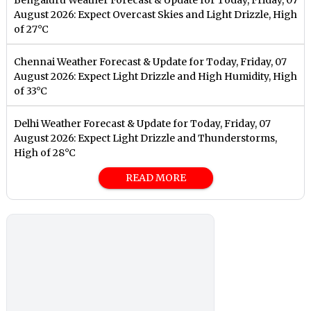
August 2026: Expect Overcast Skies and Light Drizzle, High
of 27°C
Chennai Weather Forecast & Update for Today, Friday, 07
August 2026: Expect Light Drizzle and High Humidity, High
of 33°C
Delhi Weather Forecast & Update for Today, Friday, 07
August 2026: Expect Light Drizzle and Thunderstorms,
High of 28°C
READ MORE