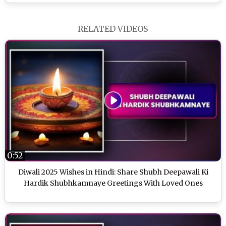
RELATED VIDEOS
0:52
Diwali 2025 Wishes in Hindi: Share Shubh Deepawali Ki
Hardik Shubhkamnaye Greetings With Loved Ones