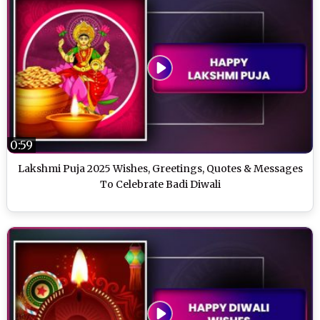
0:59
Lakshmi Puja 2025 Wishes, Greetings, Quotes & Messages
To Celebrate Badi Diwali