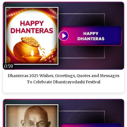
0:59
Dhanteras 2025 Wishes, Greetings, Quotes and Messages
To Celebrate Dhantrayodashi Festival