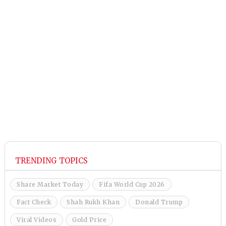
TRENDING TOPICS
Share Market Today
Fifa World Cup 2026
Fact Check
Shah Rukh Khan
Donald Trump
Viral Videos
Gold Price