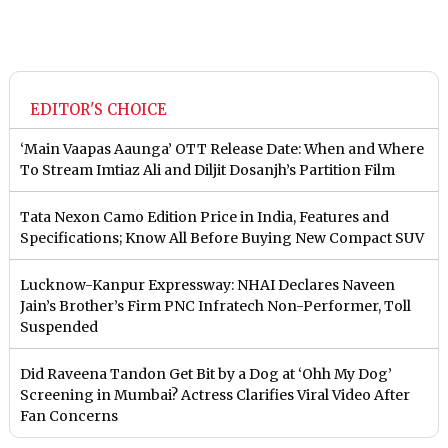
EDITOR'S CHOICE
‘Main Vaapas Aaunga’ OTT Release Date: When and Where
To Stream Imtiaz Ali and Diljit Dosanjh’s Partition Film
Tata Nexon Camo Edition Price in India, Features and
Specifications; Know All Before Buying New Compact SUV
Lucknow-Kanpur Expressway: NHAI Declares Naveen
Jain’s Brother’s Firm PNC Infratech Non-Performer, Toll
Suspended
Did Raveena Tandon Get Bit by a Dog at ‘Ohh My Dog’
Screening in Mumbai? Actress Clarifies Viral Video After
Fan Concerns