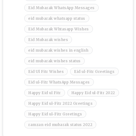
Eid Mubarak WhatsApp Messages
eid mubarak whatsapp status
Eid Mubarak Whtasapp Wishes
Eid Mubarak wishes
eid mubarak wishes in english
eid mubarak wishes status
Eid Ul Fitr Wishes
Eid ul-Fitr Greetings
Eid ul-Fitr WhatsApp Messages
Happy Eid ul Fitr
Happy Eid ul-Fitr 2022
Happy Eid ul-Fitr 2022 Greetings
Happy Eid ul-Fitr Greetings
ramzan eid mubarak status 2022