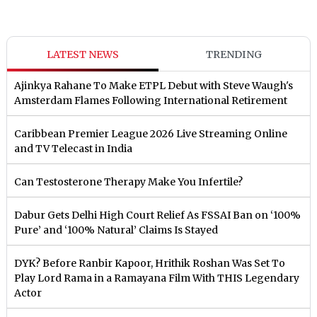
LATEST NEWS
TRENDING
Ajinkya Rahane To Make ETPL Debut with Steve Waugh's
Amsterdam Flames Following International Retirement
Caribbean Premier League 2026 Live Streaming Online
and TV Telecast in India
Can Testosterone Therapy Make You Infertile?
Dabur Gets Delhi High Court Relief As FSSAI Ban on ‘100%
Pure’ and ‘100% Natural’ Claims Is Stayed
DYK? Before Ranbir Kapoor, Hrithik Roshan Was Set To
Play Lord Rama in a Ramayana Film With THIS Legendary
Actor