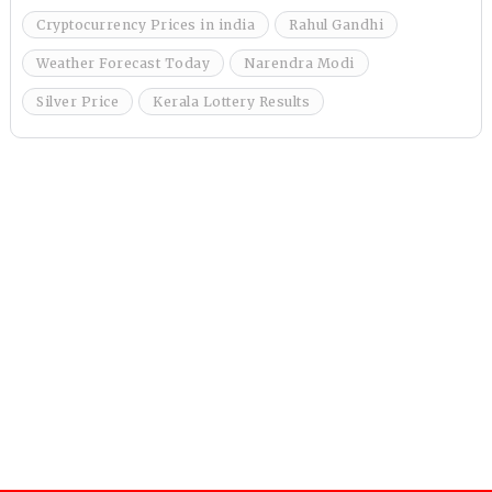
Cryptocurrency Prices in india
Rahul Gandhi
Weather Forecast Today
Narendra Modi
Silver Price
Kerala Lottery Results