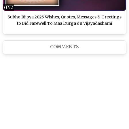
0:52
Subho Bijoya 2025 Wishes, Quotes, Messages & Greetings
to Bid Farewell To Maa Durga on Vijayadashami
COMMENTS