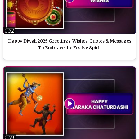
0:52
Happy Diwali 2025 Greetings, Wishes, Quotes & Messages
To Embrace the Festive Spirit
0:59