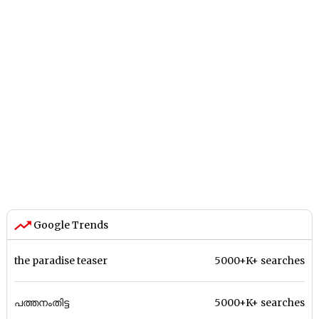
Google Trends
the paradise teaser
5000+K+ searches
പത്തനംതിട്ട
5000+K+ searches