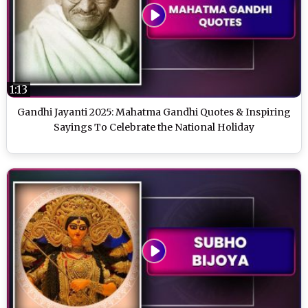
1:13
Gandhi Jayanti 2025: Mahatma Gandhi Quotes & Inspiring
Sayings To Celebrate the National Holiday