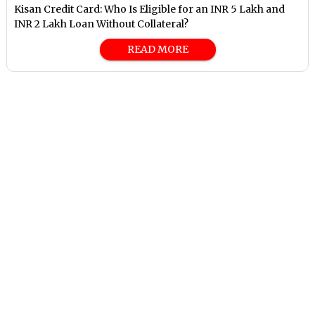
Kisan Credit Card: Who Is Eligible for an INR 5 Lakh and
INR 2 Lakh Loan Without Collateral?
READ MORE