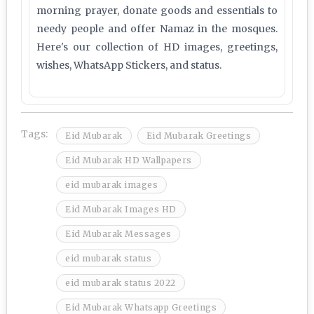
morning prayer, donate goods and essentials to
needy people and offer Namaz in the mosques.
Here's our collection of HD images, greetings,
wishes, WhatsApp Stickers, and status.
Tags:
Eid Mubarak
Eid Mubarak Greetings
Eid Mubarak HD Wallpapers
eid mubarak images
Eid Mubarak Images HD
Eid Mubarak Messages
eid mubarak status
eid mubarak status 2022
Eid Mubarak Whatsapp Greetings