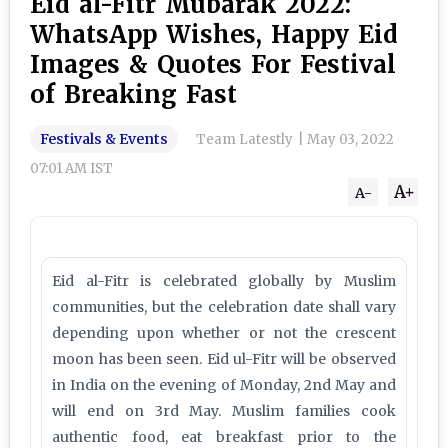
Eid al-Fitr Mubarak 2022:
WhatsApp Wishes, Happy Eid
Images & Quotes For Festival
of Breaking Fast
Festivals & Events
Team Latestly
|
May 03, 2022
07:01 AM IST
A+
A-
Eid al-Fitr is celebrated globally by Muslim
communities, but the celebration date shall vary
depending upon whether or not the crescent
moon has been seen. Eid ul-Fitr will be observed
in India on the evening of Monday, 2nd May and
will end on 3rd May. Muslim families cook
authentic food, eat breakfast prior to the