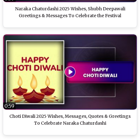
Naraka Chaturdashi 2025 Wishes, Shubh Deepawali
Greetings & Messages To Celebrate the Festival
0:59
Choti Diwali 2025 Wishes, Messages, Quotes & Greetings
To Celebrate Naraka Chaturdashi