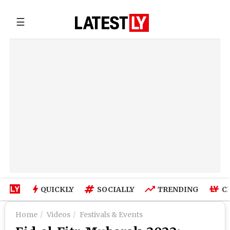
☰
QUICKLY
SOCIALLY
TRENDING
C
Home
Videos
Festivals & Events