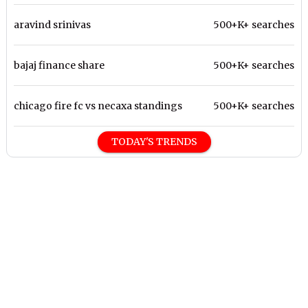
aravind srinivas
500+K+ searches
bajaj finance share
500+K+ searches
chicago fire fc vs necaxa standings
500+K+ searches
TODAY'S TRENDS