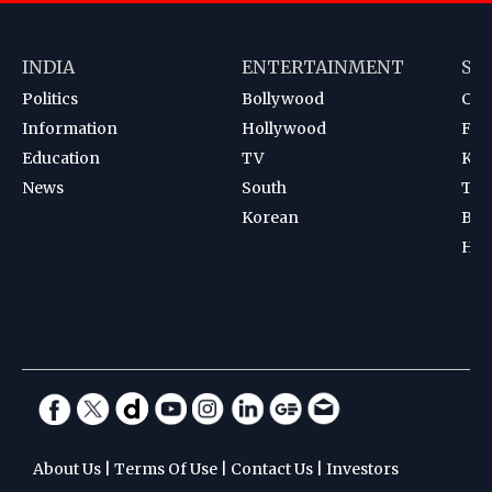
INDIA
ENTERTAINMENT
SP
Politics
Bollywood
Cri
Information
Hollywood
Foot
Education
TV
Kab
News
South
Ten
Korean
Bad
Hoc
About Us
|
Terms Of Use
|
Contact Us
|
Investors