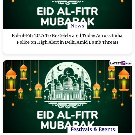
News
Eid-ul-Fitr 2025 To Be Celebrated Today Across India,
Police on High Alert in Delhi Amid Bomb Threats
Festivals & Events