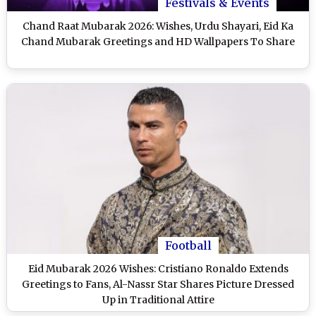
Festivals & Events
Chand Raat Mubarak 2026: Wishes, Urdu Shayari, Eid Ka
Chand Mubarak Greetings and HD Wallpapers To Share
Football
Eid Mubarak 2026 Wishes: Cristiano Ronaldo Extends
Greetings to Fans, Al-Nassr Star Shares Picture Dressed
Up in Traditional Attire