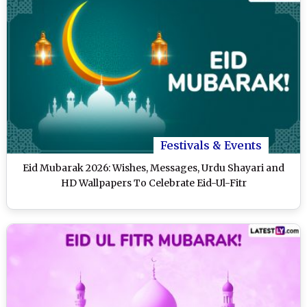
Festivals & Events
Eid Mubarak 2026: Wishes, Messages, Urdu Shayari and
HD Wallpapers To Celebrate Eid-Ul-Fitr