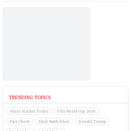
TRENDING TOPICS
Share Market Today
Fifa World Cup 2026
Fact Check
Shah Rukh Khan
Donald Trump