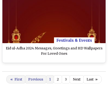
Festivals & Events
Eid ul-Adha 2024 Messages, Greetings and HD Wallpapers
For Loved Ones
«
First
Previous
1
2
3
Next
Last
»