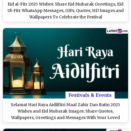
Eid al-Fitr 2025 Wishes: Share Eid Mubarak Greetings, Eid
Ul-Fitr WhatsApp Messages, GIFs, Quotes, HD Images and
Wallpapers To Celebrate the Festival
Festivals & Events
Selamat Hari Raya Aidilfitri Maaf Zahir Dan Batin 2025
Wishes and Eid Mubarak Images: Share Quotes,
Wallpapers, Greetings and Messages With Your Loved
Ones To Celebrate Eid al-Fitr