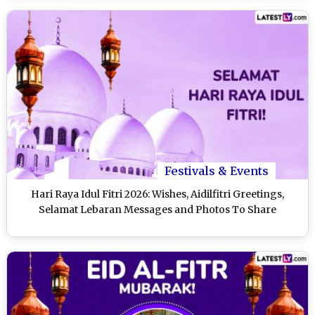
Festivals & Events
Hari Raya Idul Fitri 2026: Wishes, Aidilfitri Greetings,
Selamat Lebaran Messages and Photos To Share