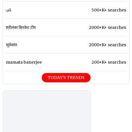
புலி
500+K+ searches
श्रीलंका क्रिकेट टीम
2000+K+ searches
सूर्यकांत
2000+K+ searches
mamata banerjee
200+K+ searches
TODAY'S TRENDS