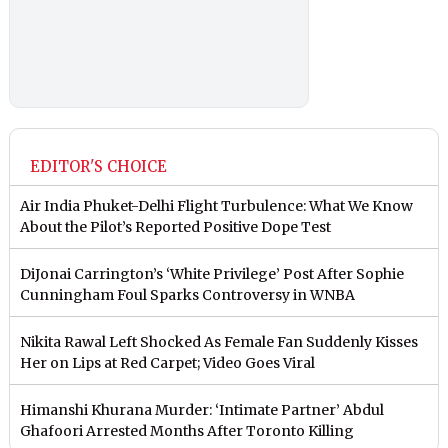
EDITOR'S CHOICE
Air India Phuket-Delhi Flight Turbulence: What We Know
About the Pilot’s Reported Positive Dope Test
DiJonai Carrington’s ‘White Privilege’ Post After Sophie
Cunningham Foul Sparks Controversy in WNBA
Nikita Rawal Left Shocked As Female Fan Suddenly Kisses
Her on Lips at Red Carpet; Video Goes Viral
Himanshi Khurana Murder: ‘Intimate Partner’ Abdul
Ghafoori Arrested Months After Toronto Killing