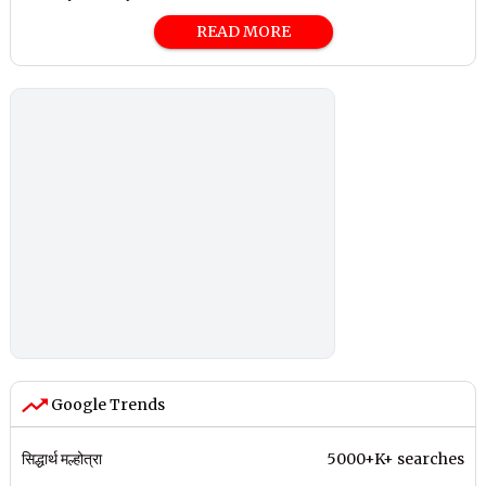
READ MORE
Google Trends
सिद्धार्थ मल्होत्रा
5000+K+ searches