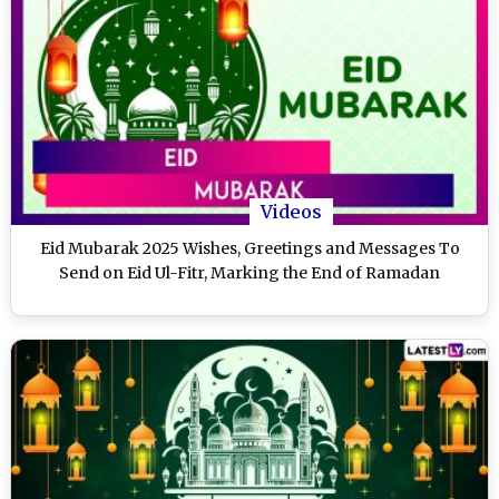
Videos
Eid Mubarak 2025 Wishes, Greetings and Messages To
Send on Eid Ul-Fitr, Marking the End of Ramadan