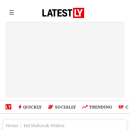
☰
QUICKLY
SOCIALLY
TRENDING
C
Home
Eid Mubarak Wishes