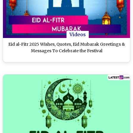
Videos
Eid al-Fitr 2025 Wishes, Quotes, Eid Mubarak Greetings &
Messages To Celebrate the Festival