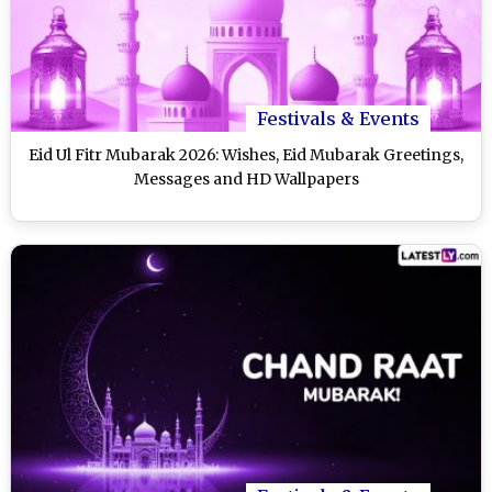
Festivals & Events
Eid Ul Fitr Mubarak 2026: Wishes, Eid Mubarak Greetings,
Messages and HD Wallpapers