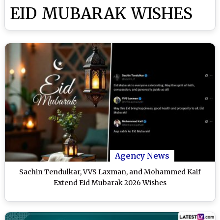
EID MUBARAK WISHES
Agency News
Sachin Tendulkar, VVS Laxman, and Mohammed Kaif
Extend Eid Mubarak 2026 Wishes