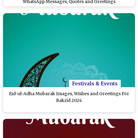
WhatsApp Messages, Quotes and Greetings
Festivals & Events
Eid-ul-Adha Mubarak Images, Wishes and Greetings For
Bakrid 2024