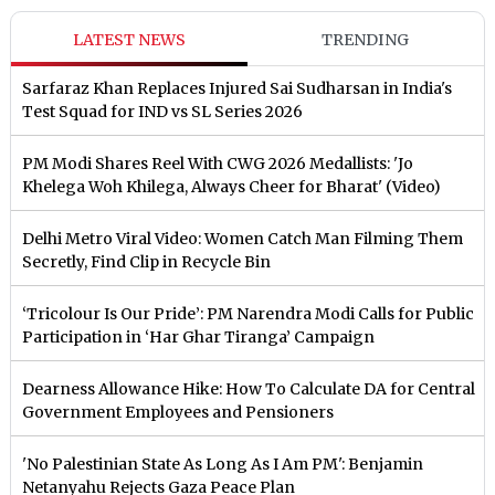
LATEST NEWS
TRENDING
Sarfaraz Khan Replaces Injured Sai Sudharsan in India's
Test Squad for IND vs SL Series 2026
PM Modi Shares Reel With CWG 2026 Medallists: 'Jo
Khelega Woh Khilega, Always Cheer for Bharat' (Video)
Delhi Metro Viral Video: Women Catch Man Filming Them
Secretly, Find Clip in Recycle Bin
‘Tricolour Is Our Pride’: PM Narendra Modi Calls for Public
Participation in ‘Har Ghar Tiranga’ Campaign
Dearness Allowance Hike: How To Calculate DA for Central
Government Employees and Pensioners
'No Palestinian State As Long As I Am PM': Benjamin
Netanyahu Rejects Gaza Peace Plan