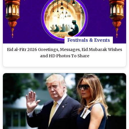
Festivals & Events
Eid al-Fitr 2026 Greetings, Messages, Eid Mubarak Wishes
and HD Photos To Share