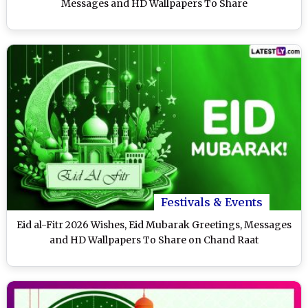
Messages and HD Wallpapers To Share
Festivals & Events
Eid al-Fitr 2026 Wishes, Eid Mubarak Greetings, Messages
and HD Wallpapers To Share on Chand Raat