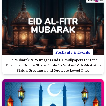
Festivals & Events
Eid Mubarak 2025 Images and HD Wallpapers for Free
Download Online: Share Eid al-Fitr Wishes With WhatsApp
Status, Greetings, and Quotes to Loved Ones