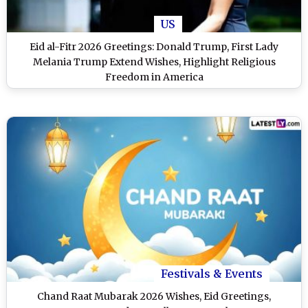
US
Eid al-Fitr 2026 Greetings: Donald Trump, First Lady
Melania Trump Extend Wishes, Highlight Religious
Freedom in America
Festivals & Events
Chand Raat Mubarak 2026 Wishes, Eid Greetings,