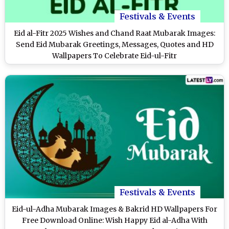
Festivals & Events
Eid al-Fitr 2025 Wishes and Chand Raat Mubarak Images:
Send Eid Mubarak Greetings, Messages, Quotes and HD
Wallpapers To Celebrate Eid-ul-Fitr
Festivals & Events
Eid-ul-Adha Mubarak Images & Bakrid HD Wallpapers For
Free Download Online: Wish Happy Eid al-Adha With