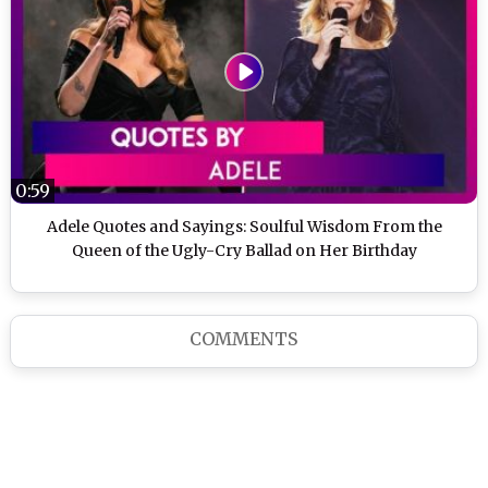
0:59
Adele Quotes and Sayings: Soulful Wisdom From the
Queen of the Ugly-Cry Ballad on Her Birthday
COMMENTS