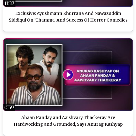
11:37
Exclusive: Ayushmann Khurrana And Nawazuddin
Siddiqui On 'Thamma' And Success Of Horror Comedies
0:59
Ahaan Panday and Aaishvary Thackeray Are
Hardworking and Grounded, Says Anurag Kashyap