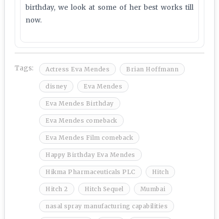
birthday, we look at some of her best works till
now.
Tags:
Actress Eva Mendes
Brian Hoffmann
disney
Eva Mendes
Eva Mendes Birthday
Eva Mendes comeback
Eva Mendes Film comeback
Happy Birthday Eva Mendes
Hikma Pharmaceuticals PLC
Hitch
Hitch 2
Hitch Sequel
Mumbai
nasal spray manufacturing capabilities