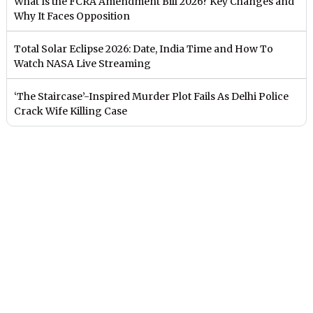
What Is the FCRA Amendment Bill 2026? Key Changes and
Why It Faces Opposition
Total Solar Eclipse 2026: Date, India Time and How To
Watch NASA Live Streaming
‘The Staircase’-Inspired Murder Plot Fails As Delhi Police
Crack Wife Killing Case