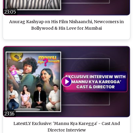
23:05
Anurag Kashyap on His Film Nishaanchi, Newcomers in
Bollywood & His Love for Mumbai
23:16
LatestLY Exclusive: 'Mannu Kya Karegga' - Cast And
Director Interview