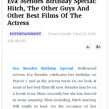
Eva Mendes Birthday Special:
Hitch, The Other Guys And
Other Best Films Of The
Actress
ENTERTAINMENT
Team Latestly
|
Mar 05, 2020
11:10 AM IST
A+
A-
Eva Mendes Birthday Special:
Hollywood
actress Eva Mendes celebrates her birthday on
March 5 and as the actress turns 46, we look at
some of her best films till now. Mendes may be on
a break from films currently but she has starred
in some amazing films including Hitch starring
Will Smith in lead. On the occasion of her