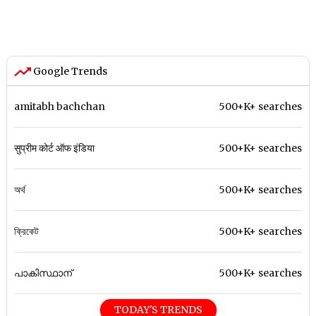
Google Trends
amitabh bachchan
500+K+ searches
सुप्रीम कोर्ट ऑफ इंडिया
500+K+ searches
অর্থ
500+K+ searches
ক্রিকেট
500+K+ searches
പാകിസ്ഥാന്
500+K+ searches
TODAY'S TRENDS