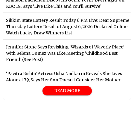
KBC 18, Says ‘Live Like This and You’ll Survive’
Sikkim State Lottery Result Today 6 PM Live: Dear Supreme
Thursday Lottery Result of August 6, 2026 Declared Online,
Watch Lucky Draw Winners List
Jennifer Stone Says Revisiting ‘Wizards of Waverly Place’
With Selena Gomez Was Like Meeting ‘Childhood Best
Friend’ (See Post)
‘Pavitra Rishta’ Actress Usha Nadkarni Reveals She Lives
Alone at 79, Says Her Son Doesn’t Consider Her Mother
READ MORE