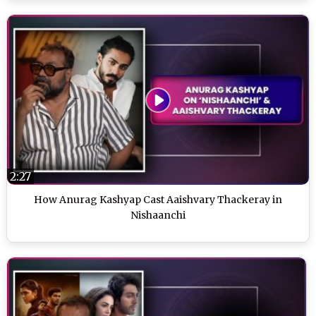
2:27
How Anurag Kashyap Cast Aaishvary Thackeray in
Nishaanchi