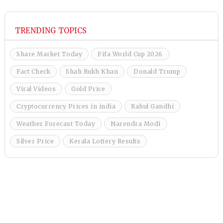
TRENDING TOPICS
Share Market Today
Fifa World Cup 2026
Fact Check
Shah Rukh Khan
Donald Trump
Viral Videos
Gold Price
Cryptocurrency Prices in india
Rahul Gandhi
Weather Forecast Today
Narendra Modi
Silver Price
Kerala Lottery Results