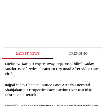
LATEST NEWS
TRENDING
Lucknow-Kanpur Expressway Repairs: Akhilesh Yadav
Mocks Use of Pedestal Fans To Dry Road After Video Goes
Viral
Rajpal Yadav Cheque Bounce Case: Actor’s Ancestral
Shahjahanpur Properties Face Auction Over INR 16.61
Crore Loan Default
Amitabh Bachchan Discovers Gen Z Term ‘Biwi Paglu’ on