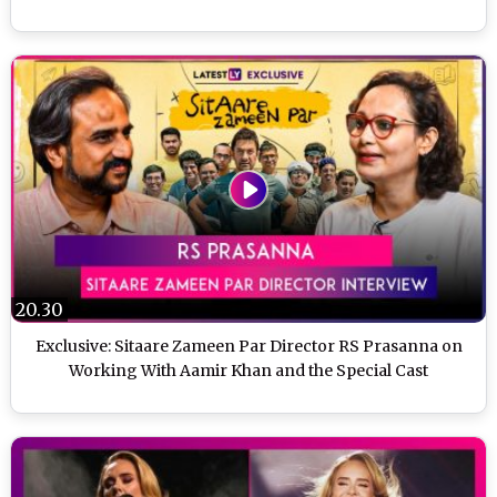
20.30
Exclusive: Sitaare Zameen Par Director RS Prasanna on
Working With Aamir Khan and the Special Cast