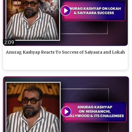
2:09
Anurag Kashyap Reacts To Success of Saiyaara and Lokah