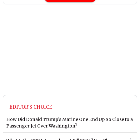
EDITOR'S CHOICE
How Did Donald Trump’s Marine One End Up So Close to a
Passenger Jet Over Washington?