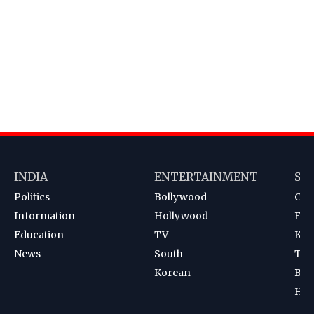
INDIA
ENTERTAINMENT
SP
Politics
Bollywood
Cri
Information
Hollywood
Foot
Education
TV
Kab
News
South
Ten
Korean
Bad
Hoc