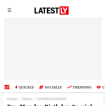
☰
QUICKLY
SOCIALLY
TRENDING
C
Home
Videos
ENTERTAINMENT