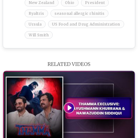
New Zealand
Ohio
President
Ryaltris
seasonal allergic rhinitis
Ursula
US Food and Drug Administration
Will Smith
RELATED VIDEOS