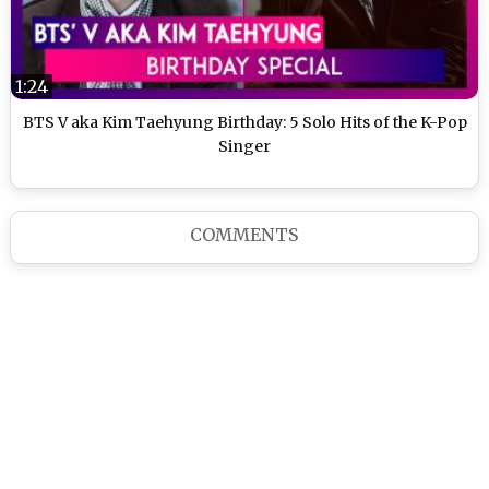
1:24
BTS V aka Kim Taehyung Birthday: 5 Solo Hits of the K-Pop
Singer
COMMENTS