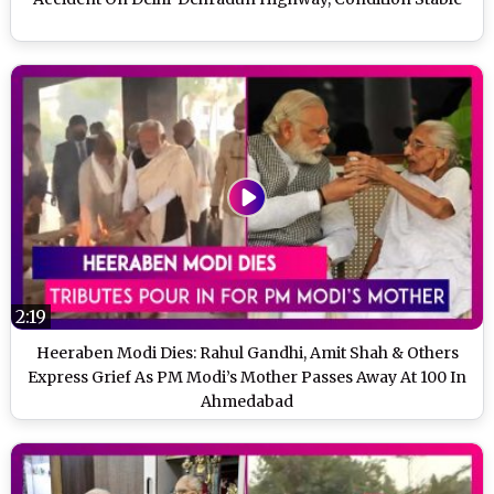
2:19
Heeraben Modi Dies: Rahul Gandhi, Amit Shah & Others
Express Grief As PM Modi’s Mother Passes Away At 100 In
Ahmedabad