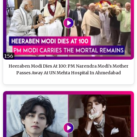
1:56
Heeraben Modi Dies At 100: PM Narendra Modi’s Mother
Passes Away At UN Mehta Hospital In Ahmedabad