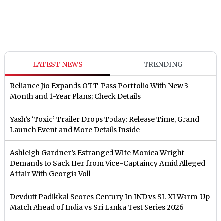
LATEST NEWS
TRENDING
Reliance Jio Expands OTT-Pass Portfolio With New 3-
Month and 1-Year Plans; Check Details
Yash’s ‘Toxic’ Trailer Drops Today: Release Time, Grand
Launch Event and More Details Inside
Ashleigh Gardner’s Estranged Wife Monica Wright
Demands to Sack Her from Vice-Captaincy Amid Alleged
Affair With Georgia Voll
Devdutt Padikkal Scores Century In IND vs SL XI Warm-Up
Match Ahead of India vs Sri Lanka Test Series 2026