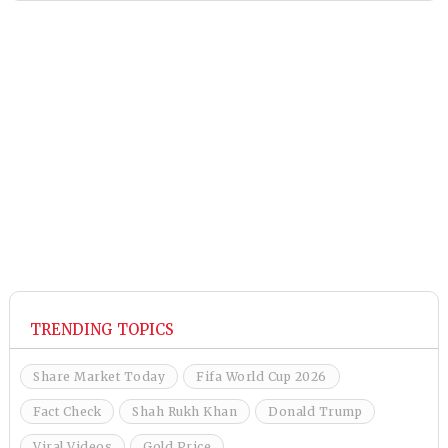
TRENDING TOPICS
Share Market Today
Fifa World Cup 2026
Fact Check
Shah Rukh Khan
Donald Trump
Viral Videos
Gold Price