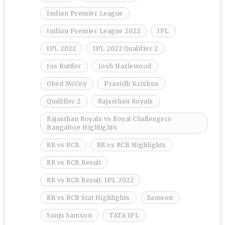
Indian Premier League
Indian Premier League 2022
IPL
IPL 2022
IPL 2022 Qualifier 2
Jos Buttler
Josh Hazlewood
Obed McCoy
Prasidh Krishna
Qualifier 2
Rajasthan Royals
Rajasthan Royals vs Royal Challengers
Bangalore Highlights
RR vs RCB
RR vs RCB Highlights
RR vs RCB Result
RR vs RCB Result. IPL 2022
RR vs RCB Stat Highlights
Samson
Sanju Samson
TATA IPL