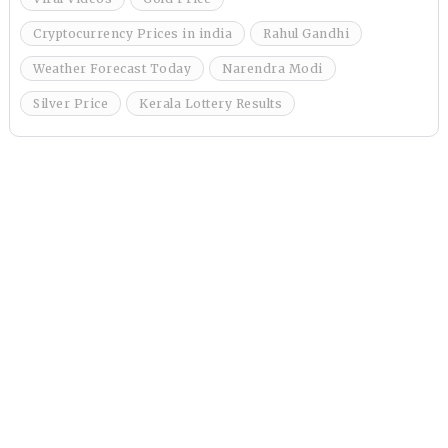
Cryptocurrency Prices in india
Rahul Gandhi
Weather Forecast Today
Narendra Modi
Silver Price
Kerala Lottery Results