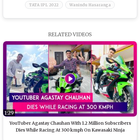
TATA IPL 2022
Wanindu Hasaranga
RELATED VIDEOS
1:29
YouTuber Agastay Chauhan With 1.2 Million Subscribers
Dies While Racing At 300 kmph On Kawasaki Ninja