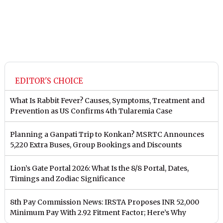
EDITOR'S CHOICE
What Is Rabbit Fever? Causes, Symptoms, Treatment and
Prevention as US Confirms 4th Tularemia Case
Planning a Ganpati Trip to Konkan? MSRTC Announces
5,220 Extra Buses, Group Bookings and Discounts
Lion’s Gate Portal 2026: What Is the 8/8 Portal, Dates,
Timings and Zodiac Significance
8th Pay Commission News: IRSTA Proposes INR 52,000
Minimum Pay With 2.92 Fitment Factor; Here’s Why