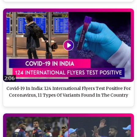
2:06
Covid-19 In India: 124 International Flyers Test Positive For
Coronavirus, 11 Types Of Variants Found In The Country