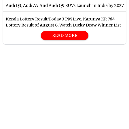
Audi Q3, Audi A5 And Audi Q9 SUVs Launch in India by 2027
Kerala Lottery Result Today 3 PM Live, Karunya KR-764
Lottery Result of August 8, Watch Lucky Draw Winner List
READ MORE