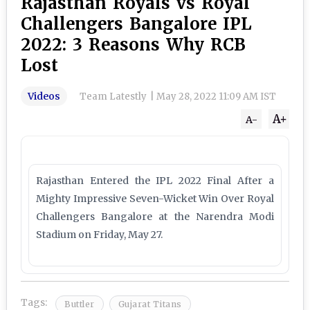
Rajasthan Royals vs Royal
Challengers Bangalore IPL
2022: 3 Reasons Why RCB
Lost
Videos
Team Latestly
|
May 28, 2022 11:09 AM IST
A+
A-
Rajasthan Entered the IPL 2022 Final After a
Mighty Impressive Seven-Wicket Win Over Royal
Challengers Bangalore at the Narendra Modi
Stadium on Friday, May 27.
Tags:
Buttler
Gujarat Titans