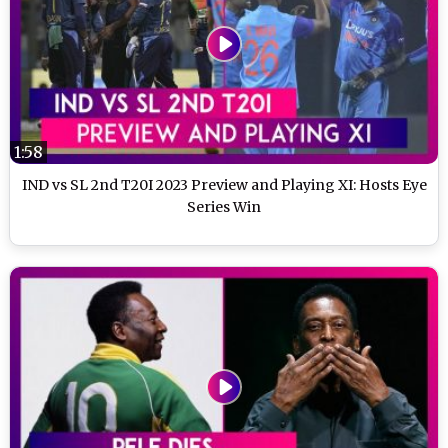
1:58
IND vs SL 2nd T20I 2023 Preview and Playing XI: Hosts Eye
Series Win