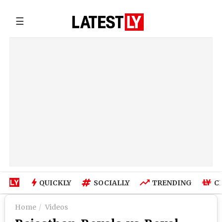
☰
QUICKLY
SOCIALLY
TRENDING
C
Home
Videos