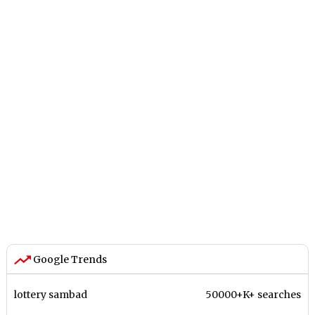
Google Trends
lottery sambad
50000+K+ searches