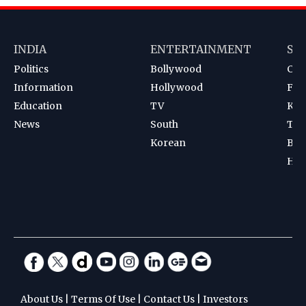
INDIA
ENTERTAINMENT
SP
Politics
Bollywood
Cri
Information
Hollywood
Foot
Education
TV
Kab
News
South
Ten
Korean
Bad
Hoc
About Us
|
Terms Of Use
|
Contact Us
|
Investors