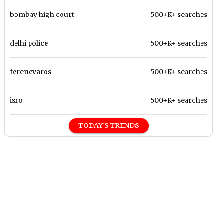
bombay high court
500+K+ searches
delhi police
500+K+ searches
ferencvaros
500+K+ searches
isro
500+K+ searches
TODAY'S TRENDS