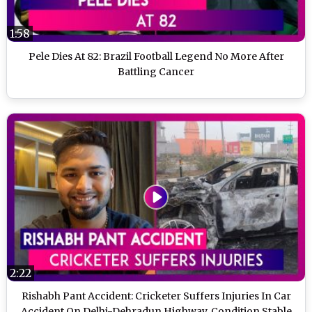
1:58
Pele Dies At 82: Brazil Football Legend No More After
Battling Cancer
2:22
Rishabh Pant Accident: Cricketer Suffers Injuries In Car
Accident On Delhi-Dehradun Highway, Condition Stable