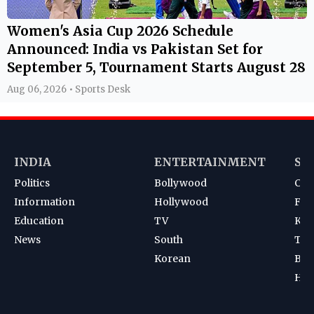
Women's Asia Cup 2026 Schedule
Announced: India vs Pakistan Set for
September 5, Tournament Starts August 28
Aug 06, 2026 • Sports Desk
INDIA
ENTERTAINMENT
SP
Politics
Bollywood
Cri
Information
Hollywood
Foot
Education
TV
Kab
News
South
Ten
Korean
Bad
Hoc