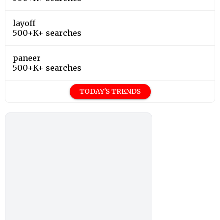
layoff
500+K+ searches
paneer
500+K+ searches
TODAY'S TRENDS