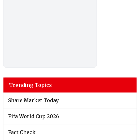
Trending Topics
Share Market Today
Fifa World Cup 2026
Fact Check