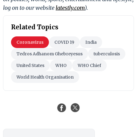
log on to our website
latestly.com
).
Related Topics
Coronavirus
COVID 19
India
Tedros Adhanom Ghebreyesus
tuberculosis
United States
WHO
WHO Chief
World Health Organisation