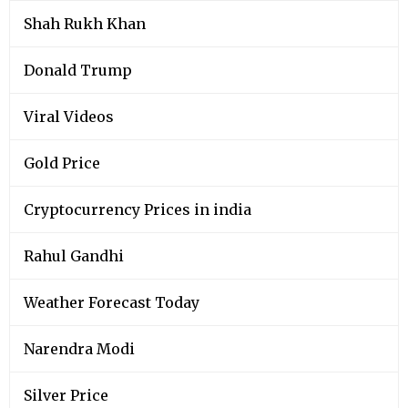
Shah Rukh Khan
Donald Trump
Viral Videos
Gold Price
Cryptocurrency Prices in india
Rahul Gandhi
Weather Forecast Today
Narendra Modi
Silver Price