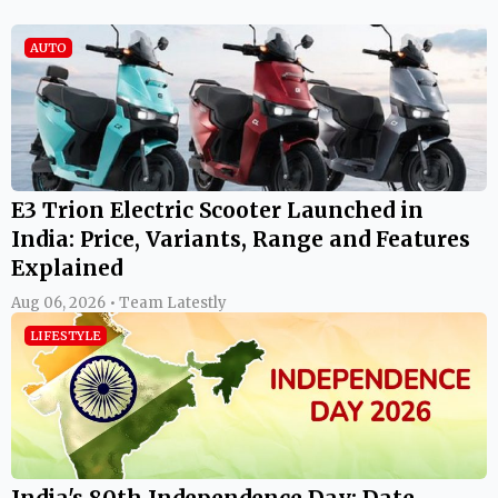
AUTO
E3 Trion Electric Scooter Launched in
India: Price, Variants, Range and Features
Explained
Aug 06, 2026 • Team Latestly
LIFESTYLE
India's 80th Independence Day: Date,