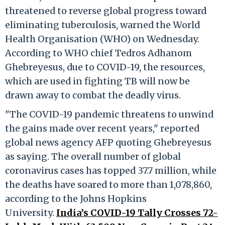
threatened to reverse global progress toward
eliminating tuberculosis, warned the World
Health Organisation (WHO) on Wednesday.
According to WHO chief Tedros Adhanom
Ghebreyesus, due to COVID-19, the resources,
which are used in fighting TB will now be
drawn away to combat the deadly virus.
"The COVID-19 pandemic threatens to unwind
the gains made over recent years," reported
global news agency AFP quoting Ghebreyesus
as saying. The overall number of global
coronavirus cases has topped 37.7 million, while
the deaths have soared to more than 1,078,860,
according to the Johns Hopkins
University.
India’s COVID-19 Tally Crosses 72-