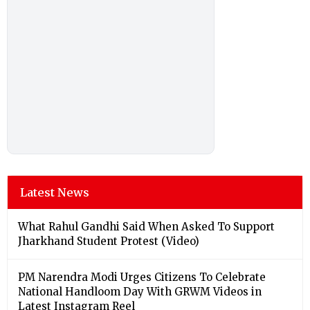
Latest News
What Rahul Gandhi Said When Asked To Support
Jharkhand Student Protest (Video)
PM Narendra Modi Urges Citizens To Celebrate
National Handloom Day With GRWM Videos in
Latest Instagram Reel