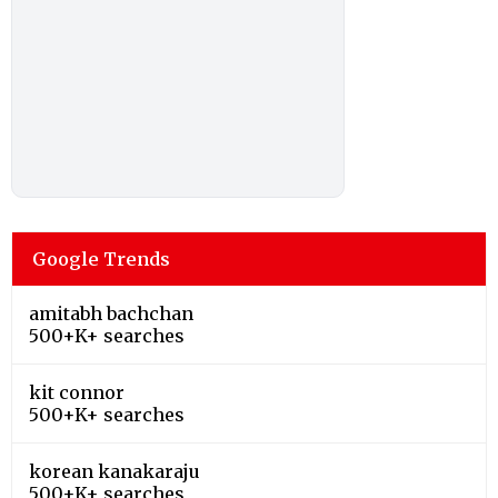
Google Trends
amitabh bachchan
500+K+ searches
kit connor
500+K+ searches
korean kanakaraju
500+K+ searches