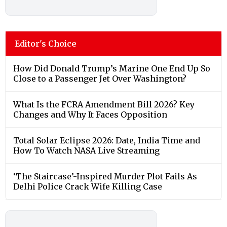
Editor's Choice
How Did Donald Trump’s Marine One End Up So
Close to a Passenger Jet Over Washington?
What Is the FCRA Amendment Bill 2026? Key
Changes and Why It Faces Opposition
Total Solar Eclipse 2026: Date, India Time and
How To Watch NASA Live Streaming
‘The Staircase’-Inspired Murder Plot Fails As
Delhi Police Crack Wife Killing Case