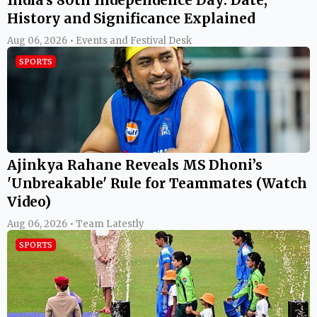
History and Significance Explained
Aug 06, 2026 • Events and Festival Desk
SPORTS
Ajinkya Rahane Reveals MS Dhoni’s
'Unbreakable' Rule for Teammates (Watch
Video)
Aug 06, 2026 • Team Latestly
SPORTS