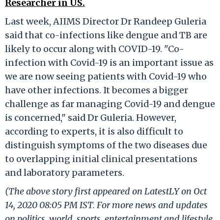
Researcher in US.
Last week, AIIMS Director Dr Randeep Guleria
said that co-infections like dengue and TB are
likely to occur along with COVID-19. "Co-
infection with Covid-19 is an important issue as
we are now seeing patients with Covid-19 who
have other infections. It becomes a bigger
challenge as far managing Covid-19 and dengue
is concerned," said Dr Guleria. However,
according to experts, it is also difficult to
distinguish symptoms of the two diseases due
to overlapping initial clinical presentations
and laboratory parameters.
(The above story first appeared on LatestLY on Oct
14, 2020 08:05 PM IST. For more news and updates
on politics, world, sports, entertainment and lifestyle,