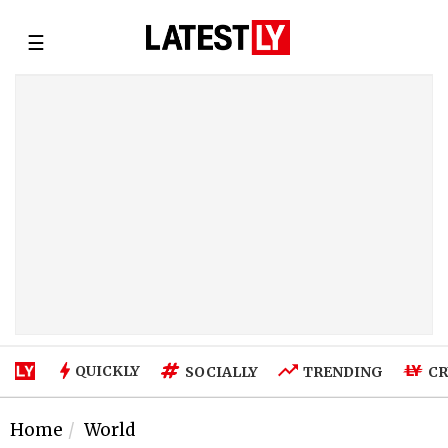
☰
QUICKLY
SOCIALLY
TRENDING
CR
Home
World