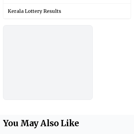
Kerala Lottery Results
You May Also Like