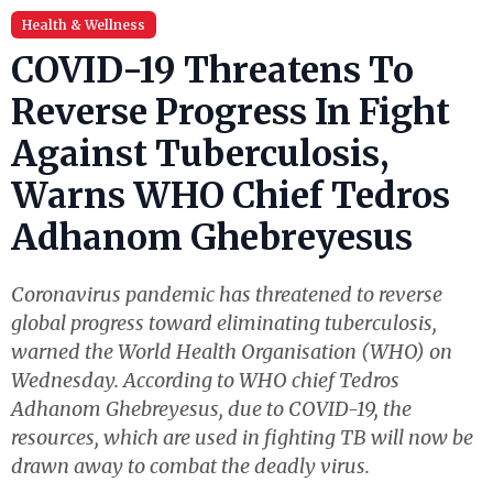
Health & Wellness
COVID-19 Threatens To
Reverse Progress In Fight
Against Tuberculosis,
Warns WHO Chief Tedros
Adhanom Ghebreyesus
Coronavirus pandemic has threatened to reverse
global progress toward eliminating tuberculosis,
warned the World Health Organisation (WHO) on
Wednesday. According to WHO chief Tedros
Adhanom Ghebreyesus, due to COVID-19, the
resources, which are used in fighting TB will now be
drawn away to combat the deadly virus.