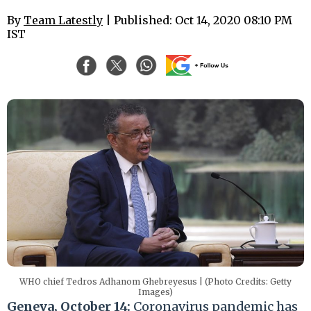
By
Team Latestly
| Published: Oct 14, 2020 08:10 PM
IST
WHO chief Tedros Adhanom Ghebreyesus | (Photo Credits: Getty
Images)
Geneva, October 14:
Coronavirus pandemic has