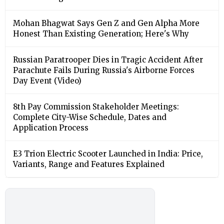
Mohan Bhagwat Says Gen Z and Gen Alpha More
Honest Than Existing Generation; Here's Why
Russian Paratrooper Dies in Tragic Accident After
Parachute Fails During Russia's Airborne Forces
Day Event (Video)
8th Pay Commission Stakeholder Meetings:
Complete City-Wise Schedule, Dates and
Application Process
E3 Trion Electric Scooter Launched in India: Price,
Variants, Range and Features Explained