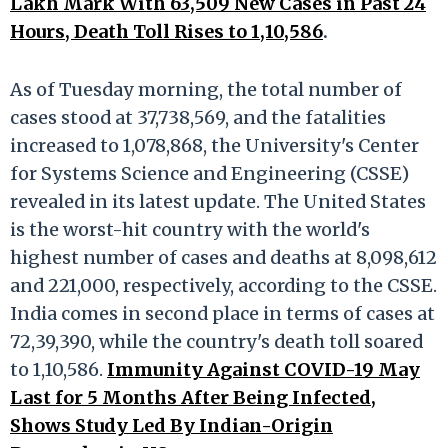
Lakh Mark With 63,509 New Cases in Past 24
Hours, Death Toll Rises to 1,10,586
.
As of Tuesday morning, the total number of
cases stood at 37,738,569, and the fatalities
increased to 1,078,868, the University's Center
for Systems Science and Engineering (CSSE)
revealed in its latest update. The United States
is the worst-hit country with the world's
highest number of cases and deaths at 8,098,612
and 221,000, respectively, according to the CSSE.
India comes in second place in terms of cases at
72,39,390, while the country's death toll soared
to 1,10,586.
Immunity Against COVID-19 May
Last for 5 Months After Being Infected,
Shows Study Led By Indian-Origin