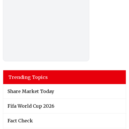
Trending Topics
Share Market Today
Fifa World Cup 2026
Fact Check