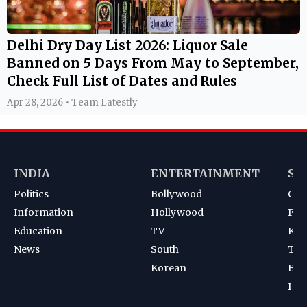
Delhi Dry Day List 2026: Liquor Sale
Banned on 5 Days From May to September,
Check Full List of Dates and Rules
Apr 28, 2026 • Team Latestly
INDIA
ENTERTAINMENT
SP
Politics
Bollywood
Cri
Information
Hollywood
Foot
Education
TV
Kab
News
South
Ten
Korean
Bad
Hoc