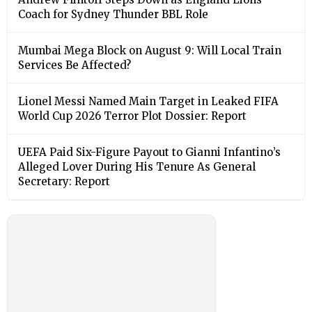
Coach for Sydney Thunder BBL Role
Mumbai Mega Block on August 9: Will Local Train
Services Be Affected?
Lionel Messi Named Main Target in Leaked FIFA
World Cup 2026 Terror Plot Dossier: Report
UEFA Paid Six-Figure Payout to Gianni Infantino’s
Alleged Lover During His Tenure As General
Secretary: Report