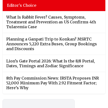
Editor's Choice
What Is Rabbit Fever? Causes, Symptoms,
Treatment and Prevention as US Confirms 4th
Tularemia Case
Planning a Ganpati Trip to Konkan? MSRTC
Announces 5,220 Extra Buses, Group Bookings
and Discounts
Lion’s Gate Portal 2026: What Is the 8/8 Portal,
Dates, Timings and Zodiac Significance
8th Pay Commission News: IRSTA Proposes INR
52,000 Minimum Pay With 2.92 Fitment Factor;
Here’s Why