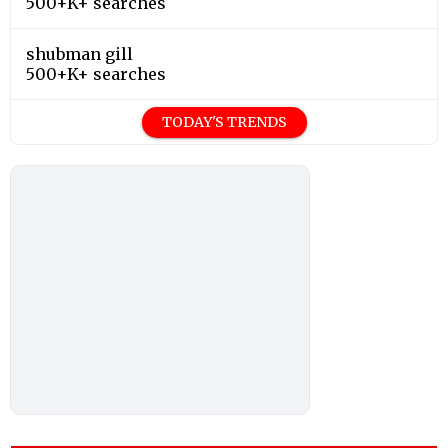
500+K+ searches
shubman gill
500+K+ searches
TODAY'S TRENDS