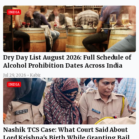
INDIA
Dry Day List August 2026: Full Schedule of
Alcohol Prohibition Dates Across India
Jul 29, 2026 • Kabir
INDIA
Nashik TCS Case: What Court Said About
Lord Krishna's Birth While Granting Bail