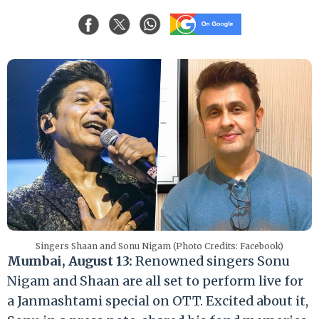
Singers Shaan and Sonu Nigam (Photo Credits: Facebook)
Mumbai, August 13:
Renowned singers Sonu
Nigam and Shaan are all set to perform live for
a Janmashtami special on OTT. Excited about it,