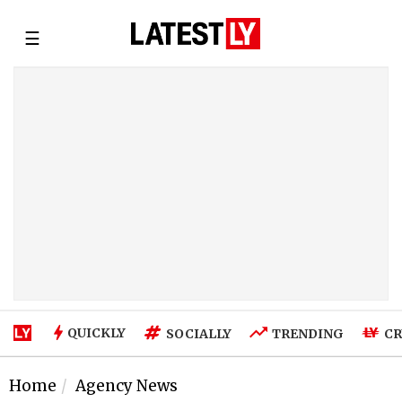
☰
QUICKLY
SOCIALLY
TRENDING
CR
Home
Agency News