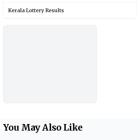
Kerala Lottery Results
You May Also Like