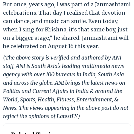
But once, years ago, I was part of a Janmashtami
celebrations. That day I realised that devotion
can dance, and music can smile. Even today,
when I sing for Krishna, it's that same boy, just
on a bigger stage," he shared. Janmashtami will
be celebrated on August 16 this year.
(The above story is verified and authored by ANI
staff, ANI is South Asia's leading multimedia news
agency with over 100 bureaus in India, South Asia
and across the globe. ANI brings the latest news on
Politics and Current Affairs in India & around the
World, Sports, Health, Fitness, Entertainment, &
News. The views appearing in the above post do not
reflect the opinions of LatestLY)