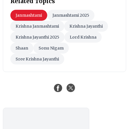
Related Topics
Janmashtami
Janmashtami 2025
Krishna Janmashtami
Krishna Jayanthi
Krishna Jayanthi 2025
Lord Krishna
Shaan
Sonu Nigam
Sree Krishna Jayanthi