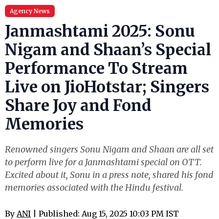
Agency News
Janmashtami 2025: Sonu
Nigam and Shaan’s Special
Performance To Stream
Live on JioHotstar; Singers
Share Joy and Fond
Memories
Renowned singers Sonu Nigam and Shaan are all set
to perform live for a Janmashtami special on OTT.
Excited about it, Sonu in a press note, shared his fond
memories associated with the Hindu festival.
By
ANI
| Published: Aug 15, 2025 10:03 PM IST