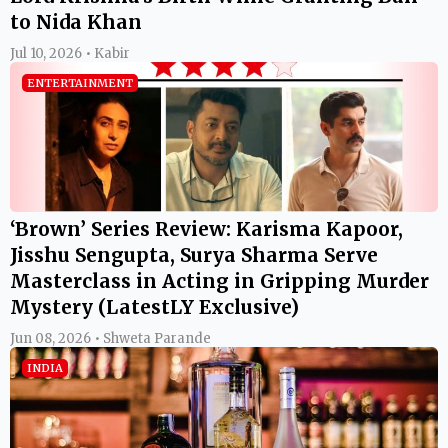
to Nida Khan
Jul 10, 2026 • Kabir
ENTERTAINMENT
‘Brown’ Series Review: Karisma Kapoor,
Jisshu Sengupta, Surya Sharma Serve
Masterclass in Acting in Gripping Murder
Mystery (LatestLY Exclusive)
Jun 08, 2026 • Shweta Parande
INDIA