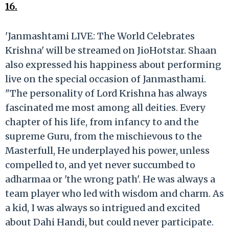
16.
'Janmashtami LIVE: The World Celebrates
Krishna' will be streamed on JioHotstar. Shaan
also expressed his happiness about performing
live on the special occasion of Janmasthami.
"The personality of Lord Krishna has always
fascinated me most among all deities. Every
chapter of his life, from infancy to and the
supreme Guru, from the mischievous to the
Masterfull, He underplayed his power, unless
compelled to, and yet never succumbed to
adharmaa or 'the wrong path'. He was always a
team player who led with wisdom and charm. As
a kid, I was always so intrigued and excited
about Dahi Handi, but could never participate.