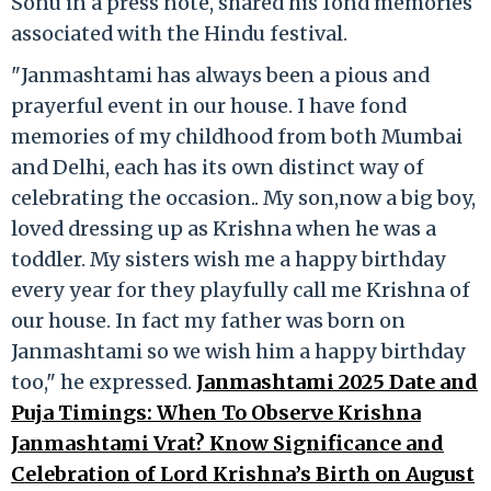
Sonu in a press note, shared his fond memories
associated with the Hindu festival.
"Janmashtami has always been a pious and
prayerful event in our house. I have fond
memories of my childhood from both Mumbai
and Delhi, each has its own distinct way of
celebrating the occasion.. My son,now a big boy,
loved dressing up as Krishna when he was a
toddler. My sisters wish me a happy birthday
every year for they playfully call me Krishna of
our house. In fact my father was born on
Janmashtami so we wish him a happy birthday
too," he expressed.
Janmashtami 2025 Date and
Puja Timings: When To Observe Krishna
Janmashtami Vrat? Know Significance and
Celebration of Lord Krishna’s Birth on August