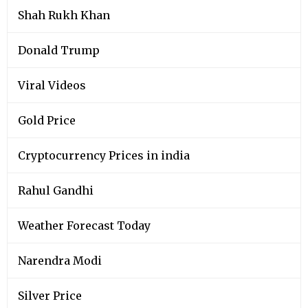
Shah Rukh Khan
Donald Trump
Viral Videos
Gold Price
Cryptocurrency Prices in india
Rahul Gandhi
Weather Forecast Today
Narendra Modi
Silver Price