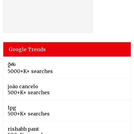
Google Trends
రైతు
5000+K+ searches
joão cancelo
500+K+ searches
lpg
500+K+ searches
rishabh pant