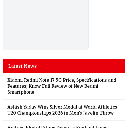
Latest News
Xiaomi Redmi Note 17 5G Price, Specifications and
Features; Know Full Review of New Redmi
Smartphone
Ashish Yadav Wins Silver Medal at World Athletics
U20 Championships 2026 in Men’s Javelin Throw
Andrew Flintoff Steps Down as England Lions