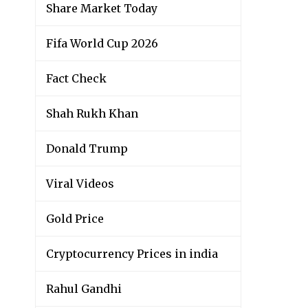
Share Market Today
Fifa World Cup 2026
Fact Check
Shah Rukh Khan
Donald Trump
Viral Videos
Gold Price
Cryptocurrency Prices in india
Rahul Gandhi