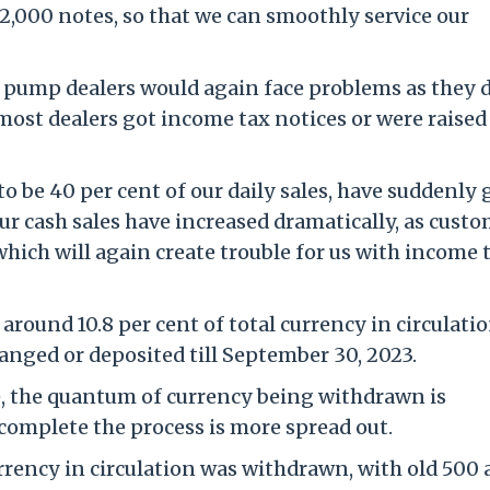
 2,000 notes, so that we can smoothly service our
 pump dealers would again face problems as they 
ost dealers got income tax notices or were raised
to be 40 per cent of our daily sales, have suddenly
our cash sales have increased dramatically, as cust
which will again create trouble for us with income 
round 10.8 per cent of total currency in circulatio
hanged or deposited till September 30, 2023.
, the quantum of currency being withdrawn is
 complete the process is more spread out.
rrency in circulation was withdrawn, with old 500