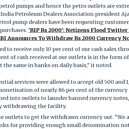
petrol pumps and hence the petro outlets are ext
l India Petroleum Dealers Association president Aj
 petrol pump dealers have been requesting customer
l purchases.
'RIP Rs 2000': Netizens Flood Twitter
RBI Announces To Withdraw Rs 2000 Currency No
ed to receive only 10 per cent of our cash sales thr
nt of cash received at our outlets is in the form of
 the same in banks on daily basis," it noted.
tial services were allowed to accept old 500 and 
monetisation of nearly 86 per cent of the currency
ned into outlets to launder banned currency notes,
 withdrawing the facility.
 outlets to get the withdrawn currency out. "We a
banks for providing enough small denomination not