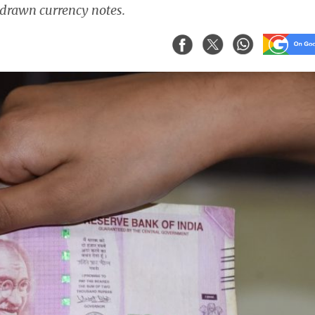
hdrawn currency notes.