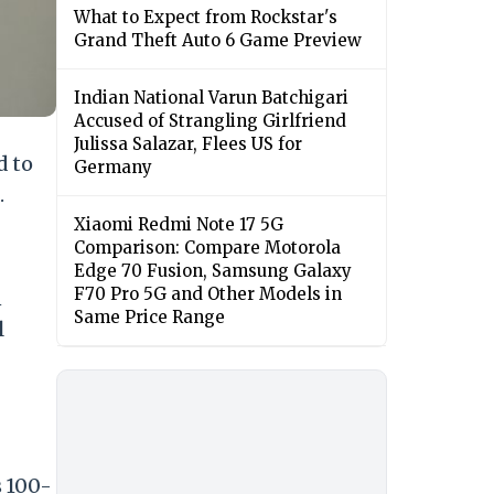
What to Expect from Rockstar's
Grand Theft Auto 6 Game Preview
Indian National Varun Batchigari
Accused of Strangling Girlfriend
Julissa Salazar, Flees US for
d to
Germany
.
Xiaomi Redmi Note 17 5G
Comparison: Compare Motorola
Edge 70 Fusion, Samsung Galaxy
F70 Pro 5G and Other Models in
n
Same Price Range
l
s 100-