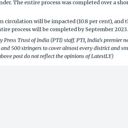
ender. The entire process was completed over a sho
n circulation will be impacted (10.8 per cent), and 
ntire process will be completed by September 2023.
 Press Trust of India (PTI) staff. PTI, India’s premier 
and 500 stringers to cover almost every district and sm
bove post do not reflect the opinions of LatestLY)