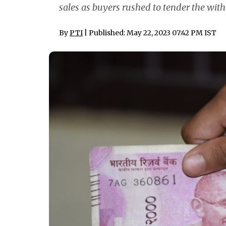
sales as buyers rushed to tender the wit
By
PTI
| Published: May 22, 2023 07:42 PM IST