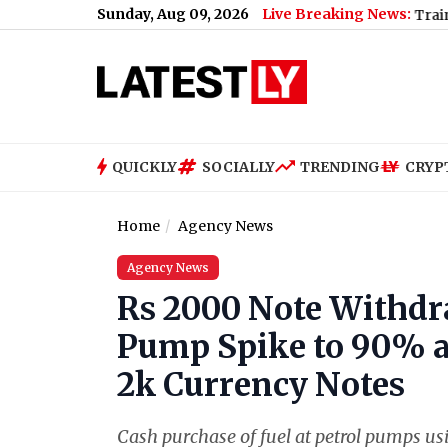
Sunday, Aug 09, 2026
Live Breaking News:
Baramati Plane Crash Video: Trainee Aircraft
QUICKLY
SOCIALLY
TRENDING
CRYP
Home
Agency News
Agency News
Rs 2000 Note Withdra
Pump Spike to 90% a
2k Currency Notes
Cash purchase of fuel at petrol pumps usi