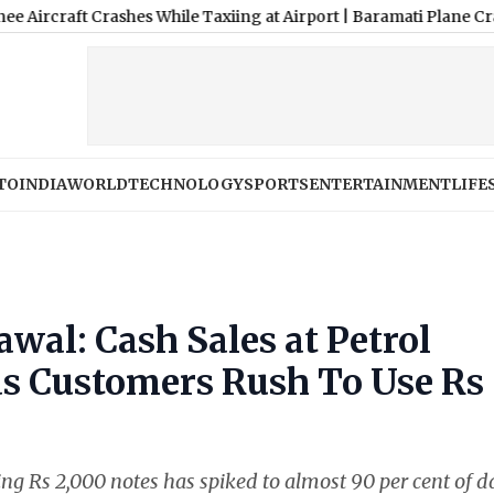
 Crashes While Taxiing at Airport
|
Baramati Plane Crash Video: T
TO
INDIA
WORLD
TECHNOLOGY
SPORTS
ENTERTAINMENT
LIFE
wal: Cash Sales at Petrol
s Customers Rush To Use Rs
ng Rs 2,000 notes has spiked to almost 90 per cent of d