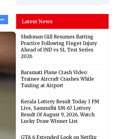
Latest News
Shubman Gill Resumes Batting
Practice Following Finger Injury
Ahead of IND vs SL Test Series
2026
Baramati Plane Crash Video:
Trainee Aircraft Crashes While
Taxiing at Airport
Kerala Lottery Result Today 3 PM
Live, Samrudhi SM-67 Lottery
Result Of August 9, 2026, Watch
Lucky Draw Winner List
GTA 6 Extended Look on Netflix: