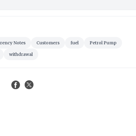
rency Notes
Customers
fuel
Petrol Pump
withdrawal