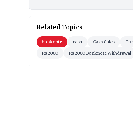
Related Topics
banknote
cash
Cash Sales
Cur
Rs 2000
Rs 2000 Banknote Withdrawal