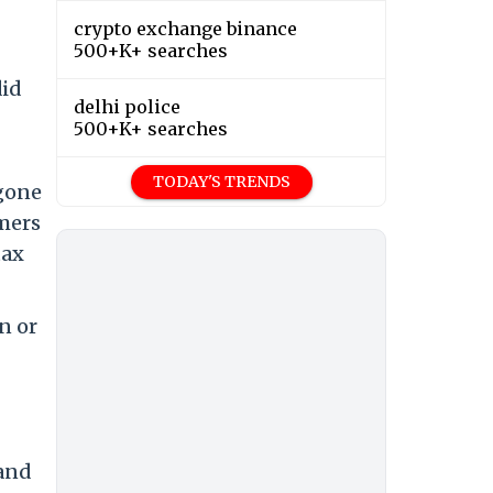
crypto exchange binance
500+K+ searches
did
delhi police
500+K+ searches
TODAY'S TRENDS
 gone
omers
tax
n or
 and