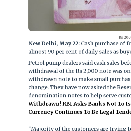
Rs 200
New Delhi, May 22:
Cash purchase of f
almost 90 per cent of daily sales as bu
Petrol pump dealers said cash sales be
withdrawal of the Rs 2,000 note was on
withdrawn note to make small purchase
change. They have now asked the Reser
denomination notes to help serve cus
Withdrawn! RBI Asks Banks Not To Is
Currency Continues To Be Legal Tende
"Majority of the customers are trying t