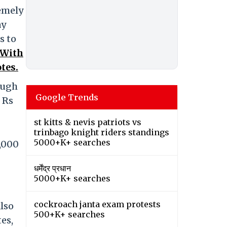
remely
ay
s to
 With
tes.
ough
Google Trends
 Rs
st kitts & nevis patriots vs
trinbago knight riders standings
5000+K+ searches
1,000
धर्मेंद्र प्रधान
5000+K+ searches
cockroach janta exam protests
lso
500+K+ searches
es,