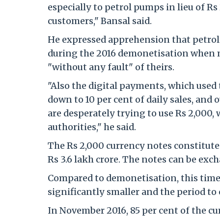
especially to petrol pumps in lieu of Rs
customers," Bansal said.
He expressed apprehension that petrol
during the 2016 demonetisation when m
"without any fault" of theirs.
"Also the digital payments, which used 
down to 10 per cent of daily sales, and 
are desperately trying to use Rs 2,000, 
authorities," he said.
The Rs 2,000 currency notes constitute a
Rs 3.6 lakh crore. The notes can be exc
Compared to demonetisation, this time
significantly smaller and the period to
In November 2016, 85 per cent of the cu