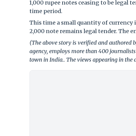
1,000 rupee notes ceasing to be legal t
time period.
This time a small quantity of currency i
2,000 note remains legal tender. The e
(The above story is verified and authored by
agency, employs more than 400 journalists 
town in India.. The views appearing in the a