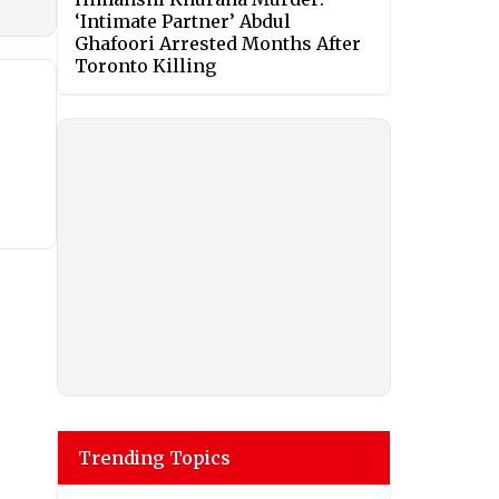
‘Intimate Partner’ Abdul
Ghafoori Arrested Months After
Toronto Killing
Trending Topics