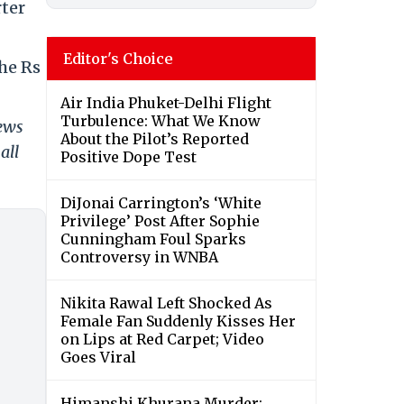
rter
Editor's Choice
the Rs
Air India Phuket-Delhi Flight
Turbulence: What We Know
news
About the Pilot’s Reported
all
Positive Dope Test
DiJonai Carrington’s ‘White
Privilege’ Post After Sophie
Cunningham Foul Sparks
Controversy in WNBA
Nikita Rawal Left Shocked As
Female Fan Suddenly Kisses Her
on Lips at Red Carpet; Video
Goes Viral
Himanshi Khurana Murder: