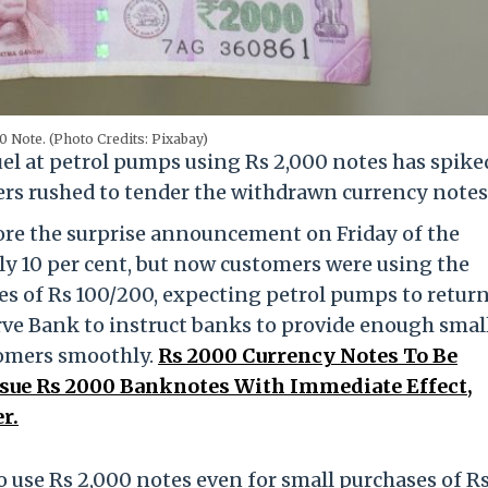
0 Note. (Photo Credits: Pixabay)
uel at petrol pumps using Rs 2,000 notes has spike
yers rushed to tender the withdrawn currency notes
fore the surprise announcement on Friday of the
ly 10 per cent, but now customers were using the
s of Rs 100/200, expecting petrol pumps to retur
ve Bank to instruct banks to provide enough smal
tomers smoothly.
Rs 2000 Currency Notes To Be
sue Rs 2000 Banknotes With Immediate Effect,
r.
o use Rs 2,000 notes even for small purchases of R