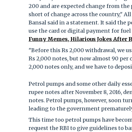
200 and are expected change from the 
short of change across the country," Al
Bansal said in a statement. It said the
use the card or digital payment for fue
Funny Memes, Hilarious Jokes After 
"Before this Rs 2,000 withdrawal, we us
Rs 2,000 notes, but now almost 90 per ce
2,000 notes only, and we have to deposit
Petrol pumps and some other daily essen
rupee notes after November 8, 2016, de
notes. Petrol pumps, however, soon tur
leading to the government prematurely
This time too petrol pumps have become
request the RBI to give guidelines to 