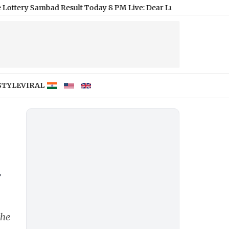
bad Result Today 8 PM Live: Dear Lucky Saturday Lottery Result
STYLE
VIRAL
r
the