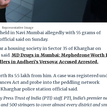
Representative Image
held in Navi Mumbai allegedly with 55 grams of
official said on Sunday.
 a housing society in Sector 35 of Kharghar on
 said.
MD Drugs in Mumbai: Mephedrone Worth 
lers in Andheri’s Versova; Accused Arrested.
h Rs 5.5 lakh from him. A case was registered un
ances Act and probe into the peddling network
Kharghar police station official said.
 Press Trust of India (PTI) staff. PTI, India’s premier 
and 500 stringers to cover almost every district and sm