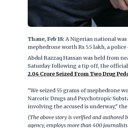
Thane, Feb 18:
A Nigerian national was 
mephedrone worth Rs 5.5 lakh, a police 
Abdul Razzaq Hassan was held from near
Saturday following a tip off, the official
2.04 Crore Seized From Two Drug Pedd
"We seized 55 grams of mephedrone wort
Narcotic Drugs and Psychotropic Subst
involving the accused is underway," the 
(The above story is verified and authored by
agency, employs more than 400 journalists 