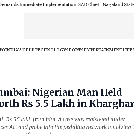
mmediate Implementation: SAD Chief
|
Nagaland State Lottery Sam
TO
INDIA
WORLD
TECHNOLOGY
SPORTS
ENTERTAINMENT
LIFE
umbai: Nigerian Man Held
th Rs 5.5 Lakh in Khargha
 Rs 5.5 lakh from him. A case was registered under
ces Act and probe into the peddling network involving 