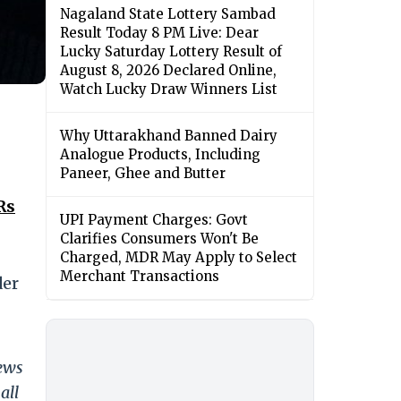
Nagaland State Lottery Sambad
Result Today 8 PM Live: Dear
Lucky Saturday Lottery Result of
August 8, 2026 Declared Online,
Watch Lucky Draw Winners List
Why Uttarakhand Banned Dairy
Analogue Products, Including
Paneer, Ghee and Butter
Rs
UPI Payment Charges: Govt
Clarifies Consumers Won't Be
Charged, MDR May Apply to Select
Merchant Transactions
der
news
all