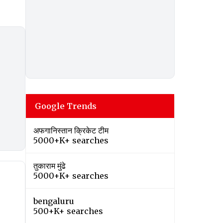
Google Trends
अफगानिस्तान क्रिकेट टीम
5000+K+ searches
तुकाराम मुंढे
5000+K+ searches
bengaluru
500+K+ searches