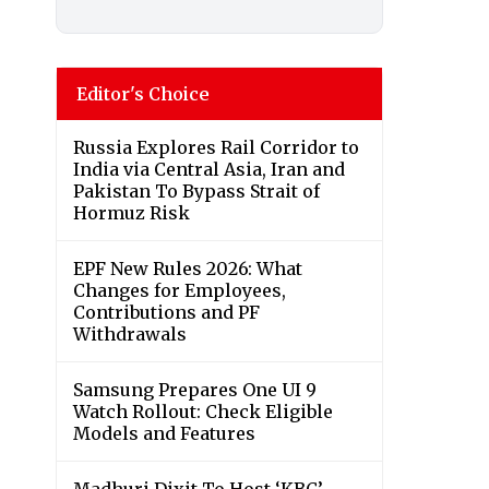
Editor's Choice
Russia Explores Rail Corridor to
India via Central Asia, Iran and
Pakistan To Bypass Strait of
Hormuz Risk
EPF New Rules 2026: What
Changes for Employees,
Contributions and PF
Withdrawals
Samsung Prepares One UI 9
Watch Rollout: Check Eligible
Models and Features