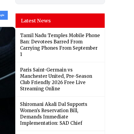
Latest News
Tamil Nadu Temples Mobile Phone
Ban: Devotees Barred From
Carrying Phones From September
1
Paris Saint-Germain vs
Manchester United, Pre-Season
Club Friendly 2026 Free Live
Streaming Online
Shiromani Akali Dal Supports
Women’s Reservation Bill,
Demands Immediate
Implementation: SAD Chief