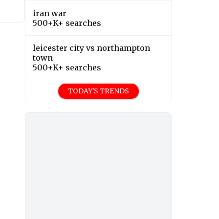
iran war
500+K+ searches
leicester city vs northampton
town
500+K+ searches
TODAY'S TRENDS