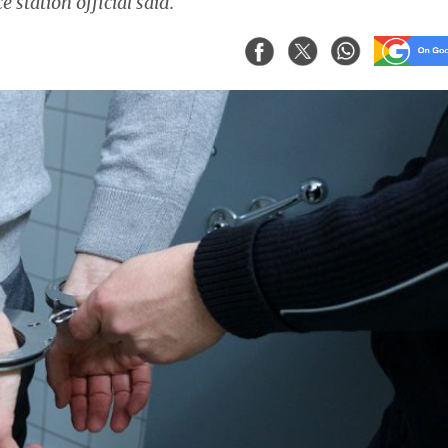
 station official said.