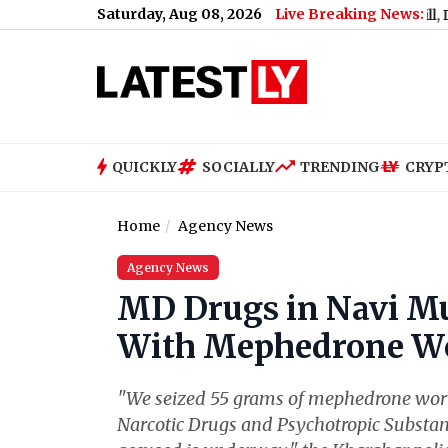
Saturday, Aug 08, 2026
Live Breaking News:
omani Akali Dal Supports Women’s Reservation Bill, Demands I
QUICKLY
SOCIALLY
TRENDING
CRYP
Home
Agency News
Agency News
MD Drugs in Navi M
With Mephedrone Wor
"We seized 55 grams of mephedrone worth
Narcotic Drugs and Psychotropic Substan