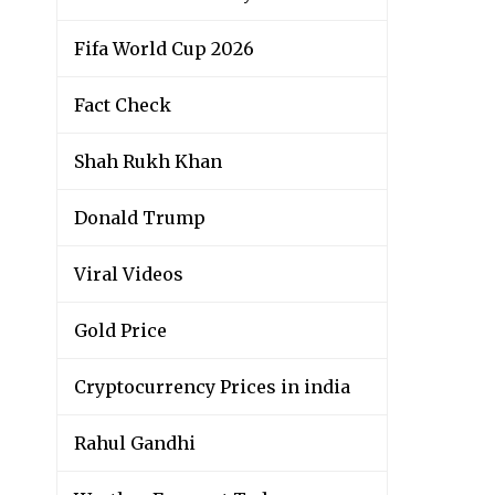
Fifa World Cup 2026
Fact Check
Shah Rukh Khan
Donald Trump
Viral Videos
Gold Price
Cryptocurrency Prices in india
Rahul Gandhi