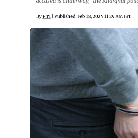
accused is underway," the Kharghar police
By
PTI
| Published: Feb 18, 2024 11:29 AM IST