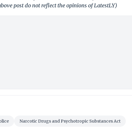
bove post do not reflect the opinions of LatestLY)
lice
Narcotic Drugs and Psychotropic Substances Act