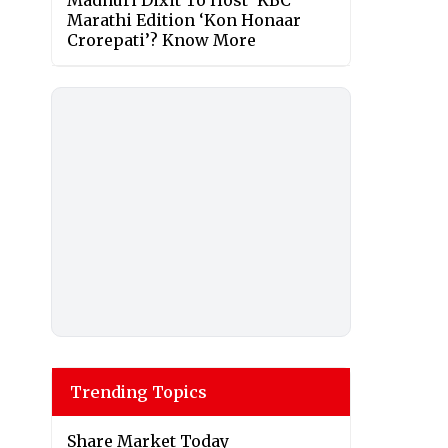
Madhuri Dixit To Host ‘KBC’
Marathi Edition ‘Kon Honaar
Crorepati’? Know More
Trending Topics
Share Market Today