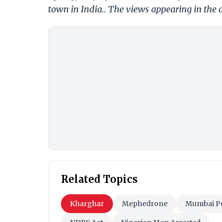
town in India.. The views appearing in the a
Related Topics
Kharghar
Mephedrone
Mumbai Po