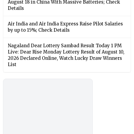
August 18 in China With Massive Batteries; Check
Details
Air India and Air India Express Raise Pilot Salaries
by up to 15%; Check Details
Nagaland Dear Lottery Sambad Result Today 1 PM
Live: Dear Rise Monday Lottery Result of August 10,
2026 Declared Online, Watch Lucky Draw Winners
List