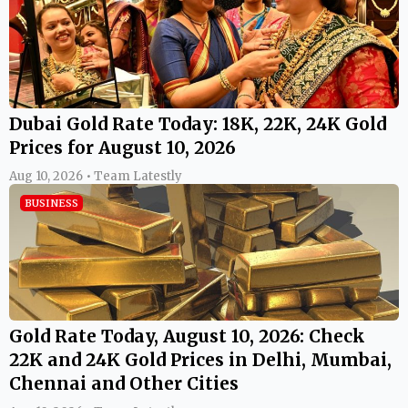
Dubai Gold Rate Today: 18K, 22K, 24K Gold
Prices for August 10, 2026
Aug 10, 2026 • Team Latestly
BUSINESS
Gold Rate Today, August 10, 2026: Check
22K and 24K Gold Prices in Delhi, Mumbai,
Chennai and Other Cities