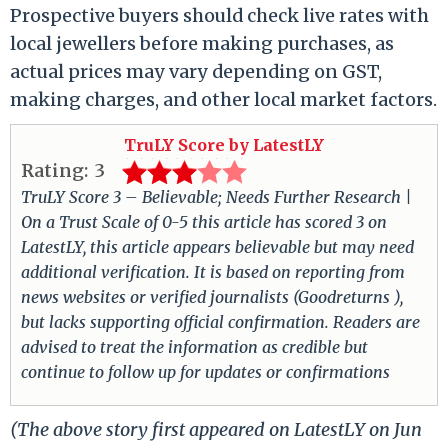
Prospective buyers should check live rates with
local jewellers before making purchases, as
actual prices may vary depending on GST,
making charges, and other local market factors.
TruLY Score by LatestLY
Rating:
3
TruLY Score 3 – Believable; Needs Further Research |
On a Trust Scale of 0-5 this article has scored 3 on
LatestLY, this article appears believable but may need
additional verification. It is based on reporting from
news websites or verified journalists (Goodreturns ),
but lacks supporting official confirmation. Readers are
advised to treat the information as credible but
continue to follow up for updates or confirmations
(The above story first appeared on LatestLY on Jun