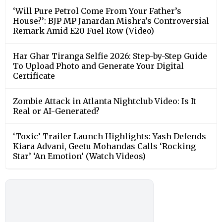
‘Will Pure Petrol Come From Your Father’s
House?’: BJP MP Janardan Mishra’s Controversial
Remark Amid E20 Fuel Row (Video)
Har Ghar Tiranga Selfie 2026: Step-by-Step Guide
To Upload Photo and Generate Your Digital
Certificate
Zombie Attack in Atlanta Nightclub Video: Is It
Real or AI-Generated?
‘Toxic’ Trailer Launch Highlights: Yash Defends
Kiara Advani, Geetu Mohandas Calls ‘Rocking
Star’ ‘An Emotion’ (Watch Videos)