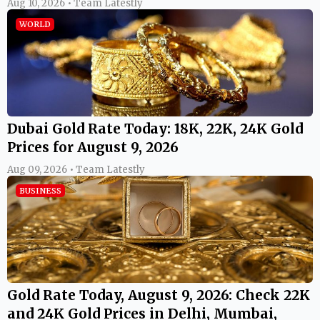
Aug 10, 2026 • Team Latestly
WORLD
Dubai Gold Rate Today: 18K, 22K, 24K Gold
Prices for August 9, 2026
Aug 09, 2026 • Team Latestly
BUSINESS
Gold Rate Today, August 9, 2026: Check 22K
and 24K Gold Prices in Delhi, Mumbai,