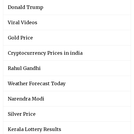
Donald Trump
Viral Videos
Gold Price
Cryptocurrency Prices in india
Rahul Gandhi
Weather Forecast Today
Narendra Modi
Silver Price
Kerala Lottery Results