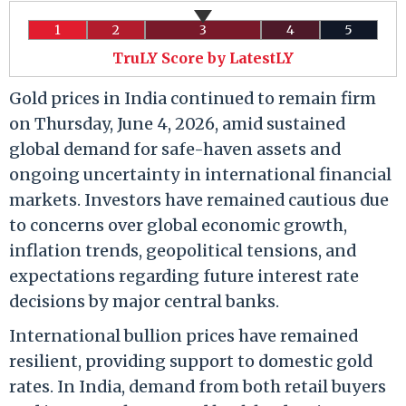
1
2
3
4
5
TruLY Score by LatestLY
Gold prices in India continued to remain firm
on Thursday, June 4, 2026, amid sustained
global demand for safe-haven assets and
ongoing uncertainty in international financial
markets. Investors have remained cautious due
to concerns over global economic growth,
inflation trends, geopolitical tensions, and
expectations regarding future interest rate
decisions by major central banks.
International bullion prices have remained
resilient, providing support to domestic gold
rates. In India, demand from both retail buyers