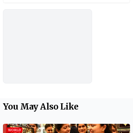
You May Also Like
WORLD