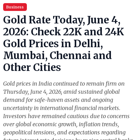
Business
Gold Rate Today, June 4,
2026: Check 22K and 24K
Gold Prices in Delhi,
Mumbai, Chennai and
Other Cities
Gold prices in India continued to remain firm on
Thursday, June 4, 2026, amid sustained global
demand for safe-haven assets and ongoing
uncertainty in international financial markets.
Investors have remained cautious due to concerns
over global economic growth, inflation trends,
geopolitical tensions, and expectations regarding