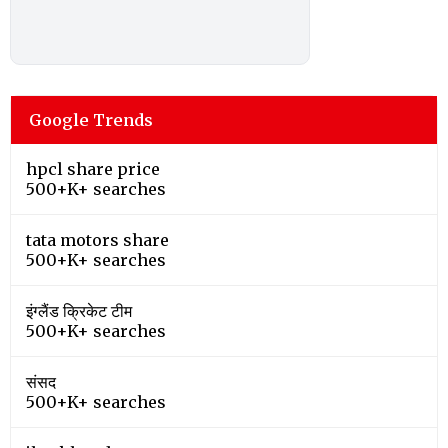
Google Trends
hpcl share price
500+K+ searches
tata motors share
500+K+ searches
इंग्लैंड क्रिकेट टीम
500+K+ searches
संसद
500+K+ searches