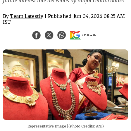
future interest rate decisions by major central banks.
By
Team Latestly
| Published: Jun 04, 2026 08:25 AM
IST
Representative Image |(Photo Credits: ANI)