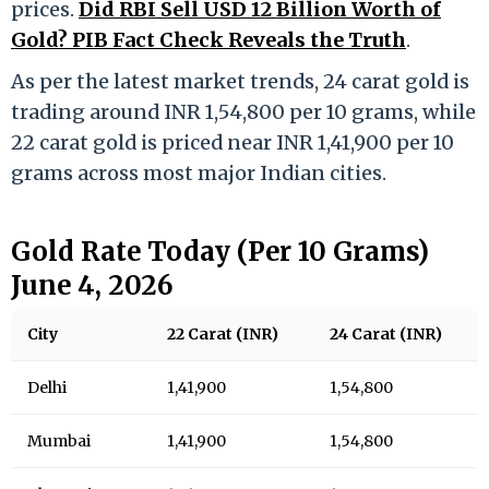
prices.
Did RBI Sell USD 12 Billion Worth of
Gold? PIB Fact Check Reveals the Truth
.
As per the latest market trends, 24 carat gold is
trading around INR 1,54,800 per 10 grams, while
22 carat gold is priced near INR 1,41,900 per 10
grams across most major Indian cities.
Gold Rate Today (Per 10 Grams)
June 4, 2026
City
22 Carat (INR)
24 Carat (INR)
Delhi
1,41,900
1,54,800
Mumbai
1,41,900
1,54,800