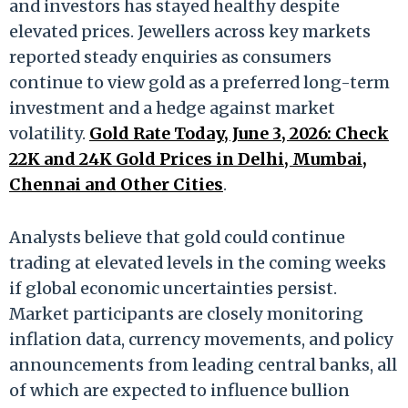
and investors has stayed healthy despite
elevated prices. Jewellers across key markets
reported steady enquiries as consumers
continue to view gold as a preferred long-term
investment and a hedge against market
volatility.
Gold Rate Today, June 3, 2026: Check
22K and 24K Gold Prices in Delhi, Mumbai,
Chennai and Other Cities
.
Analysts believe that gold could continue
trading at elevated levels in the coming weeks
if global economic uncertainties persist.
Market participants are closely monitoring
inflation data, currency movements, and policy
announcements from leading central banks, all
of which are expected to influence bullion