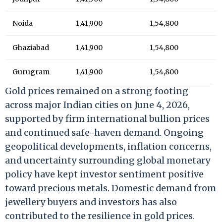
Noida
1,41,900
1,54,800
Ghaziabad
1,41,900
1,54,800
Gurugram
1,41,900
1,54,800
Gold prices remained on a strong footing
across major Indian cities on June 4, 2026,
supported by firm international bullion prices
and continued safe-haven demand. Ongoing
geopolitical developments, inflation concerns,
and uncertainty surrounding global monetary
policy have kept investor sentiment positive
toward precious metals. Domestic demand from
jewellery buyers and investors has also
contributed to the resilience in gold prices.