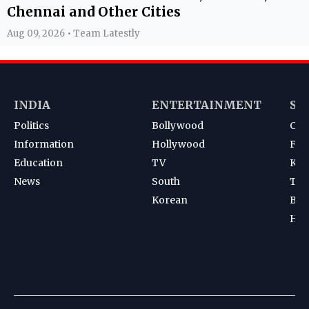
Chennai and Other Cities
Aug 09, 2026 • Team Latestly
INDIA
ENTERTAINMENT
SP
Politics
Bollywood
Cri
Information
Hollywood
Foot
Education
TV
Kab
News
South
Ten
Korean
Bad
Hoc