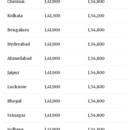
Chennai
1,41,900
1,54,800
Kolkata
1,41,300
1,54,200
Bengaluru
1,41,900
1,54,800
Hyderabad
1,41,900
1,54,800
Ahmedabad
1,41,900
1,54,800
Jaipur
1,41,900
1,54,800
Lucknow
1,41,900
1,54,800
Bhopal
1,41,900
1,54,800
Srinagar
1,41,900
1,54,800
Jodhpur
1,41,900
1,54,800