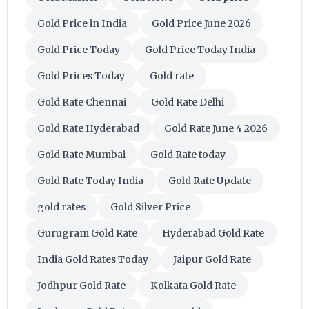
Gold Price in India
Gold Price June 2026
Gold Price Today
Gold Price Today India
Gold Prices Today
Gold rate
Gold Rate Chennai
Gold Rate Delhi
Gold Rate Hyderabad
Gold Rate June 4 2026
Gold Rate Mumbai
Gold Rate today
Gold Rate Today India
Gold Rate Update
gold rates
Gold Silver Price
Gurugram Gold Rate
Hyderabad Gold Rate
India Gold Rates Today
Jaipur Gold Rate
Jodhpur Gold Rate
Kolkata Gold Rate