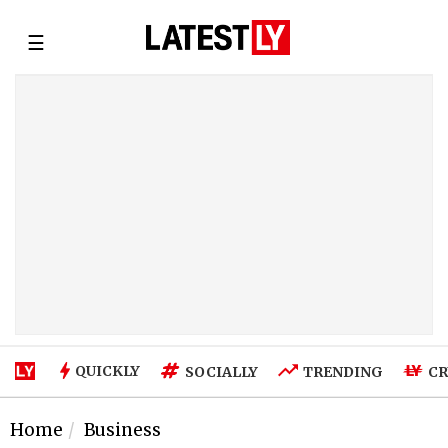
☰
QUICKLY
SOCIALLY
TRENDING
CR
Home
Business