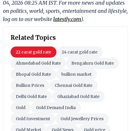
04, 2026 08:25 AM IST. For more news and updates
on politics, world, sports, entertainment and lifestyle,
log on to our website
latestly.com
).
Related Topics
22 carat gold rate
24 carat gold rate
Ahmedabad Gold Rate
Bengaluru Gold Rate
Bhopal Gold Rate
bullion market
Bullion Prices
Chennai Gold Rate
Delhi Gold Rate
Ghaziabad Gold Rate
Gold
Gold Demand India
Gold Investment
Gold Jewellery Prices
Gold Market
Gold News
Gold price