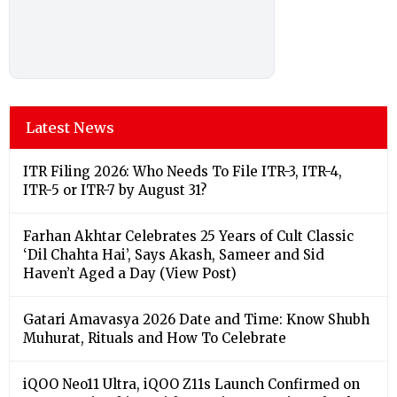
Latest News
ITR Filing 2026: Who Needs To File ITR-3, ITR-4,
ITR-5 or ITR-7 by August 31?
Farhan Akhtar Celebrates 25 Years of Cult Classic
‘Dil Chahta Hai’, Says Akash, Sameer and Sid
Haven’t Aged a Day (View Post)
Gatari Amavasya 2026 Date and Time: Know Shubh
Muhurat, Rituals and How To Celebrate
iQOO Neo11 Ultra, iQOO Z11s Launch Confirmed on