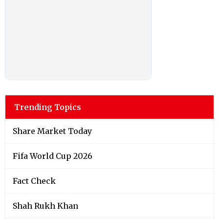
Trending Topics
Share Market Today
Fifa World Cup 2026
Fact Check
Shah Rukh Khan