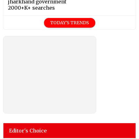
jharkhand government
2000+K+ searches
TODAY'S TRENDS
Editor's Choice