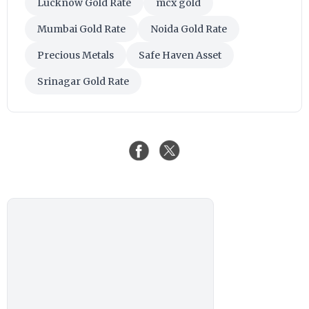
Lucknow Gold Rate
mcx gold
Mumbai Gold Rate
Noida Gold Rate
Precious Metals
Safe Haven Asset
Srinagar Gold Rate