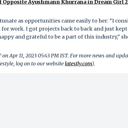
t Opposite Ayushmann Khurrana in Dream Girl 2
rtunate as opportunities came easily to her: "I cons
for work. I got projects back to back and just kept
ppy and grateful to be a part of this industry," sh
Y on Apr 11, 2023 05:43 PM IST. For more news and upda
festyle, log on to our website
latestly.com
).