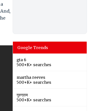
 a
 And,
the
Google Trends
gta 6
500+K+ searches
martha reeves
500+K+ searches
गुरुग्राम
500+K+ searches