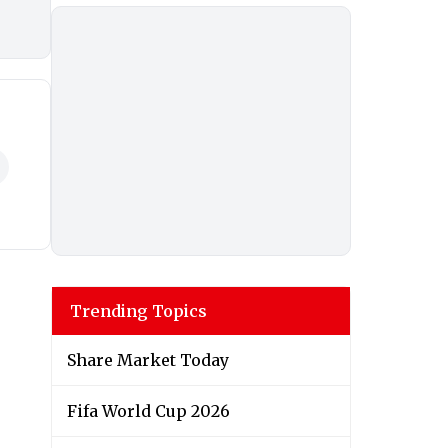
Trending Topics
Share Market Today
Fifa World Cup 2026