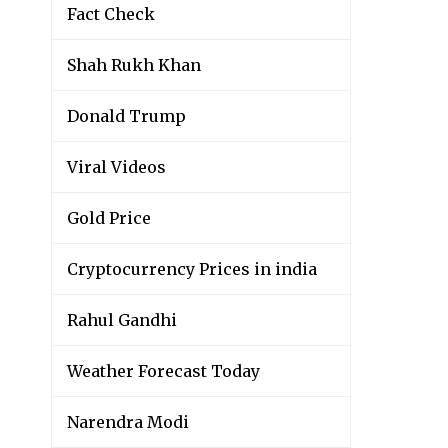
Fact Check
Shah Rukh Khan
Donald Trump
Viral Videos
Gold Price
Cryptocurrency Prices in india
Rahul Gandhi
Weather Forecast Today
Narendra Modi