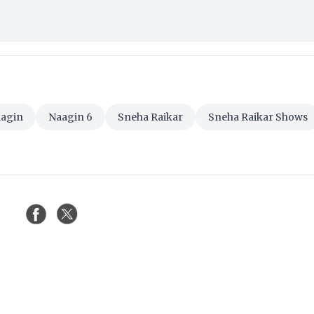
agin
Naagin 6
Sneha Raikar
Sneha Raikar Shows