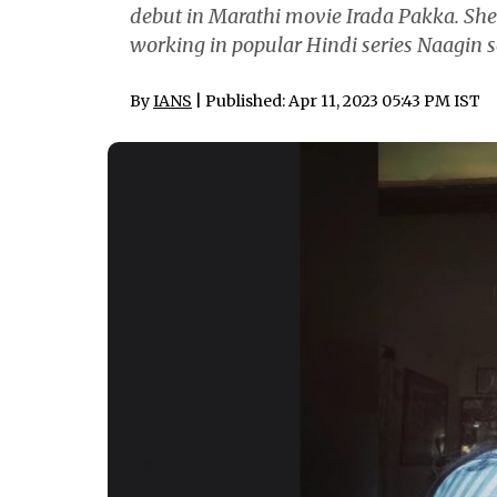
debut in Marathi movie Irada Pakka. She 
working in popular Hindi series Naagin s
By
IANS
| Published: Apr 11, 2023 05:43 PM IST