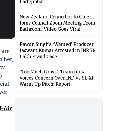
Ladrymbai
New Zealand Councillor Jo Galer
Joins Council Zoom Meeting From
Bathroom, Video Goes Viral
Pawan Singh’s ‘Wanted’ Producer
 are
Jaswant Kumar Arrested in INR 78
Lakh Fraud Case
o her,
ew
'Too Much Grass', Team India
wo-
Voices Concern Over IND vs SL XI
cial
Warm-Up Pitch: Report
ver
f-Air