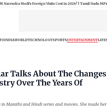
odi's Foreign Visits Cost in 2026?
|
Tamil Nadu MPs Urge Govern
TO
INDIA
WORLD
TECHNOLOGY
SPORTS
ENTERTAINMENT
LIFE
kar Talks About The Changes
stry Over The Years Of
g in Marathi and Hindi series and movies. She made her