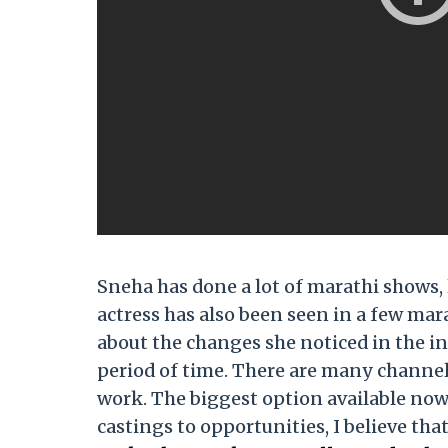
Sneha has done a lot of marathi shows,
actress has also been seen in a few mar
about the changes she noticed in the i
period of time. There are many channel
work. The biggest option available now
castings to opportunities, I believe tha