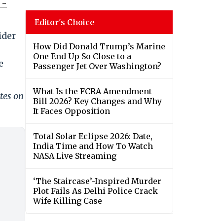
 -
Editor's Choice
ider
How Did Donald Trump’s Marine
One End Up So Close to a
e
Passenger Jet Over Washington?
What Is the FCRA Amendment
tes on
Bill 2026? Key Changes and Why
It Faces Opposition
Total Solar Eclipse 2026: Date,
India Time and How To Watch
NASA Live Streaming
‘The Staircase’-Inspired Murder
Plot Fails As Delhi Police Crack
Wife Killing Case