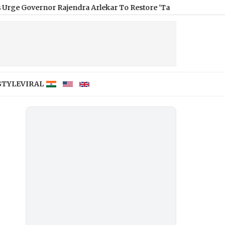
or Rajendra Arlekar To Restore ‘Tamizh Thai Vaazhthu’ As Open
STYLE
VIRAL