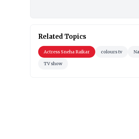
Related Topics
Actress Sneha Raikar
colours tv
Na
TV show