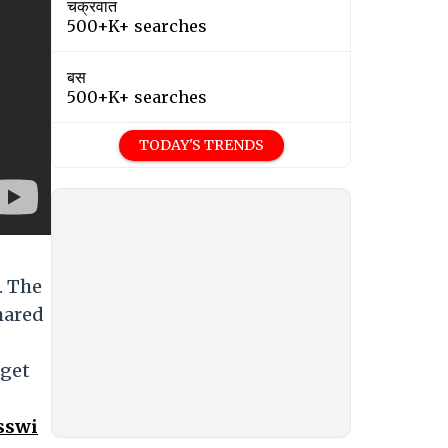
चक्रवात
500+K+ searches
बस
500+K+ searches
TODAY'S TRENDS
. The
hared
 get
sswi