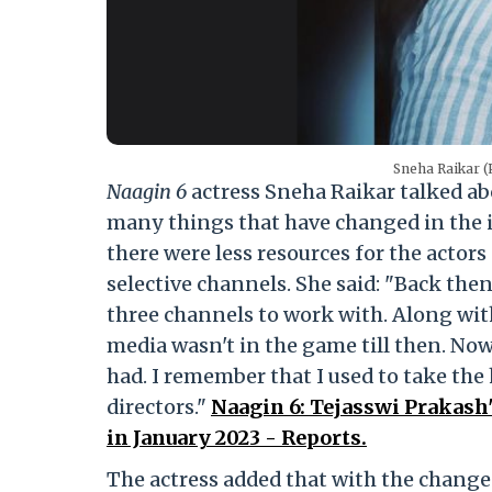
Sneha Raikar (
Naagin 6
actress Sneha Raikar talked abo
many things that have changed in the in
there were less resources for the actors
selective channels. She said: "Back the
three channels to work with. Along with
media wasn't in the game till then. No
had. I remember that I used to take the
directors."
Naagin 6: Tejasswi Prakash'
in January 2023 - Reports.
The actress added that with the change 