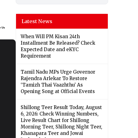
Latest News
When Will PM Kisan 24th
Installment Be Released? Check
Expected Date and eKYC
Requirement
Tamil Nadu MPs Urge Governor
Rajendra Arlekar To Restore
‘Tamizh Thai Vaazhthu’ As
Opening Song at Official Events
Shillong Teer Result Today, August
6, 2026: Check Winning Numbers,
Live Result Chart for Shillong
Morning Teer, Shillong Night Teer,
Khanapara Teer and Jowai