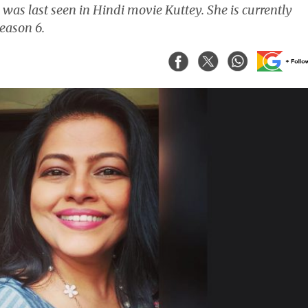
was last seen in Hindi movie Kuttey. She is currently
eason 6.