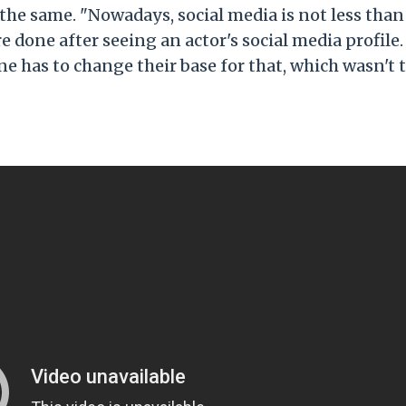
 the same. "Nowadays, social media is not less than
e done after seeing an actor's social media profile.
e has to change their base for that, which wasn't 