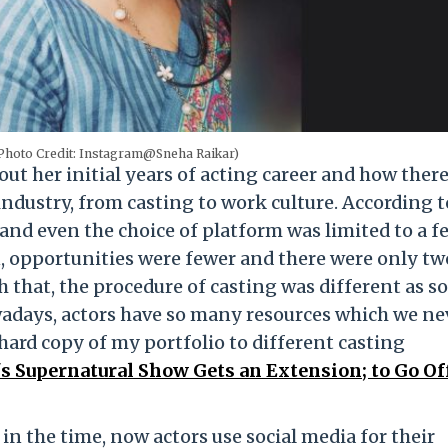
Photo Credit: Instagram@Sneha Raikar)
ut her initial years of acting career and how there
dustry, from casting to work culture. According t
 and even the choice of platform was limited to a f
n, opportunities were fewer and there were only t
 that, the procedure of casting was different as so
wadays, actors have so many resources which we ne
 hard copy of my portfolio to different casting
s Supernatural Show Gets an Extension; to Go Of
in the time, now actors use social media for their