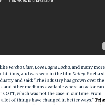
 like
Varcha Class
,
Love Lagna Locha
, and many more
athi films, and was seen in the film
Kuttey
. Sneha s
ndustry and said: "The industry has grown over the
s and other mediums available where an actor can
 is OTT, which was not the case in our time. From
t a lot of things have changed in better ways."
Teja