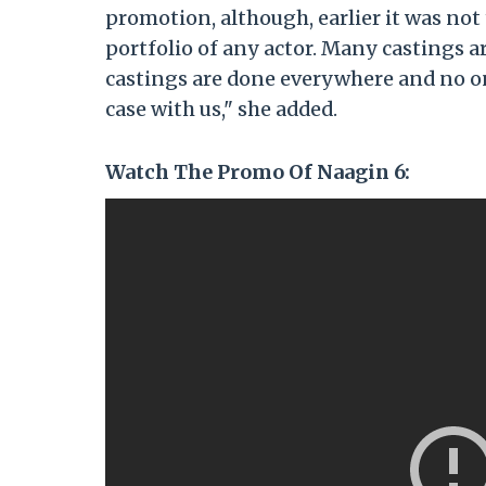
promotion, although, earlier it was not
portfolio of any actor. Many castings ar
castings are done everywhere and no on
case with us," she added.
Watch The Promo Of Naagin 6: