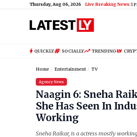
Thursday, Aug 06, 2026
Live Breaking News:
How Much Did PM Narendra M
QUICKLY
SOCIALLY
TRENDING
CRYP
Home
Entertainment
TV
Agency News
Naagin 6: Sneha Rai
She Has Seen In Indu
Working
Sneha Raikar, is a actress mostly workin