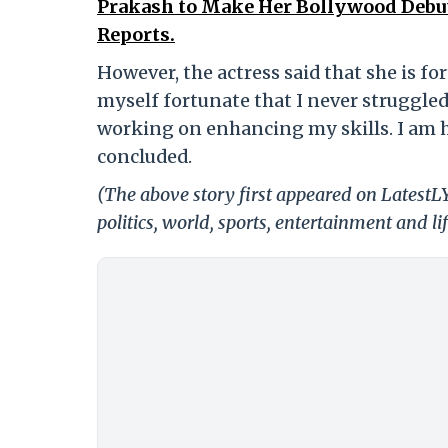
Prakash to Make Her Bollywood Debu
Reports.
However, the actress said that she is fo
myself fortunate that I never struggled 
working on enhancing my skills. I am ha
concluded.
(The above story first appeared on LatestL
politics, world, sports, entertainment and li