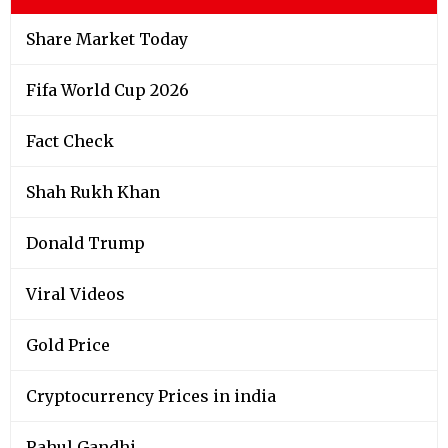
Share Market Today
Fifa World Cup 2026
Fact Check
Shah Rukh Khan
Donald Trump
Viral Videos
Gold Price
Cryptocurrency Prices in india
Rahul Gandhi