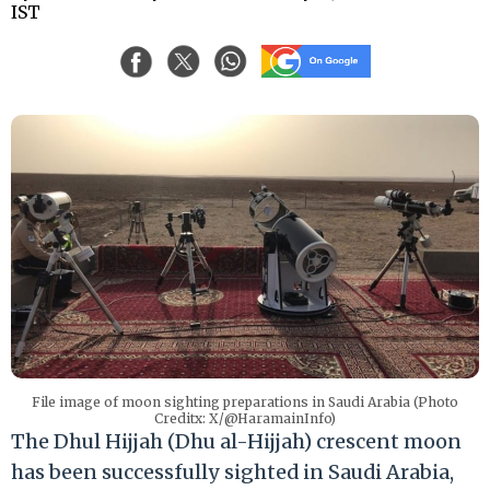
IST
File image of moon sighting preparations in Saudi Arabia (Photo
Creditx: X/@HaramainInfo)
The Dhul Hijjah (Dhu al-Hijjah) crescent moon
has been successfully sighted in Saudi Arabia,