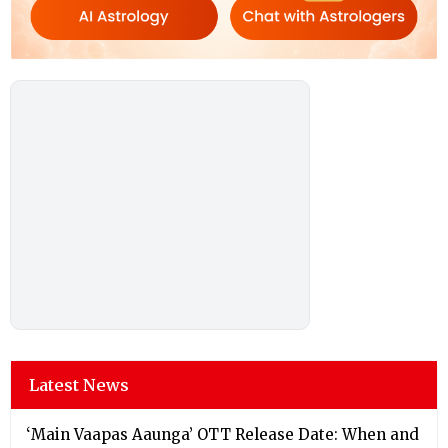
Latest News
‘Main Vaapas Aaunga’ OTT Release Date: When and