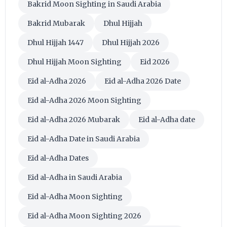
Bakrid Moon Sighting in Saudi Arabia
Bakrid Mubarak
Dhul Hijjah
Dhul Hijjah 1447
Dhul Hijjah 2026
Dhul Hijjah Moon Sighting
Eid 2026
Eid al-Adha 2026
Eid al-Adha 2026 Date
Eid al-Adha 2026 Moon Sighting
Eid al-Adha 2026 Mubarak
Eid al-Adha date
Eid al-Adha Date in Saudi Arabia
Eid al-Adha Dates
Eid al-Adha in Saudi Arabia
Eid al-Adha Moon Sighting
Eid al-Adha Moon Sighting 2026