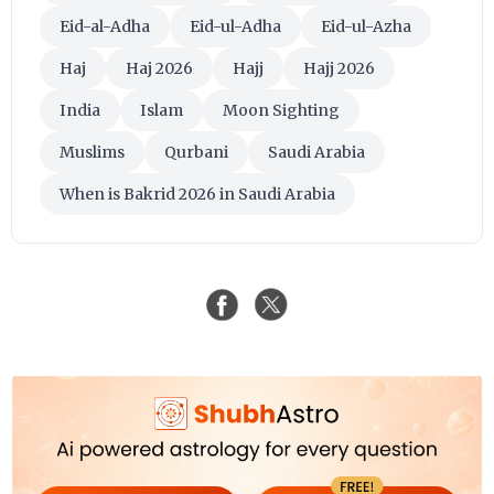
Eid-al-Adha
Eid-ul-Adha
Eid-ul-Azha
Haj
Haj 2026
Hajj
Hajj 2026
India
Islam
Moon Sighting
Muslims
Qurbani
Saudi Arabia
When is Bakrid 2026 in Saudi Arabia