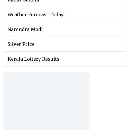
Weather Forecast Today
Narendra Modi
Silver Price
Kerala Lottery Results