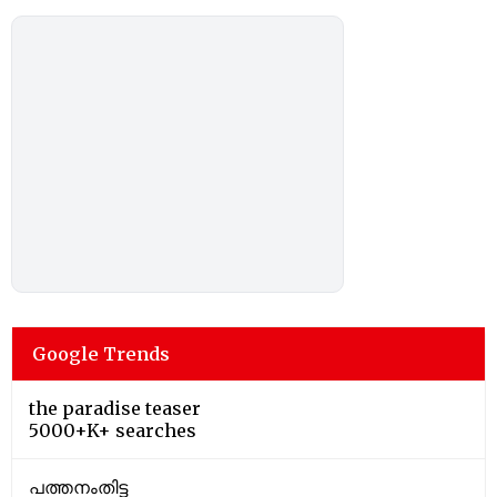
Google Trends
the paradise teaser
5000+K+ searches
പത്തനംതിട്ട