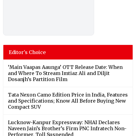
Editor's Choice
‘Main Vaapas Aaunga’ OTT Release Date: When
and Where To Stream Imtiaz Ali and Diljit
Dosanjh’s Partition Film
Tata Nexon Camo Edition Price in India, Features
and Specifications; Know All Before Buying New
Compact SUV
Lucknow-Kanpur Expressway: NHAI Declares
Naveen Jain’s Brother’s Firm PNC Infratech Non-
Performer, Toll Suspended