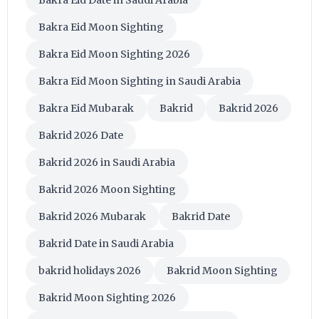
Bakra Eid Moon Sighting
Bakra Eid Moon Sighting 2026
Bakra Eid Moon Sighting in Saudi Arabia
Bakra Eid Mubarak
Bakrid
Bakrid 2026
Bakrid 2026 Date
Bakrid 2026 in Saudi Arabia
Bakrid 2026 Moon Sighting
Bakrid 2026 Mubarak
Bakrid Date
Bakrid Date in Saudi Arabia
bakrid holidays 2026
Bakrid Moon Sighting
Bakrid Moon Sighting 2026