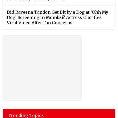
Did Raveena Tandon Get Bit by a Dog at ‘Ohh My
Dog’ Screening in Mumbai? Actress Clarifies
Viral Video After Fan Concerns
Trending Topics