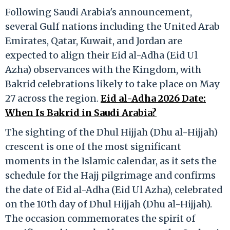
Following Saudi Arabia's announcement,
several Gulf nations including the United Arab
Emirates, Qatar, Kuwait, and Jordan are
expected to align their Eid al-Adha (Eid Ul
Azha) observances with the Kingdom, with
Bakrid celebrations likely to take place on May
27 across the region.
Eid al-Adha 2026 Date:
When Is Bakrid in Saudi Arabia?
The sighting of the Dhul Hijjah (Dhu al-Hijjah)
crescent is one of the most significant
moments in the Islamic calendar, as it sets the
schedule for the Hajj pilgrimage and confirms
the date of Eid al-Adha (Eid Ul Azha), celebrated
on the 10th day of Dhul Hijjah (Dhu al-Hijjah).
The occasion commemorates the spirit of