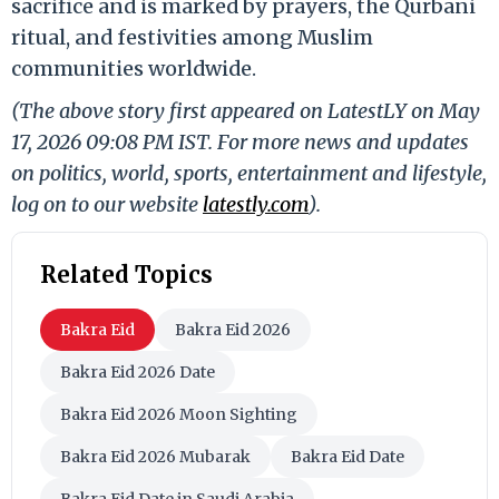
sacrifice and is marked by prayers, the Qurbani
ritual, and festivities among Muslim
communities worldwide.
(The above story first appeared on LatestLY on May
17, 2026 09:08 PM IST. For more news and updates
on politics, world, sports, entertainment and lifestyle,
log on to our website
latestly.com
).
Related Topics
Bakra Eid
Bakra Eid 2026
Bakra Eid 2026 Date
Bakra Eid 2026 Moon Sighting
Bakra Eid 2026 Mubarak
Bakra Eid Date
Bakra Eid Date in Saudi Arabia