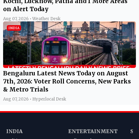
Kochi, Lucknow, Patna and 1 More Areas
on Alert Today
Aug 07, 2026 • Weather Desk
INDIA
Bengaluru Latest News Today on August
7th, 2026: Voter Roll Concerns, New Parks
& Metro Trials
Aug 07, 2026 • Hyperlocal Desk
INDIA
ENTERTAINMENT
SP