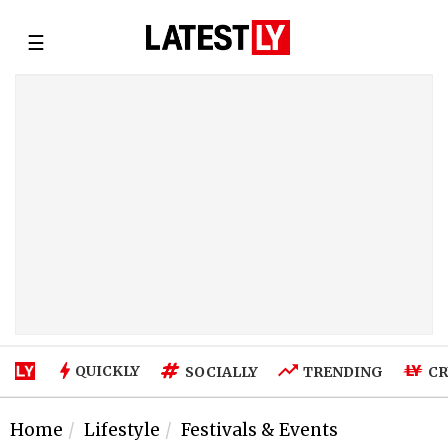
☰
QUICKLY
SOCIALLY
TRENDING
CR
Home
Lifestyle
Festivals & Events