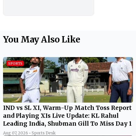
You May Also Like
SPORTS
IND vs SL XI, Warm-Up Match Toss Report
and Playing XIs Live Update: KL Rahul
Leading India, Shubman Gill To Miss Day 1
Aug 07, 2026 • Sports Desk