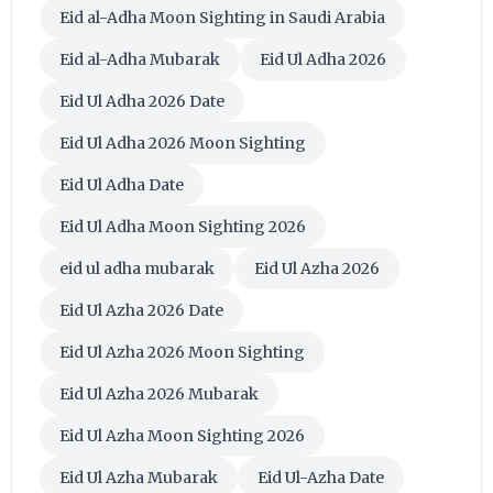
Eid al-Adha Moon Sighting in Saudi Arabia
Eid al-Adha Mubarak
Eid Ul Adha 2026
Eid Ul Adha 2026 Date
Eid Ul Adha 2026 Moon Sighting
Eid Ul Adha Date
Eid Ul Adha Moon Sighting 2026
eid ul adha mubarak
Eid Ul Azha 2026
Eid Ul Azha 2026 Date
Eid Ul Azha 2026 Moon Sighting
Eid Ul Azha 2026 Mubarak
Eid Ul Azha Moon Sighting 2026
Eid Ul Azha Mubarak
Eid Ul-Azha Date