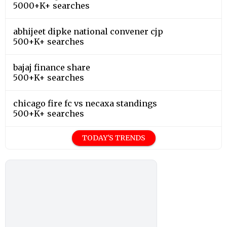
5000+K+ searches
abhijeet dipke national convener cjp
500+K+ searches
bajaj finance share
500+K+ searches
chicago fire fc vs necaxa standings
500+K+ searches
TODAY'S TRENDS