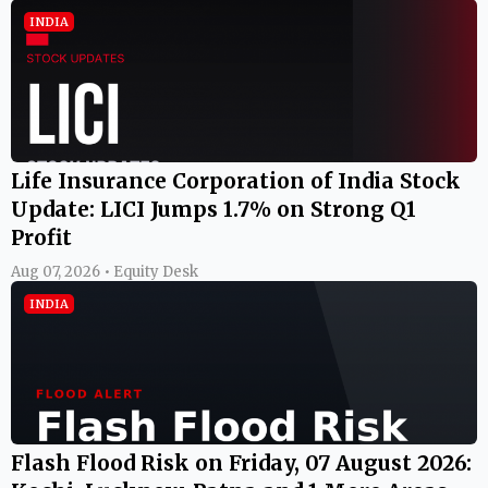
INDIA
Life Insurance Corporation of India Stock
Update: LICI Jumps 1.7% on Strong Q1
Profit
Aug 07, 2026 • Equity Desk
INDIA
Flash Flood Risk on Friday, 07 August 2026: