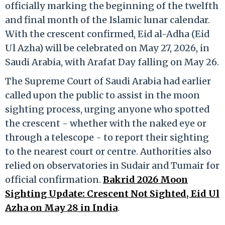
officially marking the beginning of the twelfth
and final month of the Islamic lunar calendar.
With the crescent confirmed, Eid al-Adha (Eid
Ul Azha) will be celebrated on May 27, 2026, in
Saudi Arabia, with Arafat Day falling on May 26.
The Supreme Court of Saudi Arabia had earlier
called upon the public to assist in the moon
sighting process, urging anyone who spotted
the crescent - whether with the naked eye or
through a telescope - to report their sighting
to the nearest court or centre. Authorities also
relied on observatories in Sudair and Tumair for
official confirmation.
Bakrid 2026 Moon
Sighting Update: Crescent Not Sighted, Eid Ul
Azha on May 28 in India
.