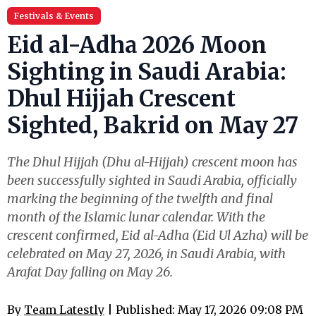
Festivals & Events
Eid al-Adha 2026 Moon
Sighting in Saudi Arabia:
Dhul Hijjah Crescent
Sighted, Bakrid on May 27
The Dhul Hijjah (Dhu al-Hijjah) crescent moon has
been successfully sighted in Saudi Arabia, officially
marking the beginning of the twelfth and final
month of the Islamic lunar calendar. With the
crescent confirmed, Eid al-Adha (Eid Ul Azha) will be
celebrated on May 27, 2026, in Saudi Arabia, with
Arafat Day falling on May 26.
By
Team Latestly
| Published: May 17, 2026 09:08 PM