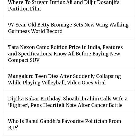
Where To Stream Imtiaz Ali and Diljit Dosanjh’s
Partition Film
97-Year-Old Betty Bromage Sets New Wing Walking
Guinness World Record
Tata Nexon Camo Edition Price in India, Features
and Specifications; Know All Before Buying New
Compact SUV
Mangaluru Teen Dies After Suddenly Collapsing
While Playing Volleyball, Video Goes Viral
Dipika Kakar Birthday: Shoaib Ibrahim Calls Wife a
'Fighter', Pens Heartfelt Note After Cancer Battle
Who Is Rahul Gandhi’s Favourite Politician From
BJP?