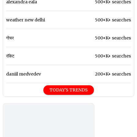
alexandra eala
500+K+ searches
weather new delhi
500+K+ searches
गोचर
500+K+ searches
रॉकेट
500+K+ searches
daniil medvedev
200+K+ searches
TODAY'S TRENDS