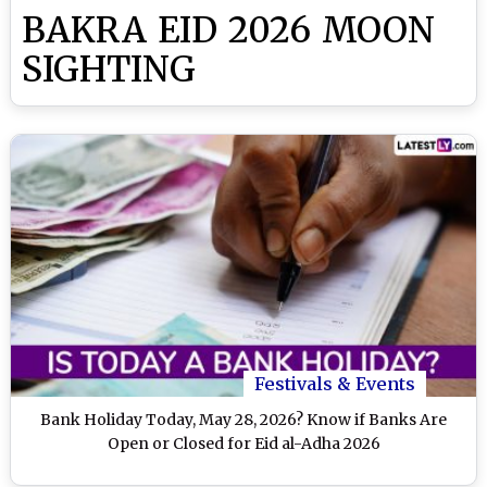
BAKRA EID 2026 MOON
SIGHTING
Festivals & Events
Bank Holiday Today, May 28, 2026? Know if Banks Are
Open or Closed for Eid al-Adha 2026