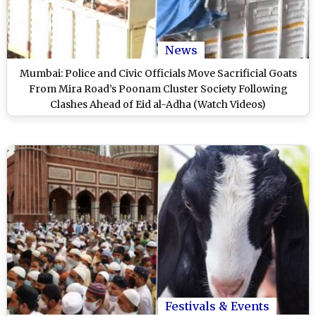
News
Mumbai: Police and Civic Officials Move Sacrificial Goats
From Mira Road’s Poonam Cluster Society Following
Clashes Ahead of Eid al-Adha (Watch Videos)
Festivals & Events