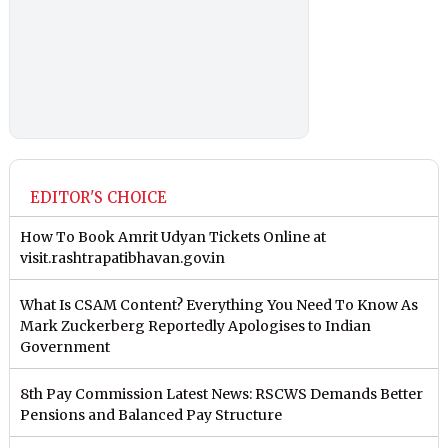
EDITOR'S CHOICE
How To Book Amrit Udyan Tickets Online at
visit.rashtrapatibhavan.gov.in
What Is CSAM Content? Everything You Need To Know As
Mark Zuckerberg Reportedly Apologises to Indian
Government
8th Pay Commission Latest News: RSCWS Demands Better
Pensions and Balanced Pay Structure