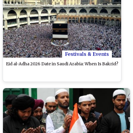
Festivals & Events
Eid al-Adha 2026 Date in Saudi Arabia: When Is Bakrid?