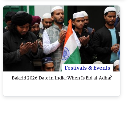
Festivals & Events
Bakrid 2026 Date in India: When Is Eid al-Adha?