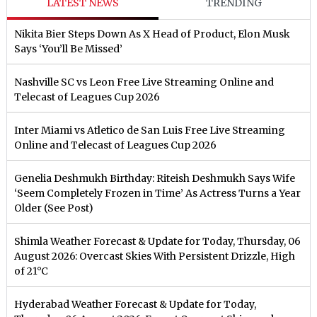
LATEST NEWS
TRENDING
Nikita Bier Steps Down As X Head of Product, Elon Musk
Says ‘You’ll Be Missed’
Nashville SC vs Leon Free Live Streaming Online and
Telecast of Leagues Cup 2026
Inter Miami vs Atletico de San Luis Free Live Streaming
Online and Telecast of Leagues Cup 2026
Genelia Deshmukh Birthday: Riteish Deshmukh Says Wife
‘Seem Completely Frozen in Time’ As Actress Turns a Year
Older (See Post)
Shimla Weather Forecast & Update for Today, Thursday, 06
August 2026: Overcast Skies With Persistent Drizzle, High
of 21°C
Hyderabad Weather Forecast & Update for Today,