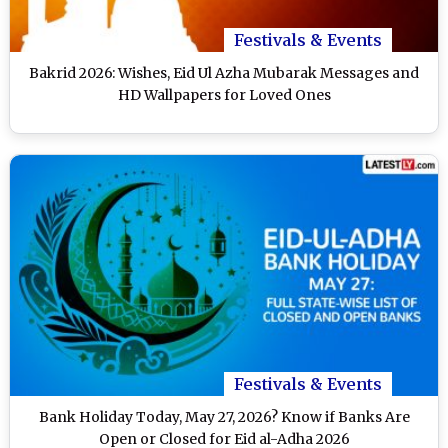
Festivals & Events
Bakrid 2026: Wishes, Eid Ul Azha Mubarak Messages and
HD Wallpapers for Loved Ones
Festivals & Events
Bank Holiday Today, May 27, 2026? Know if Banks Are
Open or Closed for Eid al-Adha 2026