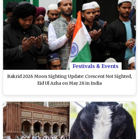
Festivals & Events
Bakrid 2026 Moon Sighting Update: Crescent Not Sighted,
Eid Ul Azha on May 28 in India