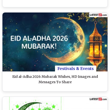
Festivals & Events
Eid al-Adha 2026 Mubarak Wishes, HD Images and
Messages To Share