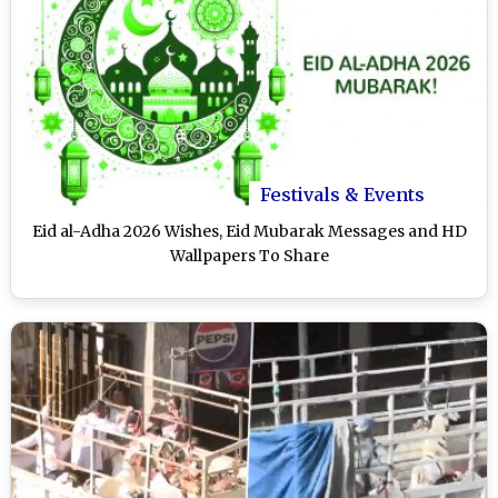
Festivals & Events
Eid al-Adha 2026 Wishes, Eid Mubarak Messages and HD
Wallpapers To Share