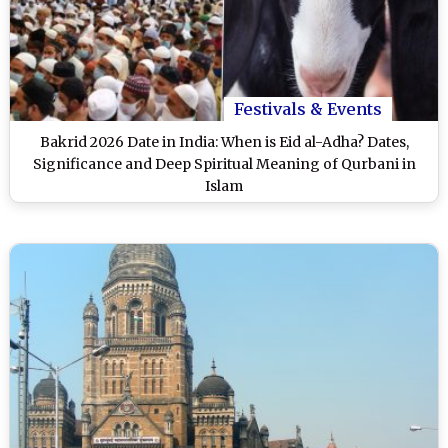
Festivals & Events
Bakrid 2026 Date in India: When is Eid al-Adha? Dates,
Significance and Deep Spiritual Meaning of Qurbani in
Islam