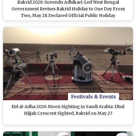
Bakrid 2026: Suvendu Adhikari-Led West Bengal
Government Revises Bakrid Holiday to One Day From
Two, May 28 Declared Official Public Holiday
Festivals & Events
Eid al-Adha 2026 Moon Sighting in Saudi Arabia: Dhul
Hijjah Crescent Sighted, Bakrid on May 27