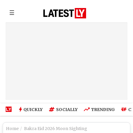
☰
QUICKLY
SOCIALLY
TRENDING
C
Home
Bakra Eid 2026 Moon Sighting