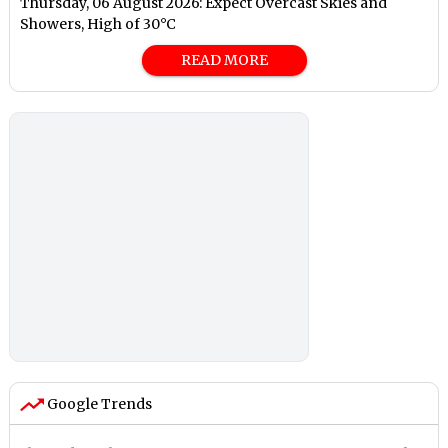
Thursday, 06 August 2026: Expect Overcast Skies and
Showers, High of 30°C
READ MORE
Google Trends