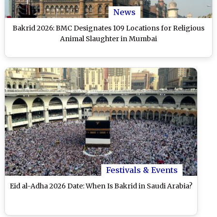
News
Bakrid 2026: BMC Designates 109 Locations for Religious
Animal Slaughter in Mumbai
Festivals & Events
Eid al-Adha 2026 Date: When Is Bakrid in Saudi Arabia?