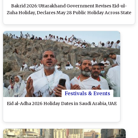
Bakrid 2026: Uttarakhand Government Revises Eid-ul-
Zuha Holiday, Declares May 28 Public Holiday Across State
Festivals & Events
Eid al-Adha 2026 Holiday Dates in Saudi Arabia, UAE