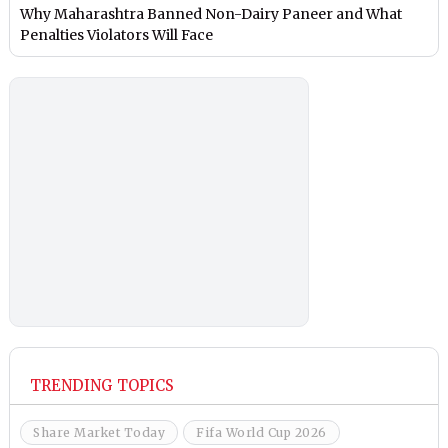
Why Maharashtra Banned Non-Dairy Paneer and What
Penalties Violators Will Face
TRENDING TOPICS
Share Market Today
Fifa World Cup 2026