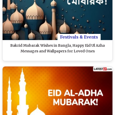
Festivals & Events
Bakrid Mubarak Wishes in Bangla, Happy Eid Ul Azha
Messages and Wallpapers for Loved Ones