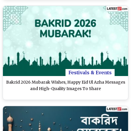
Festivals & Events
Bakrid 2026 Mubarak Wishes, Happy Eid Ul Azha Messages
and High-Quality Images To Share