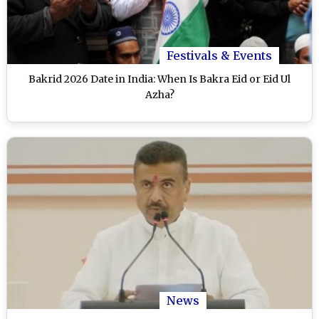
Festivals & Events
Bakrid 2026 Date in India: When Is Bakra Eid or Eid Ul
Azha?
News