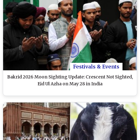
Festivals & Events
Bakrid 2026 Moon Sighting Update: Crescent Not Sighted,
Eid Ul Azha on May 28 in India