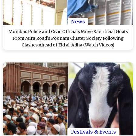
News
Mumbai: Police and Civic Officials Move Sacrificial Goats
From Mira Road’s Poonam Cluster Society Following
Clashes Ahead of Eid al-Adha (Watch Videos)
Festivals & Events