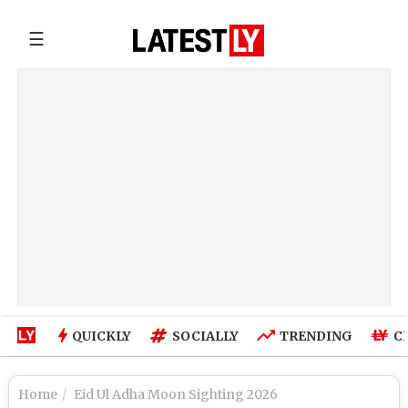
☰
QUICKLY
SOCIALLY
TRENDING
C
Home
Eid Ul Adha Moon Sighting 2026