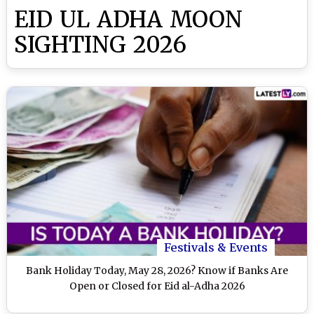
EID UL ADHA MOON
SIGHTING 2026
Festivals & Events
Bank Holiday Today, May 28, 2026? Know if Banks Are
Open or Closed for Eid al-Adha 2026