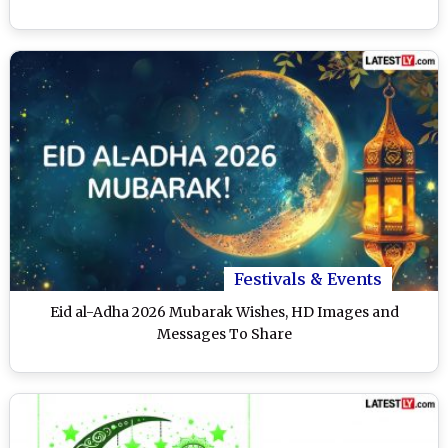
Festivals & Events
Eid al-Adha 2026 Mubarak Wishes, HD Images and
Messages To Share