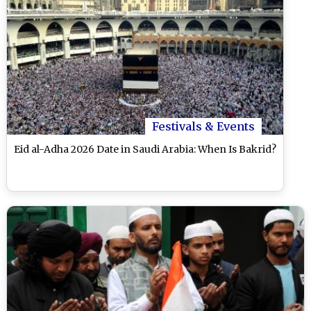
Festivals & Events
Eid al-Adha 2026 Date in Saudi Arabia: When Is Bakrid?