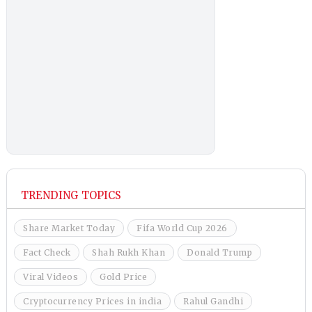
TRENDING TOPICS
Share Market Today
Fifa World Cup 2026
Fact Check
Shah Rukh Khan
Donald Trump
Viral Videos
Gold Price
Cryptocurrency Prices in india
Rahul Gandhi