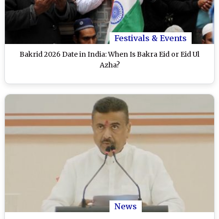
Festivals & Events
Bakrid 2026 Date in India: When Is Bakra Eid or Eid Ul
Azha?
News