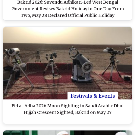
Bakrid 2026: Suvendu Adhikari-Led West Bengal
Government Revises Bakrid Holiday to One Day From
Two, May 28 Declared Official Public Holiday
Festivals & Events
Eid al-Adha 2026 Moon Sighting in Saudi Arabia: Dhul
Hijjah Crescent Sighted, Bakrid on May 27