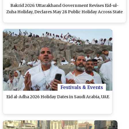
Bakrid 2026: Uttarakhand Government Revises Eid-ul-
Zuha Holiday, Declares May 28 Public Holiday Across State
Festivals & Events
Eid al-Adha 2026 Holiday Dates in Saudi Arabia, UAE