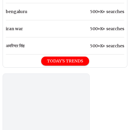
bengaluru
500+K+ searches
iran war
500+K+ searches
अमरिन्दर सिंह
500+K+ searches
TODAY'S TRENDS