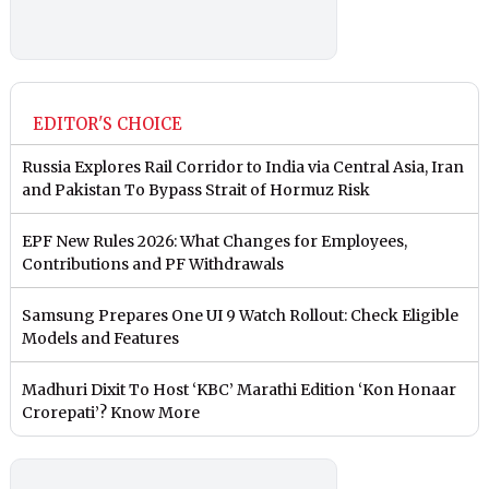
EDITOR'S CHOICE
Russia Explores Rail Corridor to India via Central Asia, Iran
and Pakistan To Bypass Strait of Hormuz Risk
EPF New Rules 2026: What Changes for Employees,
Contributions and PF Withdrawals
Samsung Prepares One UI 9 Watch Rollout: Check Eligible
Models and Features
Madhuri Dixit To Host ‘KBC’ Marathi Edition ‘Kon Honaar
Crorepati’? Know More