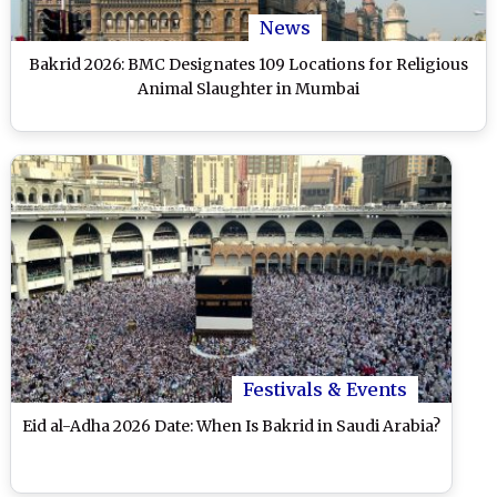
News
Bakrid 2026: BMC Designates 109 Locations for Religious
Animal Slaughter in Mumbai
Festivals & Events
Eid al-Adha 2026 Date: When Is Bakrid in Saudi Arabia?