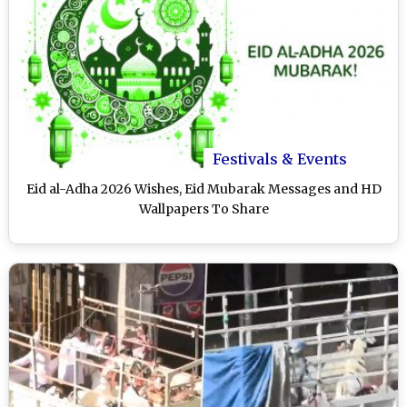
Festivals & Events
Eid al-Adha 2026 Wishes, Eid Mubarak Messages and HD
Wallpapers To Share