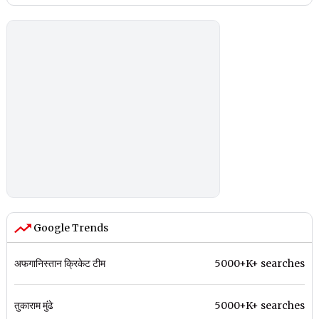
Google Trends
अफगानिस्तान क्रिकेट टीम
5000+K+ searches
तुकाराम मुंढे
5000+K+ searches