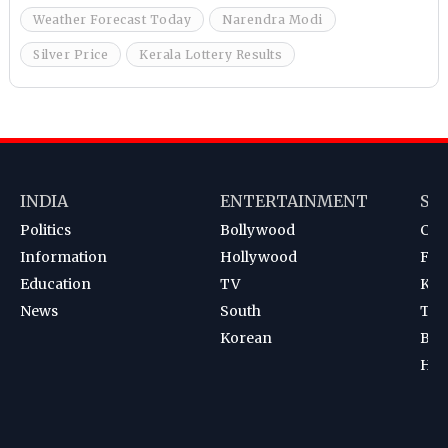
Weather Forecast Today
Narendra Modi
Silver Price
Kerala Lottery Results
INDIA
ENTERTAINMENT
SP
Politics
Bollywood
Cri
Information
Hollywood
Foot
Education
TV
Kab
News
South
Ten
Korean
Bad
Hoc