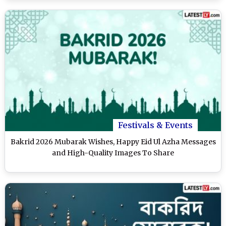
Festivals & Events
Bakrid 2026 Mubarak Wishes, Happy Eid Ul Azha Messages
and High-Quality Images To Share