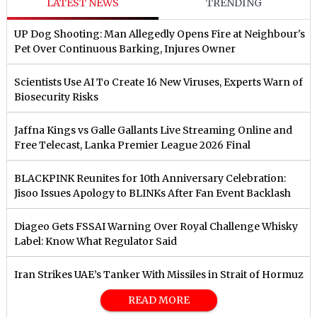
LATEST NEWS
TRENDING
UP Dog Shooting: Man Allegedly Opens Fire at Neighbour's
Pet Over Continuous Barking, Injures Owner
Scientists Use AI To Create 16 New Viruses, Experts Warn of
Biosecurity Risks
Jaffna Kings vs Galle Gallants Live Streaming Online and
Free Telecast, Lanka Premier League 2026 Final
BLACKPINK Reunites for 10th Anniversary Celebration:
Jisoo Issues Apology to BLINKs After Fan Event Backlash
Diageo Gets FSSAI Warning Over Royal Challenge Whisky
Label: Know What Regulator Said
Iran Strikes UAE’s Tanker With Missiles in Strait of Hormuz
READ MORE