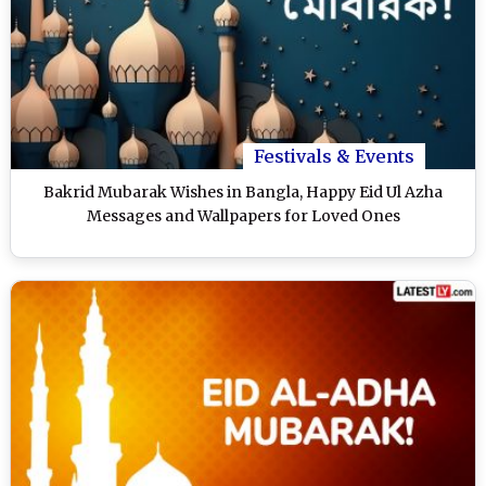
Festivals & Events
Bakrid Mubarak Wishes in Bangla, Happy Eid Ul Azha
Messages and Wallpapers for Loved Ones