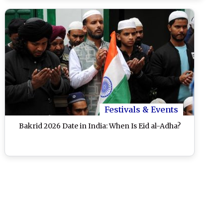
Festivals & Events
Bakrid 2026 Date in India: When Is Eid al-Adha?