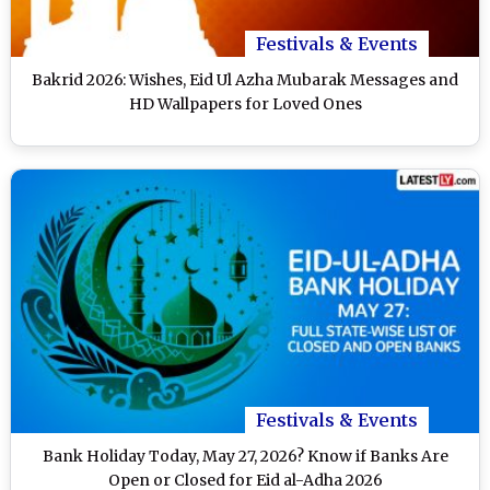
Festivals & Events
Bakrid 2026: Wishes, Eid Ul Azha Mubarak Messages and
HD Wallpapers for Loved Ones
Festivals & Events
Bank Holiday Today, May 27, 2026? Know if Banks Are
Open or Closed for Eid al-Adha 2026