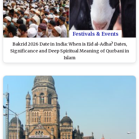
Festivals & Events
Bakrid 2026 Date in India: When is Eid al-Adha? Dates,
Significance and Deep Spiritual Meaning of Qurbani in
Islam