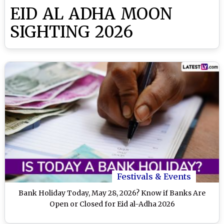
EID AL ADHA MOON
SIGHTING 2026
Festivals & Events
Bank Holiday Today, May 28, 2026? Know if Banks Are
Open or Closed for Eid al-Adha 2026