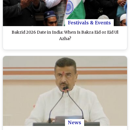
Festivals & Events
Bakrid 2026 Date in India: When Is Bakra Eid or Eid Ul
Azha?
News