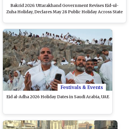
Bakrid 2026: Uttarakhand Government Revises Eid-ul-
Zuha Holiday, Declares May 28 Public Holiday Across State
Festivals & Events
Eid al-Adha 2026 Holiday Dates in Saudi Arabia, UAE