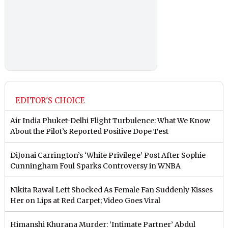
EDITOR'S CHOICE
Air India Phuket-Delhi Flight Turbulence: What We Know
About the Pilot’s Reported Positive Dope Test
DiJonai Carrington’s ‘White Privilege’ Post After Sophie
Cunningham Foul Sparks Controversy in WNBA
Nikita Rawal Left Shocked As Female Fan Suddenly Kisses
Her on Lips at Red Carpet; Video Goes Viral
Himanshi Khurana Murder: ‘Intimate Partner’ Abdul