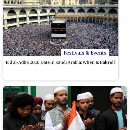
Festivals & Events
Eid al-Adha 2026 Date in Saudi Arabia: When Is Bakrid?