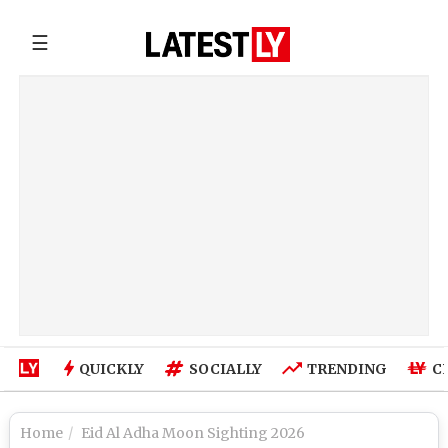
☰
QUICKLY
SOCIALLY
TRENDING
C
Home
Eid Al Adha Moon Sighting 2026