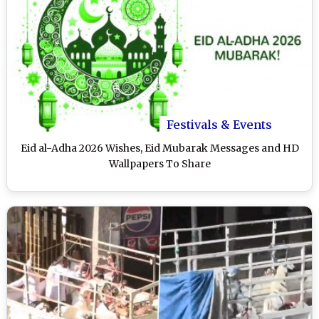
Festivals & Events
Eid al-Adha 2026 Wishes, Eid Mubarak Messages and HD
Wallpapers To Share