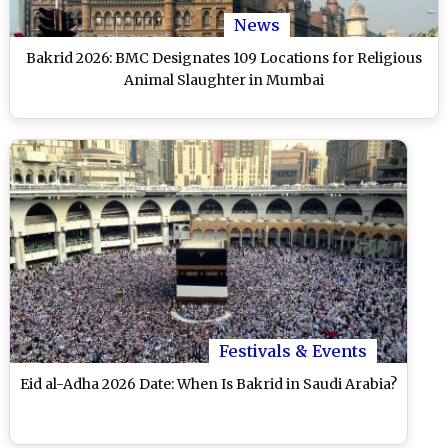
News
Bakrid 2026: BMC Designates 109 Locations for Religious
Animal Slaughter in Mumbai
Festivals & Events
Eid al-Adha 2026 Date: When Is Bakrid in Saudi Arabia?