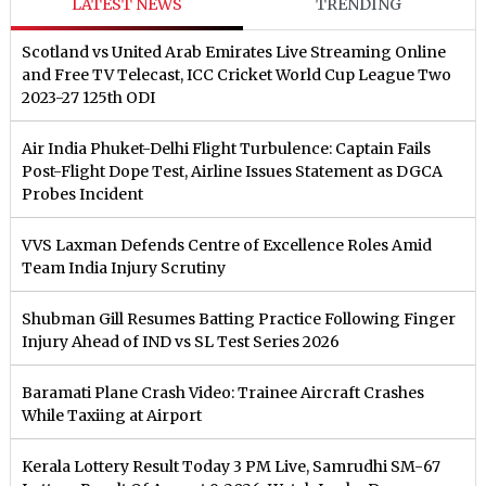
LATEST NEWS
TRENDING
Scotland vs United Arab Emirates Live Streaming Online
and Free TV Telecast, ICC Cricket World Cup League Two
2023-27 125th ODI
Air India Phuket-Delhi Flight Turbulence: Captain Fails
Post-Flight Dope Test, Airline Issues Statement as DGCA
Probes Incident
VVS Laxman Defends Centre of Excellence Roles Amid
Team India Injury Scrutiny
Shubman Gill Resumes Batting Practice Following Finger
Injury Ahead of IND vs SL Test Series 2026
Baramati Plane Crash Video: Trainee Aircraft Crashes
While Taxiing at Airport
Kerala Lottery Result Today 3 PM Live, Samrudhi SM-67