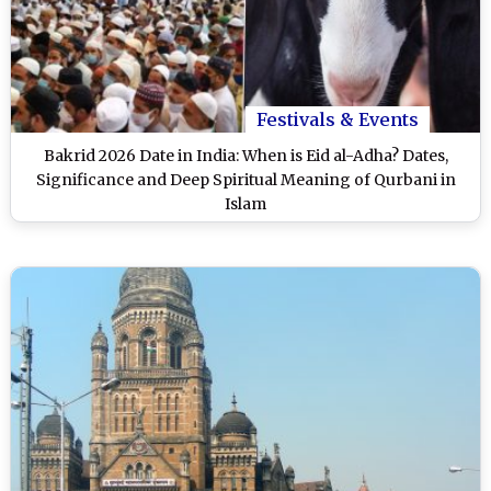
Festivals & Events
Bakrid 2026 Date in India: When is Eid al-Adha? Dates,
Significance and Deep Spiritual Meaning of Qurbani in
Islam