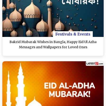
Festivals & Events
Bakrid Mubarak Wishes in Bangla, Happy Eid Ul Azha
Messages and Wallpapers for Loved Ones