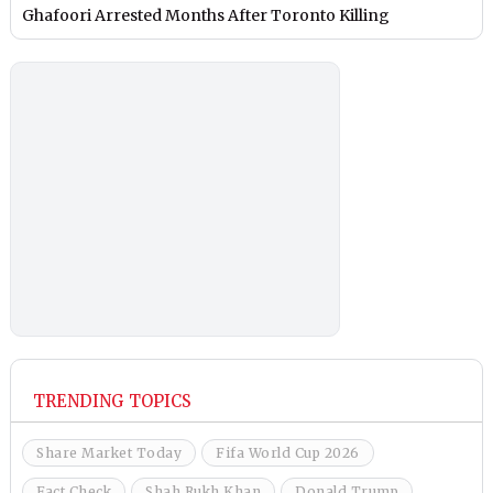
Ghafoori Arrested Months After Toronto Killing
TRENDING TOPICS
Share Market Today
Fifa World Cup 2026
Fact Check
Shah Rukh Khan
Donald Trump