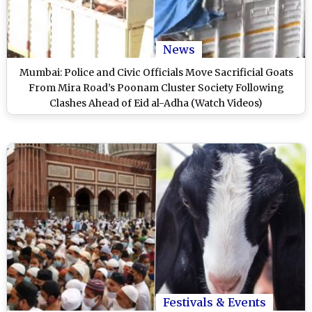
News
Mumbai: Police and Civic Officials Move Sacrificial Goats
From Mira Road’s Poonam Cluster Society Following
Clashes Ahead of Eid al-Adha (Watch Videos)
Festivals & Events