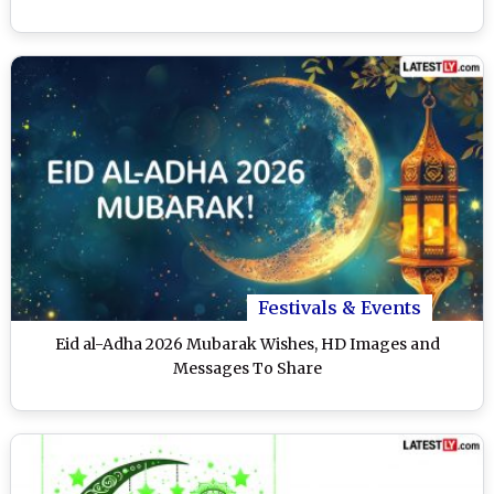
Festivals & Events
Eid al-Adha 2026 Mubarak Wishes, HD Images and
Messages To Share