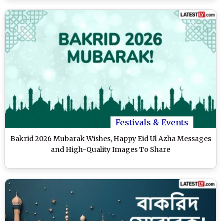
Festivals & Events
Bakrid 2026 Mubarak Wishes, Happy Eid Ul Azha Messages
and High-Quality Images To Share