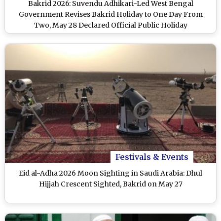
Bakrid 2026: Suvendu Adhikari-Led West Bengal
Government Revises Bakrid Holiday to One Day From
Two, May 28 Declared Official Public Holiday
Festivals & Events
Eid al-Adha 2026 Moon Sighting in Saudi Arabia: Dhul
Hijjah Crescent Sighted, Bakrid on May 27