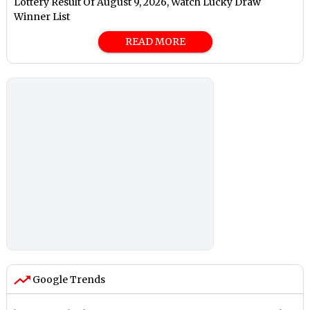
Lottery Result Of August 9, 2026, Watch Lucky Draw
Winner List
READ MORE
Google Trends