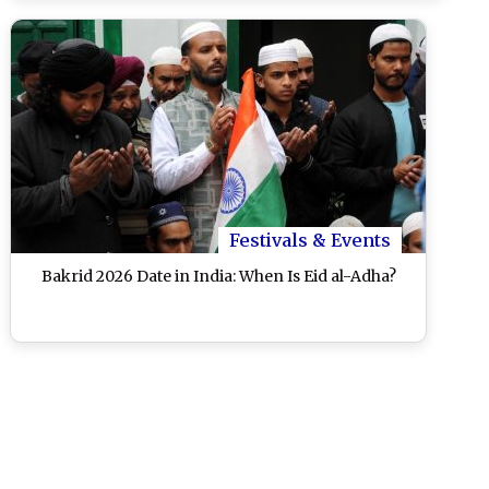
Festivals & Events
Bakrid 2026 Date in India: When Is Eid al-Adha?