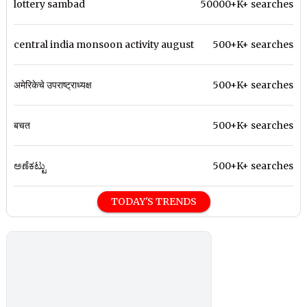
lottery sambad
50000+K+ searches
central india monsoon activity august
500+K+ searches
अमेरिकेचे उपराष्ट्राध्यक्ष
500+K+ searches
बचत
500+K+ searches
ಅಣೆಕಟ್ಟು
500+K+ searches
TODAY'S TRENDS