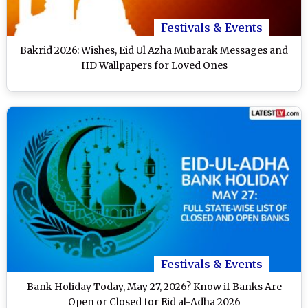
Festivals & Events
Bakrid 2026: Wishes, Eid Ul Azha Mubarak Messages and
HD Wallpapers for Loved Ones
Festivals & Events
Bank Holiday Today, May 27, 2026? Know if Banks Are
Open or Closed for Eid al-Adha 2026