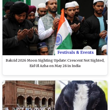
Festivals & Events
Bakrid 2026 Moon Sighting Update: Crescent Not Sighted,
Eid Ul Azha on May 28 in India