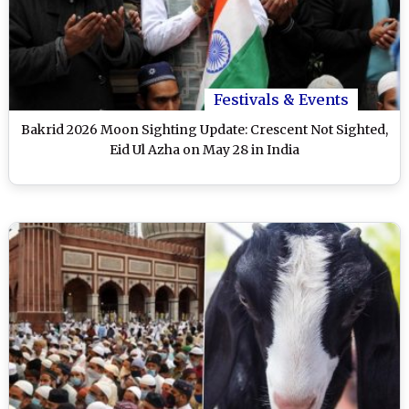
Festivals & Events
Bakrid 2026 Moon Sighting Update: Crescent Not Sighted,
Eid Ul Azha on May 28 in India