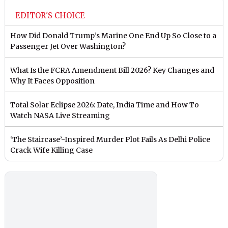
EDITOR'S CHOICE
How Did Donald Trump’s Marine One End Up So Close to a
Passenger Jet Over Washington?
What Is the FCRA Amendment Bill 2026? Key Changes and
Why It Faces Opposition
Total Solar Eclipse 2026: Date, India Time and How To
Watch NASA Live Streaming
‘The Staircase’-Inspired Murder Plot Fails As Delhi Police
Crack Wife Killing Case