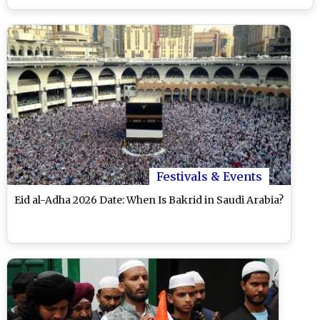
Festivals & Events
Eid al-Adha 2026 Date: When Is Bakrid in Saudi Arabia?