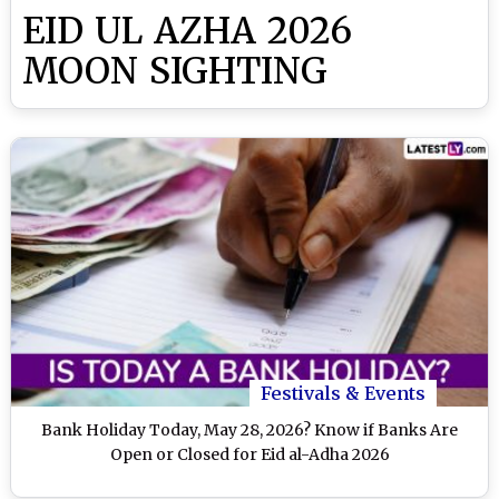
EID UL AZHA 2026
MOON SIGHTING
Festivals & Events
Bank Holiday Today, May 28, 2026? Know if Banks Are
Open or Closed for Eid al-Adha 2026