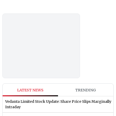
LATEST NEWS
TRENDING
Vedanta Limited Stock Update: Share Price Slips Marginally
Intraday