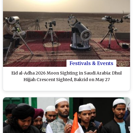
Festivals & Events
Eid al-Adha 2026 Moon Sighting in Saudi Arabia: Dhul
Hijjah Crescent Sighted, Bakrid on May 27