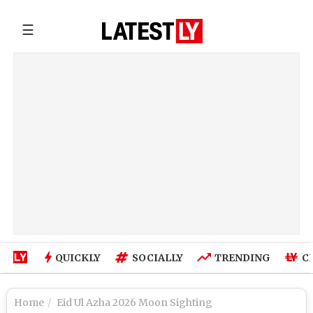
☰
QUICKLY
SOCIALLY
TRENDING
C
Home
Eid Ul Azha 2026 Moon Sighting