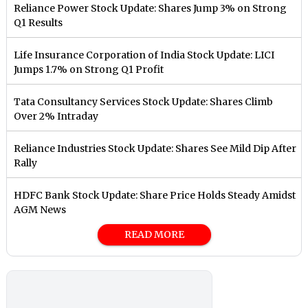
Reliance Power Stock Update: Shares Jump 3% on Strong
Q1 Results
Life Insurance Corporation of India Stock Update: LICI
Jumps 1.7% on Strong Q1 Profit
Tata Consultancy Services Stock Update: Shares Climb
Over 2% Intraday
Reliance Industries Stock Update: Shares See Mild Dip After
Rally
HDFC Bank Stock Update: Share Price Holds Steady Amidst
AGM News
READ MORE