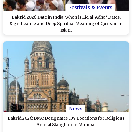
Festivals & Events
Bakrid 2026 Date in India: When is Eid al-Adha? Dates,
Significance and Deep Spiritual Meaning of Qurbani in
Islam
News
Bakrid 2026: BMC Designates 109 Locations for Religious
Animal Slaughter in Mumbai