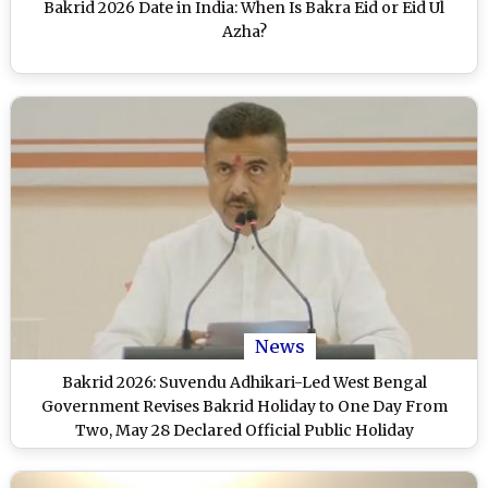
Bakrid 2026 Date in India: When Is Bakra Eid or Eid Ul
Azha?
News
Bakrid 2026: Suvendu Adhikari-Led West Bengal
Government Revises Bakrid Holiday to One Day From
Two, May 28 Declared Official Public Holiday