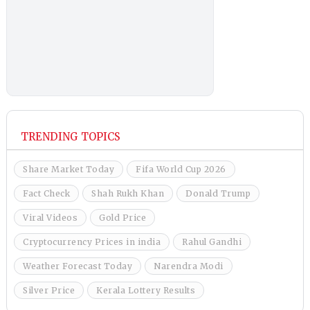
TRENDING TOPICS
Share Market Today
Fifa World Cup 2026
Fact Check
Shah Rukh Khan
Donald Trump
Viral Videos
Gold Price
Cryptocurrency Prices in india
Rahul Gandhi
Weather Forecast Today
Narendra Modi
Silver Price
Kerala Lottery Results