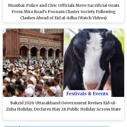
Mumbai: Police and Civic Officials Move Sacrificial Goats
From Mira Road’s Poonam Cluster Society Following
Clashes Ahead of Eid al-Adha (Watch Videos)
Festivals & Events
Bakrid 2026: Uttarakhand Government Revises Eid-ul-
Zuha Holiday, Declares May 28 Public Holiday Across State