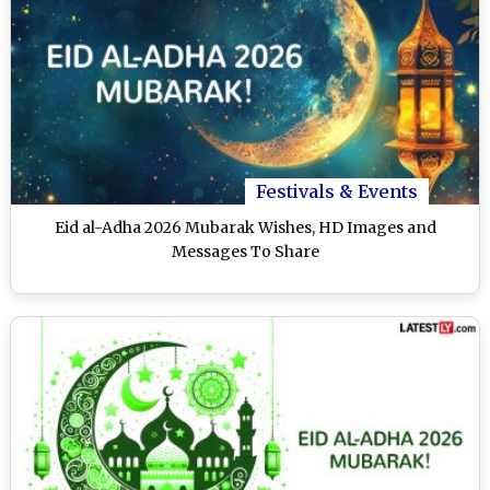
Festivals & Events
Eid al-Adha 2026 Mubarak Wishes, HD Images and
Messages To Share