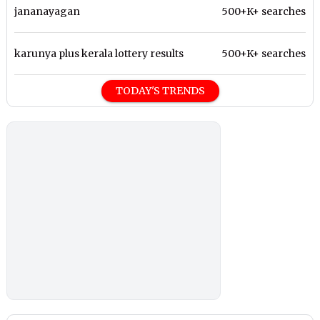
jananayagan
500+K+ searches
karunya plus kerala lottery results
500+K+ searches
TODAY'S TRENDS