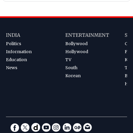
INDIA
ENTERTAINMENT
SP
Politics
Bollywood
Cri
Information
Hollywood
Foot
Education
TV
Kab
News
South
Ten
Korean
Bad
Hoc