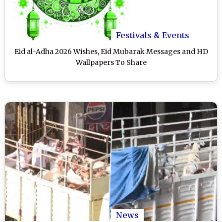
Festivals & Events
Eid al-Adha 2026 Wishes, Eid Mubarak Messages and HD
Wallpapers To Share
News