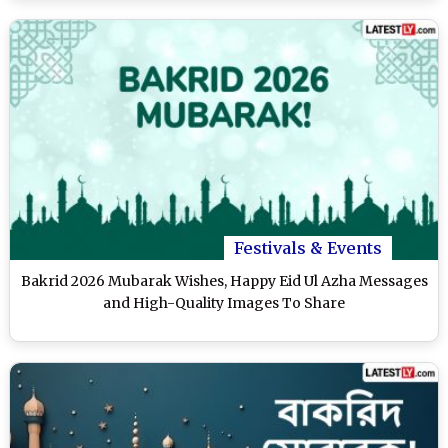
Festivals & Events
Bakrid 2026 Mubarak Wishes, Happy Eid Ul Azha Messages
and High-Quality Images To Share