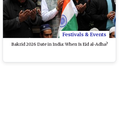
Festivals & Events
Bakrid 2026 Date in India: When Is Eid al-Adha?