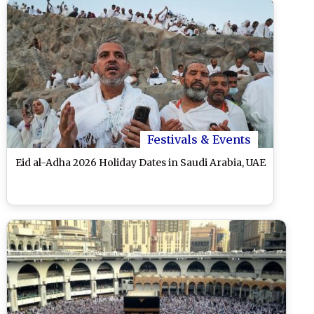
Festivals & Events
Eid al-Adha 2026 Holiday Dates in Saudi Arabia, UAE