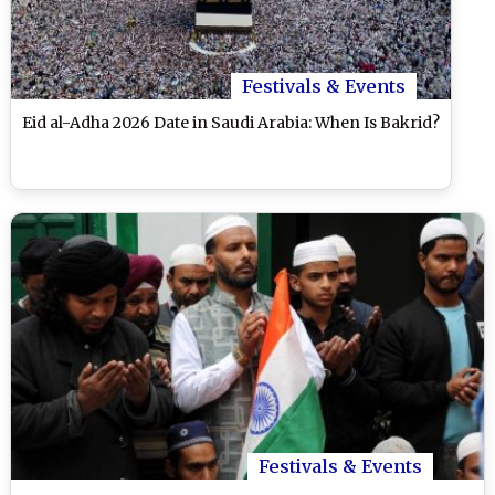
Festivals & Events
Eid al-Adha 2026 Date in Saudi Arabia: When Is Bakrid?
Festivals & Events