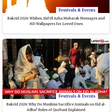
Festivals & Events
Bakrid 2026: Wishes, Eid Ul Azha Mubarak Messages and
HD Wallpapers for Loved Ones
Festivals & Events
Bakrid 2026: Why Do Muslims Sacrifice Animals on Eid al-
Adha? Rules of Qurbani Explained