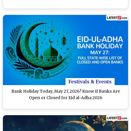
Festivals & Events
Bank Holiday Today, May 27, 2026? Know if Banks Are
Open or Closed for Eid al-Adha 2026