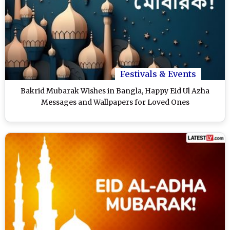
Festivals & Events
Bakrid Mubarak Wishes in Bangla, Happy Eid Ul Azha
Messages and Wallpapers for Loved Ones