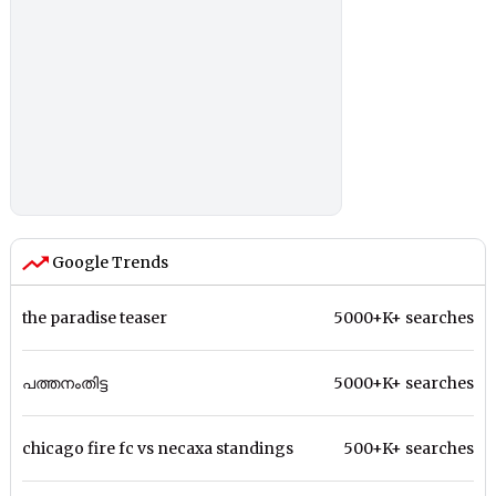
Google Trends
the paradise teaser
5000+K+ searches
പത്തനംതിട്ട
5000+K+ searches
chicago fire fc vs necaxa standings
500+K+ searches