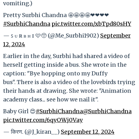
vomiting.)
Pretty Surbhi Chandna 🤩🤩🤩🤩❤❤❤❤
#SurbhiChandna
pic.twitter.com/xbTpd80sHY
— ꜱ ᴜ ʀ ʙ ʜ ɪ 🩷🥺 (@Me_Surbhi1902)
September
12, 2024
Earlier in the day, Surbhi had shared a video of
herself getting inside a bus. She wrote in the
caption: "Bye hopping onto my Duffy
bus". There is also a video of the lovebirds trying
their hands at drawing. She wrote: "Animation
academy class... see how we nail it".
Baby Girl 😍
#SurbhiChandna
@SurbhiChandna
pic.twitter.com/6qyOWj0Vay
— किरण. (@J_kiran__)
September 12, 2024