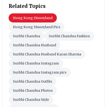
Related Topics
Hong Kong Disneyland
Hong Kong Disneyland Pics
Surbhi Chandna
Surbhi Chandna Fashion
Surbhi Chandna Husband
Surbhi Chandna Husband Karan Sharma
Surbhi Chandna Instagram
Surbhi Chandna Instagram pics
Surbhi Chandna Outfits
Surbhi Chandna Photos
Surbhi Chandna Style