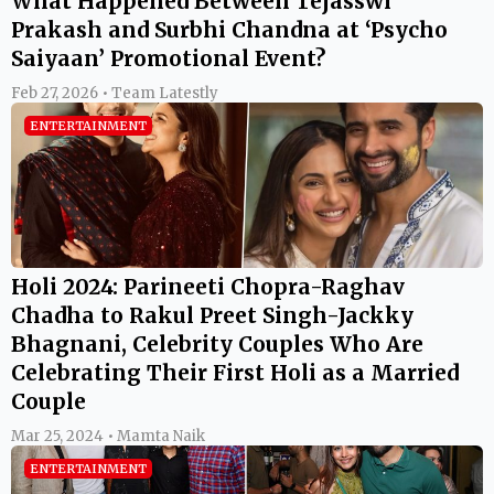
What Happened Between Tejasswi
Prakash and Surbhi Chandna at ‘Psycho
Saiyaan’ Promotional Event?
Feb 27, 2026 • Team Latestly
ENTERTAINMENT
Holi 2024: Parineeti Chopra-Raghav
Chadha to Rakul Preet Singh-Jackky
Bhagnani, Celebrity Couples Who Are
Celebrating Their First Holi as a Married
Couple
Mar 25, 2024 • Mamta Naik
ENTERTAINMENT