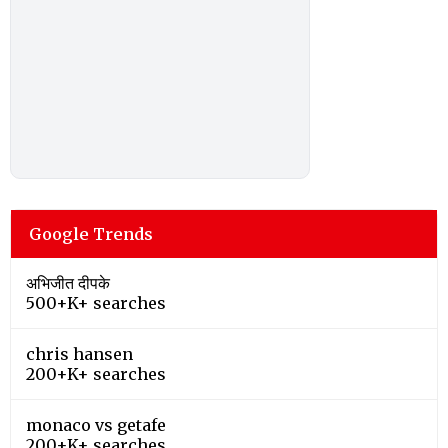
Google Trends
अभिजीत दीपके
500+K+ searches
chris hansen
200+K+ searches
monaco vs getafe
200+K+ searches