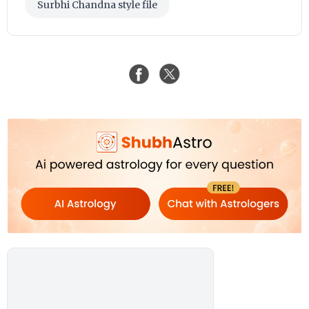
Surbhi Chandna style file