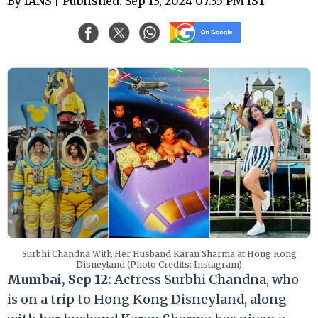
By
IANS
| Published: Sep 13, 2024 07:35 PM IST
Surbhi Chandna With Her Husband Karan Sharma at Hong Kong
Disneyland (Photo Credits: Instagram)
Mumbai, Sep 12:
Actress Surbhi Chandna, who
is on a trip to Hong Kong Disneyland, along