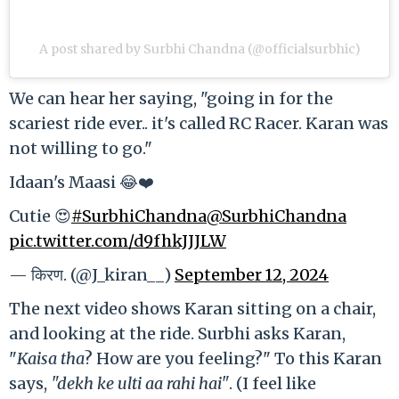
A post shared by Surbhi Chandna (@officialsurbhic)
We can hear her saying, "going in for the
scariest ride ever.. it's called RC Racer. Karan was
not willing to go."
Idaan's Maasi 😂❤️
Cutie 😍
#SurbhiChandna
@SurbhiChandna
pic.twitter.com/d9fhkJJJLW
— किरण. (@J_kiran__)
September 12, 2024
The next video shows Karan sitting on a chair,
and looking at the ride. Surbhi asks Karan,
"
Kaisa tha
? How are you feeling?" To this Karan
says,
"dekh ke ulti aa rahi hai"
. (I feel like