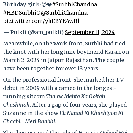
Birthday girl✨🥺❤️
#SurbhiChandna
#HBDSurbhiC
@SurbhiChandna
pic.twitter.com/yhEBYE4wRl
— Pulkit (@am_pulkit)
September 11, 2024
Meanwhile, on the work front, Surbhi had tied
the knot with her longtime boyfriend Karan on
March 2, 2024 in Jaipur, Rajasthan. The couple
have been together for over 13 years.
On the professional front, she marked her TV
debut in 2009 with a cameo in the longest-
running sitcom
Taarak Mehta Ka Ooltah
Chashmah
. After a gap of four years, she played
Suzanne in the show
Ek Nanad Ki Khushiyon Ki
Chaabi… Meri Bhabhi.
She then essayed the role of Haya in
Qubool Hai
.