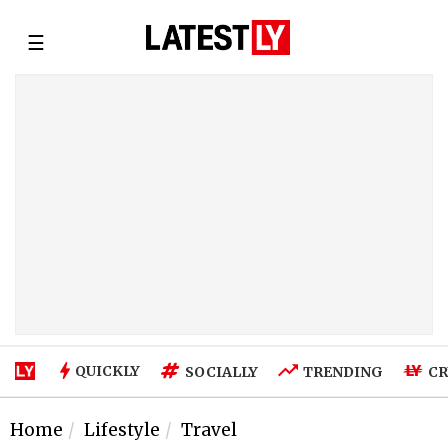
☰
QUICKLY
SOCIALLY
TRENDING
CR
Home
Lifestyle
Travel