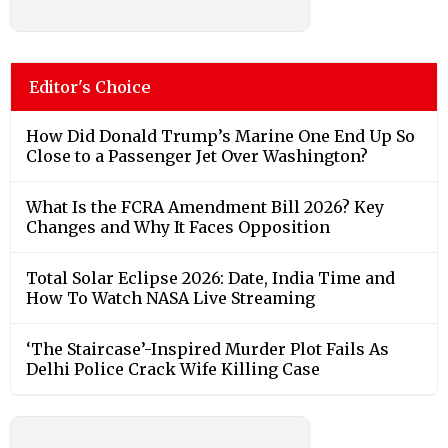
Editor's Choice
How Did Donald Trump’s Marine One End Up So
Close to a Passenger Jet Over Washington?
What Is the FCRA Amendment Bill 2026? Key
Changes and Why It Faces Opposition
Total Solar Eclipse 2026: Date, India Time and
How To Watch NASA Live Streaming
‘The Staircase’-Inspired Murder Plot Fails As
Delhi Police Crack Wife Killing Case