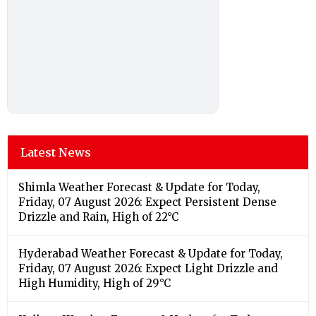
Latest News
Shimla Weather Forecast & Update for Today,
Friday, 07 August 2026: Expect Persistent Dense
Drizzle and Rain, High of 22°C
Hyderabad Weather Forecast & Update for Today,
Friday, 07 August 2026: Expect Light Drizzle and
High Humidity, High of 29°C