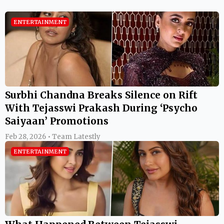
ENTERTAINMENT
Surbhi Chandna Breaks Silence on Rift
With Tejasswi Prakash During ‘Psycho
Saiyaan’ Promotions
Feb 28, 2026 • Team Latestly
ENTERTAINMENT