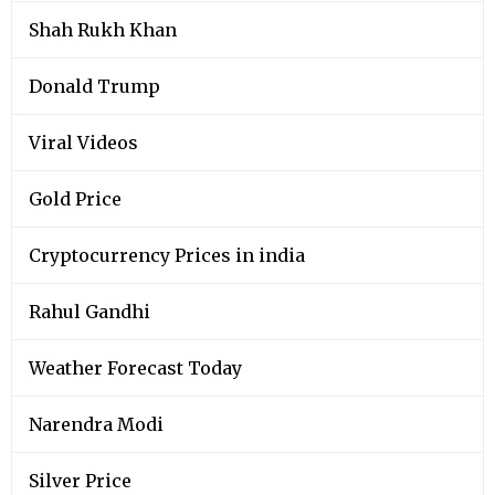
Shah Rukh Khan
Donald Trump
Viral Videos
Gold Price
Cryptocurrency Prices in india
Rahul Gandhi
Weather Forecast Today
Narendra Modi
Silver Price