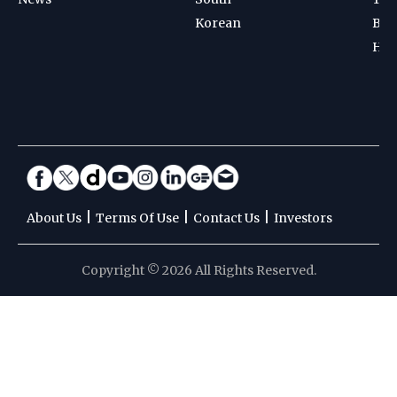
Korean
Bad
Hoc
|
|
|
About Us
Terms Of Use
Contact Us
Investors
Copyright © 2026 All Rights Reserved.