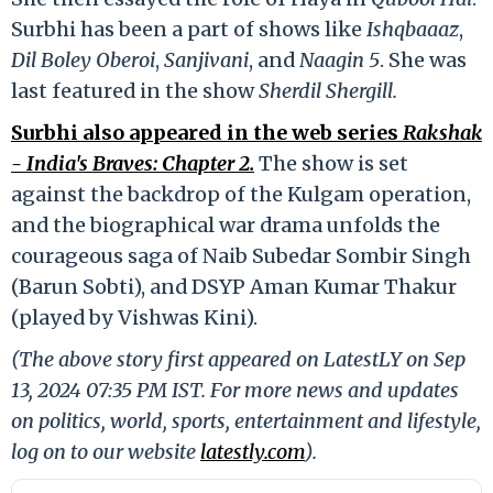
Surbhi has been a part of shows like
Ishqbaaaz
,
Dil Boley Oberoi
,
Sanjivani
, and
Naagin 5
. She was
last featured in the show
Sherdil Shergill.
Surbhi also appeared in the web series
Rakshak
- India's Braves: Chapter 2.
The show is set
against the backdrop of the Kulgam operation,
and the biographical war drama unfolds the
courageous saga of Naib Subedar Sombir Singh
(Barun Sobti), and DSYP Aman Kumar Thakur
(played by Vishwas Kini).
(The above story first appeared on LatestLY on Sep
13, 2024 07:35 PM IST. For more news and updates
on politics, world, sports, entertainment and lifestyle,
log on to our website
latestly.com
).