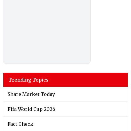
Trending Topics
Share Market Today
Fifa World Cup 2026
Fact Check