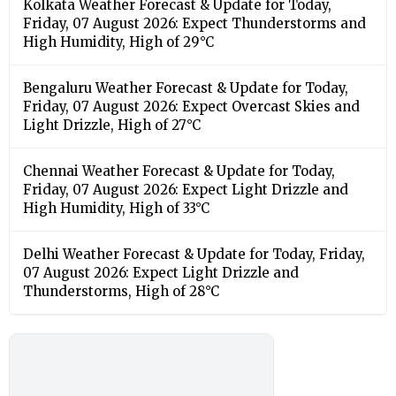
Kolkata Weather Forecast & Update for Today,
Friday, 07 August 2026: Expect Thunderstorms and
High Humidity, High of 29°C
Bengaluru Weather Forecast & Update for Today,
Friday, 07 August 2026: Expect Overcast Skies and
Light Drizzle, High of 27°C
Chennai Weather Forecast & Update for Today,
Friday, 07 August 2026: Expect Light Drizzle and
High Humidity, High of 33°C
Delhi Weather Forecast & Update for Today, Friday,
07 August 2026: Expect Light Drizzle and
Thunderstorms, High of 28°C