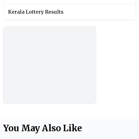
Kerala Lottery Results
You May Also Like