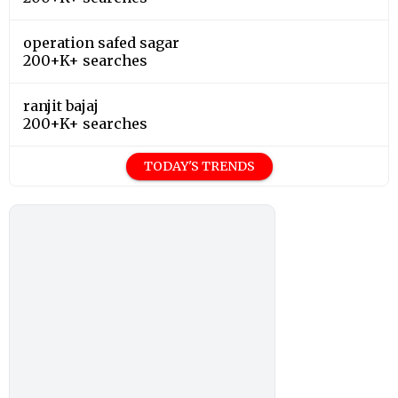
operation safed sagar
200+K+ searches
ranjit bajaj
200+K+ searches
TODAY'S TRENDS