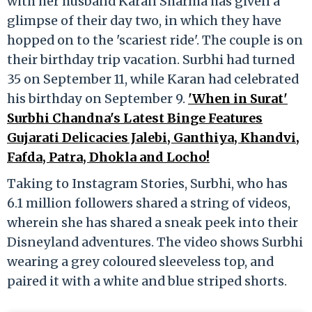
with her husband Karan Sharma has given a
glimpse of their day two, in which they have
hopped on to the 'scariest ride'. The couple is on
their birthday trip vacation. Surbhi had turned
35 on September 11, while Karan had celebrated
his birthday on September 9.
'When in Surat'
Surbhi Chandna's Latest Binge Features
Gujarati Delicacies Jalebi, Ganthiya, Khandvi,
Fafda, Patra, Dhokla and Locho!
Taking to Instagram Stories, Surbhi, who has
6.1 million followers shared a string of videos,
wherein she has shared a sneak peek into their
Disneyland adventures. The video shows Surbhi
wearing a grey coloured sleeveless top, and
paired it with a white and blue striped shorts.