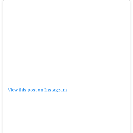
View this post on Instagram