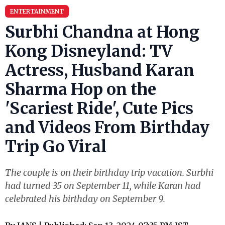
ENTERTAINMENT
Surbhi Chandna at Hong
Kong Disneyland: TV
Actress, Husband Karan
Sharma Hop on the
'Scariest Ride', Cute Pics
and Videos From Birthday
Trip Go Viral
The couple is on their birthday trip vacation. Surbhi
had turned 35 on September 11, while Karan had
celebrated his birthday on September 9.