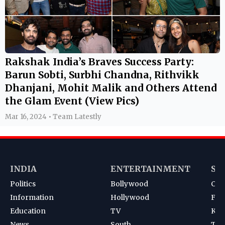
Rakshak India’s Braves Success Party:
Barun Sobti, Surbhi Chandna, Rithvikk
Dhanjani, Mohit Malik and Others Attend
the Glam Event (View Pics)
Mar 16, 2024 • Team Latestly
INDIA
ENTERTAINMENT
SP
Politics
Bollywood
Cri
Information
Hollywood
Foot
Education
TV
Kab
News
South
Ten