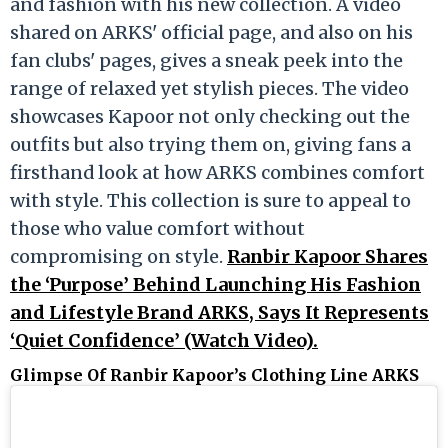
and fashion with his new collection. A video
shared on ARKS' official page, and also on his
fan clubs' pages, gives a sneak peek into the
range of relaxed yet stylish pieces. The video
showcases Kapoor not only checking out the
outfits but also trying them on, giving fans a
firsthand look at how ARKS combines comfort
with style. This collection is sure to appeal to
those who value comfort without
compromising on style.
Ranbir Kapoor Shares
the ‘Purpose’ Behind Launching His Fashion
and Lifestyle Brand ARKS, Says It Represents
‘Quiet Confidence’ (Watch Video).
Glimpse Of Ranbir Kapoor’s
Clothing Line ARKS