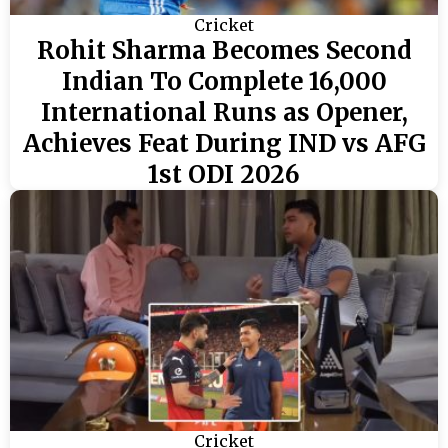
Cricket
Rohit Sharma Becomes Second
Indian To Complete 16,000
International Runs as Opener,
Achieves Feat During IND vs AFG
1st ODI 2026
Cricket