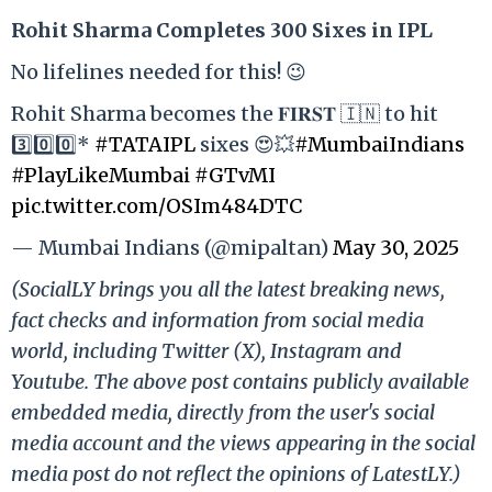
Rohit Sharma Completes 300 Sixes in IPL
No lifelines needed for this! 😉
Rohit Sharma becomes the 𝐅𝐈𝐑𝐒𝐓 🇮🇳 to hit
3️⃣0️⃣0️⃣*
#TATAIPL
sixes 😍💥
#MumbaiIndians
#PlayLikeMumbai
#GTvMI
pic.twitter.com/OSIm484DTC
— Mumbai Indians (@mipaltan)
May 30, 2025
(SocialLY brings you all the latest breaking news,
fact checks and information from social media
world, including Twitter (X), Instagram and
Youtube. The above post contains publicly available
embedded media, directly from the user's social
media account and the views appearing in the social
media post do not reflect the opinions of LatestLY.)