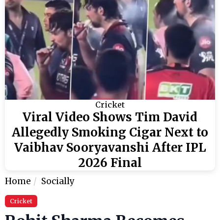
Cricket
Viral Video Shows Tim David
Allegedly Smoking Cigar Next to
Vaibhav Sooryavanshi After IPL
2026 Final
Home
Socially
Cricket