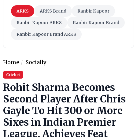
ARKS
ARKS Brand
Ranbir Kapoor
Ranbir Kapoor ARKS
Ranbir Kapoor Brand
Ranbir Kapoor Brand ARKS
Home
Socially
Cricket
Rohit Sharma Becomes
Second Player After Chris
Gayle To Hit 300 or More
Sixes in Indian Premier
League, Achieves Feat