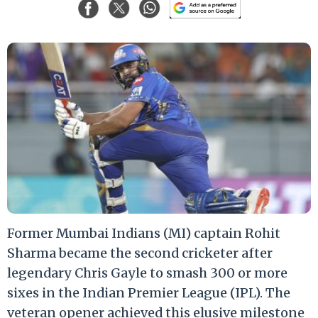
Former Mumbai Indians (MI) captain Rohit
Sharma became the second cricketer after
legendary Chris Gayle to smash 300 or more
sixes in the Indian Premier League (IPL). The
veteran opener achieved this elusive milestone