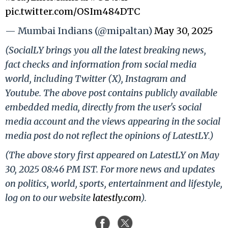
pic.twitter.com/OSIm484DTC
— Mumbai Indians (@mipaltan)
May 30, 2025
(SocialLY brings you all the latest breaking news,
fact checks and information from social media
world, including Twitter (X), Instagram and
Youtube. The above post contains publicly available
embedded media, directly from the user's social
media account and the views appearing in the social
media post do not reflect the opinions of LatestLY.)
(The above story first appeared on LatestLY on May
30, 2025 08:46 PM IST. For more news and updates
on politics, world, sports, entertainment and lifestyle,
log on to our website
latestly.com
).