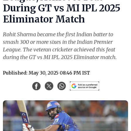
During GT vs MI IPL 2025
Eliminator Match
Rohit Sharma became the first Indian batter to
smash 300 or more sixes in the Indian Premier
League. The veteran cricketer achieved this feat
during the GT vs MI IPL 2025 Eliminator match.
Published: May 30, 2025 08:46 PM IST