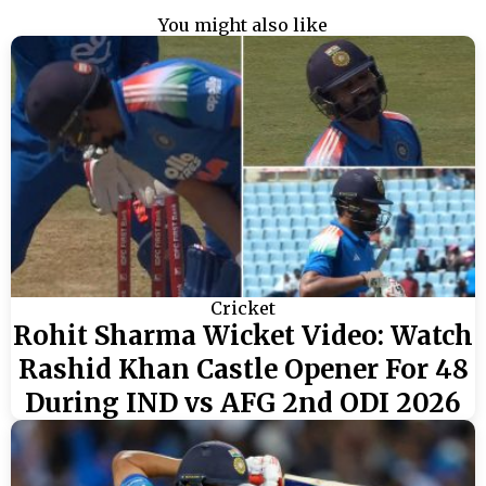
You might also like
Cricket
Rohit Sharma Wicket Video: Watch
Rashid Khan Castle Opener For 48
During IND vs AFG 2nd ODI 2026