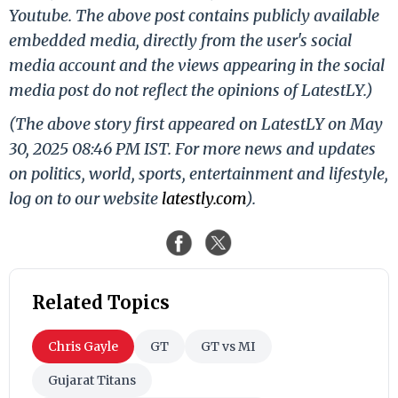
Youtube. The above post contains publicly available
embedded media, directly from the user's social
media account and the views appearing in the social
media post do not reflect the opinions of LatestLY.)
(The above story first appeared on LatestLY on May
30, 2025 08:46 PM IST. For more news and updates
on politics, world, sports, entertainment and lifestyle,
log on to our website
latestly.com
).
Related Topics
Chris Gayle
GT
GT vs MI
Gujarat Titans