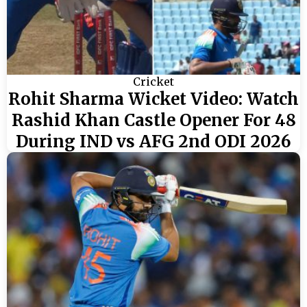
Cricket
Rohit Sharma Wicket Video: Watch
Rashid Khan Castle Opener For 48
During IND vs AFG 2nd ODI 2026