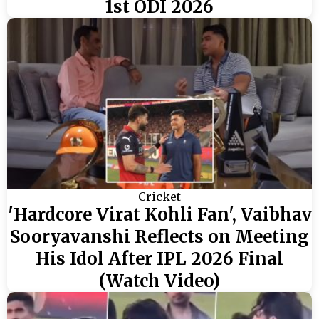
1st ODI 2026
Cricket
'Hardcore Virat Kohli Fan', Vaibhav
Sooryavanshi Reflects on Meeting
His Idol After IPL 2026 Final
(Watch Video)