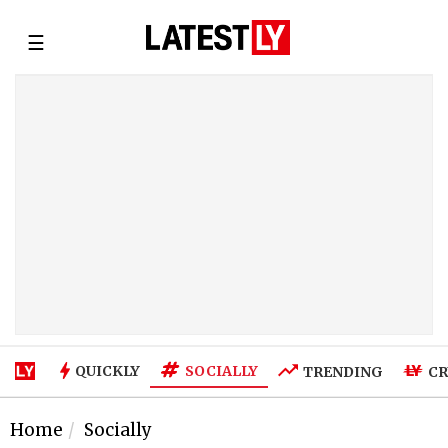
☰
SOCIALLY
QUICKLY
TRENDING
CR
Home
Socially