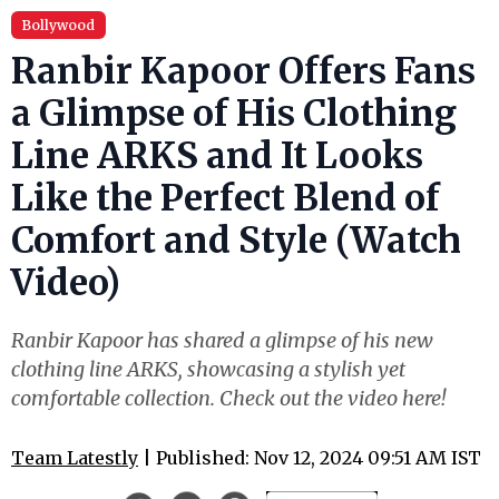
Bollywood
Ranbir Kapoor Offers Fans
a Glimpse of His Clothing
Line ARKS and It Looks
Like the Perfect Blend of
Comfort and Style (Watch
Video)
Ranbir Kapoor has shared a glimpse of his new
clothing line ARKS, showcasing a stylish yet
comfortable collection. Check out the video here!
Team Latestly
| Published: Nov 12, 2024 09:51 AM IST