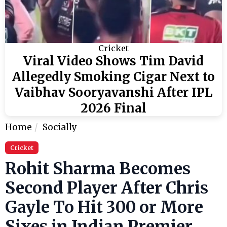
Cricket
Viral Video Shows Tim David
Allegedly Smoking Cigar Next to
Vaibhav Sooryavanshi After IPL
2026 Final
Home
Socially
Cricket
Rohit Sharma Becomes
Second Player After Chris
Gayle To Hit 300 or More
Sixes in Indian Premier