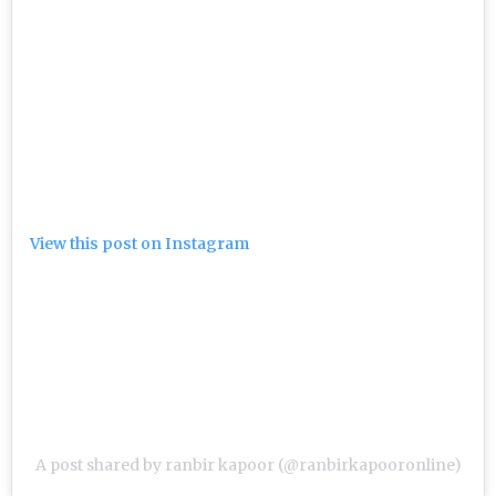
View this post on Instagram
A post shared by ranbir kapoor (@ranbirkapooronline)