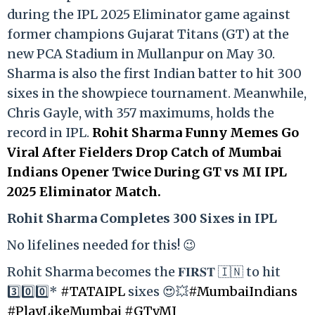
during the IPL 2025 Eliminator game against
former champions Gujarat Titans (GT) at the
new PCA Stadium in Mullanpur on May 30.
Sharma is also the first Indian batter to hit 300
sixes in the showpiece tournament. Meanwhile,
Chris Gayle, with 357 maximums, holds the
record in IPL.
Rohit Sharma Funny Memes Go
Viral After Fielders Drop Catch of Mumbai
Indians Opener Twice During GT vs MI IPL
2025 Eliminator Match.
Rohit Sharma Completes 300 Sixes in IPL
No lifelines needed for this! 😉
Rohit Sharma becomes the 𝐅𝐈𝐑𝐒𝐓 🇮🇳 to hit
3️⃣0️⃣0️⃣*
#TATAIPL
sixes 😍💥
#MumbaiIndians
#PlayLikeMumbai
#GTvMI