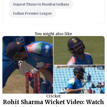
Gujarat Titans vs Mumbai Indians
Indian Premier League
You might also like
Cricket
Rohit Sharma Wicket Video: Watch