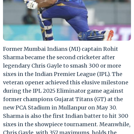
Former Mumbai Indians (MI) captain Rohit
Sharma became the second cricketer after
legendary Chris Gayle to smash 300 or more
sixes in the Indian Premier League (IPL). The
veteran opener achieved this elusive milestone
during the IPL 2025 Eliminator game against
former champions Gujarat Titans (GT) at the
new PCA Stadium in Mullanpur on May 30.
Sharma is also the first Indian batter to hit 300
sixes in the showpiece tournament. Meanwhile,
Chris Gayle, with 357 maximums, holds the