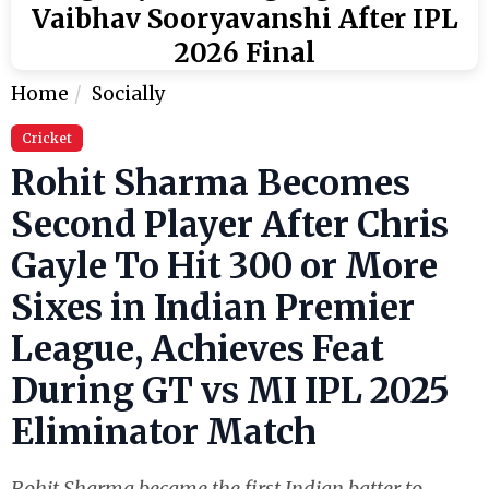
Vaibhav Sooryavanshi After IPL
2026 Final
Home
Socially
Cricket
Rohit Sharma Becomes
Second Player After Chris
Gayle To Hit 300 or More
Sixes in Indian Premier
League, Achieves Feat
During GT vs MI IPL 2025
Eliminator Match
Rohit Sharma became the first Indian batter to