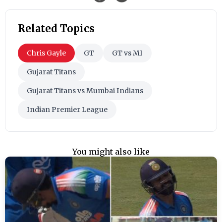
Related Topics
Chris Gayle
GT
GT vs MI
Gujarat Titans
Gujarat Titans vs Mumbai Indians
Indian Premier League
You might also like