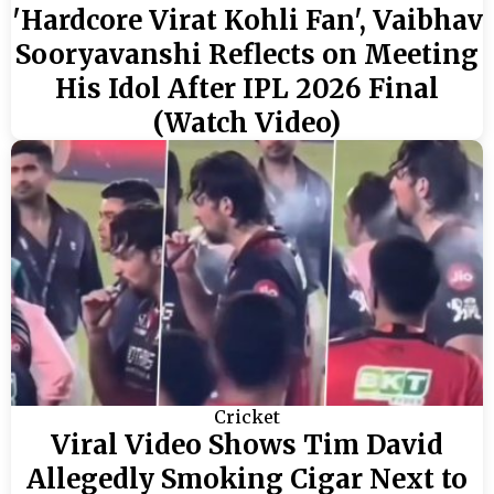
'Hardcore Virat Kohli Fan', Vaibhav
Sooryavanshi Reflects on Meeting
His Idol After IPL 2026 Final
(Watch Video)
Cricket
Viral Video Shows Tim David
Allegedly Smoking Cigar Next to