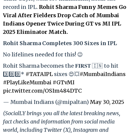
record in IPL.
Rohit Sharma Funny Memes Go
Viral After Fielders Drop Catch of Mumbai
Indians Opener Twice During GT vs MI IPL
2025 Eliminator Match.
Rohit Sharma Completes 300 Sixes in IPL
No lifelines needed for this! 😉
Rohit Sharma becomes the 𝐅𝐈𝐑𝐒𝐓 🇮🇳 to hit
3️⃣0️⃣0️⃣*
#TATAIPL
sixes 😍💥
#MumbaiIndians
#PlayLikeMumbai
#GTvMI
pic.twitter.com/OSIm484DTC
— Mumbai Indians (@mipaltan)
May 30, 2025
(SocialLY brings you all the latest breaking news,
fact checks and information from social media
world, including Twitter (X), Instagram and