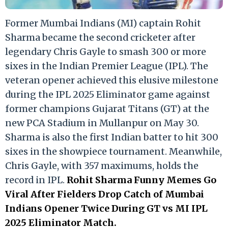
Former Mumbai Indians (MI) captain Rohit
Sharma became the second cricketer after
legendary Chris Gayle to smash 300 or more
sixes in the Indian Premier League (IPL). The
veteran opener achieved this elusive milestone
during the IPL 2025 Eliminator game against
former champions Gujarat Titans (GT) at the
new PCA Stadium in Mullanpur on May 30.
Sharma is also the first Indian batter to hit 300
sixes in the showpiece tournament. Meanwhile,
Chris Gayle, with 357 maximums, holds the
record in IPL.
Rohit Sharma Funny Memes Go
Viral After Fielders Drop Catch of Mumbai
Indians Opener Twice During GT vs MI IPL
2025 Eliminator Match.