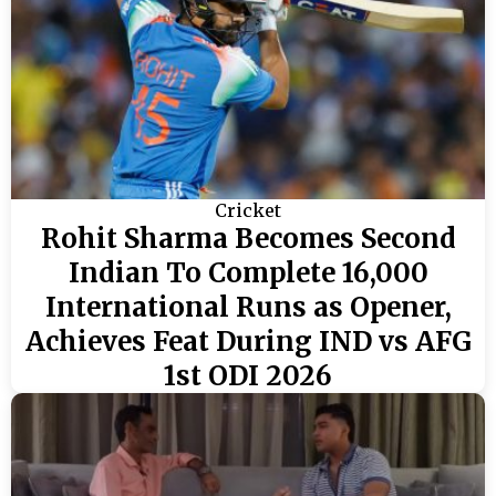
Cricket
Rohit Sharma Becomes Second
Indian To Complete 16,000
International Runs as Opener,
Achieves Feat During IND vs AFG
1st ODI 2026