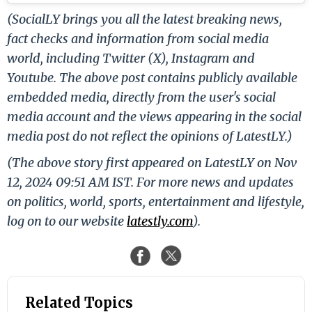
(SocialLY brings you all the latest breaking news,
fact checks and information from social media
world, including Twitter (X), Instagram and
Youtube. The above post contains publicly available
embedded media, directly from the user's social
media account and the views appearing in the social
media post do not reflect the opinions of LatestLY.)
(The above story first appeared on LatestLY on Nov
12, 2024 09:51 AM IST. For more news and updates
on politics, world, sports, entertainment and lifestyle,
log on to our website
latestly.com
).
Related Topics