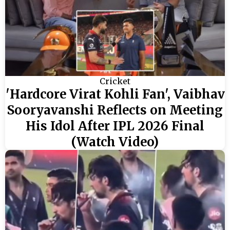
Cricket
'Hardcore Virat Kohli Fan', Vaibhav
Sooryavanshi Reflects on Meeting
His Idol After IPL 2026 Final
(Watch Video)