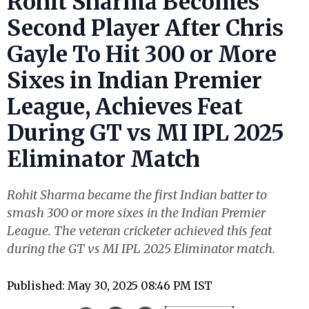
Rohit Sharma Becomes
Second Player After Chris
Gayle To Hit 300 or More
Sixes in Indian Premier
League, Achieves Feat
During GT vs MI IPL 2025
Eliminator Match
Rohit Sharma became the first Indian batter to
smash 300 or more sixes in the Indian Premier
League. The veteran cricketer achieved this feat
during the GT vs MI IPL 2025 Eliminator match.
Published: May 30, 2025 08:46 PM IST