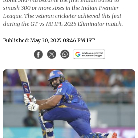
smash 300 or more sixes in the Indian Premier
League. The veteran cricketer achieved this feat
during the GT vs MI IPL 2025 Eliminator match.
Published: May 30, 2025 08:46 PM IST