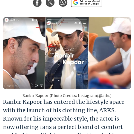
Ranbir Kapoor (Photo Credits: Instagram/@arks)
Ranbir Kapoor has entered the lifestyle space
with the launch of his clothing line, ARKS.
Known for his impeccable style, the actor is
now offering fans a perfect blend of comfort