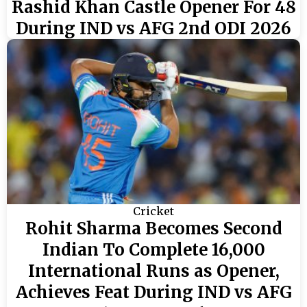
Rashid Khan Castle Opener For 48
During IND vs AFG 2nd ODI 2026
Cricket
Rohit Sharma Becomes Second
Indian To Complete 16,000
International Runs as Opener,
Achieves Feat During IND vs AFG