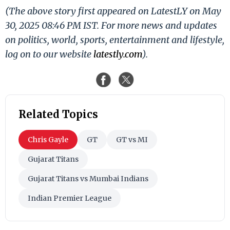
(The above story first appeared on LatestLY on May
30, 2025 08:46 PM IST. For more news and updates
on politics, world, sports, entertainment and lifestyle,
log on to our website
latestly.com
).
Related Topics
Chris Gayle
GT
GT vs MI
Gujarat Titans
Gujarat Titans vs Mumbai Indians
Indian Premier League