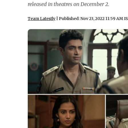
released in theatres on December 2.
Team Latestly
| Published: Nov 23, 2022 11:59 AM I