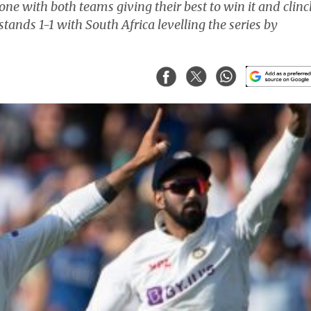
ne with both teams giving their best to win it and clinc
stands 1-1 with South Africa levelling the series by