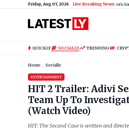
Friday, Aug 07, 2026
Live Breaking News:
ainst Centre's E20 Fuel Policy (Video)
|
Lion’s Gate Portal 2026
QUICKLY
SOCIALLY
TRENDING
CRYP
Home
Socially
ENTERTAINMENT
HIT 2 Trailer: Adivi 
Team Up To Investigat
(Watch Video)
HIT: The Second Case is written and directe