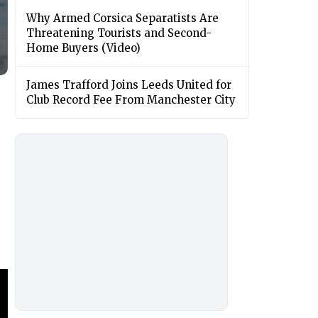
Why Armed Corsica Separatists Are
Threatening Tourists and Second-
Home Buyers (Video)
James Trafford Joins Leeds United for
Club Record Fee From Manchester City