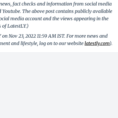
g news, fact checks and information from social media
d Youtube. The above post contains publicly available
ocial media account and the views appearing in the
 of LatestLY.)
Y on Nov 23, 2022 11:59 AM IST. For more news and
nment and lifestyle, log on to our website
latestly.com
).