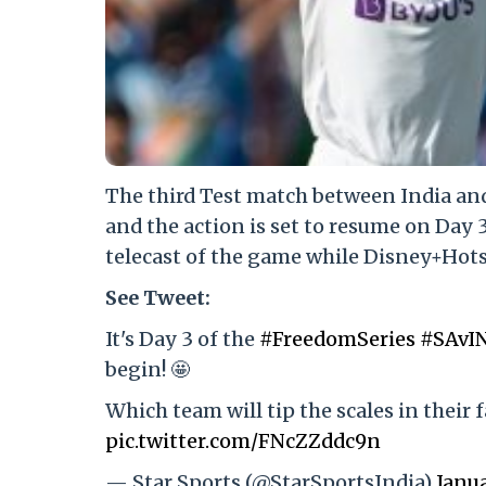
The third Test match between India and
and the action is set to resume on Day 
telecast of the game while Disney+Hotst
See Tweet:
It's Day 3 of the
#FreedomSeries
#SAvI
begin! 🤩
Which team will tip the scales in their 
pic.twitter.com/FNcZZddc9n
— Star Sports (@StarSportsIndia)
Janua