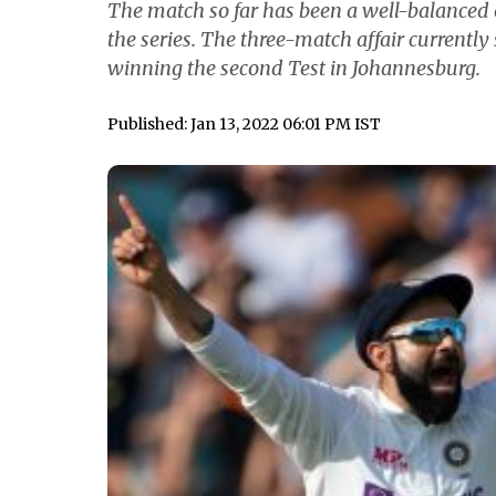
The match so far has been a well-balanced o
the series. The three-match affair currently 
winning the second Test in Johannesburg.
Published: Jan 13, 2022 06:01 PM IST