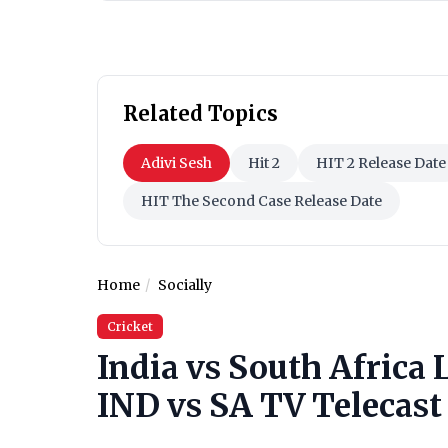
Related Topics
Adivi Sesh
Hit 2
HIT 2 Release Date
HIT The Second Case Release Date
Home
Socially
Cricket
India vs South Africa 
IND vs SA TV Telecast 