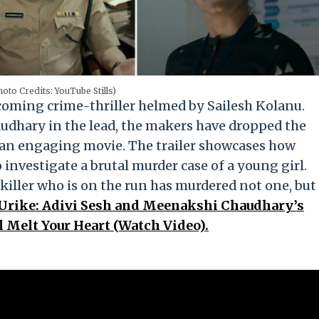
oto Credits: YouTube Stills)
coming crime-thriller helmed by Sailesh Kolanu.
udhary in the lead, the makers have dropped the
be an engaging movie. The trailer showcases how
nvestigate a brutal murder case of a young girl.
 killer who is on the run has murdered not one, but
 Urike: Adivi Sesh and Meenakshi Chaudhary’s
 Melt Your Heart (Watch Video).