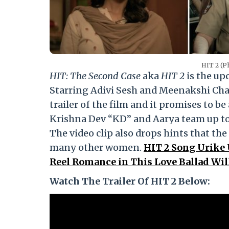
HIT 2 (Ph
HIT: The Second Case
aka
HIT 2
is the up
Starring Adivi Sesh and Meenakshi Cha
trailer of the film and it promises to 
Krishna Dev “KD” and Aarya team up to i
The video clip also drops hints that the
many other women.
HIT 2 Song Urike
Reel Romance in This Love Ballad Will
Watch The Trailer Of HIT 2 Below: