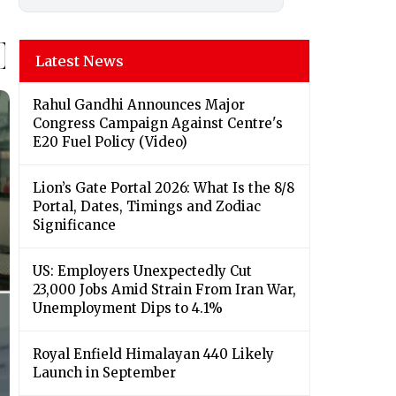
Latest News
Rahul Gandhi Announces Major
Congress Campaign Against Centre's
E20 Fuel Policy (Video)
Lion’s Gate Portal 2026: What Is the 8/8
Portal, Dates, Timings and Zodiac
Significance
US: Employers Unexpectedly Cut
23,000 Jobs Amid Strain From Iran War,
Unemployment Dips to 4.1%
Royal Enfield Himalayan 440 Likely
Launch in September