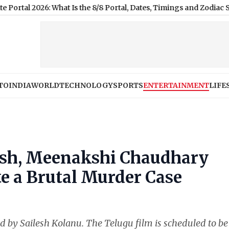
: What Is the 8/8 Portal, Dates, Timings and Zodiac Significance
|
TO
INDIA
WORLD
TECHNOLOGY
SPORTS
ENTERTAINMENT
LIFE
Sesh, Meenakshi Chaudhary
e a Brutal Murder Case
d by Sailesh Kolanu. The Telugu film is scheduled to be