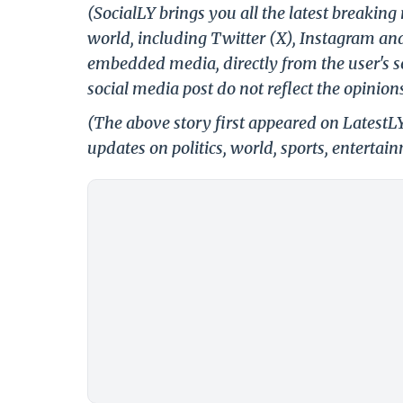
(SocialLY brings you all the latest breakin
world, including Twitter (X), Instagram an
embedded media, directly from the user's s
social media post do not reflect the opinions
(The above story first appeared on LatestL
updates on politics, world, sports, entertai