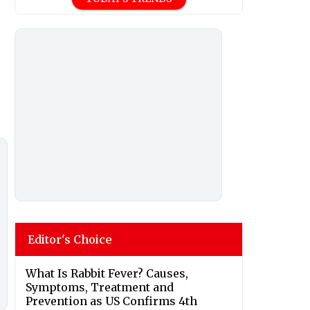
Editor's Choice
What Is Rabbit Fever? Causes,
Symptoms, Treatment and
Prevention as US Confirms 4th