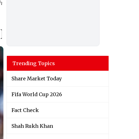
h
Trending Topics
Share Market Today
Fifa World Cup 2026
Fact Check
Shah Rukh Khan