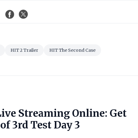
HIT 2 Trailer
HIT The Second Case
Live Streaming Online: Get
of 3rd Test Day 3