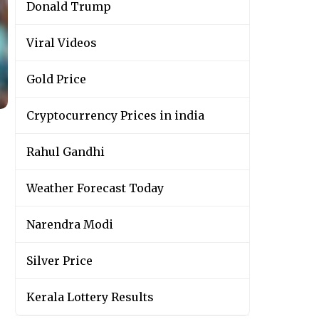
Donald Trump
Viral Videos
Gold Price
Cryptocurrency Prices in india
Rahul Gandhi
Weather Forecast Today
Narendra Modi
Silver Price
Kerala Lottery Results