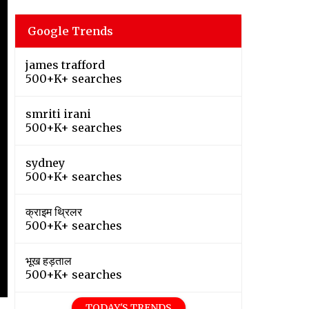
Google Trends
james trafford
500+K+ searches
smriti irani
500+K+ searches
sydney
500+K+ searches
क्राइम थ्रिलर
500+K+ searches
भूख हड़ताल
500+K+ searches
TODAY'S TRENDS