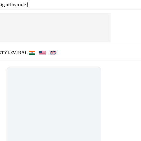
STYLE
VIRAL