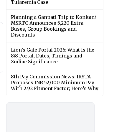
Tularemia Case
Planning a Ganpati Trip to Konkan?
MSRTC Announces 5,220 Extra
Buses, Group Bookings and
Discounts
Lion’s Gate Portal 2026: What Is the
8/8 Portal, Dates, Timings and
Zodiac Significance
8th Pay Commission News: IRSTA
Proposes INR 52,000 Minimum Pay
With 2.92 Fitment Factor; Here’s Why