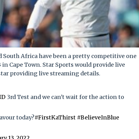
 South Africa have been a pretty competitive one
3 in Cape Town. Star Sports would provide live
ar providing live streaming details.
ND
3rd Test and we can't wait for the action to
favour today?
#FirstKaThirst
#BelieveInBlue
ry 13, 2022