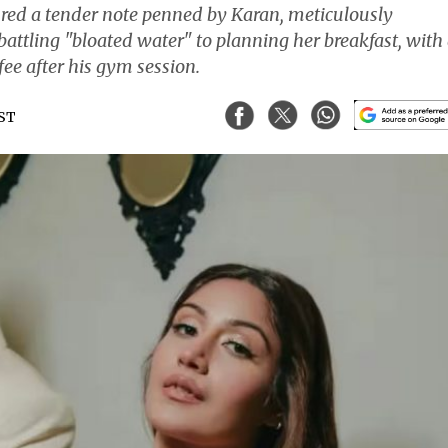
ured a tender note penned by Karan, meticulously
battling "bloated water" to planning her breakfast, with
ee after his gym session.
IST