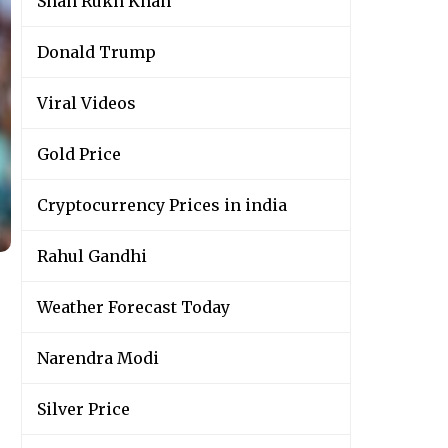
Shah Rukh Khan
Donald Trump
Viral Videos
Gold Price
Cryptocurrency Prices in india
Rahul Gandhi
Weather Forecast Today
Narendra Modi
Silver Price