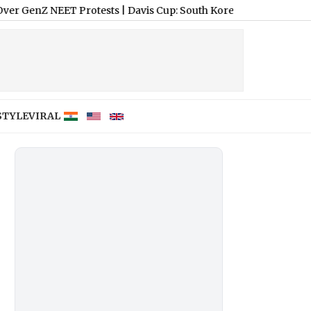
EET Protests
|
Davis Cup: South Korea Opts for Hard Courts in Seo
STYLE
VIRAL