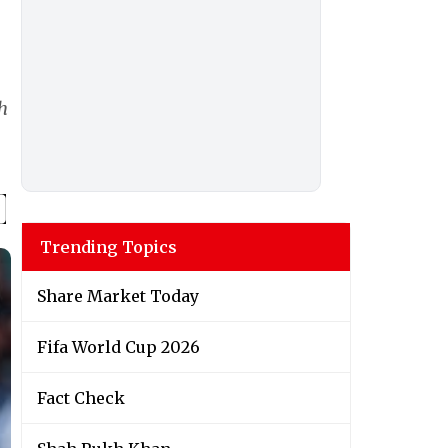
h
Trending Topics
Share Market Today
Fifa World Cup 2026
Fact Check