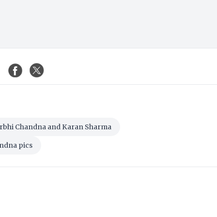
rbhi Chandna and Karan Sharma
ndna pics