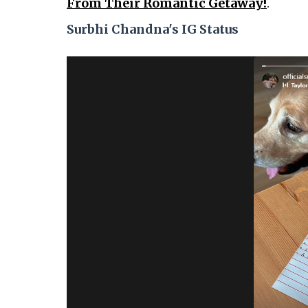
From Their Romantic Getaway!
.
Surbhi Chandna's IG Status