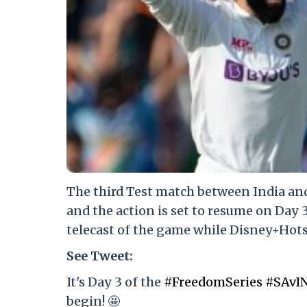
The third Test match between India and
and the action is set to resume on Day 
telecast of the game while Disney+Hotst
See Tweet:
It's Day 3 of the
#FreedomSeries
#SAvI
begin! 🤩