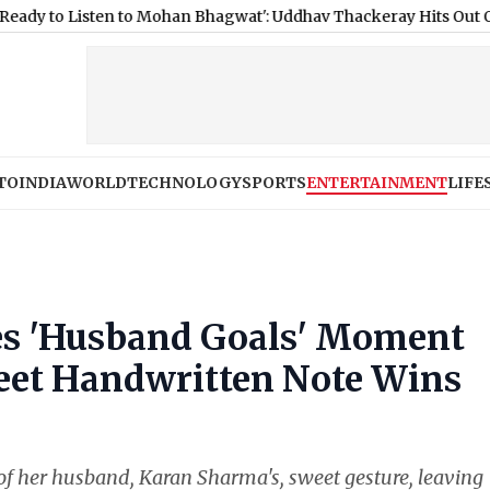
sten to Mohan Bhagwat': Uddhav Thackeray Hits Out Over GenZ N
TO
INDIA
WORLD
TECHNOLOGY
SPORTS
ENTERTAINMENT
LIFE
es 'Husband Goals' Moment
eet Handwritten Note Wins
f her husband, Karan Sharma's, sweet gesture, leaving