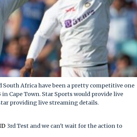
 South Africa have been a pretty competitive one
3 in Cape Town. Star Sports would provide live
ar providing live streaming details.
ND
3rd Test and we can't wait for the action to