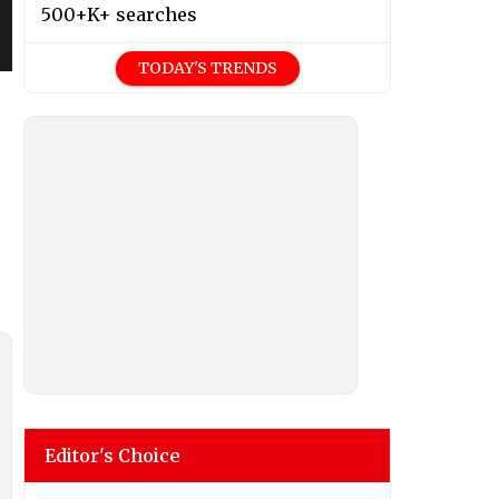
500+K+ searches
TODAY'S TRENDS
Editor's Choice