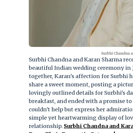
Surbhi Chandna a
Surbhi Chandna and Karan Sharma recent
beautiful Indian wedding ceremony in J
together, Karan's affection for Surbhi 
share a sweet moment, posting a picture
lovingly outlined details for Surbhi's
breakfast, and ended with a promise to
couldn't help but express her admiration
simple yet heartwarming display of lov
relationship.
Surbhi Chandna and Kara