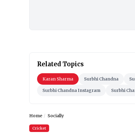
Related Topics
Karan Sharma
Surbhi Chandna
Su
Surbhi Chandna Instagram
Surbhi Cha
Home
Socially
Cricket