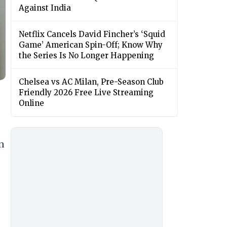
Against India
Netflix Cancels David Fincher’s ‘Squid
Game’ American Spin-Off; Know Why
the Series Is No Longer Happening
Chelsea vs AC Milan, Pre-Season Club
Friendly 2026 Free Live Streaming
Online
an