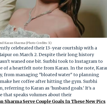
nd Karan Sharma (Photo Credits: X)
ly celebrated their 13-year courtship with a
aipur on March 2. Despite their long history
hasn't waned one bit. Surbhi took to Instagram to
 of a heartfelt note from Karan. In the note, Kar
 day, from managing "bloated water" to planning
 make her coffee after hitting the gym. Surbhi
, referring to Karan as 'husband goals.' It's a
e that speaks volumes about their
n Sharma Serve Couple Goals In These New Pics