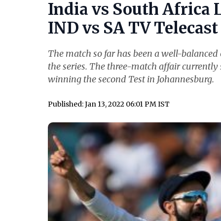
India vs South Africa 
IND vs SA TV Telecast 
The match so far has been a well-balanced o
the series. The three-match affair currently 
winning the second Test in Johannesburg.
Published: Jan 13, 2022 06:01 PM IST