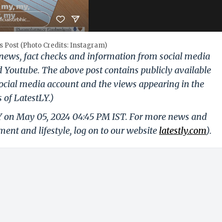
 Post (Photo Credits: Instagram)
g news, fact checks and information from social media
d Youtube. The above post contains publicly available
ocial media account and the views appearing in the
 of LatestLY.)
LY on May 05, 2024 04:45 PM IST. For more news and
nment and lifestyle, log on to our website
latestly.com
).