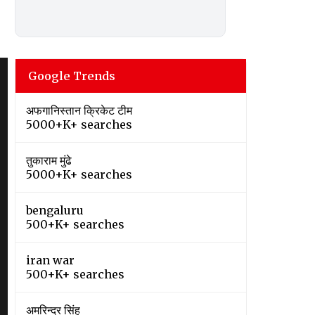
Google Trends
अफगानिस्तान क्रिकेट टीम
5000+K+ searches
तुकाराम मुंढे
5000+K+ searches
bengaluru
500+K+ searches
iran war
500+K+ searches
अमरिन्दर सिंह