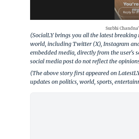
Surbhi Chandna's
(SocialLY brings you all the latest breakin
world, including Twitter (X), Instagram an
embedded media, directly from the user's s
social media post do not reflect the opinions
(The above story first appeared on Latest
updates on politics, world, sports, entertai