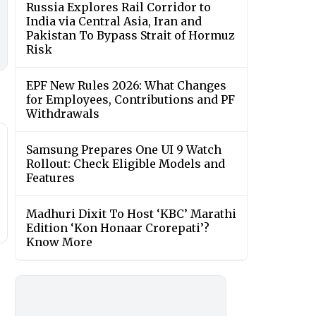
Russia Explores Rail Corridor to
India via Central Asia, Iran and
Pakistan To Bypass Strait of Hormuz
Risk
EPF New Rules 2026: What Changes
for Employees, Contributions and PF
Withdrawals
Samsung Prepares One UI 9 Watch
Rollout: Check Eligible Models and
Features
Madhuri Dixit To Host ‘KBC’ Marathi
Edition ‘Kon Honaar Crorepati’?
Know More