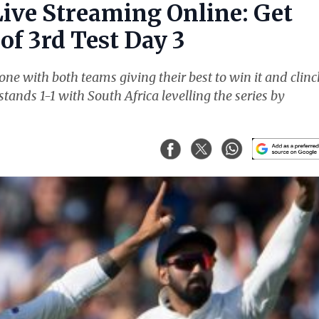
Live Streaming Online: Get
of 3rd Test Day 3
ne with both teams giving their best to win it and clinc
stands 1-1 with South Africa levelling the series by