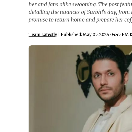
her and fans alike swooning. The post feat
detailing the nuances of Surbhi's day, from 
promise to return home and prepare her coff
Team Latestly
| Published: May 05, 2024 04:45 PM 