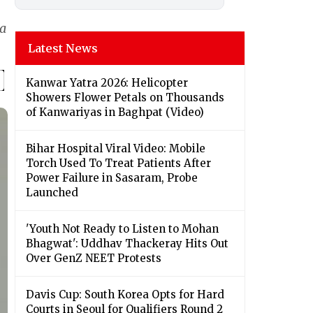
 a
Latest News
Kanwar Yatra 2026: Helicopter
Showers Flower Petals on Thousands
of Kanwariyas in Baghpat (Video)
Bihar Hospital Viral Video: Mobile
Torch Used To Treat Patients After
Power Failure in Sasaram, Probe
Launched
'Youth Not Ready to Listen to Mohan
Bhagwat': Uddhav Thackeray Hits Out
Over GenZ NEET Protests
Davis Cup: South Korea Opts for Hard
Courts in Seoul for Qualifiers Round 2