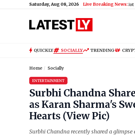
Saturday, Aug 08, 2026
Live Breaking News:
Railway Station, Major Accident Averted
|
'Youth Not Ready to Li
QUICKLY
SOCIALLY
TRENDING
CRYP
Home
Socially
ENTERTAINMENT
Surbhi Chandna Shar
as Karan Sharma's Sw
Hearts (View Pic)
Surbhi Chandna recently shared a glimpse o