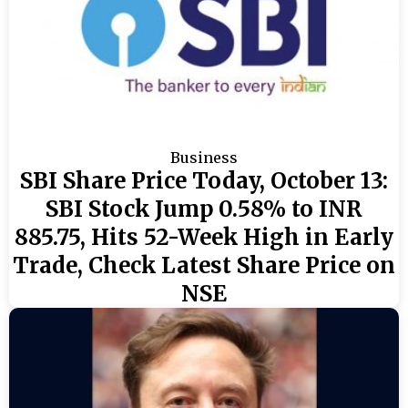
Business
SBI Share Price Today, October 13:
SBI Stock Jump 0.58% to INR
885.75, Hits 52-Week High in Early
Trade, Check Latest Share Price on
NSE