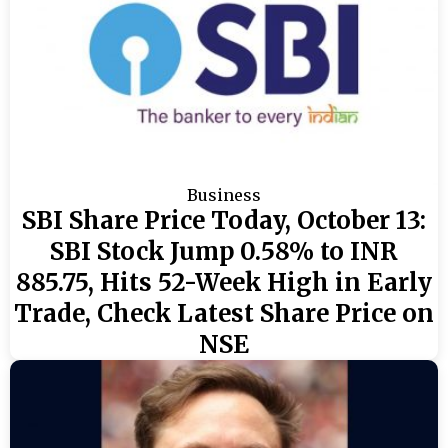
Business
SBI Share Price Today, October 13:
SBI Stock Jump 0.58% to INR
885.75, Hits 52-Week High in Early
Trade, Check Latest Share Price on
NSE