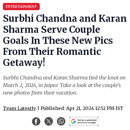
ENTERTAINMENT
Surbhi Chandna and Karan
Sharma Serve Couple
Goals In These New Pics
From Their Romantic
Getaway!
Surbhi Chandna and Karan Sharma tied the knot on
March 2, 2024, in Jaipur. Take a look at the couple’s
new photos from their vacation.
Team Latestly
| Published: Apr 21, 2024 12:52 PM IST