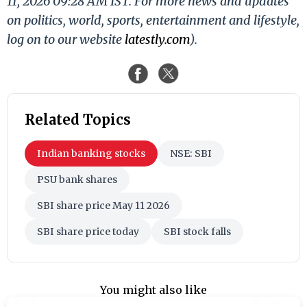
11, 2026 09:28 AM IST. For more news and updates
on politics, world, sports, entertainment and lifestyle,
log on to our website
latestly.com
).
Related Topics
Indian banking stocks
NSE: SBI
PSU bank shares
SBI share price May 11 2026
SBI share price today
SBI stock falls
You might also like