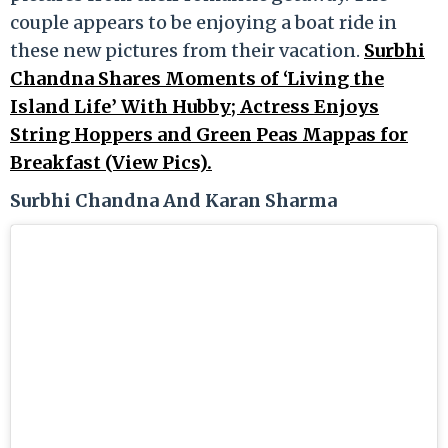
couple appears to be enjoying a boat ride in
these new pictures from their vacation.
Surbhi
Chandna Shares Moments of ‘Living the
Island Life’ With Hubby; Actress Enjoys
String Hoppers and Green Peas Mappas for
Breakfast (View Pics).
Surbhi Chandna And Karan Sharma