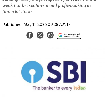
weak market sentiment and profit-booking in
financial stocks.
Published: May 11, 2026 09:28 AM IST