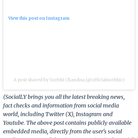
View this post on Instagram
A post shared by Surbhi Chandna (@officialsurbhic)
(SocialLY brings you all the latest breaking news,
fact checks and information from social media
world, including Twitter (X), Instagram and
Youtube. The above post contains publicly available
embedded media, directly from the user's social