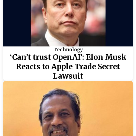
Technology
‘Can’t trust OpenAI’: Elon Musk
Reacts to Apple Trade Secret
Lawsuit