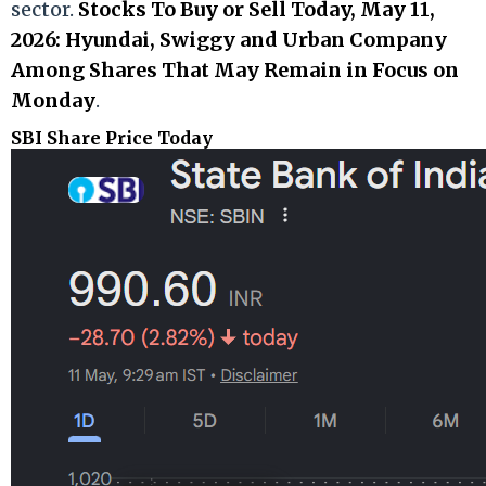
sector.
Stocks To Buy or Sell Today, May 11,
2026: Hyundai, Swiggy and Urban Company
Among Shares That May Remain in Focus on
Monday
.
SBI Share Price Today