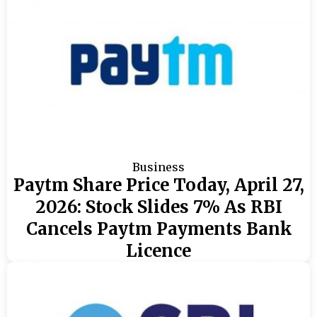
Business
Paytm Share Price Today, April 27,
2026: Stock Slides 7% As RBI
Cancels Paytm Payments Bank
Licence