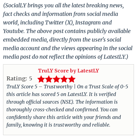
(SocialLY brings you all the latest breaking news,
fact checks and information from social media
world, including Twitter (X), Instagram and
Youtube. The above post contains publicly available
embedded media, directly from the user's social
media account and the views appearing in the social
media post do not reflect the opinions of LatestLY.)
TruLY Score by LatestLY
Rating:
5
TruLY Score 5 – Trustworthy | On a Trust Scale of 0-5
this article has scored 5 on LatestLY. It is verified
through official sources (NSE). The information is
thoroughly cross-checked and confirmed. You can
confidently share this article with your friends and
family, knowing it is trustworthy and reliable.