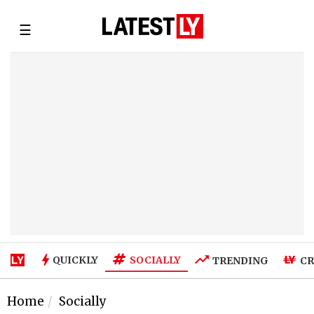
☰
SOCIALLY
QUICKLY
TRENDING
CR
Home
Socially