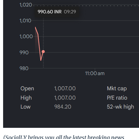
(SocialLY brings you all the latest breaking news,