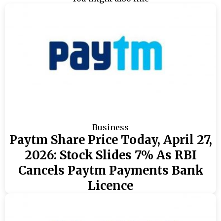
Business
Paytm Share Price Today, April 27,
2026: Stock Slides 7% As RBI
Cancels Paytm Payments Bank
Licence