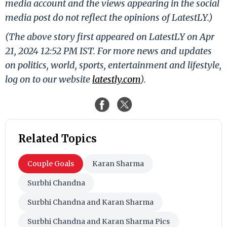
media account and the views appearing in the social
media post do not reflect the opinions of LatestLY.)
(The above story first appeared on LatestLY on Apr
21, 2024 12:52 PM IST. For more news and updates
on politics, world, sports, entertainment and lifestyle,
log on to our website
latestly.com
).
Related Topics
Couple Goals
Karan Sharma
Surbhi Chandna
Surbhi Chandna and Karan Sharma
Surbhi Chandna and Karan Sharma Pics