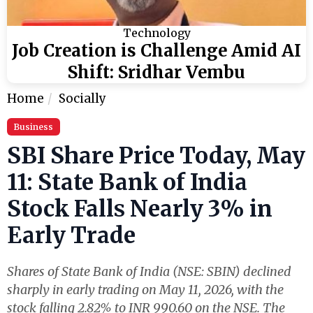
Technology
Job Creation is Challenge Amid AI
Shift: Sridhar Vembu
Home
Socially
Business
SBI Share Price Today, May
11: State Bank of India
Stock Falls Nearly 3% in
Early Trade
Shares of State Bank of India (NSE: SBIN) declined
sharply in early trading on May 11, 2026, with the
stock falling 2.82% to INR 990.60 on the NSE. The