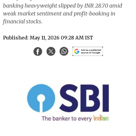
banking heavyweight slipped by INR 28.70 amid
weak market sentiment and profit-booking in
financial stocks.
Published: May 11, 2026 09:28 AM IST