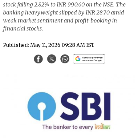
stock falling 2.82% to INR 990.60 on the NSE. The
banking heavyweight slipped by INR 28.70 amid
weak market sentiment and profit-booking in
financial stocks.
Published: May 11, 2026 09:28 AM IST