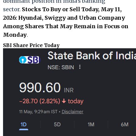
dominant position in India’s banking
sector.
Stocks To Buy or Sell Today, May 11,
2026: Hyundai, Swiggy and Urban Company
Among Shares That May Remain in Focus on
Monday
.
SBI Share Price Today