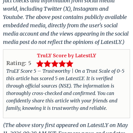
fact checks and information from social media
world, including Twitter (X), Instagram and
Youtube. The above post contains publicly available
embedded media, directly from the user's social
media account and the views appearing in the social
media post do not reflect the opinions of LatestLY.)
TruLY Score by LatestLY
Rating:
5
TruLY Score 5 – Trustworthy | On a Trust Scale of 0-5
this article has scored 5 on LatestLY. It is verified
through official sources (NSE). The information is
thoroughly cross-checked and confirmed. You can
confidently share this article with your friends and
family, knowing it is trustworthy and reliable.
(The above story first appeared on LatestLY on May