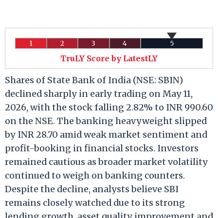
1
2
3
4
5
TruLY Score by LatestLY
Shares of State Bank of India (NSE: SBIN)
declined sharply in early trading on May 11,
2026, with the stock falling 2.82% to INR 990.60
on the NSE. The banking heavyweight slipped
by INR 28.70 amid weak market sentiment and
profit-booking in financial stocks. Investors
remained cautious as broader market volatility
continued to weigh on banking counters.
Despite the decline, analysts believe SBI
remains closely watched due to its strong
lending growth, asset quality improvement and