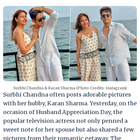
Surbhi Chandna & Karan Sharma (Photo Credits: Instagram)
Surbhi Chandna often posts adorable pictures
with her hubby, Karan Sharma. Yesterday, on the
occasion of Husband Appreciation Day, the
popular television actress not only penned a
sweet note for her spouse but also shared a few
pictures from their romantic getaway. The