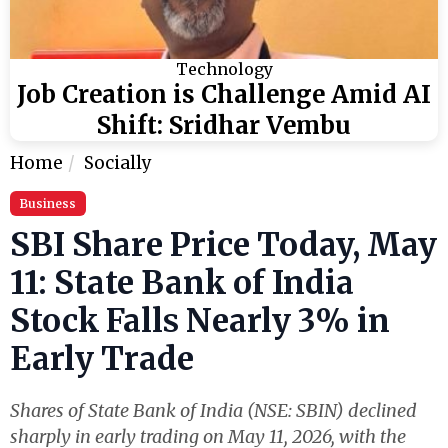
Technology
Job Creation is Challenge Amid AI
Shift: Sridhar Vembu
Home
Socially
Business
SBI Share Price Today, May
11: State Bank of India
Stock Falls Nearly 3% in
Early Trade
Shares of State Bank of India (NSE: SBIN) declined
sharply in early trading on May 11, 2026, with the