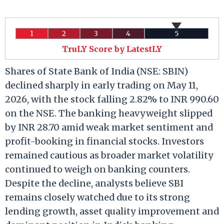
1
2
3
4
5
TruLY Score by LatestLY
Shares of State Bank of India (NSE: SBIN)
declined sharply in early trading on May 11,
2026, with the stock falling 2.82% to INR 990.60
on the NSE. The banking heavyweight slipped
by INR 28.70 amid weak market sentiment and
profit-booking in financial stocks. Investors
remained cautious as broader market volatility
continued to weigh on banking counters.
Despite the decline, analysts believe SBI
remains closely watched due to its strong
lending growth, asset quality improvement and