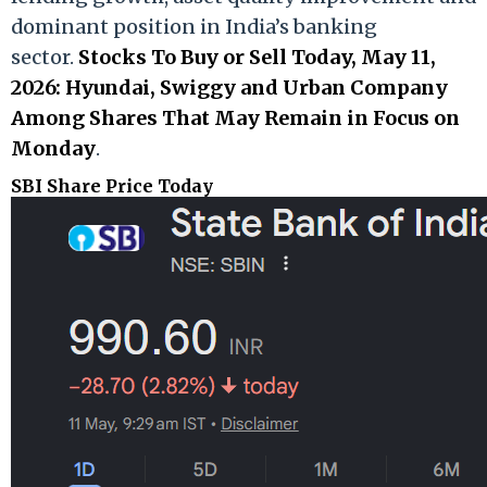
dominant position in India’s banking
sector.
Stocks To Buy or Sell Today, May 11,
2026: Hyundai, Swiggy and Urban Company
Among Shares That May Remain in Focus on
Monday
.
SBI Share Price Today