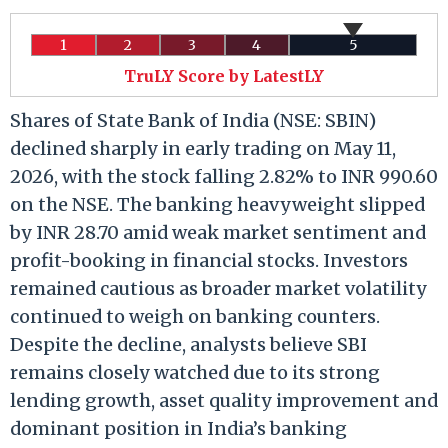
1
2
3
4
5
TruLY Score by LatestLY
Shares of State Bank of India (NSE: SBIN)
declined sharply in early trading on May 11,
2026, with the stock falling 2.82% to INR 990.60
on the NSE. The banking heavyweight slipped
by INR 28.70 amid weak market sentiment and
profit-booking in financial stocks. Investors
remained cautious as broader market volatility
continued to weigh on banking counters.
Despite the decline, analysts believe SBI
remains closely watched due to its strong
lending growth, asset quality improvement and
dominant position in India’s banking