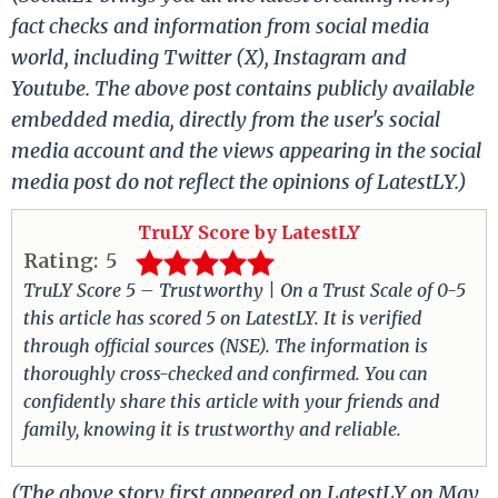
fact checks and information from social media
world, including Twitter (X), Instagram and
Youtube. The above post contains publicly available
embedded media, directly from the user's social
media account and the views appearing in the social
media post do not reflect the opinions of LatestLY.)
TruLY Score by LatestLY
Rating:
5
TruLY Score 5 – Trustworthy | On a Trust Scale of 0-5
this article has scored 5 on LatestLY. It is verified
through official sources (NSE). The information is
thoroughly cross-checked and confirmed. You can
confidently share this article with your friends and
family, knowing it is trustworthy and reliable.
(The above story first appeared on LatestLY on May