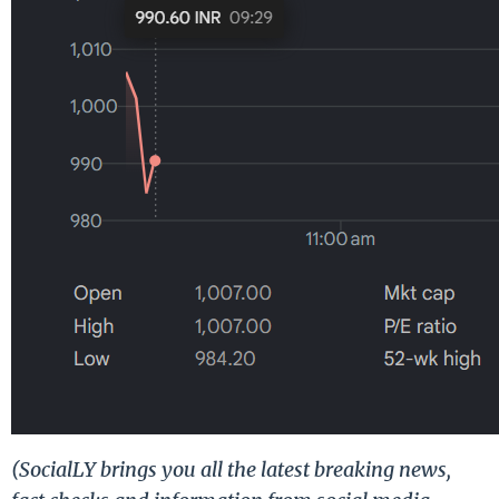
(SocialLY brings you all the latest breaking news,