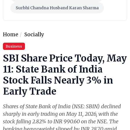
Surbhi Chandna Husband Karan Sharma
Home
Socially
Business
SBI Share Price Today, May
11: State Bank of India
Stock Falls Nearly 3% in
Early Trade
Shares of State Bank of India (NSE: SBIN) declined
sharply in early trading on May 11, 2026, with the
stock falling 2.82% to INR 990.60 on the NSE. The
banking heavyweight slipped by INR 28.70 amid