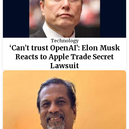
Technology
‘Can’t trust OpenAI’: Elon Musk
Reacts to Apple Trade Secret
Lawsuit