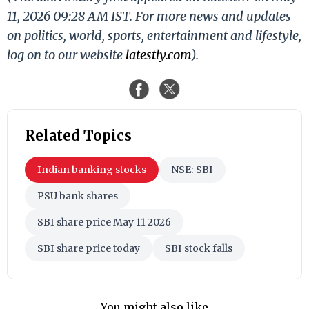
11, 2026 09:28 AM IST. For more news and updates
on politics, world, sports, entertainment and lifestyle,
log on to our website
latestly.com
).
Related Topics
Indian banking stocks
NSE: SBI
PSU bank shares
SBI share price May 11 2026
SBI share price today
SBI stock falls
You might also like