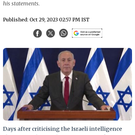
his statements.
Published: Oct 29, 2023 02:57 PM IST
Days after criticising the Israeli intelligence