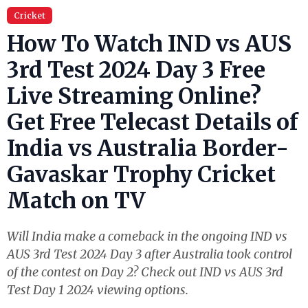
Cricket
How To Watch IND vs AUS
3rd Test 2024 Day 3 Free
Live Streaming Online?
Get Free Telecast Details of
India vs Australia Border-
Gavaskar Trophy Cricket
Match on TV
Will India make a comeback in the ongoing IND vs
AUS 3rd Test 2024 Day 3 after Australia took control
of the contest on Day 2? Check out IND vs AUS 3rd
Test Day 1 2024 viewing options.