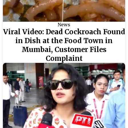
News
Viral Video: Dead Cockroach Found
in Dish at the Food Town in
Mumbai, Customer Files
Complaint