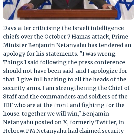
Days after criticising the Israeli intelligence
chiefs over the October 7 Hamas attack, Prime
Minister Benjamin Netanyahu has tendered an
apology for his statements. "I was wrong.
Things I said following the press conference
should not have been said, and I apologize for
that. I give full backing to all the heads of the
security arms. I am strengthening the Chief of
Staff and the commanders and soldiers of the
IDF who are at the front and fighting for the
house. together we will win," Benjamin
Netanyahu posted on X, formerly Twitter, in
Hebrew. PM Netanyahu had claimed security