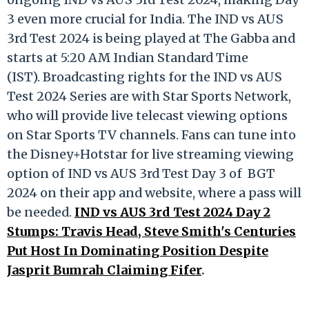
3 even more crucial for India. The IND vs AUS
3rd Test 2024 is being played at The Gabba and
starts at 5:20 AM Indian Standard Time
(IST). Broadcasting rights for the IND vs AUS
Test 2024 Series are with Star Sports Network,
who will provide live telecast viewing options
on Star Sports TV channels. Fans can tune into
the Disney+Hotstar for live streaming viewing
option of IND vs AUS 3rd Test Day 3 of BGT
2024 on their app and website, where a pass will
be needed.
IND vs AUS 3rd Test 2024 Day 2
Stumps: Travis Head, Steve Smith's Centuries
Put Host In Dominating Position Despite
Jasprit Bumrah Claiming Fifer
.