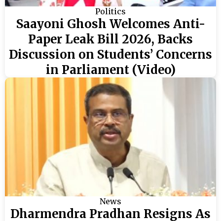
Politics
Saayoni Ghosh Welcomes Anti-
Paper Leak Bill 2026, Backs
Discussion on Students’ Concerns
in Parliament (Video)
News
Dharmendra Pradhan Resigns As