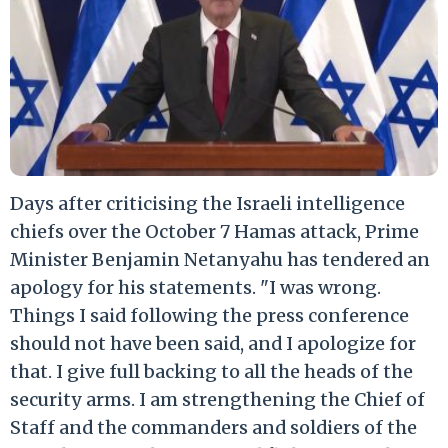
Days after criticising the Israeli intelligence
chiefs over the October 7 Hamas attack, Prime
Minister Benjamin Netanyahu has tendered an
apology for his statements. "I was wrong.
Things I said following the press conference
should not have been said, and I apologize for
that. I give full backing to all the heads of the
security arms. I am strengthening the Chief of
Staff and the commanders and soldiers of the