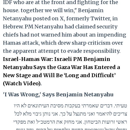
IDF who are at the front and fighting for the
house. together we will win," Benjamin
Netanyahu posted on X, formerly Twitter, in
Hebrew. PM Netanyahu had claimed security
chiefs had not warned him about an impending
Hamas attack, which drew sharp criticism over
the apparent attempt to evade responsibility.
Israel-Hamas War: Israeli PM Benjamin
Netanyahu Says the Gaza War Has Entered a
New Stage and Will Be ‘Long and Difficult’
(Watch Video)
.
'I Was Wrong,' Says Benjamin Netanyahu
טעיתי. דברים שאמרתי בעקבות מסיבת העיתונאים לא היו
צריכים להיאמר ואני מתנצל על כך. אני נותן גיבוי מלא לכל
ראשי זרועות הביטחון. אני מחזק את הרמטכ״ל ואת מפקדי
וחיילי צה״ל שנמצאים בחזית ונלחמים על הבית. יחד ננצח.