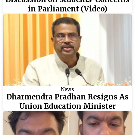
in Parliament (Video)
News
Dharmendra Pradhan Resigns As
Union Education Minister