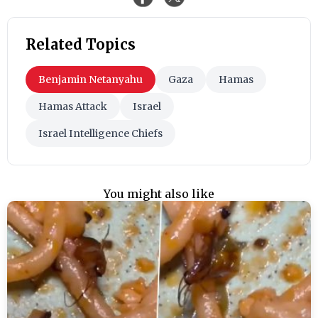
Related Topics
Benjamin Netanyahu
Gaza
Hamas
Hamas Attack
Israel
Israel Intelligence Chiefs
You might also like