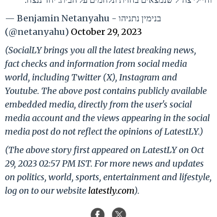
— Benjamin Netanyahu - בנימין נתניהו
(@netanyahu)
October 29, 2023
(SocialLY brings you all the latest breaking news,
fact checks and information from social media
world, including Twitter (X), Instagram and
Youtube. The above post contains publicly available
embedded media, directly from the user's social
media account and the views appearing in the social
media post do not reflect the opinions of LatestLY.)
(The above story first appeared on LatestLY on Oct
29, 2023 02:57 PM IST. For more news and updates
on politics, world, sports, entertainment and lifestyle,
log on to our website
latestly.com
).