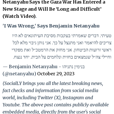
Netanyahu Says the Gaza War Has Entered a
New Stage and Will Be ‘Long and Difficult’
(Watch Video)
.
'I Was Wrong,' Says Benjamin Netanyahu
טעיתי. דברים שאמרתי בעקבות מסיבת העיתונאים לא היו
צריכים להיאמר ואני מתנצל על כך. אני נותן גיבוי מלא לכל
ראשי זרועות הביטחון. אני מחזק את הרמטכ״ל ואת מפקדי
וחיילי צה״ל שנמצאים בחזית ונלחמים על הבית. יחד ננצח.
— Benjamin Netanyahu - בנימין נתניהו
(@netanyahu)
October 29, 2023
(SocialLY brings you all the latest breaking news,
fact checks and information from social media
world, including Twitter (X), Instagram and
Youtube. The above post contains publicly available
embedded media, directly from the user's social