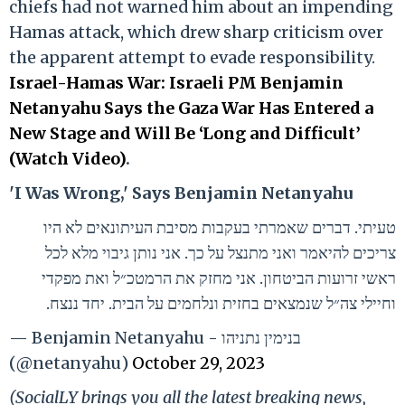
chiefs had not warned him about an impending
Hamas attack, which drew sharp criticism over
the apparent attempt to evade responsibility.
Israel-Hamas War: Israeli PM Benjamin
Netanyahu Says the Gaza War Has Entered a
New Stage and Will Be ‘Long and Difficult’
(Watch Video)
.
'I Was Wrong,' Says Benjamin Netanyahu
טעיתי. דברים שאמרתי בעקבות מסיבת העיתונאים לא היו
צריכים להיאמר ואני מתנצל על כך. אני נותן גיבוי מלא לכל
ראשי זרועות הביטחון. אני מחזק את הרמטכ״ל ואת מפקדי
וחיילי צה״ל שנמצאים בחזית ונלחמים על הבית. יחד ננצח.
— Benjamin Netanyahu - בנימין נתניהו
(@netanyahu)
October 29, 2023
(SocialLY brings you all the latest breaking news,