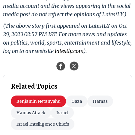
media account and the views appearing in the social
media post do not reflect the opinions of LatestLY.)
(The above story first appeared on LatestLY on Oct
29, 2023 02:57 PM IST. For more news and updates
on politics, world, sports, entertainment and lifestyle,
log on to our website
latestly.com
).
Related Topics
Benjamin Netanyahu
Gaza
Hamas
Hamas Attack
Israel
Israel Intelligence Chiefs