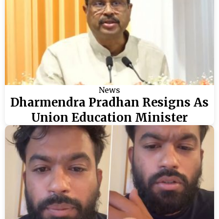
News
Dharmendra Pradhan Resigns As
Union Education Minister