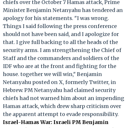
chiefs over the October 7 Hamas attack, Prime
Minister Benjamin Netanyahu has tendered an
apology for his statements. "I was wrong.
Things I said following the press conference
should not have been said, and I apologize for
that. I give full backing to all the heads of the
security arms. I am strengthening the Chief of
Staff and the commanders and soldiers of the
IDF who are at the front and fighting for the
house. together we will win," Benjamin
Netanyahu posted on X, formerly Twitter, in
Hebrew. PM Netanyahu had claimed security
chiefs had not warned him about an impending
Hamas attack, which drew sharp criticism over
the apparent attempt to evade responsibility.
Israel-Hamas War: Israeli PM Benjamin