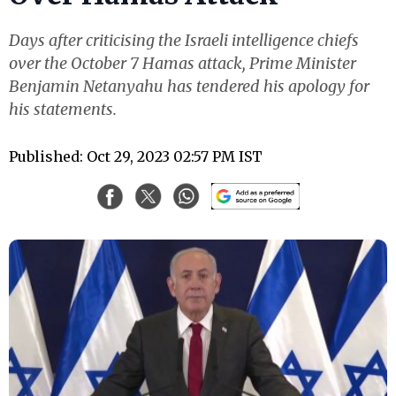
Days after criticising the Israeli intelligence chiefs
over the October 7 Hamas attack, Prime Minister
Benjamin Netanyahu has tendered his apology for
his statements.
Published: Oct 29, 2023 02:57 PM IST