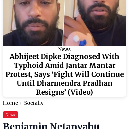
News
Abhijeet Dipke Diagnosed With
Typhoid Amid Jantar Mantar
Protest, Says ‘Fight Will Continue
Until Dharmendra Pradhan
Resigns’ (Video)
Home
Socially
News
Benjamin Netanyahu