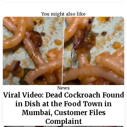
You might also like
News
Viral Video: Dead Cockroach Found
in Dish at the Food Town in
Mumbai, Customer Files
Complaint