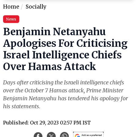
Home
Socially
News
Benjamin Netanyahu
Apologises For Criticising
Israel Intelligence Chiefs
Over Hamas Attack
Days after criticising the Israeli intelligence chiefs
over the October 7 Hamas attack, Prime Minister
Benjamin Netanyahu has tendered his apology for
his statements.
Published: Oct 29, 2023 02:57 PM IST