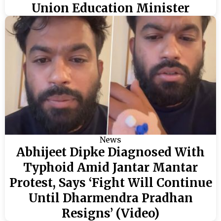
Union Education Minister
News
Abhijeet Dipke Diagnosed With
Typhoid Amid Jantar Mantar
Protest, Says ‘Fight Will Continue
Until Dharmendra Pradhan
Resigns’ (Video)