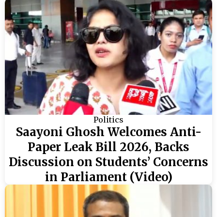
Politics
Saayoni Ghosh Welcomes Anti-
Paper Leak Bill 2026, Backs
Discussion on Students’ Concerns
in Parliament (Video)