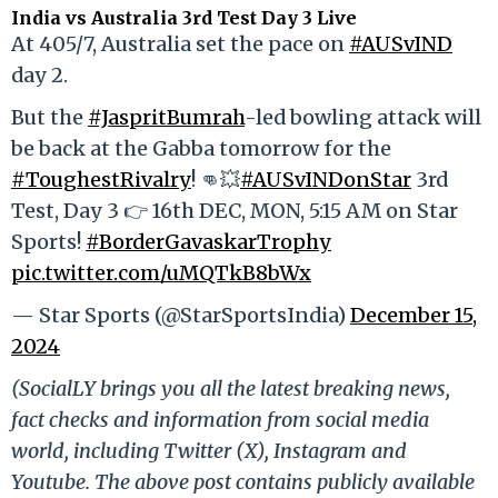
India vs Australia 3rd Test Day 3 Live
At 405/7, Australia set the pace on
#AUSvIND
day 2.
But the
#JaspritBumrah
-led bowling attack will
be back at the Gabba tomorrow for the
#ToughestRivalry
! 👊💥
#AUSvINDonStar
3rd
Test, Day 3 👉 16th DEC, MON, 5:15 AM on Star
Sports!
#BorderGavaskarTrophy
pic.twitter.com/uMQTkB8bWx
— Star Sports (@StarSportsIndia)
December 15,
2024
(SocialLY brings you all the latest breaking news,
fact checks and information from social media
world, including Twitter (X), Instagram and
Youtube. The above post contains publicly available