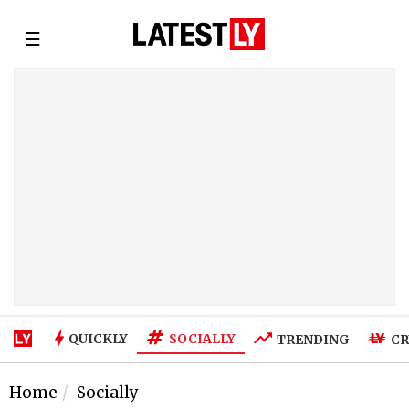
☰
SOCIALLY
QUICKLY
TRENDING
CR
Home
Socially