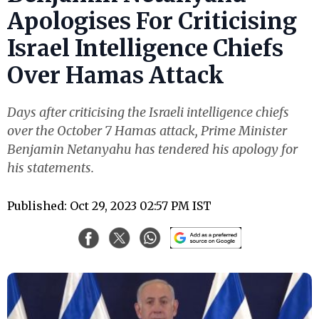
Apologises For Criticising
Israel Intelligence Chiefs
Over Hamas Attack
Days after criticising the Israeli intelligence chiefs
over the October 7 Hamas attack, Prime Minister
Benjamin Netanyahu has tendered his apology for
his statements.
Published: Oct 29, 2023 02:57 PM IST