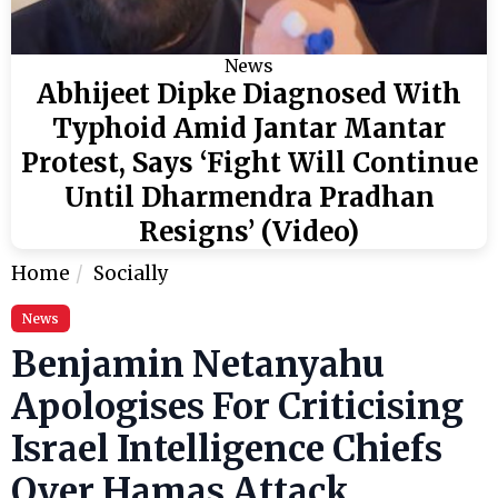
News
Abhijeet Dipke Diagnosed With
Typhoid Amid Jantar Mantar
Protest, Says ‘Fight Will Continue
Until Dharmendra Pradhan
Resigns’ (Video)
Home
Socially
News
Benjamin Netanyahu
Apologises For Criticising
Israel Intelligence Chiefs
Over Hamas Attack