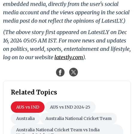
embedded media, directly from the user's social
media account and the views appearing in the social
media post do not reflect the opinions of LatestLY.)
(The above story first appeared on LatestLY on Dec
16, 2024 05:05 AM IST. For more news and updates
on politics, world, sports, entertainment and lifestyle,
log on to our website
latestly.com
).
Related Topics
AUS vs IND
AUS vs IND 2024-25
Australia
Australia National Cricket Team
Australia National Cricket Team vs India