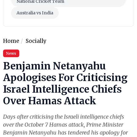
National Cricket Team
Australia vs India
Home
Socially
News
Benjamin Netanyahu
Apologises For Criticising
Israel Intelligence Chiefs
Over Hamas Attack
Days after criticising the Israeli intelligence chiefs
over the October 7 Hamas attack, Prime Minister
Benjamin Netanyahu has tendered his apology for