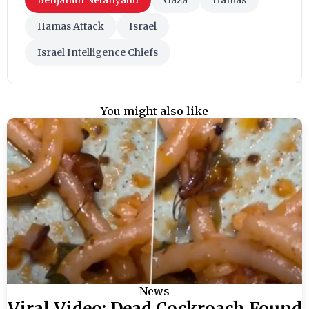
Hamas Attack
Israel
Israel Intelligence Chiefs
You might also like
News
Viral Video: Dead Cockroach Found