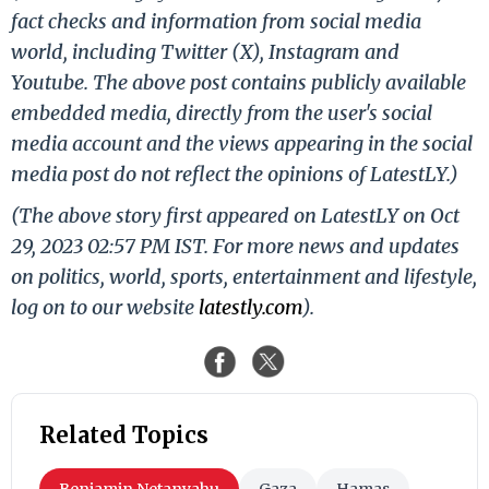
fact checks and information from social media
world, including Twitter (X), Instagram and
Youtube. The above post contains publicly available
embedded media, directly from the user's social
media account and the views appearing in the social
media post do not reflect the opinions of LatestLY.)
(The above story first appeared on LatestLY on Oct
29, 2023 02:57 PM IST. For more news and updates
on politics, world, sports, entertainment and lifestyle,
log on to our website
latestly.com
).
Related Topics
Benjamin Netanyahu
Gaza
Hamas