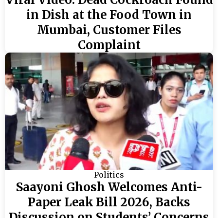
in Dish at the Food Town in
Mumbai, Customer Files
Complaint
Politics
Saayoni Ghosh Welcomes Anti-
Paper Leak Bill 2026, Backs
Discussion on Students’ Concerns