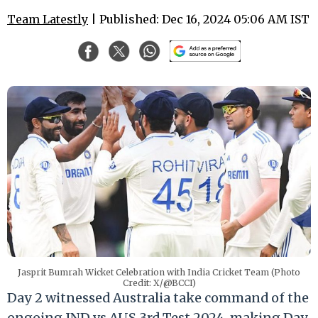
Team Latestly
| Published: Dec 16, 2024 05:06 AM IST
Jasprit Bumrah Wicket Celebration with India Cricket Team (Photo
Credit: X/@BCCI)
Day 2 witnessed Australia take command of the
ongoing IND vs AUS 3rd Test 2024, making Day