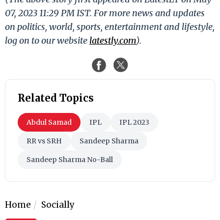
07, 2023 11:29 PM IST. For more news and updates
on politics, world, sports, entertainment and lifestyle,
log on to our website
latestly.com
).
Related Topics
Abdul Samad
IPL
IPL 2023
RR vs SRH
Sandeep Sharma
Sandeep Sharma No-Ball
Home
Socially