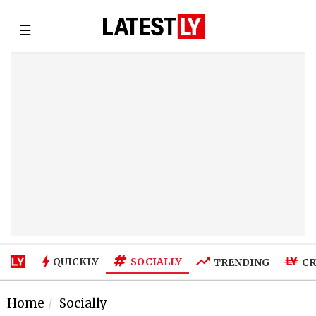
☰
SOCIALLY
QUICKLY
TRENDING
CR
Home
Socially