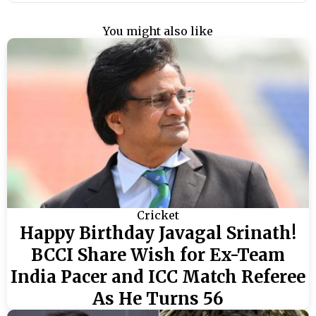
You might also like
Cricket
Happy Birthday Javagal Srinath!
BCCI Share Wish for Ex-Team
India Pacer and ICC Match Referee
As He Turns 56