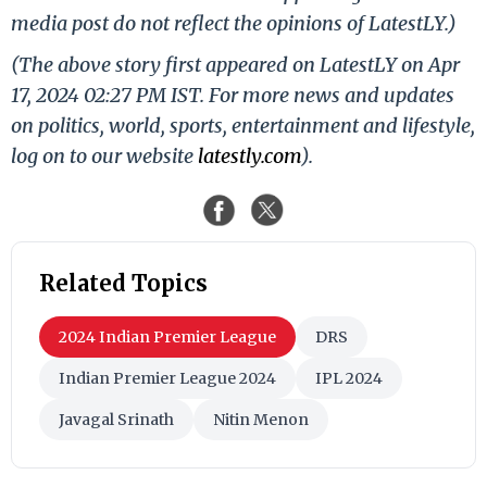
media post do not reflect the opinions of LatestLY.)
(The above story first appeared on LatestLY on Apr
17, 2024 02:27 PM IST. For more news and updates
on politics, world, sports, entertainment and lifestyle,
log on to our website
latestly.com
).
Related Topics
2024 Indian Premier League
DRS
Indian Premier League 2024
IPL 2024
Javagal Srinath
Nitin Menon