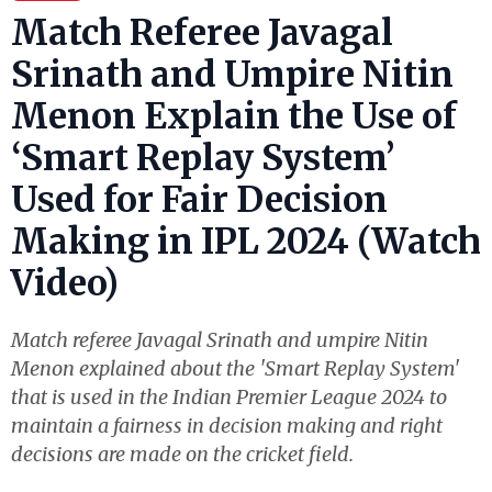
Match Referee Javagal
Srinath and Umpire Nitin
Menon Explain the Use of
‘Smart Replay System’
Used for Fair Decision
Making in IPL 2024 (Watch
Video)
Match referee Javagal Srinath and umpire Nitin
Menon explained about the 'Smart Replay System'
that is used in the Indian Premier League 2024 to
maintain a fairness in decision making and right
decisions are made on the cricket field.