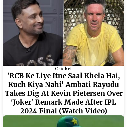
Cricket
'RCB Ke Liye Itne Saal Khela Hai,
Kuch Kiya Nahi' Ambati Rayudu
Takes Dig At Kevin Pietersen Over
'Joker' Remark Made After IPL
2024 Final (Watch Video)