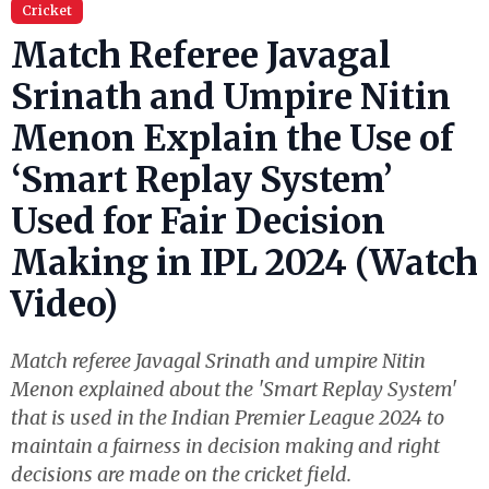
Cricket
Match Referee Javagal
Srinath and Umpire Nitin
Menon Explain the Use of
‘Smart Replay System’
Used for Fair Decision
Making in IPL 2024 (Watch
Video)
Match referee Javagal Srinath and umpire Nitin
Menon explained about the 'Smart Replay System'
that is used in the Indian Premier League 2024 to
maintain a fairness in decision making and right
decisions are made on the cricket field.