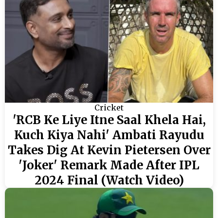
Cricket
'RCB Ke Liye Itne Saal Khela Hai,
Kuch Kiya Nahi' Ambati Rayudu
Takes Dig At Kevin Pietersen Over
'Joker' Remark Made After IPL
2024 Final (Watch Video)