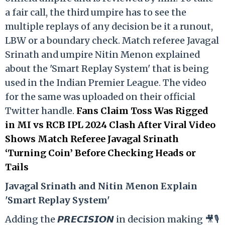
a fair call, the third umpire has to see the
multiple replays of any decision be it a runout,
LBW or a boundary check. Match referee Javagal
Srinath and umpire Nitin Menon explained
about the 'Smart Replay System' that is being
used in the Indian Premier League. The video
for the same was uploaded on their official
Twitter handle.
Fans Claim Toss Was Rigged
in MI vs RCB IPL 2024 Clash After Viral Video
Shows Match Referee Javagal Srinath
‘Turning Coin’ Before Checking Heads or
Tails
Ja
vagal Srinath and Nitin Menon Explain
'Smart Replay System'
Adding the 𝙋𝙍𝙀𝘾𝙄𝙎𝙄𝙊𝙉 in decision making 🎥🎙️