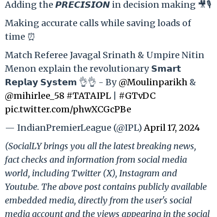
Adding the 𝙋𝙍𝙀𝘾𝙄𝙎𝙄𝙊𝙉 in decision making 🎥🎙️
Making accurate calls while saving loads of
time ⏰
Match Referee Javagal Srinath & Umpire Nitin
Menon explain the revolutionary 𝗦𝗺𝗮𝗿𝘁
𝗥𝗲𝗽𝗹𝗮𝘆 𝗦𝘆𝘀𝘁𝗲𝗺 👌👌 - By
@Moulinparikh
&
@mihirlee_58
#TATAIPL
|
#GTvDC
pic.twitter.com/phwXCGcPBe
— IndianPremierLeague (@IPL)
April 17, 2024
(SocialLY brings you all the latest breaking news,
fact checks and information from social media
world, including Twitter (X), Instagram and
Youtube. The above post contains publicly available
embedded media, directly from the user's social
media account and the views appearing in the social