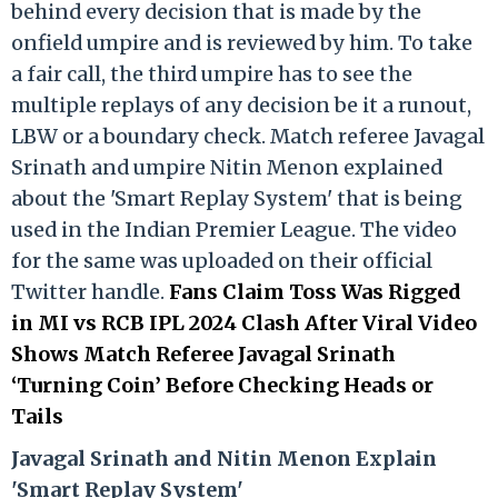
behind every decision that is made by the
onfield umpire and is reviewed by him. To take
a fair call, the third umpire has to see the
multiple replays of any decision be it a runout,
LBW or a boundary check. Match referee Javagal
Srinath and umpire Nitin Menon explained
about the 'Smart Replay System' that is being
used in the Indian Premier League. The video
for the same was uploaded on their official
Twitter handle.
Fans Claim Toss Was Rigged
in MI vs RCB IPL 2024 Clash After Viral Video
Shows Match Referee Javagal Srinath
‘Turning Coin’ Before Checking Heads or
Tails
Ja
vagal Srinath and Nitin Menon Explain
'Smart Replay System'