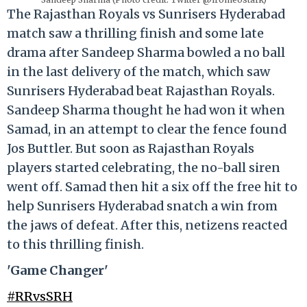
The Rajasthan Royals vs Sunrisers Hyderabad
match saw a thrilling finish and some late
drama after Sandeep Sharma bowled a no ball
in the last delivery of the match, which saw
Sunrisers Hyderabad beat Rajasthan Royals.
Sandeep Sharma thought he had won it when
Samad, in an attempt to clear the fence found
Jos Buttler. But soon as Rajasthan Royals
players started celebrating, the no-ball siren
went off. Samad then hit a six off the free hit to
help Sunrisers Hyderabad snatch a win from
the jaws of defeat. After this, netizens reacted
to this thrilling finish.
'Game Changer'
#RRvsSRH