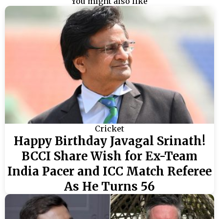
You might also like
Cricket
Happy Birthday Javagal Srinath!
BCCI Share Wish for Ex-Team
India Pacer and ICC Match Referee
As He Turns 56