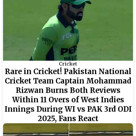
Cricket
Rare in Cricket! Pakistan National
Cricket Team Captain Mohammad
Rizwan Burns Both Reviews
Within 11 Overs of West Indies
Innings During WI vs PAK 3rd ODI
2025, Fans React