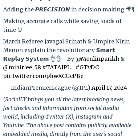
Adding the 𝙋𝙍𝙀𝘾𝙄𝙎𝙄𝙊𝙉 in decision making 🎥🎙️
Making accurate calls while saving loads of
time ⏰
Match Referee Javagal Srinath & Umpire Nitin
Menon explain the revolutionary 𝗦𝗺𝗮𝗿𝘁
𝗥𝗲𝗽𝗹𝗮𝘆 𝗦𝘆𝘀𝘁𝗲𝗺 👌👌 - By
@Moulinparikh
&
@mihirlee_58
#TATAIPL
|
#GTvDC
pic.twitter.com/phwXCGcPBe
— IndianPremierLeague (@IPL)
April 17, 2024
(SocialLY brings you all the latest breaking news,
fact checks and information from social media
world, including Twitter (X), Instagram and
Youtube. The above post contains publicly available
embedded media, directly from the user's social