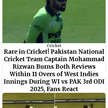
Cricket
Rare in Cricket! Pakistan National
Cricket Team Captain Mohammad
Rizwan Burns Both Reviews
Within 11 Overs of West Indies
Innings During WI vs PAK 3rd ODI
2025, Fans React