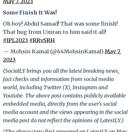
May 7, 2023
Some Finish It Was!
Oh boy! Abdul Samad! That was some finish!
That hug from Umran to him said it all!
#IPL2023
#RRvSRH
— Mohsin Kamal (@64MohsinKamal)
May 7,
2023
(SocialLY brings you all the latest breaking news,
fact checks and information from social media
world, including Twitter (X), Instagram and
Youtube. The above post contains publicly available
embedded media, directly from the user's social
media account and the views appearing in the social
media post do not reflect the opinions of LatestLY.)
(The above story first appeared on LatestLY on May