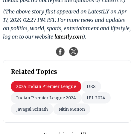
media post do not reflect the opinions of LatestLY.)
(The above story first appeared on LatestLY on Apr
17, 2024 02:27 PM IST. For more news and updates
on politics, world, sports, entertainment and lifestyle,
log on to our website
latestly.com
).
Related Topics
2024 Indian Premier League
DRS
Indian Premier League 2024
IPL 2024
Javagal Srinath
Nitin Menon