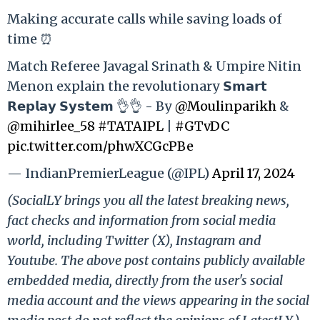
Making accurate calls while saving loads of
time ⏰
Match Referee Javagal Srinath & Umpire Nitin
Menon explain the revolutionary 𝗦𝗺𝗮𝗿𝘁
𝗥𝗲𝗽𝗹𝗮𝘆 𝗦𝘆𝘀𝘁𝗲𝗺 👌👌 - By
@Moulinparikh
&
@mihirlee_58
#TATAIPL
|
#GTvDC
pic.twitter.com/phwXCGcPBe
— IndianPremierLeague (@IPL)
April 17, 2024
(SocialLY brings you all the latest breaking news,
fact checks and information from social media
world, including Twitter (X), Instagram and
Youtube. The above post contains publicly available
embedded media, directly from the user's social
media account and the views appearing in the social