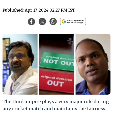
Published: Apr 17, 2024 02:27 PM IST
The third umpire plays a very major role during
any cricket match and maintains the fairness