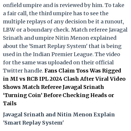
onfield umpire and is reviewed by him. To take
a fair call, the third umpire has to see the
multiple replays of any decision be it a runout,
LBW or a boundary check. Match referee Javagal
Srinath and umpire Nitin Menon explained
about the 'Smart Replay System' that is being
used in the Indian Premier League. The video
for the same was uploaded on their official
Twitter handle.
Fans Claim Toss Was Rigged
in MI vs RCB IPL 2024 Clash After Viral Video
Shows Match Referee Javagal Srinath
‘Turning Coin’ Before Checking Heads or
Tails
Ja
vagal Srinath and Nitin Menon Explain
'Smart Replay System'