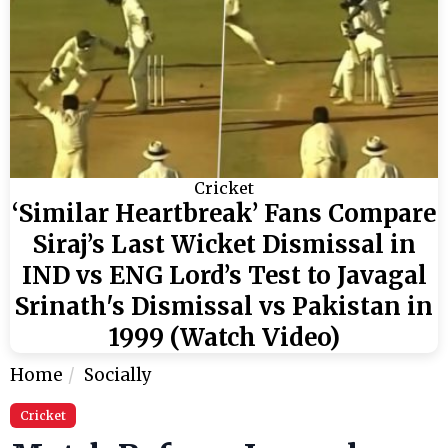
Cricket
‘Similar Heartbreak’ Fans Compare
Siraj’s Last Wicket Dismissal in
IND vs ENG Lord’s Test to Javagal
Srinath's Dismissal vs Pakistan in
1999 (Watch Video)
Home
Socially
Cricket