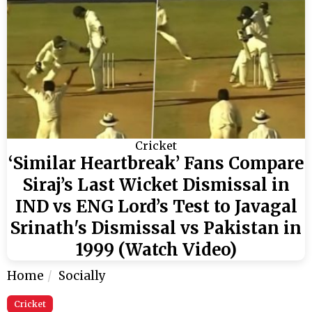
Cricket
‘Similar Heartbreak’ Fans Compare
Siraj’s Last Wicket Dismissal in
IND vs ENG Lord’s Test to Javagal
Srinath's Dismissal vs Pakistan in
1999 (Watch Video)
Home
Socially
Cricket