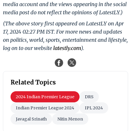
media account and the views appearing in the social
media post do not reflect the opinions of LatestLY.)
(The above story first appeared on LatestLY on Apr
17, 2024 02:27 PM IST. For more news and updates
on politics, world, sports, entertainment and lifestyle,
log on to our website
latestly.com
).
Related Topics
2024 Indian Premier League
DRS
Indian Premier League 2024
IPL 2024
Javagal Srinath
Nitin Menon