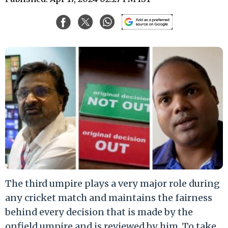
The third umpire plays a very major role during
any cricket match and maintains the fairness
behind every decision that is made by the
onfield umpire and is reviewed by him. To take