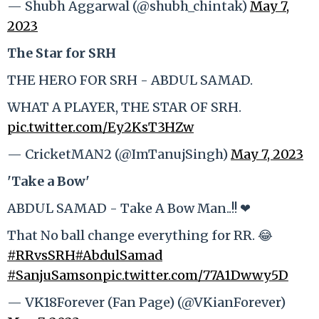
— Shubh Aggarwal (@shubh_chintak)
May 7,
2023
The Star for SRH
THE HERO FOR SRH - ABDUL SAMAD.
WHAT A PLAYER, THE STAR OF SRH.
pic.twitter.com/Ey2KsT3HZw
— CricketMAN2 (@ImTanujSingh)
May 7, 2023
'Take a Bow'
ABDUL SAMAD - Take A Bow Man..!! ❤
That No ball change everything for RR. 😂
#RRvsSRH
#AbdulSamad
#SanjuSamson
pic.twitter.com/77A1Dwwy5D
— VK18Forever (Fan Page) (@VKianForever)