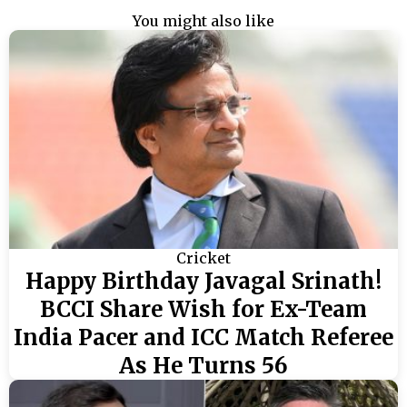
You might also like
Cricket
Happy Birthday Javagal Srinath!
BCCI Share Wish for Ex-Team
India Pacer and ICC Match Referee
As He Turns 56