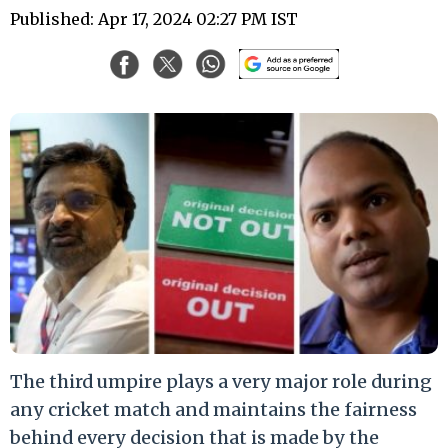
Published: Apr 17, 2024 02:27 PM IST
The third umpire plays a very major role during
any cricket match and maintains the fairness
behind every decision that is made by the