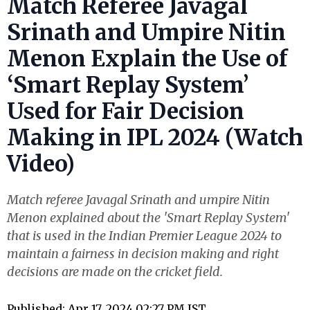
Match Referee Javagal
Srinath and Umpire Nitin
Menon Explain the Use of
‘Smart Replay System’
Used for Fair Decision
Making in IPL 2024 (Watch
Video)
Match referee Javagal Srinath and umpire Nitin
Menon explained about the 'Smart Replay System'
that is used in the Indian Premier League 2024 to
maintain a fairness in decision making and right
decisions are made on the cricket field.
Published: Apr 17, 2024 02:27 PM IST