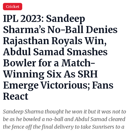
Cricket
IPL 2023: Sandeep
Sharma’s No-Ball Denies
Rajasthan Royals Win,
Abdul Samad Smashes
Bowler for a Match-
Winning Six As SRH
Emerge Victorious; Fans
React
Sandeep Sharma thought he won it but it was not to
be as he bowled a no-ball and Abdul Samad cleared
the fence off the final delivery to take Sunrisers to a