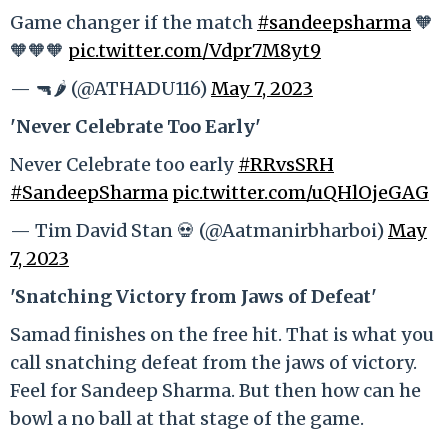
Game changer if the match
#sandeepsharma
🧡
🧡🧡🧡
pic.twitter.com/Vdpr7M8yt9
— 🔫🌶️ (@ATHADU116)
May 7, 2023
'Never Celebrate Too Early'
Never Celebrate too early
#RRvsSRH
#SandeepSharma
pic.twitter.com/uQHlOjeGAG
— Tim David Stan 💀 (@Aatmanirbharboi)
May
7, 2023
'Snatching Victory from Jaws of Defeat'
Samad finishes on the free hit. That is what you
call snatching defeat from the jaws of victory.
Feel for Sandeep Sharma. But then how can he
bowl a no ball at that stage of the game.