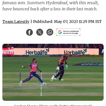
famous win. Sunrisers Hyderabad, with this result,
have bounced back after a loss in their last match.
Team Latestly
| Published: May 07, 2023 11:29 PM IST
Sandeep Sharma (Photo credit: Twitter @iromeostark)