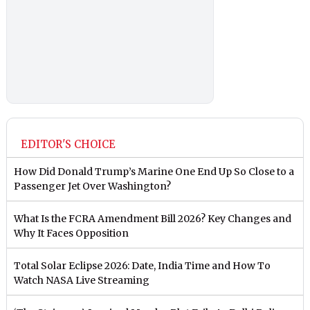
EDITOR'S CHOICE
How Did Donald Trump’s Marine One End Up So Close to a
Passenger Jet Over Washington?
What Is the FCRA Amendment Bill 2026? Key Changes and
Why It Faces Opposition
Total Solar Eclipse 2026: Date, India Time and How To
Watch NASA Live Streaming