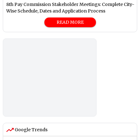
8th Pay Commission Stakeholder Meetings: Complete City-
Wise Schedule, Dates and Application Process
READ MORE
Google Trends