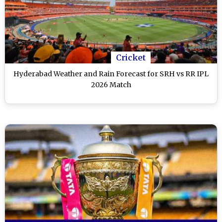
Cricket
Hyderabad Weather and Rain Forecast for SRH vs RR IPL
2026 Match