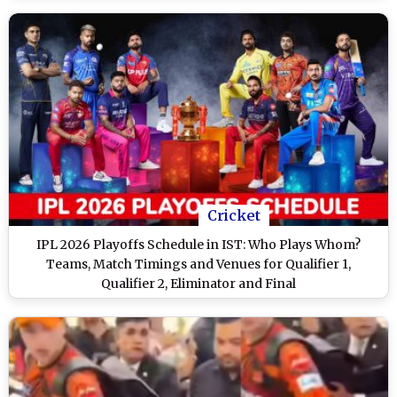
Cricket
IPL 2026 Playoffs Schedule in IST: Who Plays Whom?
Teams, Match Timings and Venues for Qualifier 1,
Qualifier 2, Eliminator and Final