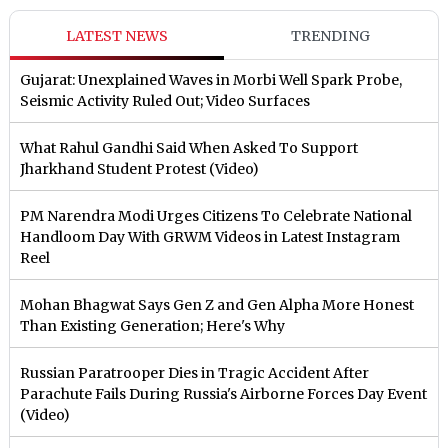
LATEST NEWS
TRENDING
Gujarat: Unexplained Waves in Morbi Well Spark Probe,
Seismic Activity Ruled Out; Video Surfaces
What Rahul Gandhi Said When Asked To Support
Jharkhand Student Protest (Video)
PM Narendra Modi Urges Citizens To Celebrate National
Handloom Day With GRWM Videos in Latest Instagram
Reel
Mohan Bhagwat Says Gen Z and Gen Alpha More Honest
Than Existing Generation; Here's Why
Russian Paratrooper Dies in Tragic Accident After
Parachute Fails During Russia's Airborne Forces Day Event
(Video)