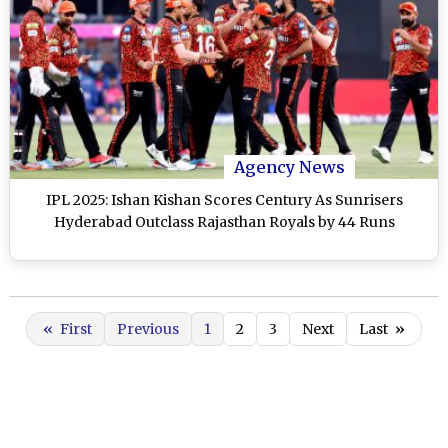
Agency News
IPL 2025: Ishan Kishan Scores Century As Sunrisers
Hyderabad Outclass Rajasthan Royals by 44 Runs
«
First
Previous
1
2
3
Next
Last
»