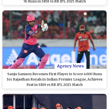
76 Runs in SRH vs RR IPL 2025 Match
Agency News
Sanju Samson Becomes First Player to Score 4000 Runs
for Rajasthan Royals in Indian Premier League, Achieves
Feat in SRH vs RR IPL 2025 Match