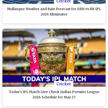
Cricket
Mullanpur Weather and Rain Forecast for SRH vs RR IPL
2026 Eliminator
Cricket
Today's IPL Match Live: Check Indian Premier League
2026 Schedule for May 27