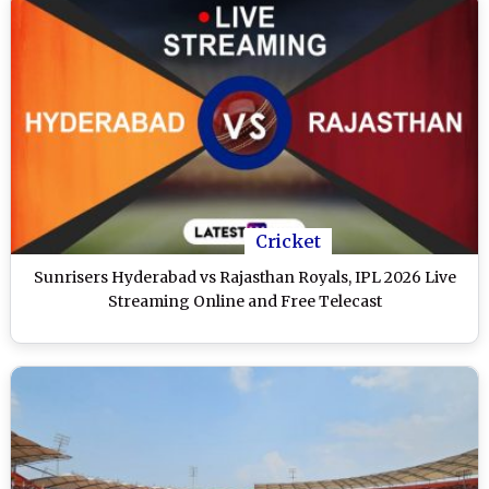
Cricket
Sunrisers Hyderabad vs Rajasthan Royals, IPL 2026 Live
Streaming Online and Free Telecast