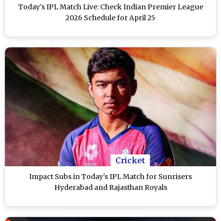
Today's IPL Match Live: Check Indian Premier League
2026 Schedule for April 25
Cricket
Impact Subs in Today's IPL Match for Sunrisers
Hyderabad and Rajasthan Royals