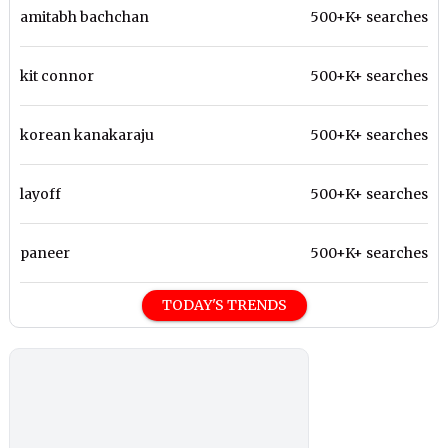
amitabh bachchan
500+K+ searches
kit connor
500+K+ searches
korean kanakaraju
500+K+ searches
layoff
500+K+ searches
paneer
500+K+ searches
TODAY'S TRENDS