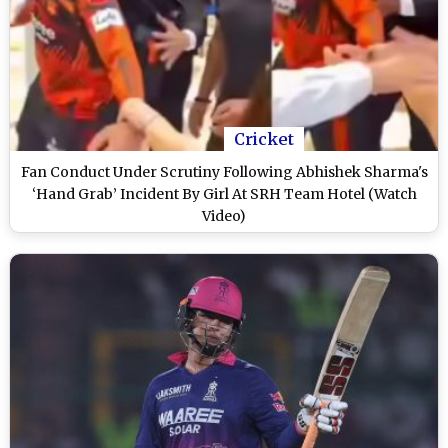
Cricket
Fan Conduct Under Scrutiny Following Abhishek Sharma's
‘Hand Grab’ Incident By Girl At SRH Team Hotel (Watch
Video)