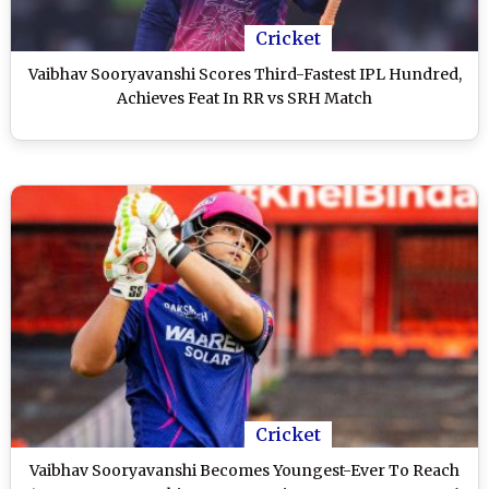
Cricket
Vaibhav Sooryavanshi Scores Third-Fastest IPL Hundred,
Achieves Feat In RR vs SRH Match
Cricket
Vaibhav Sooryavanshi Becomes Youngest-Ever To Reach