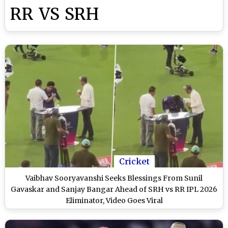
RR VS SRH
Cricket
Vaibhav Sooryavanshi Seeks Blessings From Sunil
Gavaskar and Sanjay Bangar Ahead of SRH vs RR IPL 2026
Eliminator, Video Goes Viral