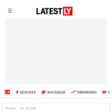
☰
QUICKLY
SOCIALLY
TRENDING
C
Home
Rr Vs Srh