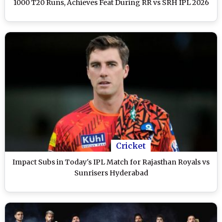
1000 T20 Runs, Achieves Feat During RR vs SRH IPL 2026
Cricket
Impact Subs in Today's IPL Match for Rajasthan Royals vs
Sunrisers Hyderabad