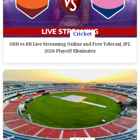
Cricket
SRH vs RR Live Streaming Online and Free Telecast, IPL
2026 Playoff Eliminator