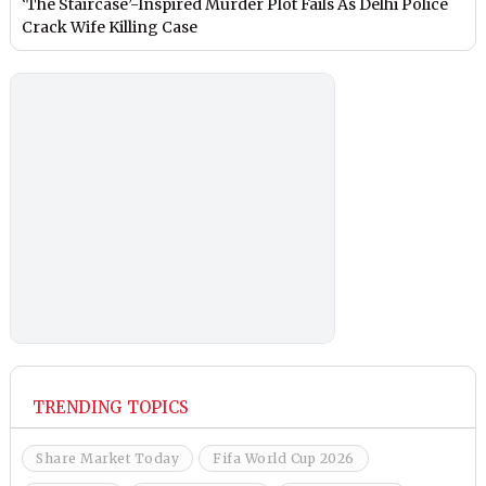
‘The Staircase’-Inspired Murder Plot Fails As Delhi Police
Crack Wife Killing Case
TRENDING TOPICS
Share Market Today
Fifa World Cup 2026