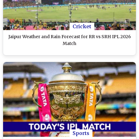
Cricket
Jaipur Weather and Rain Forecast for RR vs SRH IPL 2026
Match
Sports