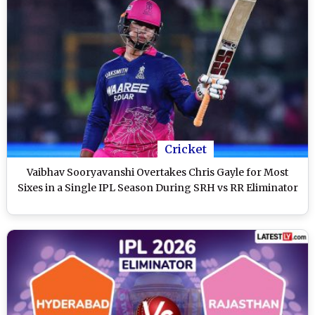
Cricket
Vaibhav Sooryavanshi Overtakes Chris Gayle for Most
Sixes in a Single IPL Season During SRH vs RR Eliminator