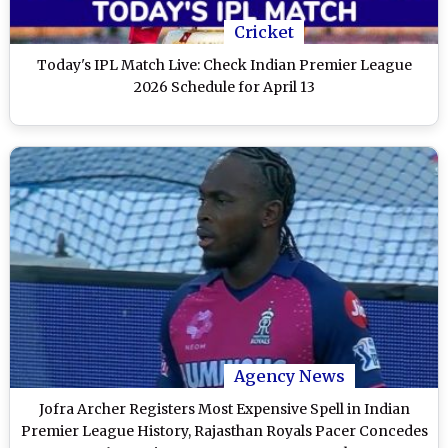
Cricket
Today's IPL Match Live: Check Indian Premier League
2026 Schedule for April 13
Agency News
Jofra Archer Registers Most Expensive Spell in Indian
Premier League History, Rajasthan Royals Pacer Concedes