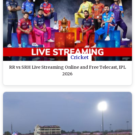
Cricket
RR vs SRH Live Streaming Online and Free Telecast, IPL
2026