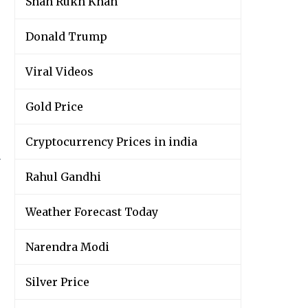
Shah Rukh Khan
Donald Trump
Viral Videos
Gold Price
Cryptocurrency Prices in india
y
Rahul Gandhi
Weather Forecast Today
Narendra Modi
Silver Price