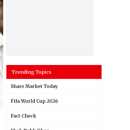
Trending Topics
Share Market Today
Fifa World Cup 2026
Fact Check