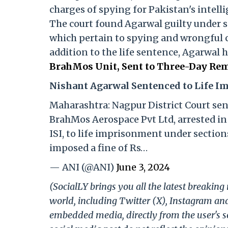
charges of spying for Pakistan's intelli
The court found Agarwal guilty under sec
which pertain to spying and wrongful 
addition to the life sentence, Agarwal 
BrahMos Unit, Sent to Three-Day Rem
Nishant Agarwal Sentenced to Life 
Maharashtra: Nagpur District Court se
BrahMos Aerospace Pvt Ltd, arrested in 
ISI, to life imprisonment under sections
imposed a fine of Rs…
— ANI (@ANI)
June 3, 2024
(SocialLY brings you all the latest breakin
world, including Twitter (X), Instagram an
embedded media, directly from the user's s