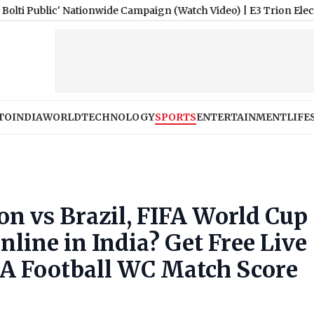
 Nationwide Campaign (Watch Video)
|
E3 Trion Electric Scooter 
TO
INDIA
WORLD
TECHNOLOGY
SPORTS
ENTERTAINMENT
LIFE
n vs Brazil, FIFA World Cup
line in India? Get Free Live
RA Football WC Match Score