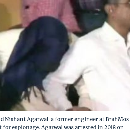
ed Nishant Agarwal, a former engineer at BrahMos
t for espionage. Agarwal was arrested in 2018 on