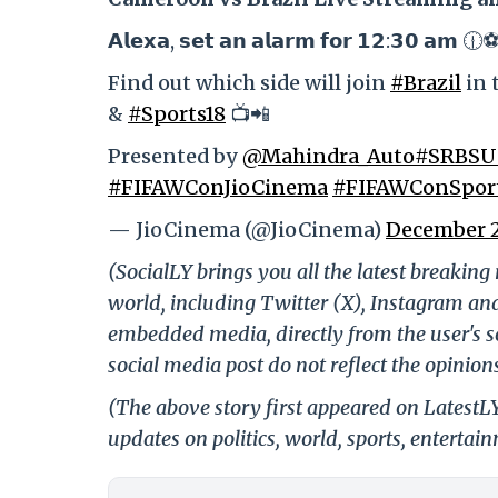
𝗔𝗹𝗲𝘅𝗮, 𝘀𝗲𝘁 𝗮𝗻 𝗮𝗹𝗮𝗿𝗺 𝗳𝗼𝗿 𝟭𝟮:𝟯𝟬 𝗮𝗺 🕧
Find out which side will join
#Brazil
in 
&
#Sports18
📺📲
Presented by
@Mahindra_Auto
#SRBSU
#FIFAWConJioCinema
#FIFAWConSpor
— JioCinema (@JioCinema)
December 2
(SocialLY brings you all the latest breakin
world, including Twitter (X), Instagram an
embedded media, directly from the user's s
social media post do not reflect the opinions
(The above story first appeared on Latest
updates on politics, world, sports, entertai