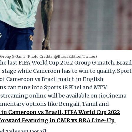
t Group G Game (Photo Credits: @BrasilEdition/Twitter)
the last FIFA World Cup 2022 Group G match. Brazil
6 stage while Cameroon has to win to qualify. Sport
t of Cameroon vs Brazil match in English
s can tune into Sports 18 Khel and MTV.
 streaming online will be available on JioCinema
mmentary options like Bengali, Tamil and
in Cameroon vs Brazil, FIFA World Cup 2022
 Forward Featuring in CMR vs BRA Line-Up
d Telecast Detail: