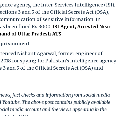
gence agency, the Inter-Services Intelligence (ISI).
tions 3 and 5 of the Official Secrets Act (OSA),
communication of sensitive information. In
has been fined Rs 3000.
ISI Agent, Arrested Near
and of Uttar Pradesh ATS
.
Imprisonment
ntenced Nishant Agarwal, former engineer of
2018 for spying for Pakistan's intelligence agenc
 3 and 5 of the Official Secrets Act (OSA) and
g news, fact checks and information from social media
d Youtube. The above post contains publicly available
ocial media account and the views appearing in the