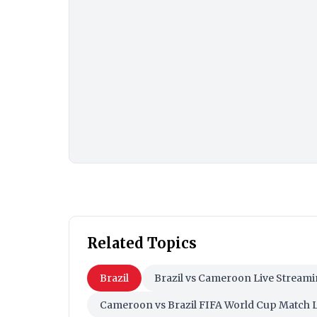
Related Topics
Brazil
Brazil vs Cameroon Live Stream
Cameroon vs Brazil FIFA World Cup Match 