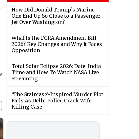
How Did Donald Trump’s Marine
One End Up So Close to a Passenger
Jet Over Washington?
What Is the FCRA Amendment Bill
2026? Key Changes and Why It Faces
Opposition
Total Solar Eclipse 2026: Date, India
Time and How To Watch NASA Live
e
Streaming
‘The Staircase’-Inspired Murder Plot
Fails As Delhi Police Crack Wife
Killing Case