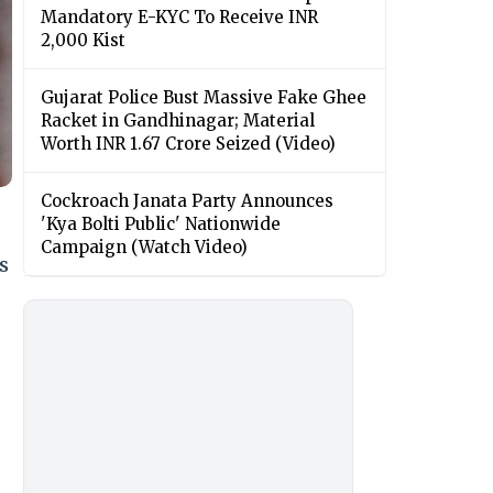
Mandatory E-KYC To Receive INR
2,000 Kist
Gujarat Police Bust Massive Fake Ghee
Racket in Gandhinagar; Material
Worth INR 1.67 Crore Seized (Video)
Cockroach Janata Party Announces
'Kya Bolti Public' Nationwide
Campaign (Watch Video)
s