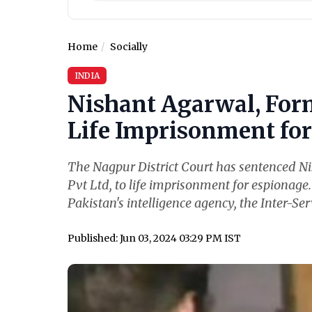
Home
Socially
INDIA
Nishant Agarwal, For
Life Imprisonment for 
The Nagpur District Court has sentenced N
Pvt Ltd, to life imprisonment for espionage
Pakistan's intelligence agency, the Inter-Serv
Published: Jun 03, 2024 03:29 PM IST