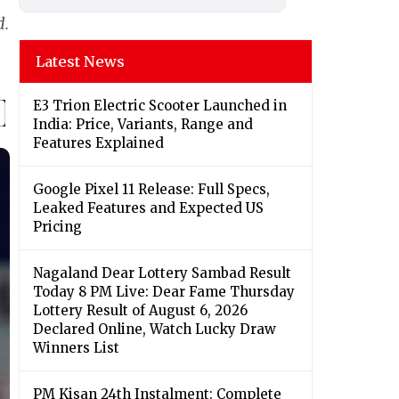
d.
Latest News
E3 Trion Electric Scooter Launched in
India: Price, Variants, Range and
Features Explained
Google Pixel 11 Release: Full Specs,
Leaked Features and Expected US
Pricing
Nagaland Dear Lottery Sambad Result
Today 8 PM Live: Dear Fame Thursday
Lottery Result of August 6, 2026
Declared Online, Watch Lucky Draw
Winners List
PM Kisan 24th Instalment: Complete