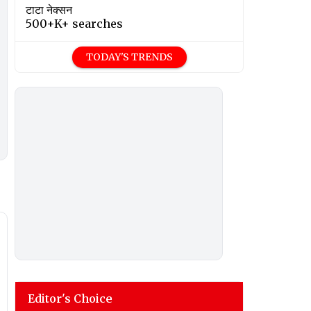
टाटा नेक्सन
500+K+ searches
TODAY'S TRENDS
Editor's Choice