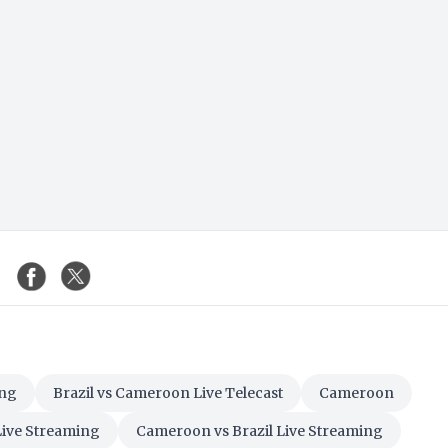
ing
Brazil vs Cameroon Live Telecast
Cameroon
Live Streaming
Cameroon vs Brazil Live Streaming