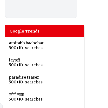
Google Trends
amitabh bachchan
500+K+ searches
layoff
500+K+ searches
paradise teaser
500+K+ searches
एबीपी माझा
500+K+ searches