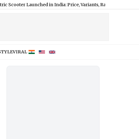
Launched in India: Price, Variants, Range and Features Explained
STYLE
VIRAL