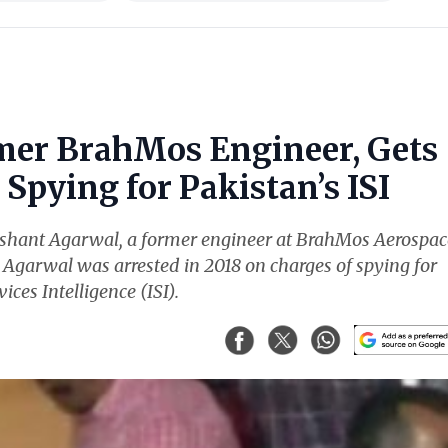
mer BrahMos Engineer, Gets
Spying for Pakistan’s ISI
ishant Agarwal, a former engineer at BrahMos Aerospac
. Agarwal was arrested in 2018 on charges of spying for
ices Intelligence (ISI).