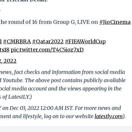
⚽
the round of 16 from Group G, LIVE on
#JioCinema
I
#CMRBRA
#Qatar2022
#FIFAWorldCup
ts18
pic.twitter.com/T4C5ioz7xD
, 2022
g news, fact checks and information from social media
d Youtube. The above post contains publicly available
ocial media account and the views appearing in the
 of LatestLY.)
LY on Dec 03, 2022 12:00 AM IST. For more news and
nment and lifestyle, log on to our website
latestly.com
).