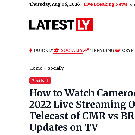
Thursday, Aug 06, 2026
Live Breaking News:
Cockroach Janata Party Announces 'Kya Bolti Public'
QUICKLY
SOCIALLY
TRENDING
CRYP
Home
Socially
Football
How to Watch Cameroo
2022 Live Streaming On
Telecast of CMR vs B
Updates on TV