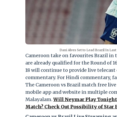
Dani Alves Set to Lead Brazil In Las
Cameroon take on favourites Brazil in 
are already qualified for the Round of 1
18 will continue to provide live telecas
commentary. For Hindi commentary, fan
The Cameroon vs Brazil match free live
mobile app and website in multiple co
Malayalam.
Will Neymar Play Tonight 
Match? Check Out Possibility of Star
Cameroon vs Brazil Live Streaming an