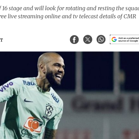
 16 stage and will look for rotating and resting the squa
ree live streaming online and tv telecast details of CMR
ST