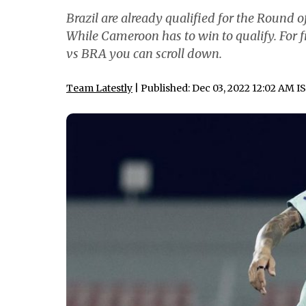
Brazil are already qualified for the Round of
While Cameroon has to win to qualify. For f
vs BRA you can scroll down.
Team Latestly
| Published: Dec 03, 2022 12:02 AM I