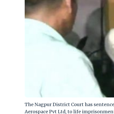
The Nagpur District Court has sentenc
Aerospace Pvt Ltd, to life imprisonmen