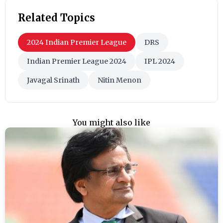
Related Topics
2024 Indian Premier League
DRS
Indian Premier League 2024
IPL 2024
Javagal Srinath
Nitin Menon
You might also like