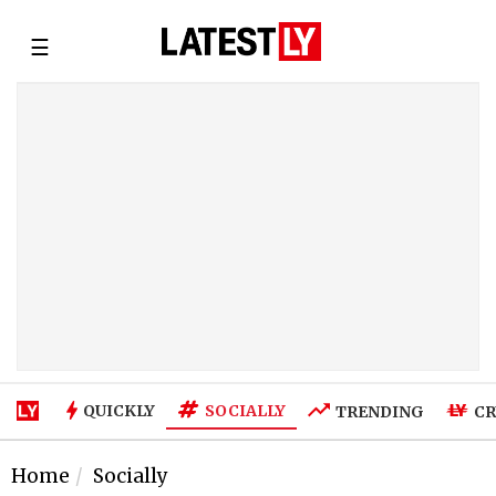
☰
SOCIALLY
QUICKLY
TRENDING
CR
Home
Socially