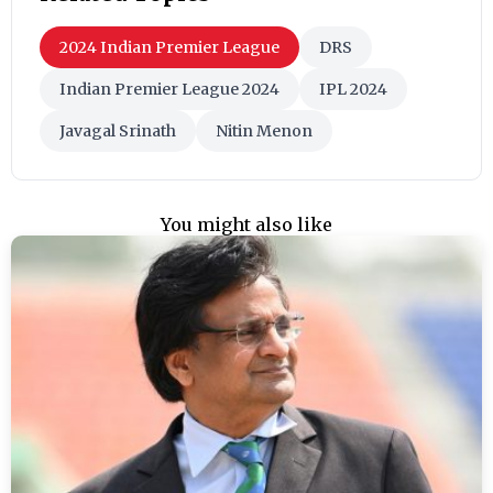
2024 Indian Premier League
DRS
Indian Premier League 2024
IPL 2024
Javagal Srinath
Nitin Menon
You might also like