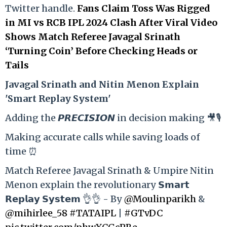
Twitter handle.
Fans Claim Toss Was Rigged
in MI vs RCB IPL 2024 Clash After Viral Video
Shows Match Referee Javagal Srinath
‘Turning Coin’ Before Checking Heads or
Tails
Ja
vagal Srinath and Nitin Menon Explain
'Smart Replay System'
Adding the 𝙋𝙍𝙀𝘾𝙄𝙎𝙄𝙊𝙉 in decision making 🎥🎙️
Making accurate calls while saving loads of
time ⏰
Match Referee Javagal Srinath & Umpire Nitin
Menon explain the revolutionary 𝗦𝗺𝗮𝗿𝘁
𝗥𝗲𝗽𝗹𝗮𝘆 𝗦𝘆𝘀𝘁𝗲𝗺 👌👌 - By
@Moulinparikh
&
@mihirlee_58
#TATAIPL
|
#GTvDC