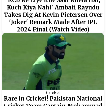
'RCB Ke Liye Itne Saal Khela Hai,
Kuch Kiya Nahi' Ambati Rayudu
Takes Dig At Kevin Pietersen Over
'Joker' Remark Made After IPL
2024 Final (Watch Video)
Cricket
Rare in Cricket! Pakistan National
Cricket Team Captain Mohammad