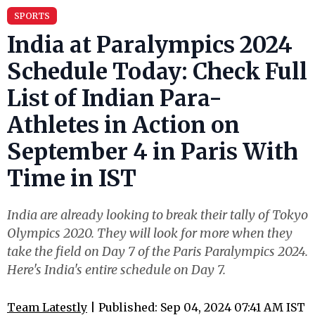
SPORTS
India at Paralympics 2024
Schedule Today: Check Full
List of Indian Para-
Athletes in Action on
September 4 in Paris With
Time in IST
India are already looking to break their tally of Tokyo
Olympics 2020. They will look for more when they
take the field on Day 7 of the Paris Paralympics 2024.
Here's India's entire schedule on Day 7.
Team Latestly
| Published: Sep 04, 2024 07:41 AM IST