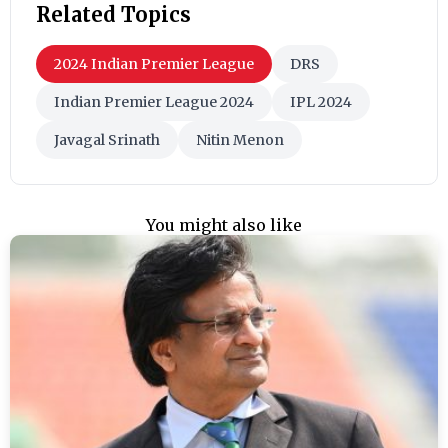
Related Topics
2024 Indian Premier League
DRS
Indian Premier League 2024
IPL 2024
Javagal Srinath
Nitin Menon
You might also like