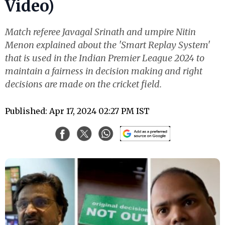
Video)
Match referee Javagal Srinath and umpire Nitin
Menon explained about the 'Smart Replay System'
that is used in the Indian Premier League 2024 to
maintain a fairness in decision making and right
decisions are made on the cricket field.
Published: Apr 17, 2024 02:27 PM IST