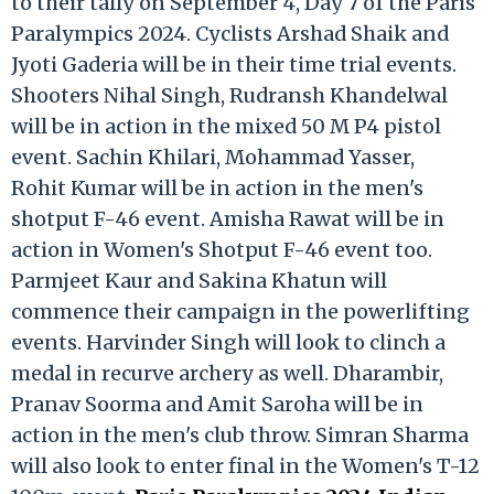
to their tally on September 4, Day 7 of the Paris
Paralympics 2024. Cyclists Arshad Shaik and
Jyoti Gaderia will be in their time trial events.
Shooters Nihal Singh, Rudransh Khandelwal
will be in action in the mixed 50 M P4 pistol
event. Sachin Khilari, Mohammad Yasser,
Rohit Kumar will be in action in the men's
shotput F-46 event. Amisha Rawat will be in
action in Women's Shotput F-46 event too.
Parmjeet Kaur and Sakina Khatun will
commence their campaign in the powerlifting
events. Harvinder Singh will look to clinch a
medal in recurve archery as well. Dharambir,
Pranav Soorma and Amit Saroha will be in
action in the men's club throw. Simran Sharma
will also look to enter final in the Women's T-12