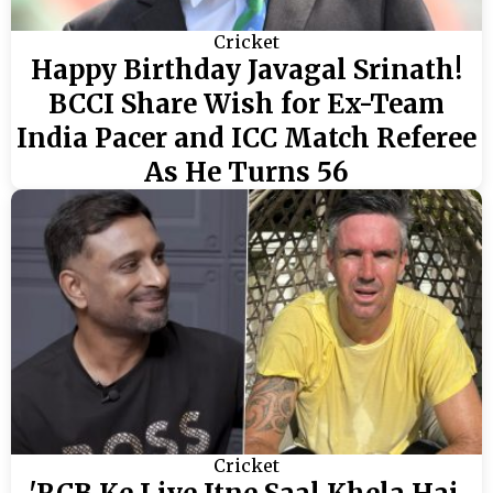
Cricket
Happy Birthday Javagal Srinath!
BCCI Share Wish for Ex-Team
India Pacer and ICC Match Referee
As He Turns 56
Cricket