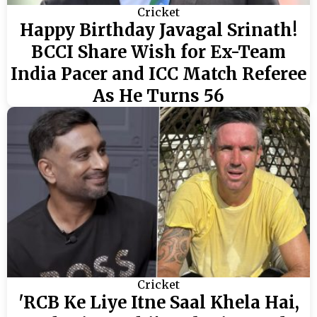
Cricket
Happy Birthday Javagal Srinath!
BCCI Share Wish for Ex-Team
India Pacer and ICC Match Referee
As He Turns 56
Cricket
'RCB Ke Liye Itne Saal Khela Hai,