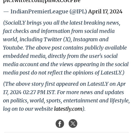
pic.twitter.com/phwXCGcPBe
— IndianPremierLeague (@IPL)
April 17, 2024
(SocialLY brings you all the latest breaking news,
fact checks and information from social media
world, including Twitter (X), Instagram and
Youtube. The above post contains publicly available
embedded media, directly from the user's social
media account and the views appearing in the social
media post do not reflect the opinions of LatestLY.)
(The above story first appeared on LatestLY on Apr
17, 2024 02:27 PM IST. For more news and updates
on politics, world, sports, entertainment and lifestyle,
log on to our website
latestly.com
).