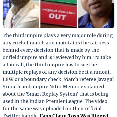
The third umpire plays a very major role during
any cricket match and maintains the fairness
behind every decision that is made by the
onfield umpire and is reviewed by him. To take
a fair call, the third umpire has to see the
multiple replays of any decision be it a runout,
LBW or a boundary check. Match referee Javagal
Srinath and umpire Nitin Menon explained
about the 'Smart Replay System' that is being
used in the Indian Premier League. The video
for the same was uploaded on their official
Twitter handle.
Fans Claim Toss Was Rigged