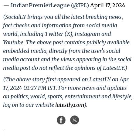
— IndianPremierLeague (@IPL)
April 17, 2024
(SocialLY brings you all the latest breaking news,
fact checks and information from social media
world, including Twitter (X), Instagram and
Youtube. The above post contains publicly available
embedded media, directly from the user's social
media account and the views appearing in the social
media post do not reflect the opinions of LatestLY.)
(The above story first appeared on LatestLY on Apr
17, 2024 02:27 PM IST. For more news and updates
on politics, world, sports, entertainment and lifestyle,
log on to our website
latestly.com
).