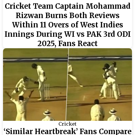
Cricket Team Captain Mohammad
Rizwan Burns Both Reviews
Within 11 Overs of West Indies
Innings During WI vs PAK 3rd ODI
2025, Fans React
Cricket
‘Similar Heartbreak’ Fans Compare