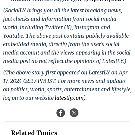
(SocialLY brings you all the latest breaking news,
fact checks and information from social media
world, including Twitter (X), Instagram and
Youtube. The above post contains publicly available
embedded media, directly from the user's social
media account and the views appearing in the social
media post do not reflect the opinions of LatestLY.)
(The above story first appeared on LatestLY on Apr
17, 2024 02:27 PM IST. For more news and updates
on politics, world, sports, entertainment and lifestyle,
log on to our website
latestly.com
).
Related Topics