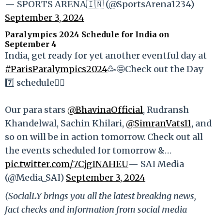
— SPORTS ARENA🇮🇳 (@SportsArena1234)
September 3, 2024
Paralympics 2024 Schedule for India on
September 4
India, get ready for yet another eventful day at
#ParisParalympics2024
🥳🤩Check out the Day
7️⃣ schedule👇🏻
Our para stars
@BhavinaOfficial
, Rudransh
Khandelwal, Sachin Khilari,
@SimranVats11
, and
so on will be in action tomorrow. Check out all
the events scheduled for tomorrow &…
pic.twitter.com/7CjgINAHEU
— SAI Media
(@Media_SAI)
September 3, 2024
(SocialLY brings you all the latest breaking news,
fact checks and information from social media