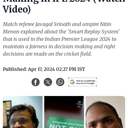
Video)
Match referee Javagal Srinath and umpire Nitin
Menon explained about the 'Smart Replay System'
that is used in the Indian Premier League 2024 to
maintain a fairness in decision making and right
decisions are made on the cricket field.
Published: Apr 17, 2024 02:27 PM IST