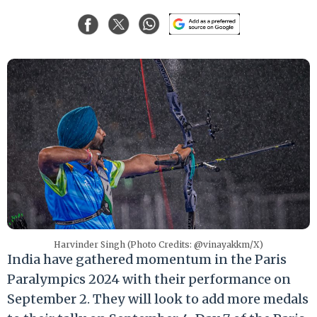
Harvinder Singh (Photo Credits: @vinayakkm/X)
India have gathered momentum in the Paris
Paralympics 2024 with their performance on
September 2. They will look to add more medals