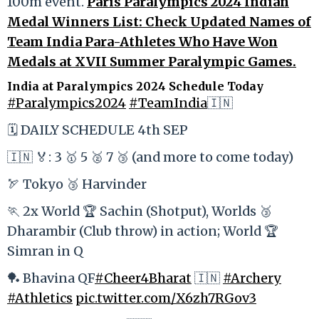
100m event.
Paris Paralympics 2024 Indian
Medal Winners List: Check Updated Names of
Team India Para-Athletes Who Have Won
Medals at XVII Summer Paralympic Games.
India at Paralympics 2024 Schedule Today
#Paralympics2024
#TeamIndia
🇮🇳
🗓️ DAILY SCHEDULE 4th SEP
🇮🇳 🏅: 3 🥇 5 🥈 7 🥉 (and more to come today)
🏹 Tokyo 🥉 Harvinder
🏃 2x World 🏆 Sachin (Shotput), Worlds 🥉
Dharambir (Club throw) in action; World 🏆
Simran in Q
🏓 Bhavina QF
#Cheer4Bharat
🇮🇳
#Archery
#Athletics
pic.twitter.com/X6zh7RGov3