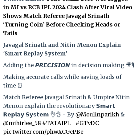
in MI vs RCB IPL 2024 Clash After Viral Video
Shows Match Referee Javagal Srinath
‘Turning Coin’ Before Checking Heads or
Tails
Ja
vagal Srinath and Nitin Menon Explain
'Smart Replay System'
Adding the 𝙋𝙍𝙀𝘾𝙄𝙎𝙄𝙊𝙉 in decision making 🎥🎙️
Making accurate calls while saving loads of
time ⏰
Match Referee Javagal Srinath & Umpire Nitin
Menon explain the revolutionary 𝗦𝗺𝗮𝗿𝘁
𝗥𝗲𝗽𝗹𝗮𝘆 𝗦𝘆𝘀𝘁𝗲𝗺 👌👌 - By
@Moulinparikh
&
@mihirlee_58
#TATAIPL
|
#GTvDC
pic.twitter.com/phwXCGcPBe