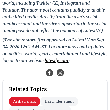
world, including Twitter (X), Instagram and
Youtube. The above post contains publicly available
embedded media, directly from the user's social
media account and the views appearing in the social
media post do not reflect the opinions of LatestLY.)
(The above story first appeared on LatestLY on Sep
04, 2024 12:02 AM IST. For more news and updates
on politics, world, sports, entertainment and lifestyle,
log on to our website
latestly.com
).
Related Topics
Arshad Shaik
Harvinder Singh