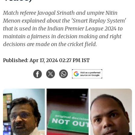
Match referee Javagal Srinath and umpire Nitin
Menon explained about the 'Smart Replay System'
that is used in the Indian Premier League 2024 to
maintain a fairness in decision making and right
decisions are made on the cricket field.
Published: Apr 17, 2024 02:27 PM IST