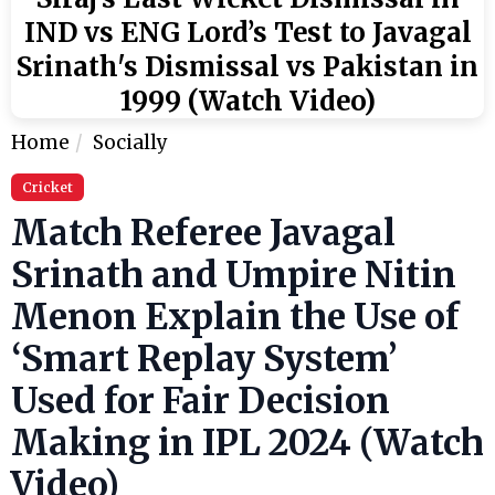
IND vs ENG Lord’s Test to Javagal
Srinath's Dismissal vs Pakistan in
1999 (Watch Video)
Home
Socially
Cricket
Match Referee Javagal
Srinath and Umpire Nitin
Menon Explain the Use of
‘Smart Replay System’
Used for Fair Decision
Making in IPL 2024 (Watch
Video)