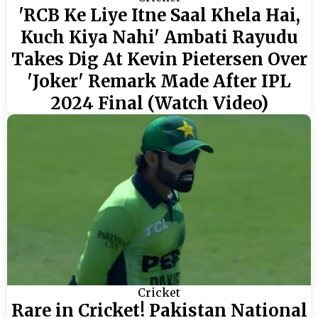
'RCB Ke Liye Itne Saal Khela Hai,
Kuch Kiya Nahi' Ambati Rayudu
Takes Dig At Kevin Pietersen Over
'Joker' Remark Made After IPL
2024 Final (Watch Video)
Cricket
Rare in Cricket! Pakistan National