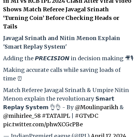
in MI vs RCB IPL 2024 Clash After Viral Video
Shows Match Referee Javagal Srinath
‘Turning Coin’ Before Checking Heads or
Tails
Ja
vagal Srinath and Nitin Menon Explain
'Smart Replay System'
Adding the 𝙋𝙍𝙀𝘾𝙄𝙎𝙄𝙊𝙉 in decision making 🎥🎙️
Making accurate calls while saving loads of
time ⏰
Match Referee Javagal Srinath & Umpire Nitin
Menon explain the revolutionary 𝗦𝗺𝗮𝗿𝘁
𝗥𝗲𝗽𝗹𝗮𝘆 𝗦𝘆𝘀𝘁𝗲𝗺 👌👌 - By
@Moulinparikh
&
@mihirlee_58
#TATAIPL
|
#GTvDC
pic.twitter.com/phwXCGcPBe
— IndianPremierLeague (@IPL)
April 17, 2024