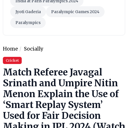
India at Paris Paralympics 2024
Jyoti Gaderia
Paralympic Games 2024
Paralympics
Home
Socially
Cricket
Match Referee Javagal
Srinath and Umpire Nitin
Menon Explain the Use of
‘Smart Replay System’
Used for Fair Decision
Making in IPL 2024 (Watch