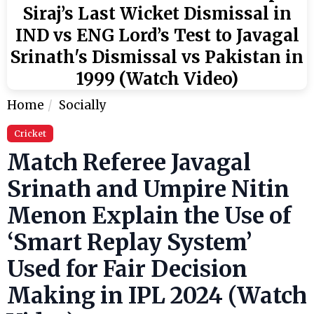
Siraj’s Last Wicket Dismissal in
IND vs ENG Lord’s Test to Javagal
Srinath's Dismissal vs Pakistan in
1999 (Watch Video)
Home
Socially
Cricket
Match Referee Javagal
Srinath and Umpire Nitin
Menon Explain the Use of
‘Smart Replay System’
Used for Fair Decision
Making in IPL 2024 (Watch