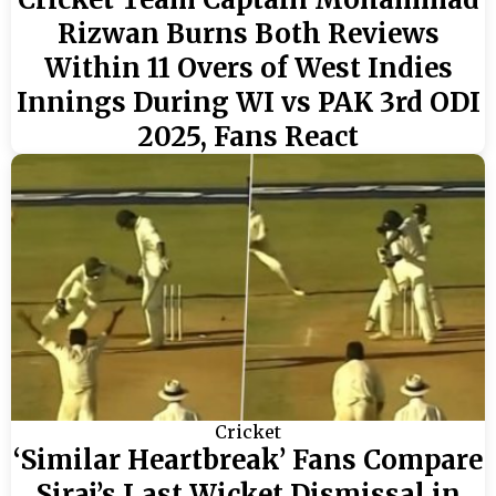
Rizwan Burns Both Reviews
Within 11 Overs of West Indies
Innings During WI vs PAK 3rd ODI
2025, Fans React
Cricket
‘Similar Heartbreak’ Fans Compare
Siraj’s Last Wicket Dismissal in