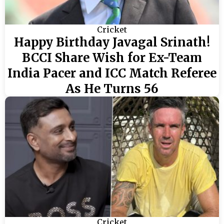
Cricket
Happy Birthday Javagal Srinath!
BCCI Share Wish for Ex-Team
India Pacer and ICC Match Referee
As He Turns 56
Cricket