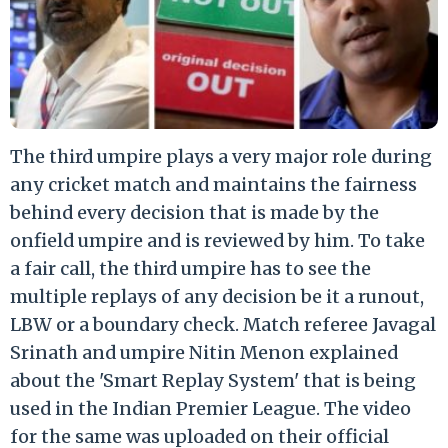
The third umpire plays a very major role during
any cricket match and maintains the fairness
behind every decision that is made by the
onfield umpire and is reviewed by him. To take
a fair call, the third umpire has to see the
multiple replays of any decision be it a runout,
LBW or a boundary check. Match referee Javagal
Srinath and umpire Nitin Menon explained
about the 'Smart Replay System' that is being
used in the Indian Premier League. The video
for the same was uploaded on their official