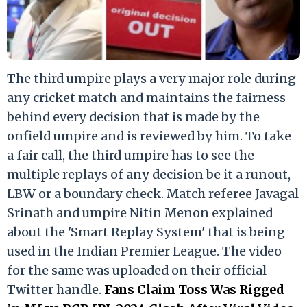
The third umpire plays a very major role during
any cricket match and maintains the fairness
behind every decision that is made by the
onfield umpire and is reviewed by him. To take
a fair call, the third umpire has to see the
multiple replays of any decision be it a runout,
LBW or a boundary check. Match referee Javagal
Srinath and umpire Nitin Menon explained
about the 'Smart Replay System' that is being
used in the Indian Premier League. The video
for the same was uploaded on their official
Twitter handle.
Fans Claim Toss Was Rigged