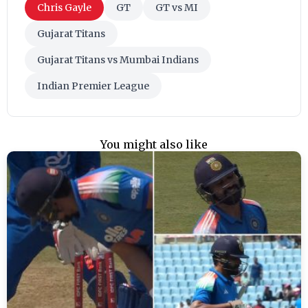
Chris Gayle
GT
GT vs MI
Gujarat Titans
Gujarat Titans vs Mumbai Indians
Indian Premier League
You might also like