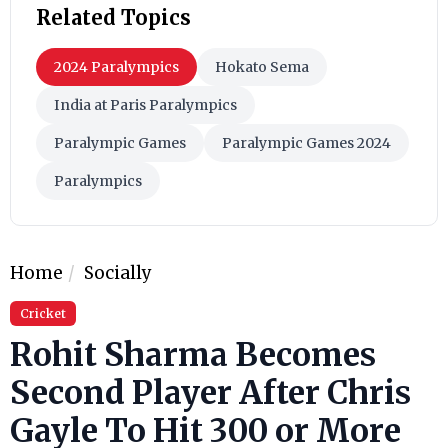
Related Topics
2024 Paralympics
Hokato Sema
India at Paris Paralympics
Paralympic Games
Paralympic Games 2024
Paralympics
Home
Socially
Cricket
Rohit Sharma Becomes
Second Player After Chris
Gayle To Hit 300 or More