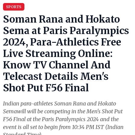
SPORTS
Soman Rana and Hokato
Sema at Paris Paralympics
2024, Para-Athletics Free
Live Streaming Online:
Know TV Channel And
Telecast Details Men's
Shot Put F56 Final
Indian para-athletes Soman Rana and Hokato
Semawill will be competing in the Men's Shot Put
F56 Final at the Paris Paralympics 2024 and the
event is all set to begin from 10:34 PM IST (Indian
Standard Time).