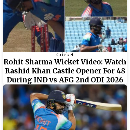
Cricket
Rohit Sharma Wicket Video: Watch
Rashid Khan Castle Opener For 48
During IND vs AFG 2nd ODI 2026