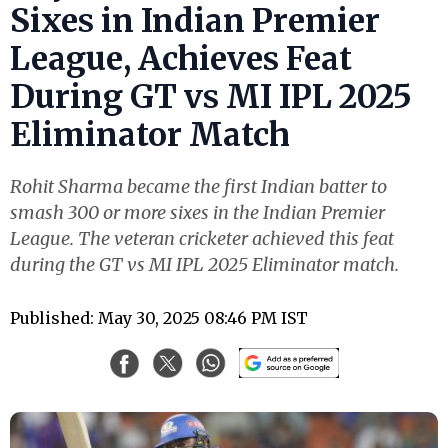
Sixes in Indian Premier
League, Achieves Feat
During GT vs MI IPL 2025
Eliminator Match
Rohit Sharma became the first Indian batter to
smash 300 or more sixes in the Indian Premier
League. The veteran cricketer achieved this feat
during the GT vs MI IPL 2025 Eliminator match.
Published: May 30, 2025 08:46 PM IST