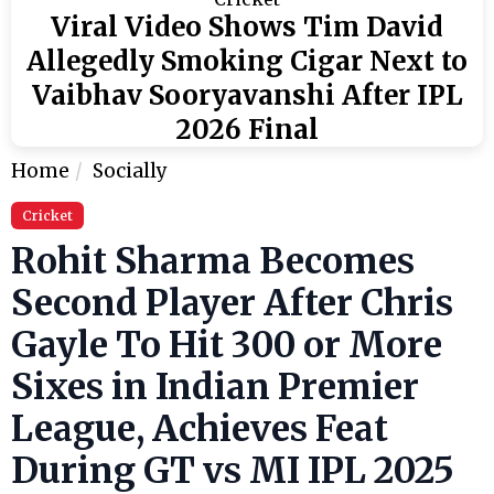
Viral Video Shows Tim David
Allegedly Smoking Cigar Next to
Vaibhav Sooryavanshi After IPL
2026 Final
Home
Socially
Cricket
Rohit Sharma Becomes
Second Player After Chris
Gayle To Hit 300 or More
Sixes in Indian Premier
League, Achieves Feat
During GT vs MI IPL 2025