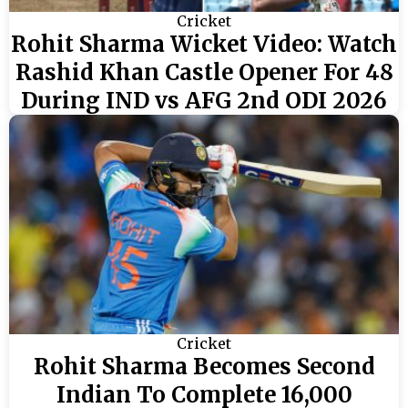
Cricket
Rohit Sharma Wicket Video: Watch
Rashid Khan Castle Opener For 48
During IND vs AFG 2nd ODI 2026
Cricket
Rohit Sharma Becomes Second
Indian To Complete 16,000