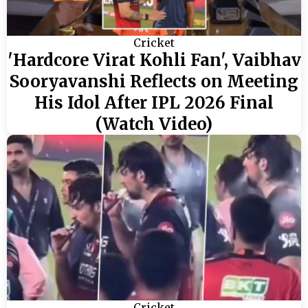
Cricket
'Hardcore Virat Kohli Fan', Vaibhav
Sooryavanshi Reflects on Meeting
His Idol After IPL 2026 Final
(Watch Video)
Cricket