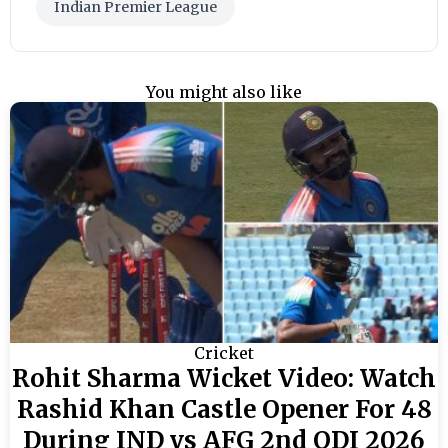
Indian Premier League
You might also like
Cricket
Rohit Sharma Wicket Video: Watch
Rashid Khan Castle Opener For 48
During IND vs AFG 2nd ODI 2026