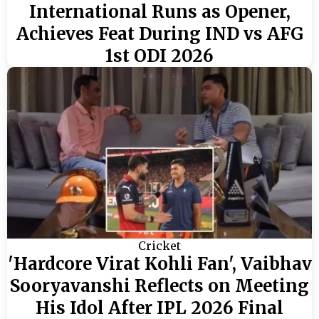
International Runs as Opener,
Achieves Feat During IND vs AFG
1st ODI 2026
Cricket
'Hardcore Virat Kohli Fan', Vaibhav
Sooryavanshi Reflects on Meeting
His Idol After IPL 2026 Final