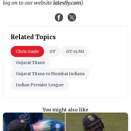
log on to our website
latestly.com
).
Related Topics
Chris Gayle
GT
GT vs MI
Gujarat Titans
Gujarat Titans vs Mumbai Indians
Indian Premier League
You might also like