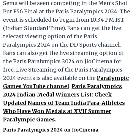
Sema will be seen competing in the Men's Shot
Put F56 Final at the Paris Paralympics 2024. The
event is scheduled to begin from 10:34 PM IST
(Indian Standard Time). Fans can get the live
telecast viewing option of the Paris
Paralympics 2024 on the DD Sports channel.
Fans can also get the live streaming option of
the Paris Paralympics 2024 on JioCinema for
free. Live Streaming of the Paris Paralympics
2024 events is also available on the
Paralympic
Games YouTube channel
.
Paris Paralympics
2024 Indian Medal Winners List: Check
Updated Names of Team India Para-Athletes
Who Have Won Medals at XVII Summer
Paralympic Games
.
Paris Paralympics 2024 on JioCinema