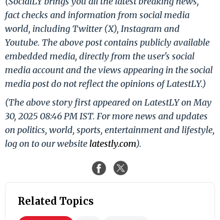
(SocialLY brings you all the latest breaking news,
fact checks and information from social media
world, including Twitter (X), Instagram and
Youtube. The above post contains publicly available
embedded media, directly from the user's social
media account and the views appearing in the social
media post do not reflect the opinions of LatestLY.)
(The above story first appeared on LatestLY on May
30, 2025 08:46 PM IST. For more news and updates
on politics, world, sports, entertainment and lifestyle,
log on to our website
latestly.com
).
Related Topics