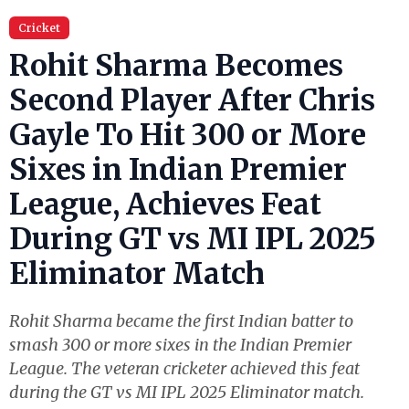
Cricket
Rohit Sharma Becomes
Second Player After Chris
Gayle To Hit 300 or More
Sixes in Indian Premier
League, Achieves Feat
During GT vs MI IPL 2025
Eliminator Match
Rohit Sharma became the first Indian batter to
smash 300 or more sixes in the Indian Premier
League. The veteran cricketer achieved this feat
during the GT vs MI IPL 2025 Eliminator match.