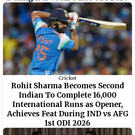
Cricket
Rohit Sharma Becomes Second
Indian To Complete 16,000
International Runs as Opener,
Achieves Feat During IND vs AFG
1st ODI 2026