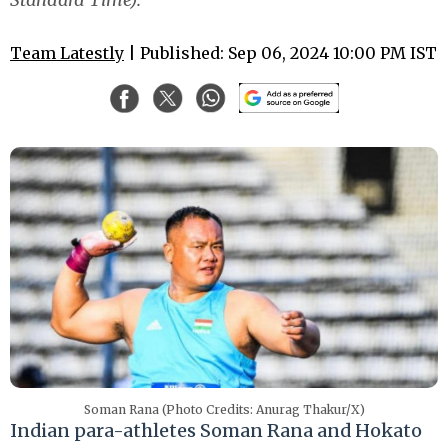
Team Latestly
| Published: Sep 06, 2024 10:00 PM IST
Soman Rana (Photo Credits: Anurag Thakur/X)
Indian para-athletes Soman Rana and Hokato