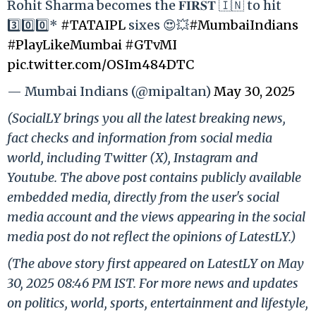
Rohit Sharma becomes the 𝐅𝐈𝐑𝐒𝐓 🇮🇳 to hit
3️⃣0️⃣0️⃣*
#TATAIPL
sixes 😍💥
#MumbaiIndians
#PlayLikeMumbai
#GTvMI
pic.twitter.com/OSIm484DTC
— Mumbai Indians (@mipaltan)
May 30, 2025
(SocialLY brings you all the latest breaking news,
fact checks and information from social media
world, including Twitter (X), Instagram and
Youtube. The above post contains publicly available
embedded media, directly from the user's social
media account and the views appearing in the social
media post do not reflect the opinions of LatestLY.)
(The above story first appeared on LatestLY on May
30, 2025 08:46 PM IST. For more news and updates
on politics, world, sports, entertainment and lifestyle,