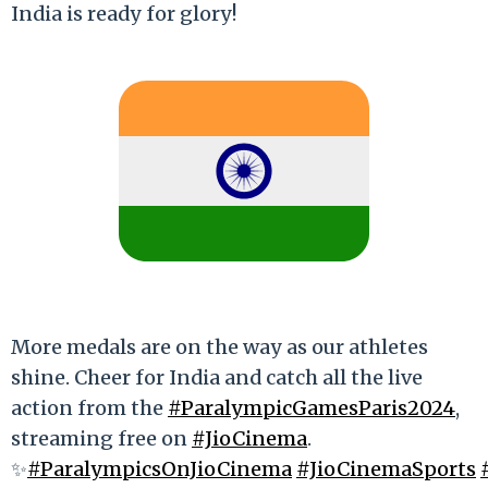
India is ready for glory!
More medals are on the way as our athletes
shine. Cheer for India and catch all the live
action from the
#ParalympicGamesParis2024
,
streaming free on
#JioCinema
.
✨
#ParalympicsOnJioCinema
#JioCinemaSports