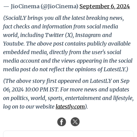
— JioCinema (@JioCinema)
September 6, 2024
(SocialLY brings you all the latest breaking news,
fact checks and information from social media
world, including Twitter (X), Instagram and
Youtube. The above post contains publicly available
embedded media, directly from the user's social
media account and the views appearing in the social
media post do not reflect the opinions of LatestLY.)
(The above story first appeared on LatestLY on Sep
06, 2024 10:00 PM IST. For more news and updates
on politics, world, sports, entertainment and lifestyle,
log on to our website
latestly.com
).