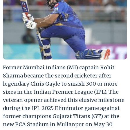
Former Mumbai Indians (MI) captain Rohit
Sharma became the second cricketer after
legendary Chris Gayle to smash 300 or more
sixes in the Indian Premier League (IPL). The
veteran opener achieved this elusive milestone
during the IPL 2025 Eliminator game against
former champions Gujarat Titans (GT) at the
new PCA Stadium in Mullanpur on May 30.