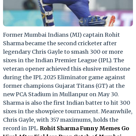
Former Mumbai Indians (MI) captain Rohit
Sharma became the second cricketer after
legendary Chris Gayle to smash 300 or more
sixes in the Indian Premier League (IPL). The
veteran opener achieved this elusive milestone
during the IPL 2025 Eliminator game against
former champions Gujarat Titans (GT) at the
new PCA Stadium in Mullanpur on May 30.
Sharma is also the first Indian batter to hit 300
sixes in the showpiece tournament. Meanwhile,
Chris Gayle, with 357 maximums, holds the
record in IPL.
Rohit Sharma Funny Memes Go