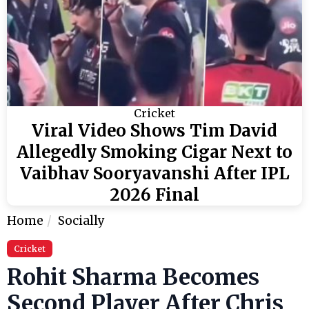
Cricket
Viral Video Shows Tim David
Allegedly Smoking Cigar Next to
Vaibhav Sooryavanshi After IPL
2026 Final
Home
Socially
Cricket
Rohit Sharma Becomes
Second Player After Chris