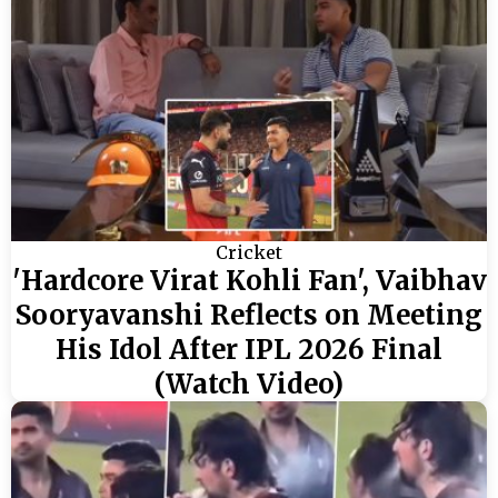
Cricket
'Hardcore Virat Kohli Fan', Vaibhav
Sooryavanshi Reflects on Meeting
His Idol After IPL 2026 Final
(Watch Video)