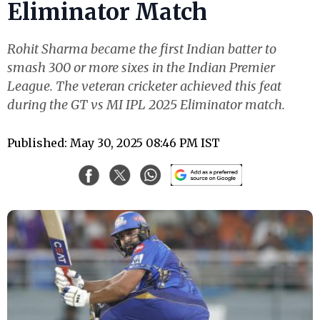
Eliminator Match
Rohit Sharma became the first Indian batter to
smash 300 or more sixes in the Indian Premier
League. The veteran cricketer achieved this feat
during the GT vs MI IPL 2025 Eliminator match.
Published: May 30, 2025 08:46 PM IST