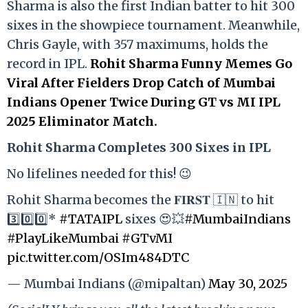
Sharma is also the first Indian batter to hit 300
sixes in the showpiece tournament. Meanwhile,
Chris Gayle, with 357 maximums, holds the
record in IPL.
Rohit Sharma Funny Memes Go
Viral After Fielders Drop Catch of Mumbai
Indians Opener Twice During GT vs MI IPL
2025 Eliminator Match.
Rohit Sharma Completes 300 Sixes in IPL
No lifelines needed for this! 😉
Rohit Sharma becomes the 𝐅𝐈𝐑𝐒𝐓 🇮🇳 to hit
3️⃣0️⃣0️⃣*
#TATAIPL
sixes 😍💥
#MumbaiIndians
#PlayLikeMumbai
#GTvMI
pic.twitter.com/OSIm484DTC
— Mumbai Indians (@mipaltan)
May 30, 2025