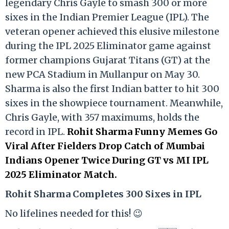
legendary Chris Gayle to smash 300 or more
sixes in the Indian Premier League (IPL). The
veteran opener achieved this elusive milestone
during the IPL 2025 Eliminator game against
former champions Gujarat Titans (GT) at the
new PCA Stadium in Mullanpur on May 30.
Sharma is also the first Indian batter to hit 300
sixes in the showpiece tournament. Meanwhile,
Chris Gayle, with 357 maximums, holds the
record in IPL.
Rohit Sharma Funny Memes Go
Viral After Fielders Drop Catch of Mumbai
Indians Opener Twice During GT vs MI IPL
2025 Eliminator Match.
Rohit Sharma Completes 300 Sixes in IPL
No lifelines needed for this! 😉