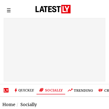
☰
SOCIALLY
QUICKLY
TRENDING
CR
Home
Socially