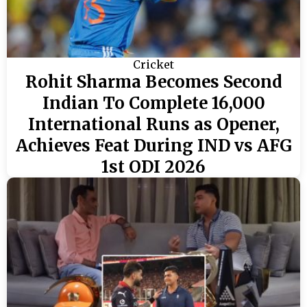
Cricket
Rohit Sharma Becomes Second
Indian To Complete 16,000
International Runs as Opener,
Achieves Feat During IND vs AFG
1st ODI 2026