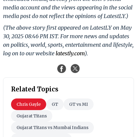
media account and the views appearing in the social
media post do not reflect the opinions of LatestLY.)
(The above story first appeared on LatestLY on May
30, 2025 08:46 PM IST. For more news and updates
on politics, world, sports, entertainment and lifestyle,
log on to our website
latestly.com
).
Related Topics
Chris Gayle
GT
GT vs MI
Gujarat Titans
Gujarat Titans vs Mumbai Indians