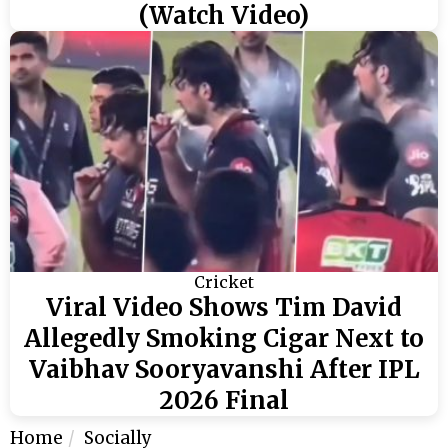
(Watch Video)
Cricket
Viral Video Shows Tim David
Allegedly Smoking Cigar Next to
Vaibhav Sooryavanshi After IPL
2026 Final
Home
Socially