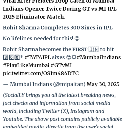
Viral After Fielders Drop Catch of Mumbai
Indians Opener Twice During GT vs MI IPL
2025 Eliminator Match.
Rohit Sharma Completes 300 Sixes in IPL
No lifelines needed for this! 😉
Rohit Sharma becomes the 𝐅𝐈𝐑𝐒𝐓 🇮🇳 to hit
3️⃣0️⃣0️⃣*
#TATAIPL
sixes 😍💥
#MumbaiIndians
#PlayLikeMumbai
#GTvMI
pic.twitter.com/OSIm484DTC
— Mumbai Indians (@mipaltan)
May 30, 2025
(SocialLY brings you all the latest breaking news,
fact checks and information from social media
world, including Twitter (X), Instagram and
Youtube. The above post contains publicly available
embedded media, directly from the user's social