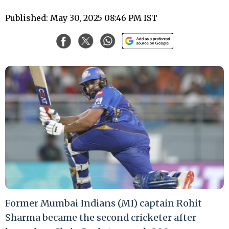
Published: May 30, 2025 08:46 PM IST
Former Mumbai Indians (MI) captain Rohit
Sharma became the second cricketer after