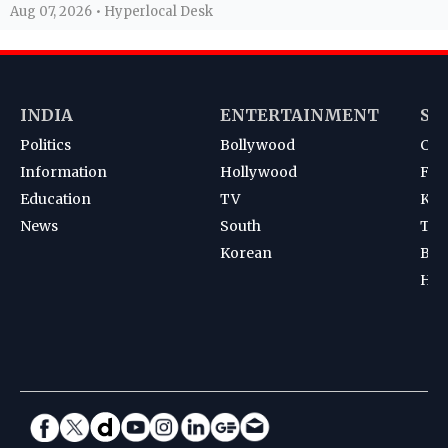
Aug 07, 2026 • Hyperlocal Desk
INDIA
ENTERTAINMENT
SP
Politics
Bollywood
Cri
Information
Hollywood
Foot
Education
TV
Kab
News
South
Ten
Korean
Bad
Hoc