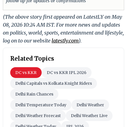
follow up for updates or confirmations
(The above story first appeared on LatestLY on May
08, 2026 10:24 AM IST. For more news and updates
on politics, world, sports, entertainment and lifestyle,
log on to our website
latestly.com
).
Related Topics
DC vs KKR
DC vs KKR IPL 2026
Delhi Capitals vs Kolkata Knight Riders
Delhi Rain Chances
Delhi Temperature Today
Delhi Weather
Delhi Weather Forecast
Delhi Weather Live
Delhi Weather Today
IPL 2026