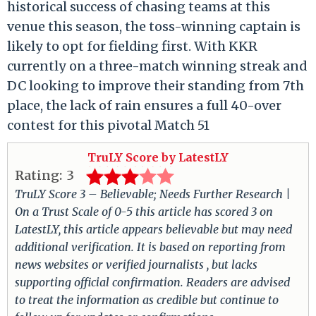
historical success of chasing teams at this
venue this season, the toss-winning captain is
likely to opt for fielding first.
With KKR
currently on a three-match winning streak and
DC looking to improve their standing from 7th
place, the lack of rain ensures a full 40-over
contest for this pivotal Match 51
TruLY Score by LatestLY
Rating:
3
TruLY Score 3 – Believable; Needs Further Research |
On a Trust Scale of 0-5 this article has scored 3 on
LatestLY, this article appears believable but may need
additional verification. It is based on reporting from
news websites or verified journalists , but lacks
supporting official confirmation. Readers are advised
to treat the information as credible but continue to