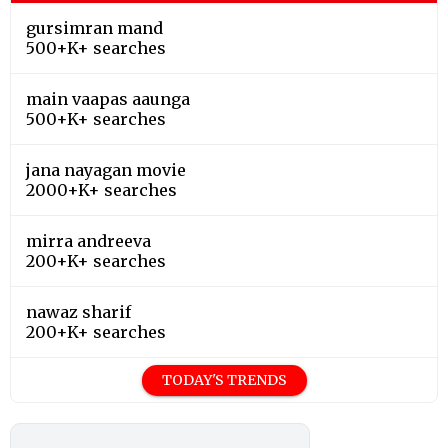
gursimran mand
500+K+ searches
main vaapas aaunga
500+K+ searches
jana nayagan movie
2000+K+ searches
mirra andreeva
200+K+ searches
nawaz sharif
200+K+ searches
TODAY'S TRENDS