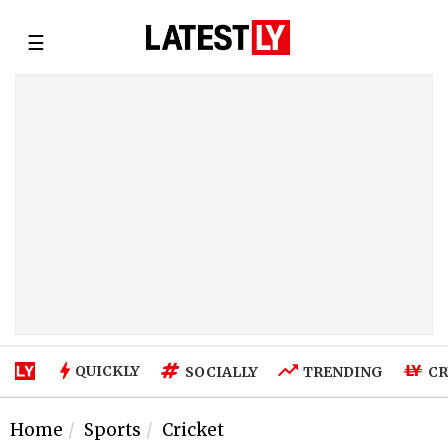
☰
QUICKLY
SOCIALLY
TRENDING
CR
Home
Sports
Cricket