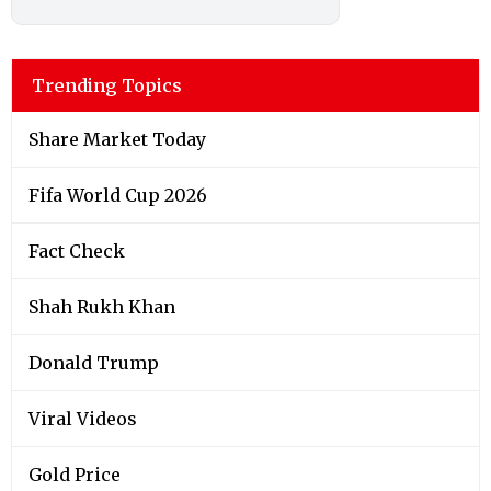
Trending Topics
Share Market Today
Fifa World Cup 2026
Fact Check
Shah Rukh Khan
Donald Trump
Viral Videos
Gold Price