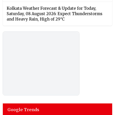
Kolkata Weather Forecast & Update for Today,
Saturday, 08 August 2026: Expect Thunderstorms
and Heavy Rain, High of 29°C
Google Trends