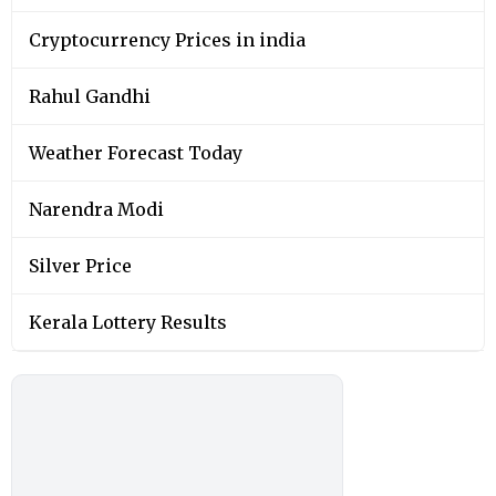
Cryptocurrency Prices in india
Rahul Gandhi
Weather Forecast Today
Narendra Modi
Silver Price
Kerala Lottery Results