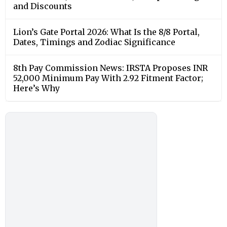
and Discounts
Lion’s Gate Portal 2026: What Is the 8/8 Portal,
Dates, Timings and Zodiac Significance
8th Pay Commission News: IRSTA Proposes INR
52,000 Minimum Pay With 2.92 Fitment Factor;
Here’s Why