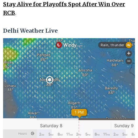
Stay Alive for Playoffs Spot After Win Over
RCB
.
Delhi Weather Live