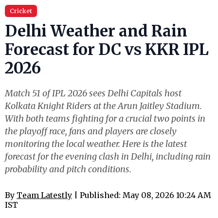
Cricket
Delhi Weather and Rain
Forecast for DC vs KKR IPL
2026
Match 51 of IPL 2026 sees Delhi Capitals host
Kolkata Knight Riders at the Arun Jaitley Stadium.
With both teams fighting for a crucial two points in
the playoff race, fans and players are closely
monitoring the local weather. Here is the latest
forecast for the evening clash in Delhi, including rain
probability and pitch conditions.
By
Team Latestly
| Published: May 08, 2026 10:24 AM
IST