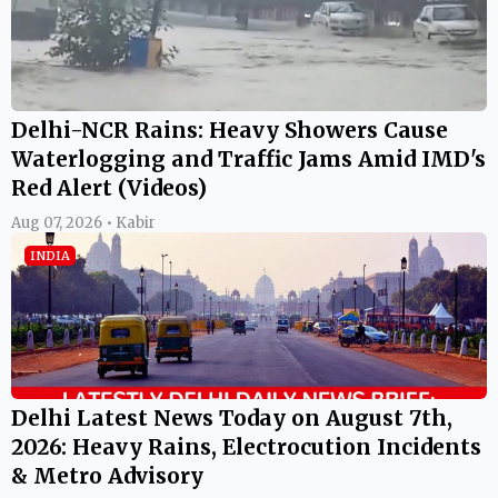
Delhi-NCR Rains: Heavy Showers Cause
Waterlogging and Traffic Jams Amid IMD's
Red Alert (Videos)
Aug 07, 2026 • Kabir
INDIA
Delhi Latest News Today on August 7th,
2026: Heavy Rains, Electrocution Incidents
& Metro Advisory