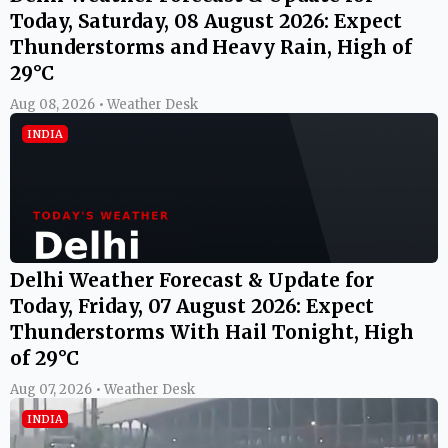
Today, Saturday, 08 August 2026: Expect
Thunderstorms and Heavy Rain, High of
29°C
Aug 08, 2026 • Weather Desk
INDIA
Delhi Weather Forecast & Update for
Today, Friday, 07 August 2026: Expect
Thunderstorms With Hail Tonight, High
of 29°C
Aug 07, 2026 • Weather Desk
INDIA