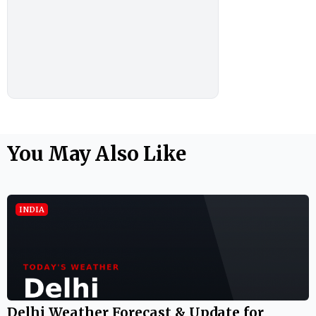
You May Also Like
INDIA
Delhi Weather Forecast & Update for