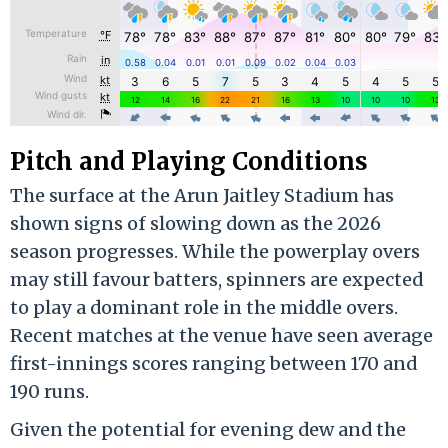
Pitch and Playing Conditions
The surface at the Arun Jaitley Stadium has
shown signs of slowing down as the 2026
season progresses.
While the powerplay overs
may still favour batters, spinners are expected
to play a dominant role in the middle overs.
Recent matches at the venue have seen average
first-innings scores ranging between 170 and
190 runs.
Given the potential for evening dew and the