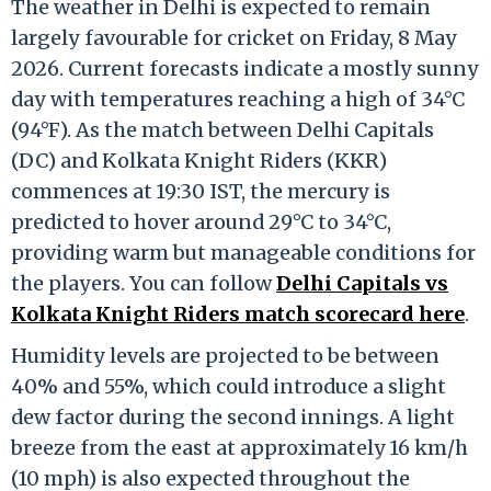
The weather in Delhi is expected to remain
largely favourable for cricket on Friday, 8 May
2026.
Current forecasts indicate a mostly sunny
day with temperatures reaching a high of 34°C
(94°F).
As the match between Delhi Capitals
(DC) and Kolkata Knight Riders (KKR)
commences at 19:30 IST, the mercury is
predicted to hover around 29°C to 34°C,
providing warm but manageable conditions for
the players. You can follow
Delhi Capitals vs
Kolkata Knight Riders match scorecard here
.
Humidity levels are projected to be between
40% and 55%, which could introduce a slight
dew factor during the second innings.
A light
breeze from the east at approximately 16 km/h
(10 mph) is also expected throughout the