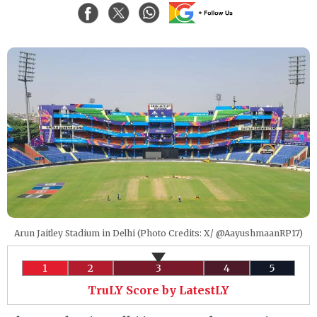
Arun Jaitley Stadium in Delhi (Photo Credits: X/ @AayushmaanRP17)
1
2
3
4
5
TruLY Score by LatestLY