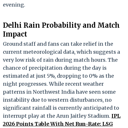
evening.
Delhi Rain Probability and Match
Impact
Ground staff and fans can take relief in the
current meteorological data, which suggests a
very low risk of rain during match hours.
The
chance of precipitation during the day is
estimated at just 5%, dropping to 0% as the
night progresses.
While recent weather
patterns in Northwest India have seen some
instability due to western disturbances, no
significant rainfall is currently anticipated to
interrupt play at the Arun Jaitley Stadium.
IPL
2026 Points Table With Net Run-Rate: LSG