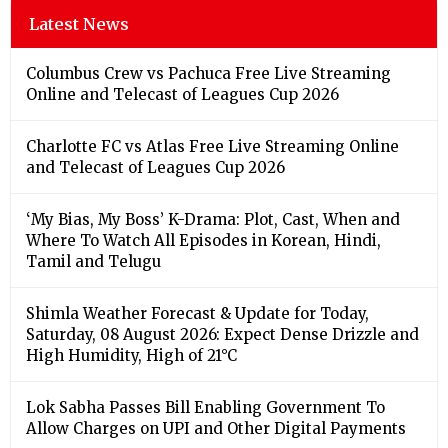
Latest News
Columbus Crew vs Pachuca Free Live Streaming
Online and Telecast of Leagues Cup 2026
Charlotte FC vs Atlas Free Live Streaming Online
and Telecast of Leagues Cup 2026
‘My Bias, My Boss’ K-Drama: Plot, Cast, When and
Where To Watch All Episodes in Korean, Hindi,
Tamil and Telugu
Shimla Weather Forecast & Update for Today,
Saturday, 08 August 2026: Expect Dense Drizzle and
High Humidity, High of 21°C
Lok Sabha Passes Bill Enabling Government To
Allow Charges on UPI and Other Digital Payments