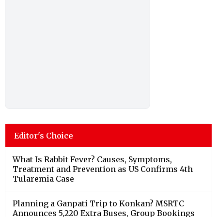
Editor's Choice
What Is Rabbit Fever? Causes, Symptoms,
Treatment and Prevention as US Confirms 4th
Tularemia Case
Planning a Ganpati Trip to Konkan? MSRTC
Announces 5,220 Extra Buses, Group Bookings