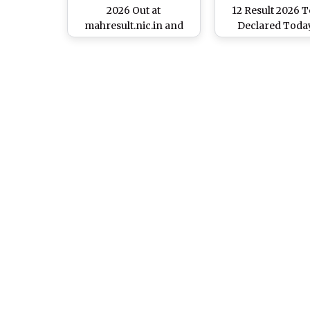
2026 Out at
12 Result 2026 
mahresult.nic.in and
Declared Today
mahahsscboard.in;
mahahsscboard
Know Steps To Check
Class 12 Scorecard