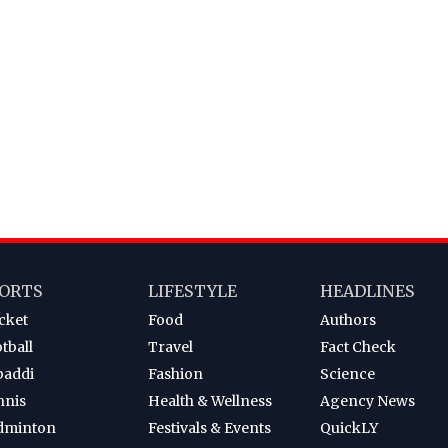
ORTS
LIFESTYLE
HEADLINES
cket
Food
Authors
tball
Travel
Fact Check
baddi
Fashion
Science
nnis
Health & Wellness
Agency News
dminton
Festivals & Events
QuickLY