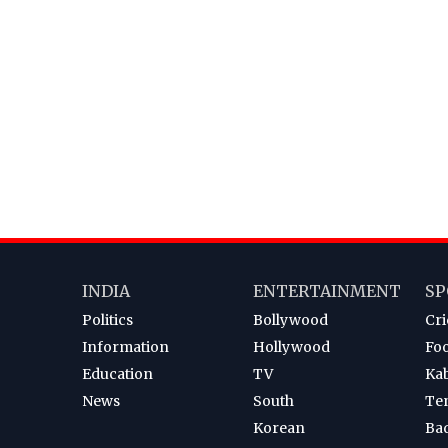
INDIA
ENTERTAINMENT
SP
Politics
Bollywood
Cri
Information
Hollywood
Foo
Education
TV
Ka
News
South
Te
Korean
Ba