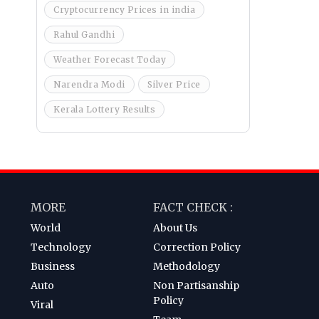
Cryptocurrency Prices in india
Rahul Gandhi
Weather Forecast Today
Narendra Modi
Silver Price
Kerala Lottery Results
MORE
FACT CHECK :
World
About Us
Technology
Correction Policy
Business
Methodology
Auto
Non Partisanship
Policy
Viral