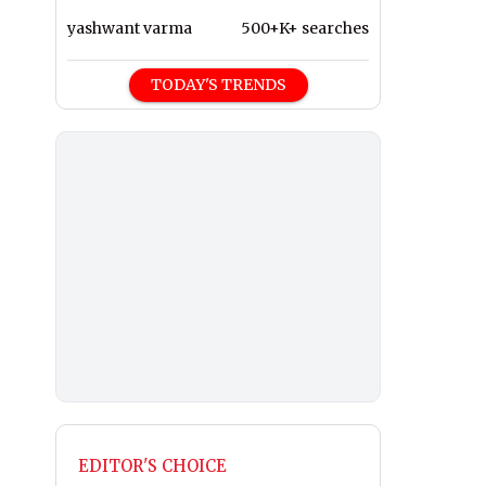
yashwant varma
500+K+ searches
TODAY'S TRENDS
EDITOR'S CHOICE