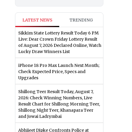
LATEST NEWS
TRENDING
Sikkim State Lottery Result Today 6 PM
Live: Dear Crown Friday Lottery Result
of August 7, 2026 Declared Online, Watch
Lucky Draw Winners List
iPhone 18 Pro Max Launch Next Month;
Check Expected Price, Specs and
Upgrades
Shillong Teer Result Today, August 7,
2026: Check Winning Numbers, Live
Result Chart for Shillong Morning Teer,
Shillong Night Teer, Khanapara Teer
and Jowai Ladrymbai
Abhijeet Dipke Confronts Police at