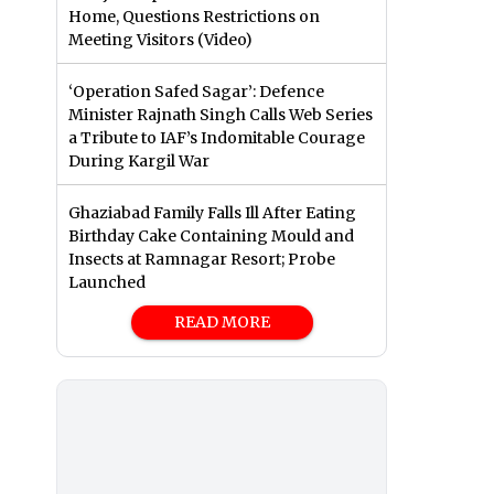
Home, Questions Restrictions on
Meeting Visitors (Video)
‘Operation Safed Sagar’: Defence
Minister Rajnath Singh Calls Web Series
a Tribute to IAF’s Indomitable Courage
During Kargil War
Ghaziabad Family Falls Ill After Eating
Birthday Cake Containing Mould and
Insects at Ramnagar Resort; Probe
Launched
READ MORE