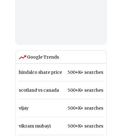
Google Trends
hindalco share price
500+K+ searches
scotland vs canada
500+K+ searches
vijay
500+K+ searches
vikram mubayi
500+K+ searches