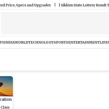
e, Specs and Upgrades
|
Sikkim State Lottery Result Today 6
TO
INDIA
WORLD
TECHNOLOGY
SPORTS
ENTERTAINMENT
LIFE
cation
 Class