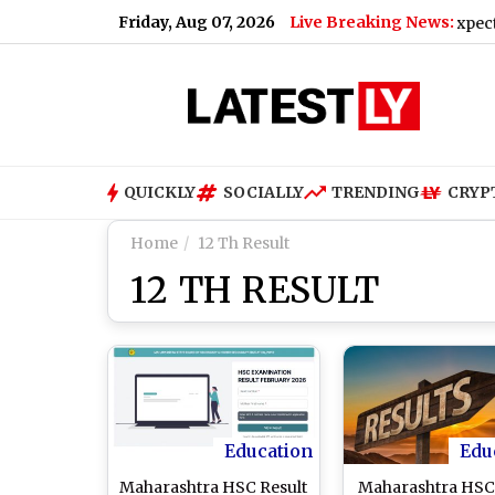
Friday, Aug 07, 2026
Live Breaking News:
iPhone 18 Pro Max Launch Next Month; Check Expected Pric
QUICKLY
SOCIALLY
TRENDING
CRYP
Home
12 Th Result
12 TH RESULT
Education
Edu
Maharashtra HSC Result
Maharashtra HSC