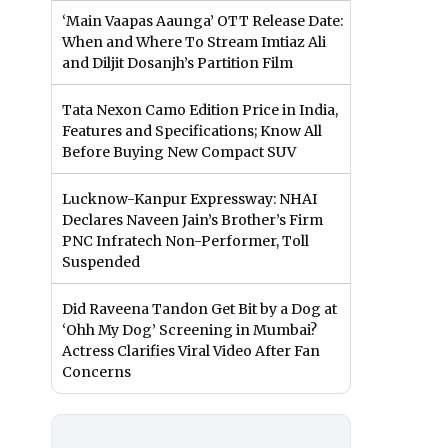
‘Main Vaapas Aaunga’ OTT Release Date:
When and Where To Stream Imtiaz Ali
and Diljit Dosanjh’s Partition Film
Tata Nexon Camo Edition Price in India,
Features and Specifications; Know All
Before Buying New Compact SUV
Lucknow-Kanpur Expressway: NHAI
Declares Naveen Jain’s Brother’s Firm
PNC Infratech Non-Performer, Toll
Suspended
Did Raveena Tandon Get Bit by a Dog at
‘Ohh My Dog’ Screening in Mumbai?
Actress Clarifies Viral Video After Fan
Concerns