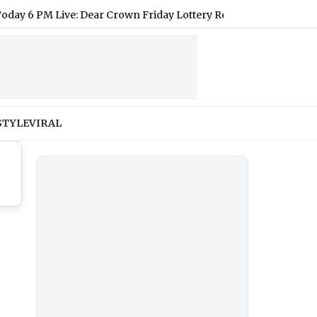
 PM Live: Dear Crown Friday Lottery Result of August 7, 2026 De
STYLE
VIRAL