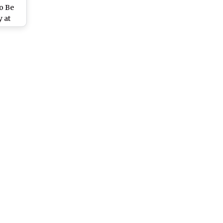
To Be
 at
.in