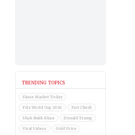
TRENDING TOPICS
Share Market Today
Fifa World Cup 2026
Fact Check
Shah Rukh Khan
Donald Trump
Viral Videos
Gold Price