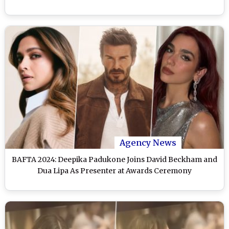
Agency News
BAFTA 2024: Deepika Padukone Joins David Beckham and
Dua Lipa As Presenter at Awards Ceremony