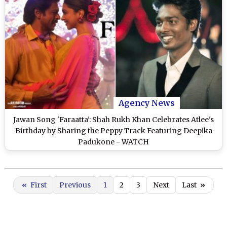
Agency News
Jawan Song 'Faraatta': Shah Rukh Khan Celebrates Atlee's
Birthday by Sharing the Peppy Track Featuring Deepika
Padukone - WATCH
«
First
Previous
1
2
3
Next
Last
»