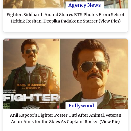
Agency News
Fighter: Siddharth Anand Shares BTS Photos From Sets of
Hrithik Roshan, Deepika Padukone Starrer (View Pics)
Bollywood
Anil Kapoor’s Fighter Poster Out! After Animal, Veteran
Actor Aims for the Skies As Captain ‘Rocky’ (View Pic)