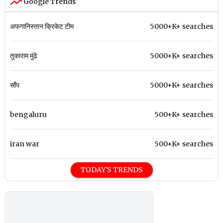
Google Trends
अफगानिस्तान क्रिकेट टीम
5000+K+ searches
तुकाराम मुंढे
5000+K+ searches
साँप
5000+K+ searches
bengaluru
500+K+ searches
iran war
500+K+ searches
TODAY'S TRENDS