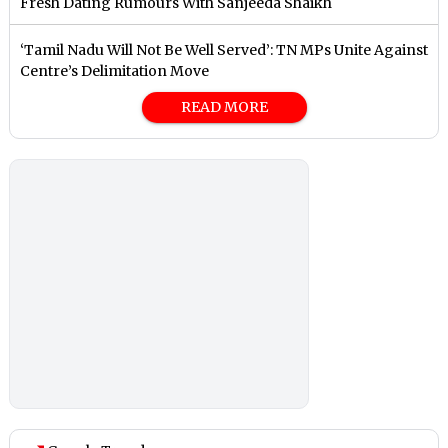
Fresh Dating Rumours With Sanjeeda Shaikh
‘Tamil Nadu Will Not Be Well Served’: TN MPs Unite Against
Centre’s Delimitation Move
READ MORE