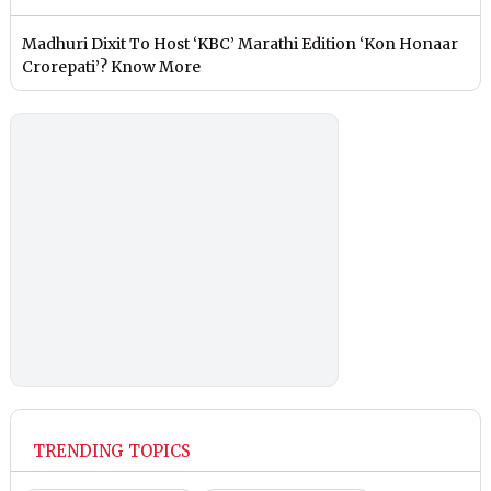
Madhuri Dixit To Host ‘KBC’ Marathi Edition ‘Kon Honaar
Crorepati’? Know More
TRENDING TOPICS