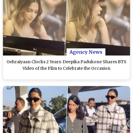
Agency News
Gehraiyaan Clocks 2 Years: Deepika Padukone Shares BTS
Video of the Film to Celebrate the Occasion