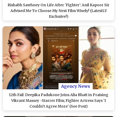
Rishabh Sawhney On Life After 'Fighter': Anil Kapoor Sir
Advised Me To Choose My Next Film Wisely! (LatestLY
Exclusive!)
Agency News
12th Fail: Deepika Padukone Joins Alia Bhatt in Praising
Vikrant Massey -Starrer Film; Fighter Actress Says ‘I
Couldn’t Agree More’ (See Post)