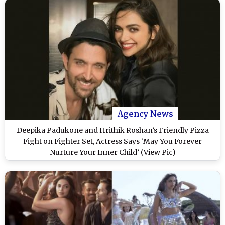
Agency News
Deepika Padukone and Hrithik Roshan’s Friendly Pizza
Fight on Fighter Set, Actress Says ‘May You Forever
Nurture Your Inner Child’ (View Pic)