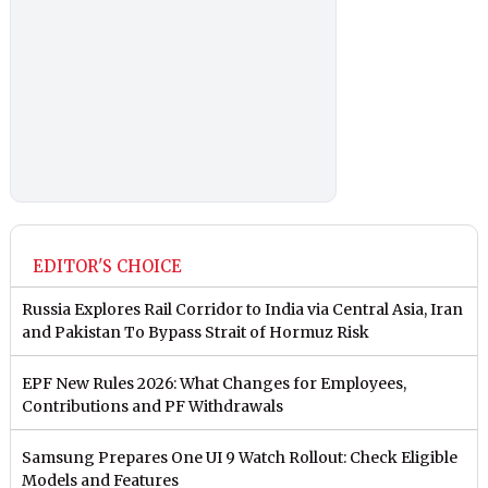
EDITOR'S CHOICE
Russia Explores Rail Corridor to India via Central Asia, Iran
and Pakistan To Bypass Strait of Hormuz Risk
EPF New Rules 2026: What Changes for Employees,
Contributions and PF Withdrawals
Samsung Prepares One UI 9 Watch Rollout: Check Eligible
Models and Features