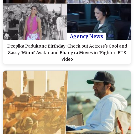
Agency News
Deepika Padukone Birthday: Check out Actress's Cool and
Sassy 'Minni' Avatar and Bhangra Moves in 'Fighter' BTS
Video