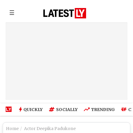
☰
QUICKLY
SOCIALLY
TRENDING
C
Home
Actor Deepika Padukone