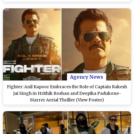
Agency News
Fighter: Anil Kapoor Embraces the Role of Captain Rakesh
Jai Singh in Hrithik Roshan and Deepika Padukone-
Starrer Aerial Thriller (View Poster)