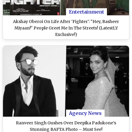
Entertainment
Akshay Oberoi On Life After 'Fighter': "Hey, Basheer
Miyaan!" People Greet Me In The Streets! (LatestLY
Exclusive!)
Agency News
Ranveer Singh Gushes Over Deepika Padukone’s
Stunning BAFTA Photo – Must See!