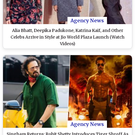
Agency News
Alia Bhatt, Deepika Padukone, Katrina Kaif, and Other
Celebs Arrive in Style at Jio World Plaza Launch (Watch
Videos)
Agency News
Singham Returns: Rohit Shetty Introduces Tiger Shroff As