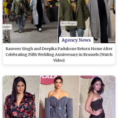
Agency News
Ranveer Singh and Deepika Padukone Return Home After
Celebrating Fifth Wedding Anniversary in Brussels (Watch
Video)