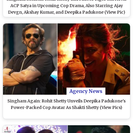
ACP Satya in Upcoming Cop Drama, Also Starring Ajay
Devgn, Akshay Kumar, and Deepika Padukone (View Pic)
Agency News
Singham Again: Rohit Shetty Unveils Deepika Padukone’s
Power-Packed Cop Avatar As Shakti Shetty (View Pics)