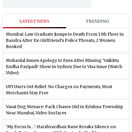
LATEST NEWS
TRENDING
Mumbai: Law Graduate Jumps to Death From 13th Floor in
Bandra After Ex-Girlfriend’s Police Threats, 2 Women
Booked
Mohanlal Issues Apology to Fans After Missing ‘Vaikittu
Endha Paripadi’ Show in Sydney Due to Visa Issue (Watch
Video)
UPI Users Get Relief: No Charges on Payments, Most
Merchants Stay Free
Vasai Dog Menace: Pack Chases Girl in Krishna Township
Near Mumbai, Video Surfaces
‘My Focus Is…’: Harshvardhan Rane Breaks Silence on