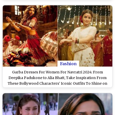
Fashion
Garba Dresses For Women For Navratri 2024: From
Deepika Padukone to Alia Bhatt, Take Inspiration From
These Bollywood Characters’ Iconic Outfits To Shine on
Garba Nights!