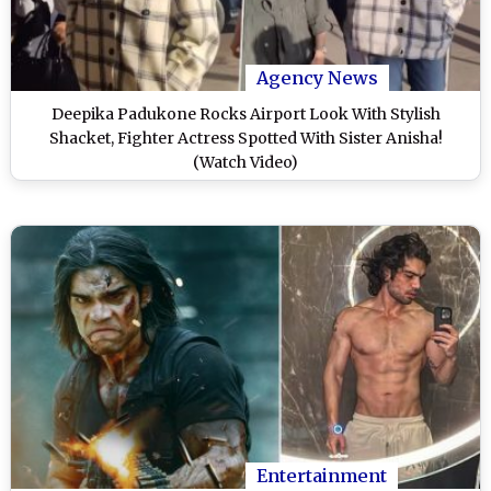
Agency News
Deepika Padukone Rocks Airport Look With Stylish
Shacket, Fighter Actress Spotted With Sister Anisha!
(Watch Video)
Entertainment