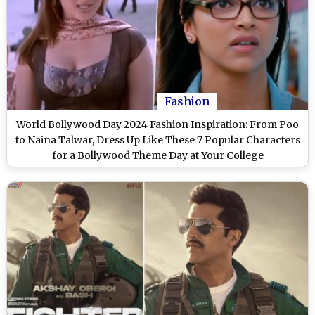
Fashion
World Bollywood Day 2024 Fashion Inspiration: From Poo
to Naina Talwar, Dress Up Like These 7 Popular Characters
for a Bollywood Theme Day at Your College