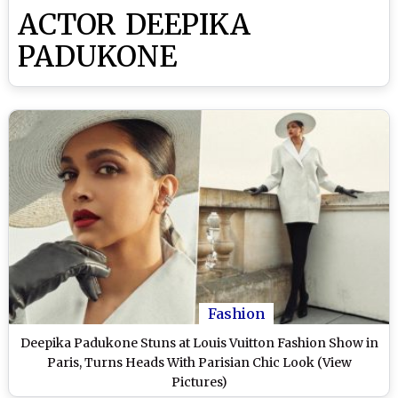
ACTOR DEEPIKA
PADUKONE
Fashion
Deepika Padukone Stuns at Louis Vuitton Fashion Show in
Paris, Turns Heads With Parisian Chic Look (View
Pictures)