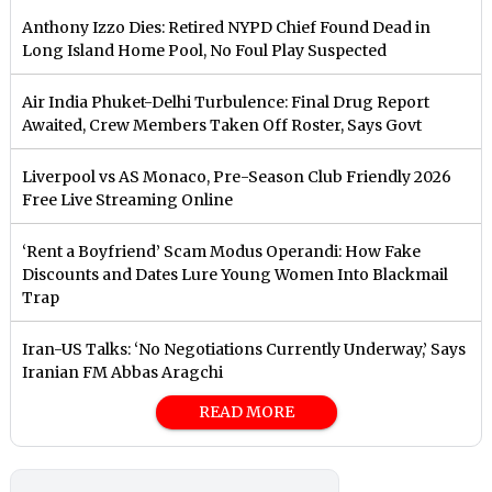
Anthony Izzo Dies: Retired NYPD Chief Found Dead in
Long Island Home Pool, No Foul Play Suspected
Air India Phuket-Delhi Turbulence: Final Drug Report
Awaited, Crew Members Taken Off Roster, Says Govt
Liverpool vs AS Monaco, Pre-Season Club Friendly 2026
Free Live Streaming Online
‘Rent a Boyfriend’ Scam Modus Operandi: How Fake
Discounts and Dates Lure Young Women Into Blackmail
Trap
Iran-US Talks: ‘No Negotiations Currently Underway,’ Says
Iranian FM Abbas Aragchi
READ MORE