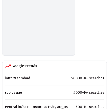
Google Trends
lottery sambad
50000+K+ searches
sco vs uae
5000+K+ searches
central india monsoon activity august
500+K+ searches