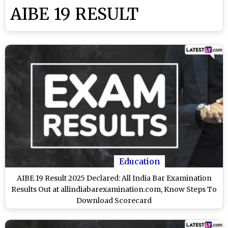
AIBE 19 RESULT
Education
AIBE 19 Result 2025 Declared: All India Bar Examination
Results Out at allindiabarexamination.com, Know Steps To
Download Scorecard