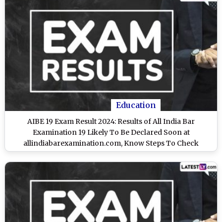
Education
AIBE 19 Exam Result 2024: Results of All India Bar
Examination 19 Likely To Be Declared Soon at
allindiabarexamination.com, Know Steps To Check
Scorecard