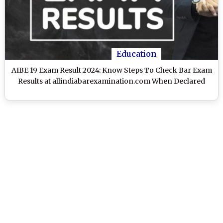
Education
AIBE 19 Exam Result 2024: Know Steps To Check Bar Exam
Results at allindiabarexamination.com When Declared