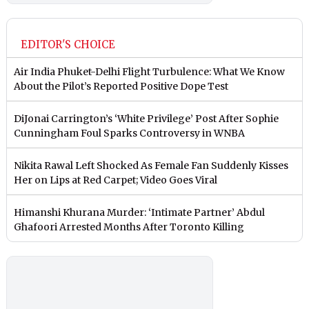
EDITOR'S CHOICE
Air India Phuket-Delhi Flight Turbulence: What We Know
About the Pilot’s Reported Positive Dope Test
DiJonai Carrington’s ‘White Privilege’ Post After Sophie
Cunningham Foul Sparks Controversy in WNBA
Nikita Rawal Left Shocked As Female Fan Suddenly Kisses
Her on Lips at Red Carpet; Video Goes Viral
Himanshi Khurana Murder: ‘Intimate Partner’ Abdul
Ghafoori Arrested Months After Toronto Killing