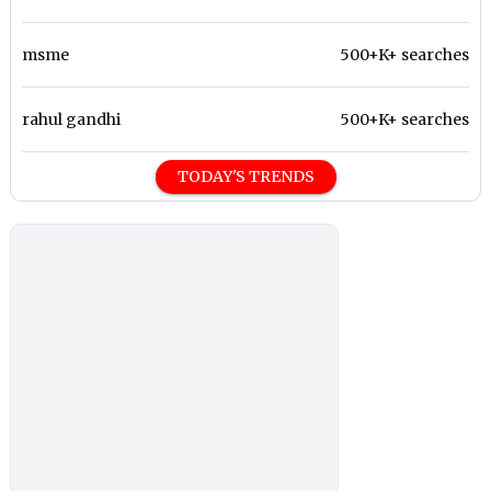
msme
500+K+ searches
rahul gandhi
500+K+ searches
TODAY'S TRENDS