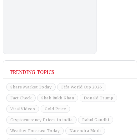
TRENDING TOPICS
Share Market Today
Fifa World Cup 2026
Fact Check
Shah Rukh Khan
Donald Trump
Viral Videos
Gold Price
Cryptocurrency Prices in india
Rahul Gandhi
Weather Forecast Today
Narendra Modi