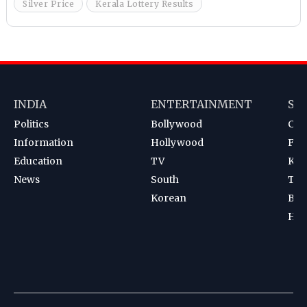
Silver Price
Kerala Lottery Results
INDIA
ENTERTAINMENT
SP
Politics
Bollywood
Cri
Information
Hollywood
Foot
Education
TV
Kab
News
South
Ten
Korean
Bad
Hoc