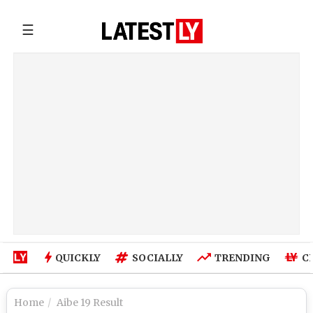
☰
QUICKLY
SOCIALLY
TRENDING
C
Home
Aibe 19 Result