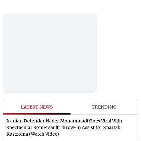
LATEST NEWS
TRENDING
Iranian Defender Nader Mohammadi Goes Viral With
Spectacular Somersault Throw-In Assist for Spartak
Kostroma (Watch Video)