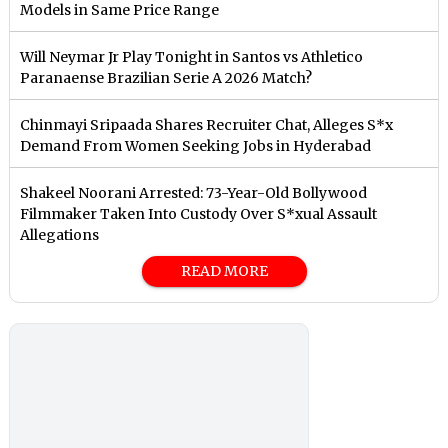
Models in Same Price Range
Will Neymar Jr Play Tonight in Santos vs Athletico
Paranaense Brazilian Serie A 2026 Match?
Chinmayi Sripaada Shares Recruiter Chat, Alleges S*x
Demand From Women Seeking Jobs in Hyderabad
Shakeel Noorani Arrested: 73-Year-Old Bollywood
Filmmaker Taken Into Custody Over S*xual Assault
Allegations
READ MORE