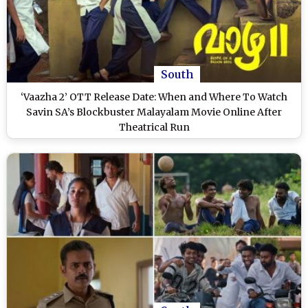
South
‘Vaazha 2’ OTT Release Date: When and Where To Watch
Savin SA’s Blockbuster Malayalam Movie Online After
Theatrical Run