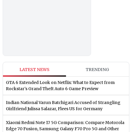
LATEST NEWS
TRENDING
GTA 6 Extended Look on Netflix: What to Expect from
Rockstar's Grand Theft Auto 6 Game Preview
Indian National Varun Batchigari Accused of Strangling
Girlfriend Julissa Salazar, Flees US for Germany
Xiaomi Redmi Note 17 5G Comparison: Compare Motorola
Edge 70 Fusion, Samsung Galaxy F70 Pro 5G and Other