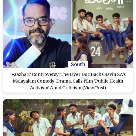
South
‘Vaazha 2’ Controversy: The Liver Doc Backs Savin SA’s
Malayalam Comedy-Drama, Calls Film ‘Public Health
Activism’ Amid Criticism (View Post)