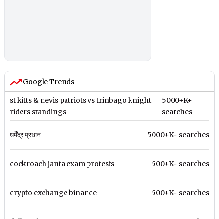
Google Trends
st kitts & nevis patriots vs trinbago knight
5000+K+
riders standings
searches
धर्मेंद्र प्रधान
5000+K+ searches
cockroach janta exam protests
500+K+ searches
crypto exchange binance
500+K+ searches