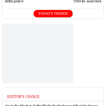
delhi police
500+K+ searches
TODAY'S TRENDS
EDITOR'S CHOICE
Air India Phuket-Delhi Flight Turbulence: What We Know