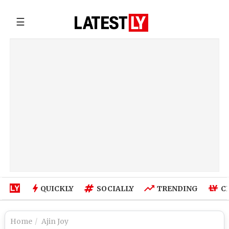
☰
QUICKLY
SOCIALLY
TRENDING
C
Home
Ajin Joy