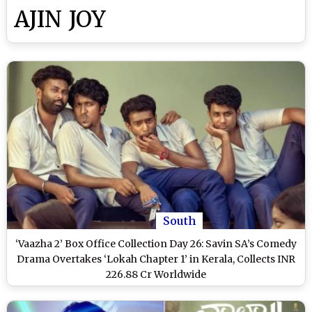
AJIN JOY
South
‘Vaazha 2’ Box Office Collection Day 26: Savin SA’s Comedy
Drama Overtakes ‘Lokah Chapter 1’ in Kerala, Collects INR
226.88 Cr Worldwide