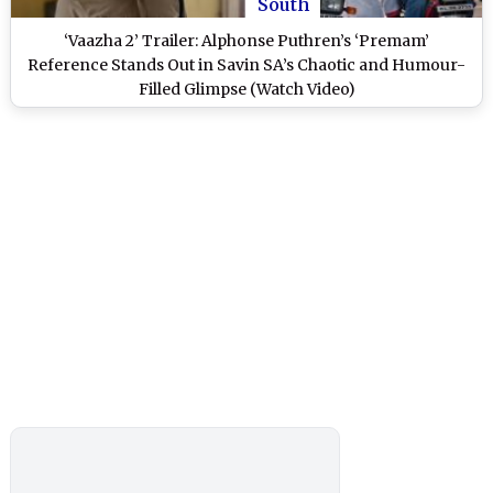
South
‘Vaazha 2’ Trailer: Alphonse Puthren’s ‘Premam’
Reference Stands Out in Savin SA’s Chaotic and Humour-
Filled Glimpse (Watch Video)