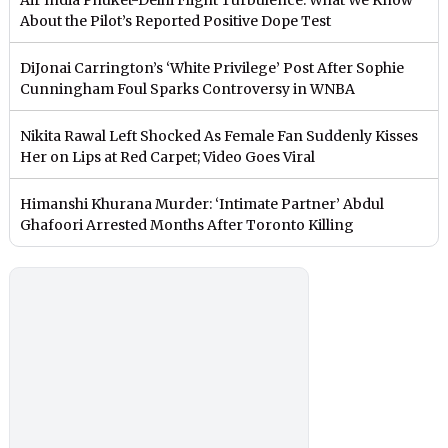
About the Pilot’s Reported Positive Dope Test
DiJonai Carrington’s ‘White Privilege’ Post After Sophie
Cunningham Foul Sparks Controversy in WNBA
Nikita Rawal Left Shocked As Female Fan Suddenly Kisses
Her on Lips at Red Carpet; Video Goes Viral
Himanshi Khurana Murder: ‘Intimate Partner’ Abdul
Ghafoori Arrested Months After Toronto Killing