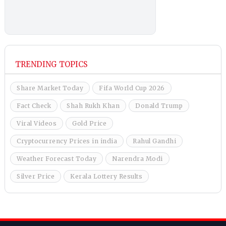
TRENDING TOPICS
Share Market Today
Fifa World Cup 2026
Fact Check
Shah Rukh Khan
Donald Trump
Viral Videos
Gold Price
Cryptocurrency Prices in india
Rahul Gandhi
Weather Forecast Today
Narendra Modi
Silver Price
Kerala Lottery Results