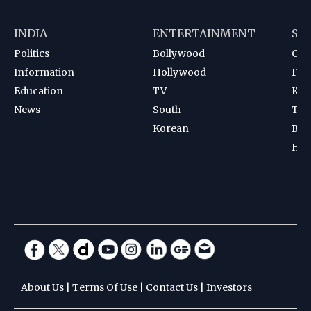
INDIA
ENTERTAINMENT
SP
Politics
Bollywood
Cri
Information
Hollywood
Foot
Education
TV
Kab
News
South
Ten
Korean
Bad
Hoc
About Us
|
Terms Of Use
|
Contact Us
|
Investors