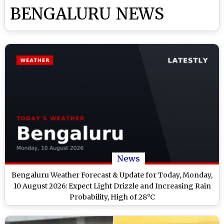
BENGALURU NEWS
News
Bengaluru Weather Forecast & Update for Today, Monday,
10 August 2026: Expect Light Drizzle and Increasing Rain
Probability, High of 28°C