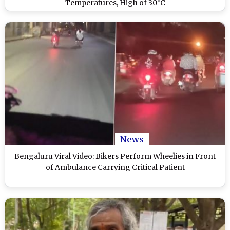
Temperatures, High of 30°C
News
Bengaluru Viral Video: Bikers Perform Wheelies in Front
of Ambulance Carrying Critical Patient