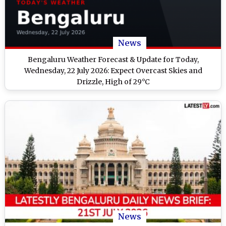
News
Bengaluru Weather Forecast & Update for Today,
Wednesday, 22 July 2026: Expect Overcast Skies and
Drizzle, High of 29°C
News