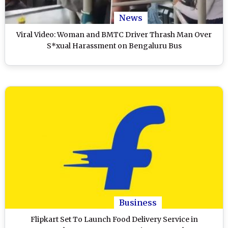
News
Viral Video: Woman and BMTC Driver Thrash Man Over
S*xual Harassment on Bengaluru Bus
Business
Flipkart Set To Launch Food Delivery Service in