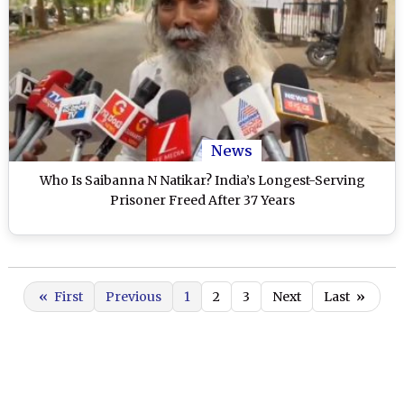
News
Who Is Saibanna N Natikar? India’s Longest-Serving
Prisoner Freed After 37 Years
«
First
Previous
1
2
3
Next
Last
»