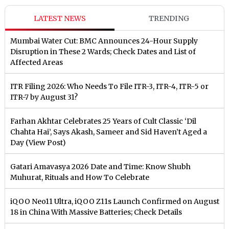
LATEST NEWS
TRENDING
Mumbai Water Cut: BMC Announces 24-Hour Supply
Disruption in These 2 Wards; Check Dates and List of
Affected Areas
ITR Filing 2026: Who Needs To File ITR-3, ITR-4, ITR-5 or
ITR-7 by August 31?
Farhan Akhtar Celebrates 25 Years of Cult Classic ‘Dil
Chahta Hai’, Says Akash, Sameer and Sid Haven’t Aged a
Day (View Post)
Gatari Amavasya 2026 Date and Time: Know Shubh
Muhurat, Rituals and How To Celebrate
iQOO Neo11 Ultra, iQOO Z11s Launch Confirmed on August
18 in China With Massive Batteries; Check Details