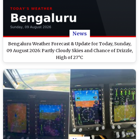
News
Bengaluru Weather Forecast & Update for Today, Sunday,
09 August 2026: Partly Cloudy Skies and Chance of Drizzle,
High of 27°C