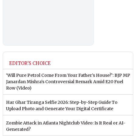
EDITOR'S CHOICE
‘Will Pure Petrol Come From Your Father’s House?’: BJP MP
Janardan Mishra’s Controversial Remark Amid E20 Fuel
Row (Video)
Har Ghar Tiranga Selfie 2026: Step-by-Step Guide To
Upload Photo and Generate Your Digital Certificate
Zombie Attack in Atlanta Nightclub Video: Is It Real or AI-
Generated?