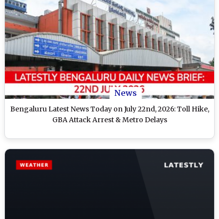
News
Bengaluru Latest News Today on July 22nd, 2026: Toll Hike,
GBA Attack Arrest & Metro Delays