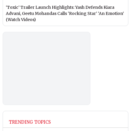
‘Toxic’ Trailer Launch Highlights: Yash Defends Kiara
Advani, Geetu Mohandas Calls ‘Rocking Star’ ‘An Emotion’
(Watch Videos)
TRENDING TOPICS