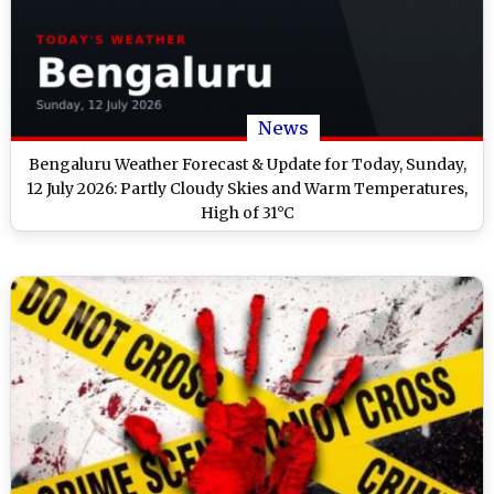
News
Bengaluru Weather Forecast & Update for Today, Sunday,
12 July 2026: Partly Cloudy Skies and Warm Temperatures,
High of 31°C