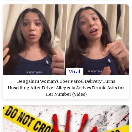
Viral
Bengaluru Woman’s Uber Parcel Delivery Turns
Unsettling After Driver Allegedly Arrives Drunk, Asks for
Her Number (Video)