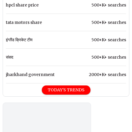
hpcl share price
500+K+ searches
tata motors share
500+K+ searches
इंग्लैंड क्रिकेट टीम
500+K+ searches
संसद
500+K+ searches
jharkhand government
2000+K+ searches
TODAY'S TRENDS