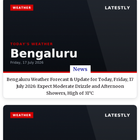
News
Bengaluru Weather Forecast & Update for Today, Friday, 17
July 2026: Expect Moderate Drizzle and Afternoon
Showers, High of 31°C