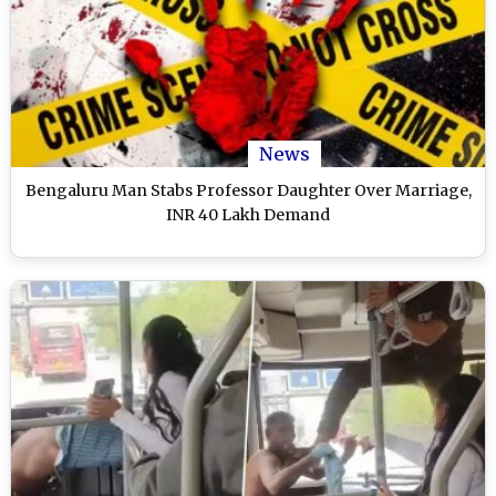
News
Bengaluru Man Stabs Professor Daughter Over Marriage,
INR 40 Lakh Demand