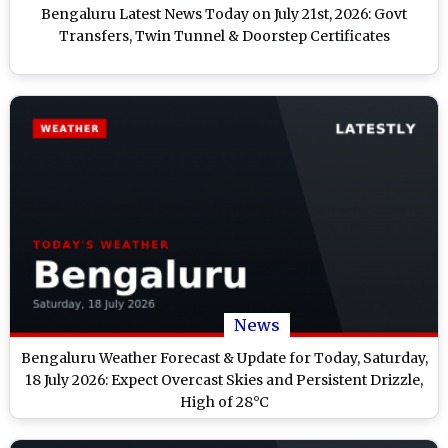
Bengaluru Latest News Today on July 21st, 2026: Govt
Transfers, Twin Tunnel & Doorstep Certificates
News
Bengaluru Weather Forecast & Update for Today, Saturday,
18 July 2026: Expect Overcast Skies and Persistent Drizzle,
High of 28°C