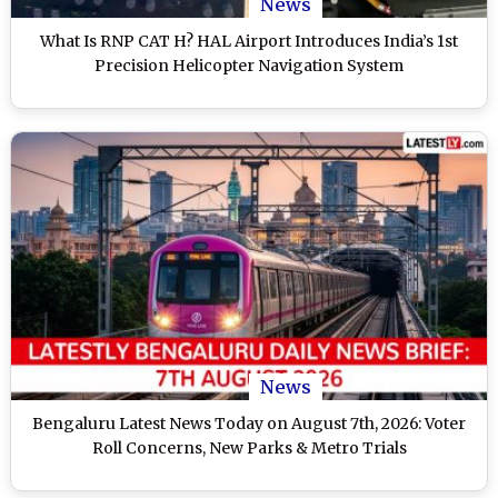
News
What Is RNP CAT H? HAL Airport Introduces India’s 1st
Precision Helicopter Navigation System
News
Bengaluru Latest News Today on August 7th, 2026: Voter
Roll Concerns, New Parks & Metro Trials