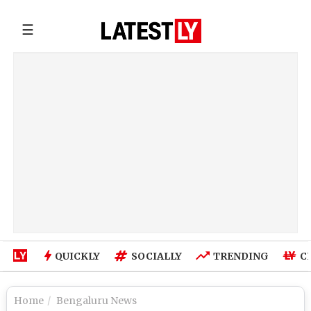
☰
QUICKLY
SOCIALLY
TRENDING
C
Home
Bengaluru News