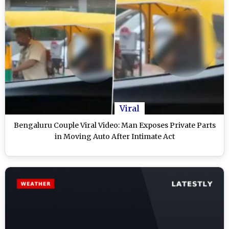
Viral
Bengaluru Couple Viral Video: Man Exposes Private Parts
in Moving Auto After Intimate Act