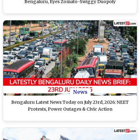
Bengaluru, Eyes Zomato-Swiggy Duopoly
News
Bengaluru Latest News Today on July 23rd, 2026: NEET
Protests, Power Outages & Civic Action