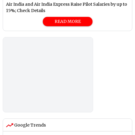
Air India and Air India Express Raise Pilot Salaries by up to
15%; Check Details
READ MORE
Google Trends