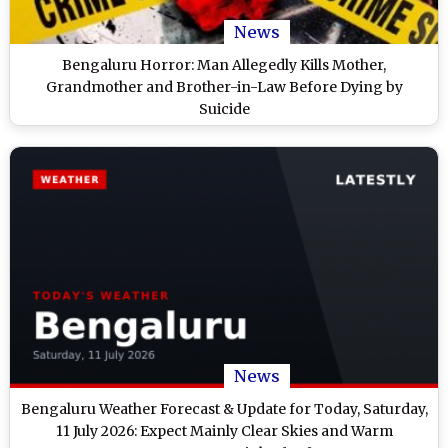
News
Bengaluru Horror: Man Allegedly Kills Mother,
Grandmother and Brother-in-Law Before Dying by
Suicide
News
Bengaluru Weather Forecast & Update for Today, Saturday,
11 July 2026: Expect Mainly Clear Skies and Warm