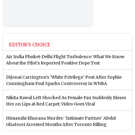
EDITOR'S CHOICE
Air India Phuket-Delhi Flight Turbulence: What We Know
About the Pilot’s Reported Positive Dope Test
DiJonai Carrington’s ‘White Privilege’ Post After Sophie
Cunningham Foul Sparks Controversy in WNBA
Nikita Rawal Left Shocked As Female Fan Suddenly Kisses
Her on Lips at Red Carpet; Video Goes Viral
Himanshi Khurana Murder: ‘Intimate Partner’ Abdul
Ghafoori Arrested Months After Toronto Killing