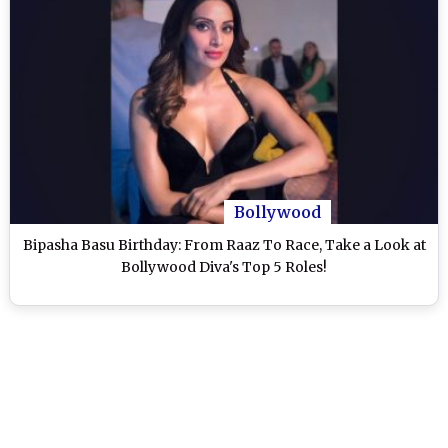
Bollywood
Bipasha Basu Birthday: From Raaz To Race, Take a Look at
Bollywood Diva's Top 5 Roles!