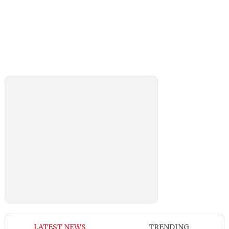
LATEST NEWS
TRENDING