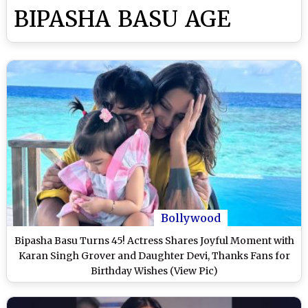
BIPASHA BASU AGE
Bollywood
Bipasha Basu Turns 45! Actress Shares Joyful Moment with
Karan Singh Grover and Daughter Devi, Thanks Fans for
Birthday Wishes (View Pic)