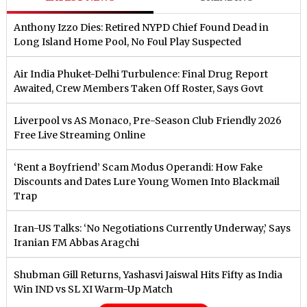
Anthony Izzo Dies: Retired NYPD Chief Found Dead in
Long Island Home Pool, No Foul Play Suspected
Air India Phuket-Delhi Turbulence: Final Drug Report
Awaited, Crew Members Taken Off Roster, Says Govt
Liverpool vs AS Monaco, Pre-Season Club Friendly 2026
Free Live Streaming Online
‘Rent a Boyfriend’ Scam Modus Operandi: How Fake
Discounts and Dates Lure Young Women Into Blackmail
Trap
Iran-US Talks: ‘No Negotiations Currently Underway,’ Says
Iranian FM Abbas Aragchi
Shubman Gill Returns, Yashasvi Jaiswal Hits Fifty as India
Win IND vs SL XI Warm-Up Match