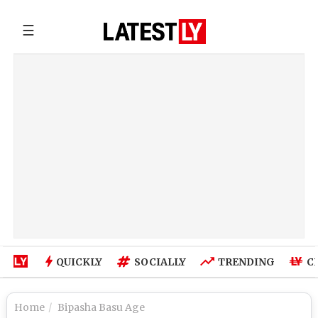
☰
QUICKLY
SOCIALLY
TRENDING
C
Home
Bipasha Basu Age