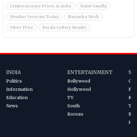
Cryptocurrency Prices in india
Rahul Gandhi
Weather Forecast Today
Narendra Modi
Silver Price
Kerala Lottery Results
INDIA
ENTERTAINMENT
SP
Politics
Bollywood
Cri
Information
Hollywood
Foot
Education
TV
Kab
News
South
Ten
Korean
Bad
Hoc