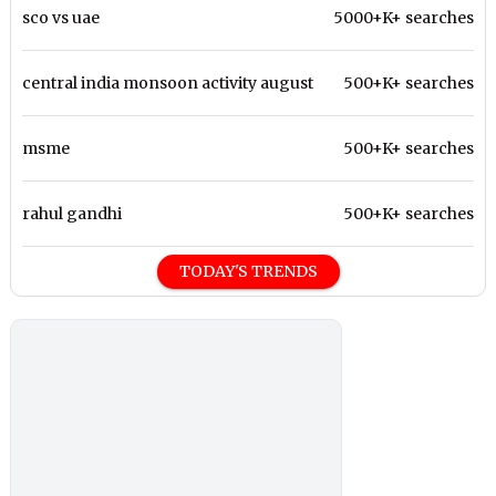
sco vs uae
5000+K+ searches
central india monsoon activity august
500+K+ searches
msme
500+K+ searches
rahul gandhi
500+K+ searches
TODAY'S TRENDS