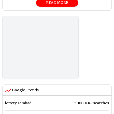
READ MORE
Google Trends
lottery sambad
50000+K+ searches