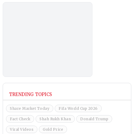
TRENDING TOPICS
Share Market Today
Fifa World Cup 2026
Fact Check
Shah Rukh Khan
Donald Trump
Viral Videos
Gold Price