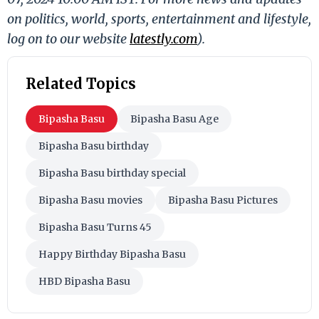
on politics, world, sports, entertainment and lifestyle,
log on to our website
latestly.com
).
Related Topics
Bipasha Basu
Bipasha Basu Age
Bipasha Basu birthday
Bipasha Basu birthday special
Bipasha Basu movies
Bipasha Basu Pictures
Bipasha Basu Turns 45
Happy Birthday Bipasha Basu
HBD Bipasha Basu