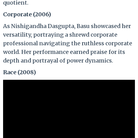
quotient.
Corporate (2006)
As Nishigandha Dasgupta, Basu showcased her
versatility, portraying a shrewd corporate
professional navigating the ruthless corporate
world. Her performance earned praise for its
depth and portrayal of power dynamics.
Race (2008)