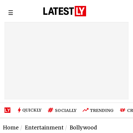
☰
QUICKLY
SOCIALLY
TRENDING
CR
Home
Entertainment
Bollywood