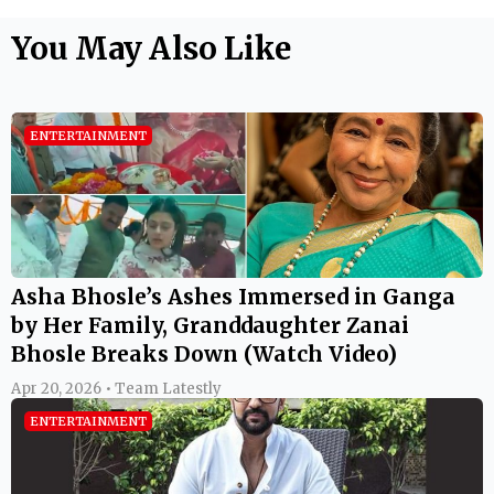
You May Also Like
ENTERTAINMENT
Asha Bhosle’s Ashes Immersed in Ganga
by Her Family, Granddaughter Zanai
Bhosle Breaks Down (Watch Video)
Apr 20, 2026 • Team Latestly
ENTERTAINMENT