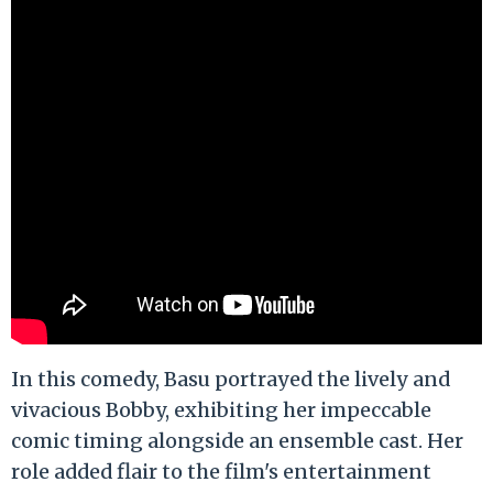
In this comedy, Basu portrayed the lively and
vivacious Bobby, exhibiting her impeccable
comic timing alongside an ensemble cast. Her
role added flair to the film's entertainment