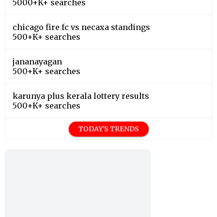
5000+K+ searches
chicago fire fc vs necaxa standings
500+K+ searches
jananayagan
500+K+ searches
karunya plus kerala lottery results
500+K+ searches
TODAY'S TRENDS