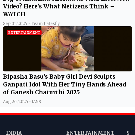
Video? Here’s What Netizens Think –
WATCH
Sep 01, 2025 • Team Latestly
ENTERTAINMENT
Bipasha Basu’s Baby Girl Devi Sculpts
Ganpati Idol With Her Tiny Hands Ahead
of Ganesh Chaturthi 2025
Aug 26, 2025 • IANS
INDIA
ENTERTAINMENT
SP