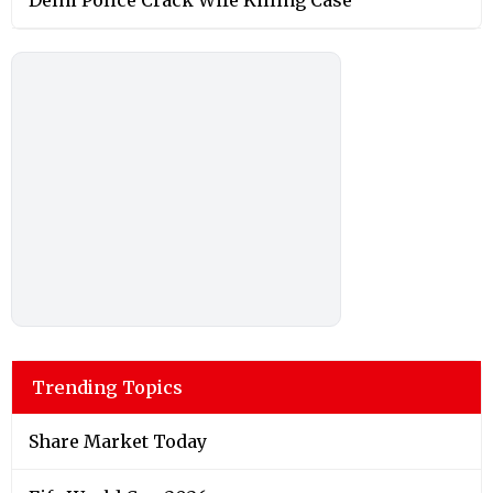
Trending Topics
Share Market Today