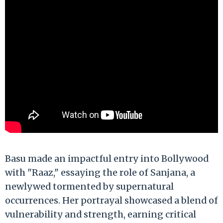
Basu made an impactful entry into Bollywood
with "Raaz," essaying the role of Sanjana, a
newlywed tormented by supernatural
occurrences. Her portrayal showcased a blend of
vulnerability and strength, earning critical