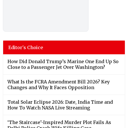
Editor's Choice
How Did Donald Trump’s Marine One End Up So
Close to a Passenger Jet Over Washington?
What Is the FCRA Amendment Bill 2026? Key
Changes and Why It Faces Opposition
Total Solar Eclipse 2026: Date, India Time and
How To Watch NASA Live Streaming
‘The Staircase’-Inspired Murder Plot Fails As
Delhi Police Crack Wife Killing Case