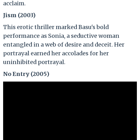
acclaim.
Jism (2003)
This erotic thriller marked Basu's bold
performance as Sonia, a seductive woman
entangled in a web of desire and deceit. Her
portrayal earned her accolades for her
uninhibited portrayal.
No Entry (2005)