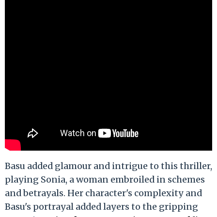
Basu added glamour and intrigue to this thriller,
playing Sonia, a woman embroiled in schemes
and betrayals. Her character's complexity and
Basu's portrayal added layers to the gripping