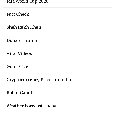
Fifa World Cup 2026
Fact Check
Shah Rukh Khan
Donald Trump
Viral Videos
Gold Price
Cryptocurrency Prices in india
Rahul Gandhi
Weather Forecast Today