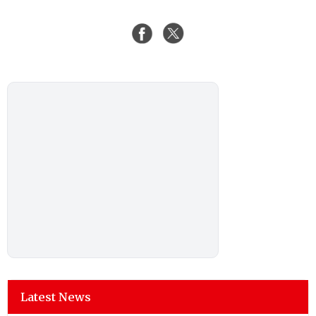
Latest News