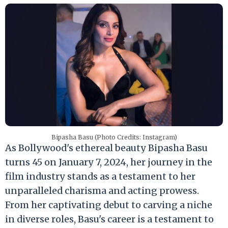
Bipasha Basu (Photo Credits: Instagram)
As Bollywood's ethereal beauty Bipasha Basu
turns 45 on January 7, 2024, her journey in the
film industry stands as a testament to her
unparalleled charisma and acting prowess.
From her captivating debut to carving a niche
in diverse roles, Basu's career is a testament to