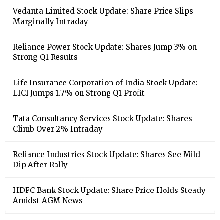
Vedanta Limited Stock Update: Share Price Slips
Marginally Intraday
Reliance Power Stock Update: Shares Jump 3% on
Strong Q1 Results
Life Insurance Corporation of India Stock Update:
LICI Jumps 1.7% on Strong Q1 Profit
Tata Consultancy Services Stock Update: Shares
Climb Over 2% Intraday
Reliance Industries Stock Update: Shares See Mild
Dip After Rally
HDFC Bank Stock Update: Share Price Holds Steady
Amidst AGM News