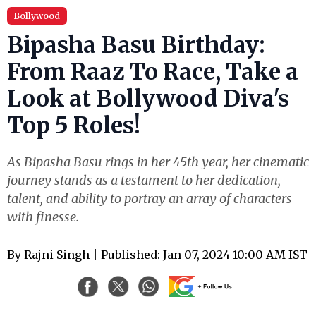
Bollywood
Bipasha Basu Birthday:
From Raaz To Race, Take a
Look at Bollywood Diva's
Top 5 Roles!
As Bipasha Basu rings in her 45th year, her cinematic
journey stands as a testament to her dedication,
talent, and ability to portray an array of characters
with finesse.
By
Rajni Singh
| Published: Jan 07, 2024 10:00 AM IST