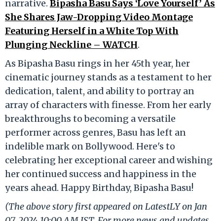
narrative.
Bipasha Basu Says ‘Love Yourself’ As
She Shares Jaw-Dropping Video Montage
Featuring Herself in a White Top With
Plunging Neckline – WATCH
.
As Bipasha Basu rings in her 45th year, her
cinematic journey stands as a testament to her
dedication, talent, and ability to portray an
array of characters with finesse. From her early
breakthroughs to becoming a versatile
performer across genres, Basu has left an
indelible mark on Bollywood. Here's to
celebrating her exceptional career and wishing
her continued success and happiness in the
years ahead. Happy Birthday, Bipasha Basu!
(The above story first appeared on LatestLY on Jan
07, 2024 10:00 AM IST. For more news and updates