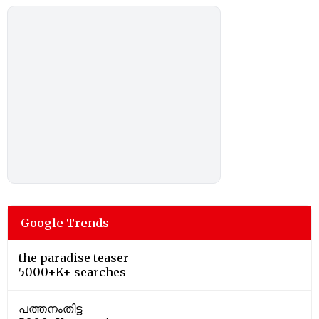
Google Trends
the paradise teaser
5000+K+ searches
പത്തനംതിട്ട