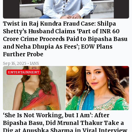
Twist in Raj Kundra Fraud Case: Shilpa
Shetty’s Husband Claims ‘Part of INR 60
Crore Crime Proceeds Paid to Bipasha Basu
and Neha Dhupia As Fees’; EOW Plans
Further Probe
Sep 16, 2025 • IANS
ENTERTAINMENT
‘She Is Not Working, but I Am’: After
Bipasha Basu, Did Mrunal Thakur Take a
Dig at Anushka Sharma in Viral Interview