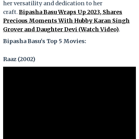
her versatility and dedication to her
craft.
Bipasha Basu Wraps Up 2023, Shares
Precious Moments With Hubby Karan Singh
Grover and Daughter Devi (Watch Video)
.
Bipasha Basu's Top 5 Movies:
Raaz (2002)