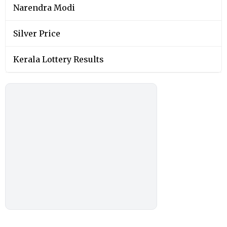
Narendra Modi
Silver Price
Kerala Lottery Results