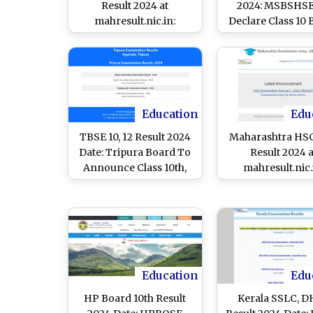
Result 2024 at
2024: MSBSHSE
mahresult.nic.in:
Declare Class 10
MSBSHSE Class 10
Exam Results Tod
Board Exam Results
mahresult.nic
Declared; Know List of
Websites and Steps To
Check Marksheet
Education
Edu
TBSE 10, 12 Result 2024
Maharashtra HSC
Date: Tripura Board To
Result 2024 a
Announce Class 10th,
mahresult.nic.
12th Exam Results on
MSBSHSE To Dec
May 24 at
Class 12 Board 
tbresults.tripura.gov.in,
Results at 1 PM T
Know Time and Steps
Know How To C
To Check Scorecards
Marks
Education
Edu
HP Board 10th Result
Kerala SSLC, 