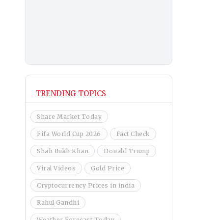
TRENDING TOPICS
Share Market Today
Fifa World Cup 2026
Fact Check
Shah Rukh Khan
Donald Trump
Viral Videos
Gold Price
Cryptocurrency Prices in india
Rahul Gandhi
Weather Forecast Today