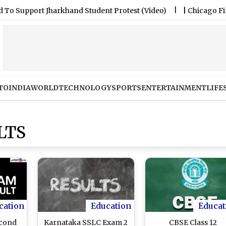
pport Jharkhand Student Protest (Video)
|
Chicago Fire FC 
TO
INDIA
WORLD
TECHNOLOGY
SPORTS
ENTERTAINMENT
LIFE
LTS
cation
Education
Educat
econd
Karnataka SSLC Exam 2
CBSE Class 12