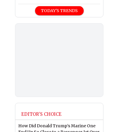
TODAY'S TRENDS
EDITOR'S CHOICE
How Did Donald Trump’s Marine One