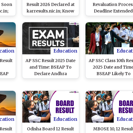
6 Soon
Result 2026 Declared at
Revaluation Proces
c.in;
karresults.nic.in; Know
Deadline Extended
 Date
How To Check Scores
Board Extends Class 
Answer Book
Photocopy Applicati
Last Date Again
cation
Education
Educat
Result
AP SSC Result 2025 Date
AP SSC Class 10th Res
and Time: BSEAP To
2025 Date and Time
BSEAP
Declare Andhra
BSEAP Likely To
dhra
Pradesh Class 10 Board
Declare Andhra
 Board
Exam Results on This
Pradesh Class 10 Bo
Know
Day at bse.ap.gov.in
Exam Results on Th
Marks
Day at bse.ap.gov.in
Know Time and Oth
Details
cation
Education
Educat
Result
Odisha Board 12 Result
MBOSE 10, 12 Resul