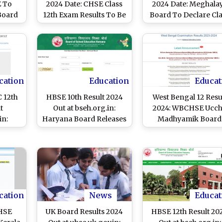
 To
2024 Date: CHSE Class
2024 Date: Meghala
 Board
12th Exam Results To Be
Board To Declare Cl
ay at
Out on May 26 at
10th, 12th Arts Exa
.in
chseodisha.nic.in and
Results on May 24,
orissaresults.nic.in,
Know List of Websit
Know Steps to Scores
and Steps To Chec
Scorecards
cation
Education
Educat
 12th
HBSE 10th Result 2024
West Bengal 12 Resu
t
Out at bseh.org.in:
2024: WBCHSE Ucc
in:
Haryana Board Releases
Madhyamik Board
lare
BSEH Class 10 Board
Exam Results to Be
Exam
Exam Results, 95.22%
Released Tomorrow 
oday,
Students Pass; Know
wbchse.wb.gov.in,
heck
Steps To Check
wbresults.nic.in; Kn
Scorecards
Time and Steps to
Check Scorecard
cation
News
Educat
DHSE
UK Board Results 2024
HBSE 12th Result 20