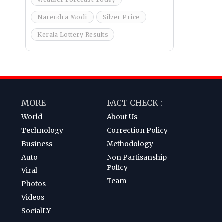
Narendra Modi
Silver Price
Kerala Lottery Results
MORE
FACT CHECK :
World
About Us
Technology
Correction Policy
Business
Methodology
Auto
Non Partisanship
Policy
Viral
Team
Photos
Videos
SocialLY