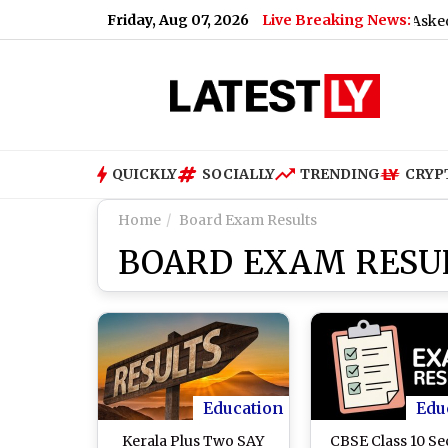
Friday, Aug 07, 2026
Live Breaking News:
What Rahul Gandhi Said When Asked To Su
QUICKLY
SOCIALLY
TRENDING
CRYP
Home
Board Exam Results
BOARD EXAM RESU
Education
Edu
Kerala Plus Two SAY
CBSE Class 10 S