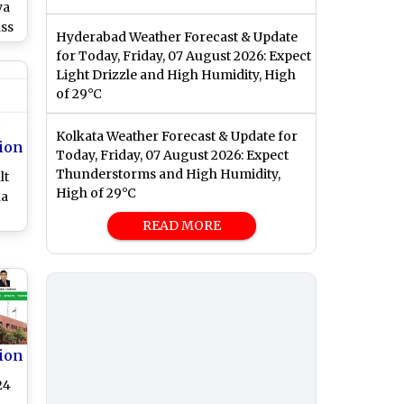
ya
ass
Hyderabad Weather Forecast & Update
m
for Today, Friday, 07 August 2026: Expect
Light Drizzle and High Humidity, High
es
of 29°C
k
Kolkata Weather Forecast & Update for
ion
Today, Friday, 07 August 2026: Expect
Thunderstorms and High Humidity,
lt
High of 29°C
ha
READ MORE
at
ow
ion
24