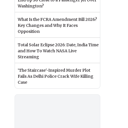
End Up So Close to a Passenger Jet Over
Washington?
What Is the FCRA Amendment Bill 2026?
Key Changes and Why It Faces
Opposition
Total Solar Eclipse 2026: Date, India Time
and How To Watch NASA Live
Streaming
‘The Staircase’-Inspired Murder Plot
Fails As Delhi Police Crack Wife Killing
Case