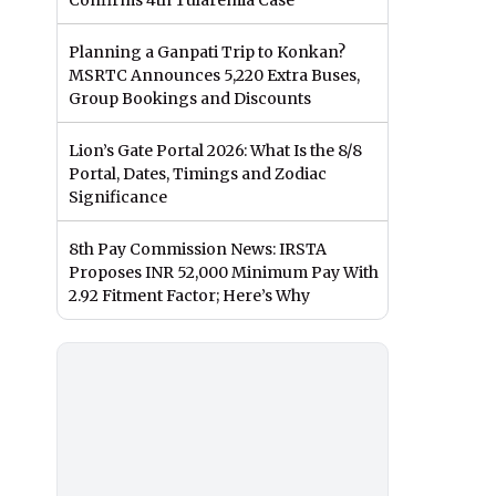
Confirms 4th Tularemia Case
Planning a Ganpati Trip to Konkan?
MSRTC Announces 5,220 Extra Buses,
Group Bookings and Discounts
Lion’s Gate Portal 2026: What Is the 8/8
Portal, Dates, Timings and Zodiac
Significance
8th Pay Commission News: IRSTA
Proposes INR 52,000 Minimum Pay With
2.92 Fitment Factor; Here’s Why