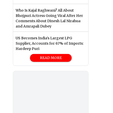
Who Is Kajal Raghwani? All About
Bhojpuri Actress Going Viral After Her
Comments About Dinesh Lal Nirahua
and Amrapali Dubey
US Becomes India’s Largest LPG
Supplier, Accounts for 67% of Imports:
Hardeep Puri
READ MORE