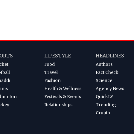
ORTS
LIFESTYLE
HEADLINES
cket
Food
Authors
tball
Travel
Fact Check
baddi
Fashion
Science
nnis
Health & Wellness
Agency News
dminton
Festivals & Events
QuickLY
ckey
Relationships
Trending
Crypto