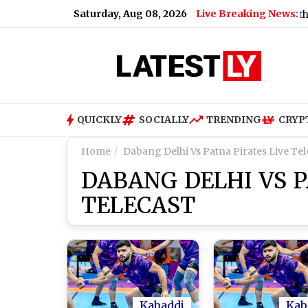
Saturday, Aug 08, 2026
Live Breaking News:
US Senate Passes Russia Sanctions Bill With 86-11 
QUICKLY
SOCIALLY
TRENDING
CRYP
Home
Dabang Delhi Vs Patna Pirates Live Tel
DABANG DELHI VS P
TELECAST
Kabaddi
Kab