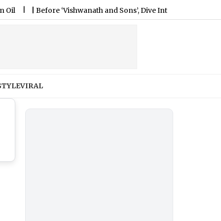
|
Before ‘Vishwanath and Sons’, Dive Into Mamitha Baiju’s 5 B
STYLE
VIRAL