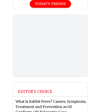
TODAY'S TRENDS
EDITOR'S CHOICE
What Is Rabbit Fever? Causes, Symptoms,
Treatment and Prevention as US