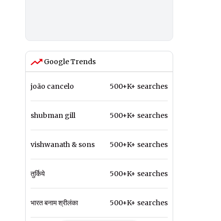
Google Trends
joão cancelo
500+K+ searches
shubman gill
500+K+ searches
vishwanath & sons
500+K+ searches
तुर्किये
500+K+ searches
भारत बनाम श्रीलंका
500+K+ searches