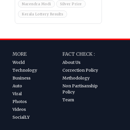
Narendra Modi
Silver Price
Kerala Lottery Results
MORE
FACT CHECK :
World
About Us
Technology
Correction Policy
Business
Methodology
Auto
Non Partisanship
Policy
Viral
Team
Photos
Videos
SocialLY