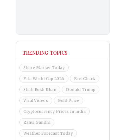
TRENDING TOPICS
Share Market Today
Fifa World Cup 2026
Fact Check
Shah Rukh Khan
Donald Trump
Viral Videos
Gold Price
Cryptocurrency Prices in india
Rahul Gandhi
Weather Forecast Today