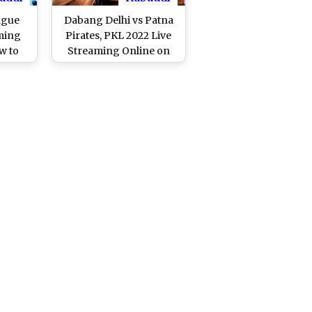
ague
Dabang Delhi vs Patna
ming
Pirates, PKL 2022 Live
w to
Streaming Online on
hi vs
Disney+Hotstar: Watch
KL 11
Free Telecast of Pro
and TV
Kabaddi League Season
ast
9 on TV and Online