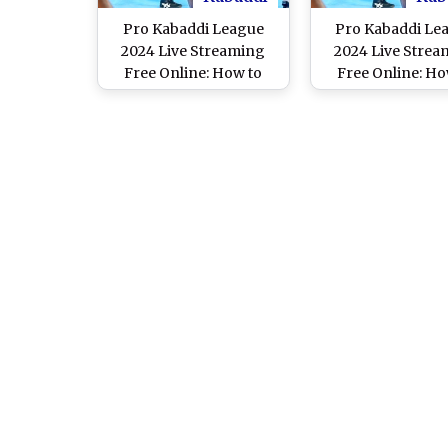
Pro Kabaddi League
Pro Kabaddi Le
2024 Live Streaming
2024 Live Strea
Free Online: How to
Free Online: Ho
Watch Dabang Delhi vs
Watch Dabang Del
Patna Pirates PKL 11
Patna Pirates P
Semi-Final 2 Match on
Match on Mobile 
Mobile and TV Channel
Channel Telec
Telecast