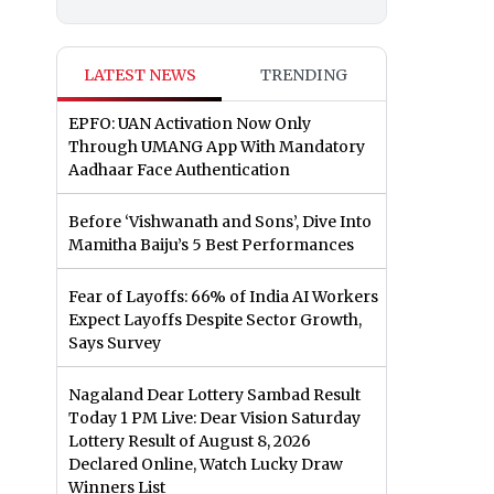
LATEST NEWS
TRENDING
EPFO: UAN Activation Now Only
Through UMANG App With Mandatory
Aadhaar Face Authentication
Before ‘Vishwanath and Sons’, Dive Into
Mamitha Baiju’s 5 Best Performances
Fear of Layoffs: 66% of India AI Workers
Expect Layoffs Despite Sector Growth,
Says Survey
Nagaland Dear Lottery Sambad Result
Today 1 PM Live: Dear Vision Saturday
Lottery Result of August 8, 2026
Declared Online, Watch Lucky Draw
Winners List