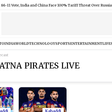
Vote, India and China Face 100% Tariff Threat Over Russian Oil
TO
INDIA
WORLD
TECHNOLOGY
SPORTS
ENTERTAINMENT
LIFE
ecast
ATNA PIRATES LIVE
addi
Kabaddi