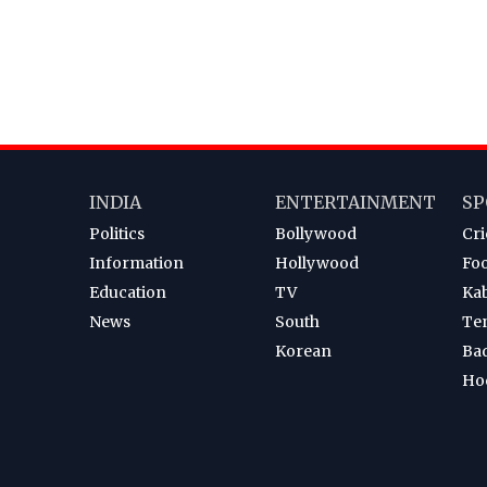
INDIA
ENTERTAINMENT
SP
Politics
Bollywood
Cri
Information
Hollywood
Foo
Education
TV
Ka
News
South
Te
Korean
Ba
Ho