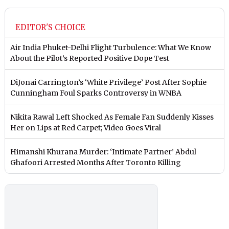
EDITOR'S CHOICE
Air India Phuket-Delhi Flight Turbulence: What We Know
About the Pilot’s Reported Positive Dope Test
DiJonai Carrington’s ‘White Privilege’ Post After Sophie
Cunningham Foul Sparks Controversy in WNBA
Nikita Rawal Left Shocked As Female Fan Suddenly Kisses
Her on Lips at Red Carpet; Video Goes Viral
Himanshi Khurana Murder: ‘Intimate Partner’ Abdul
Ghafoori Arrested Months After Toronto Killing