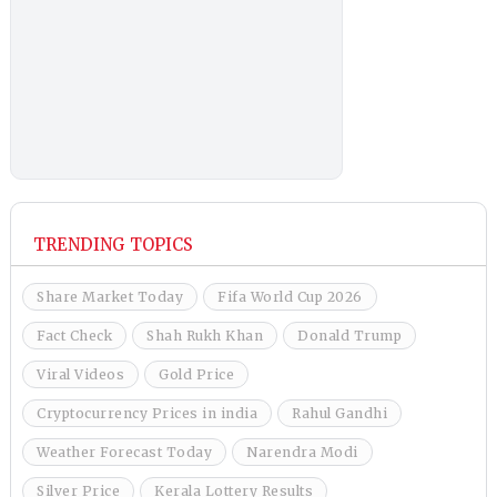
TRENDING TOPICS
Share Market Today
Fifa World Cup 2026
Fact Check
Shah Rukh Khan
Donald Trump
Viral Videos
Gold Price
Cryptocurrency Prices in india
Rahul Gandhi
Weather Forecast Today
Narendra Modi
Silver Price
Kerala Lottery Results