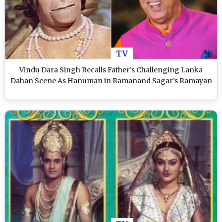
TV
Vindu Dara Singh Recalls Father’s Challenging Lanka
Dahan Scene As Hanuman in Ramanand Sagar’s Ramayan