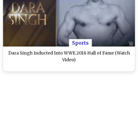
Sports
Dara Singh Inducted Into WWE 2018 Hall of Fame (Watch
Video)