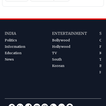
INDIA
ENTERTAINMENT
SP
Politics
Bollywood
Cri
Information
Hollywood
Foot
Education
TV
Kab
News
South
Ten
Korean
Bad
Hoc