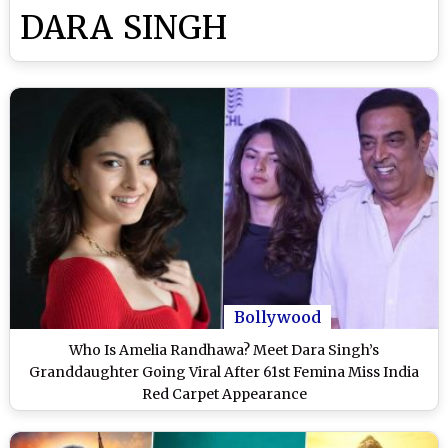
DARA SINGH
Bollywood
Who Is Amelia Randhawa? Meet Dara Singh’s
Granddaughter Going Viral After 61st Femina Miss India
Red Carpet Appearance