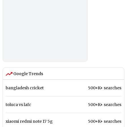
Google Trends
bangladesh cricket
500+K+ searches
toluca vs lafc
500+K+ searches
xiaomi redmi note 17 5g
500+K+ searches