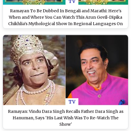
TV
Ramayan To Be Dubbed In Bengali and Marathi: Here's
When and Where You Can Watch This Arun Govil-Dipika
Chikhlia’s Mythological Show In Regional Languages On
TV (View Tweets)
TV
Ramayan: Vindu Dara Singh Recalls Father Dara Singh as
Hanuman, Says 'His Last Wish Was To Re-Watch The
Show'