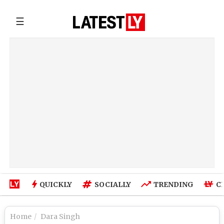
☰
QUICKLY
SOCIALLY
TRENDING
C
Home
Dara Singh