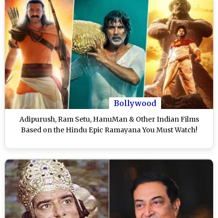
Bollywood
Adipurush, Ram Setu, HanuMan & Other Indian Films
Based on the Hindu Epic Ramayana You Must Watch!