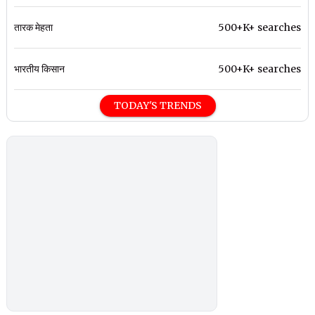
तारक मेहता
500+K+ searches
भारतीय किसान
500+K+ searches
TODAY'S TRENDS