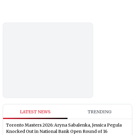
LATEST NEWS
TRENDING
Toronto Masters 2026: Aryna Sabalenka, Jessica Pegula
Knocked Out in National Bank Open Round of 16