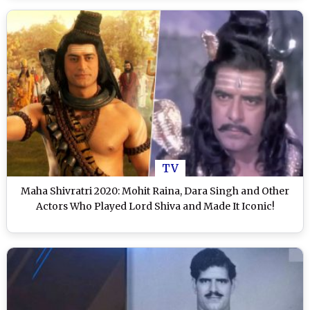
TV
Maha Shivratri 2020: Mohit Raina, Dara Singh and Other
Actors Who Played Lord Shiva and Made It Iconic!