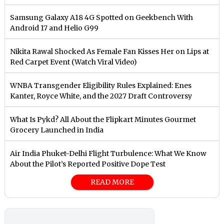
Samsung Galaxy A18 4G Spotted on Geekbench With
Android 17 and Helio G99
Nikita Rawal Shocked As Female Fan Kisses Her on Lips at
Red Carpet Event (Watch Viral Video)
⁠WNBA Transgender Eligibility Rules Explained: Enes
Kanter, Royce White, and the 2027 Draft Controversy
What Is Pykd? All About the Flipkart Minutes Gourmet
Grocery Launched in India
Air India Phuket-Delhi Flight Turbulence: What We Know
About the Pilot’s Reported Positive Dope Test
READ MORE